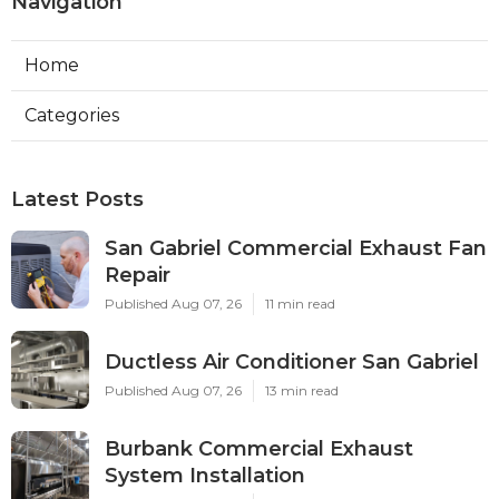
Navigation
Home
Categories
Latest Posts
San Gabriel Commercial Exhaust Fan
Repair
Published Aug 07, 26
11 min read
Ductless Air Conditioner San Gabriel
Published Aug 07, 26
13 min read
Burbank Commercial Exhaust
System Installation