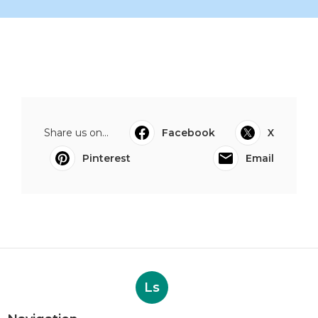
Share us on...
Facebook
X
Pinterest
Email
Ls