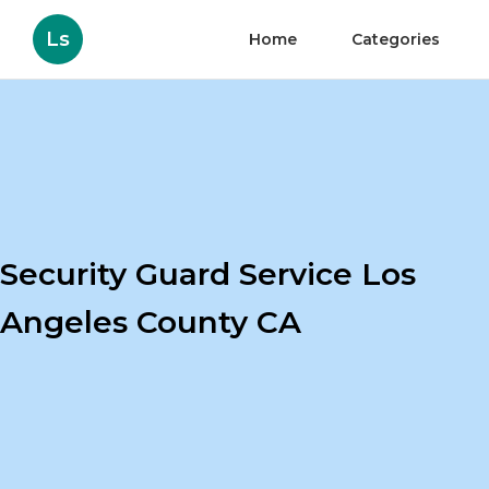
Ls
Home
Categories
Security Guard Service Los
Angeles County CA