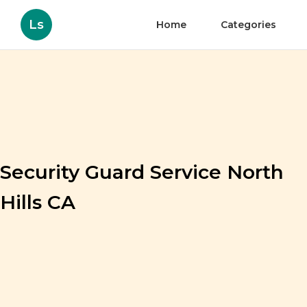
Ls
Home
Categories
Security Guard Service North
Hills CA