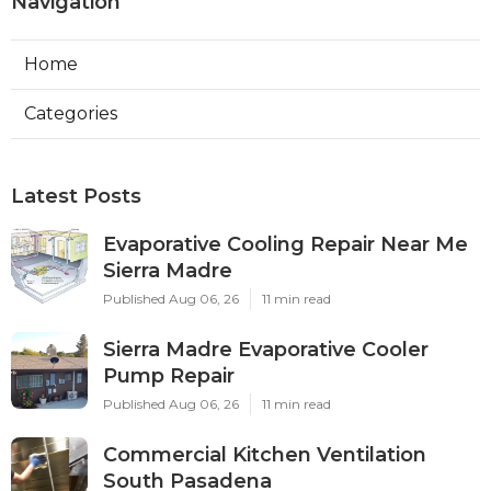
Navigation
Home
Categories
Latest Posts
Evaporative Cooling Repair Near Me
Sierra Madre
Published Aug 06, 26
11 min read
Sierra Madre Evaporative Cooler
Pump Repair
Published Aug 06, 26
11 min read
Commercial Kitchen Ventilation
South Pasadena