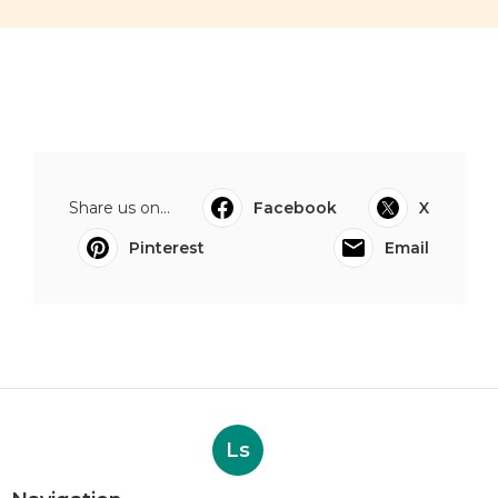
Share us on...
Facebook
X
Pinterest
Email
Ls