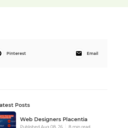
Pinterest
Email
atest Posts
Web Designers Placentia
Published Aug 08, 26
8 min read