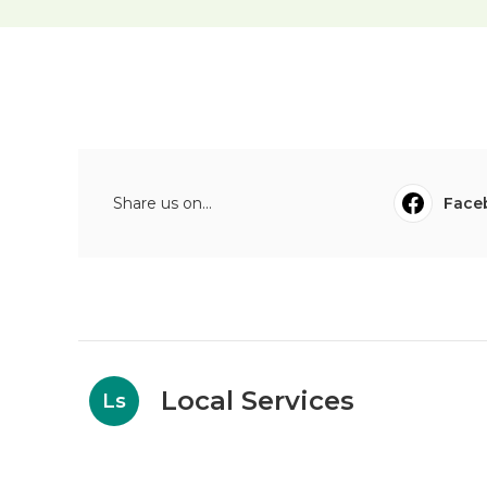
Share us on...
Face
Local Services
Ls