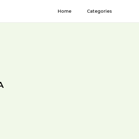
Home
Categories
A