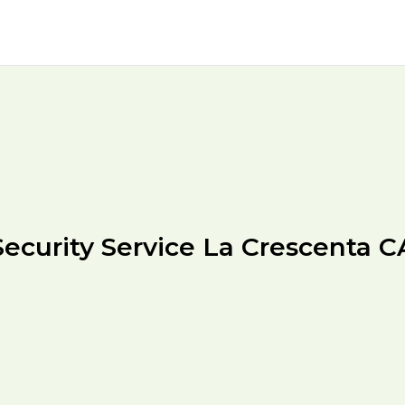
Security Service La Crescenta C