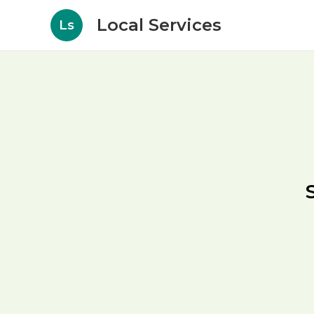
Local Services
Ls