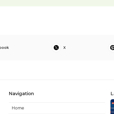
book
X
Navigation
L
Home