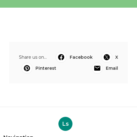
Share us on...
Facebook
X
Pinterest
Email
Ls