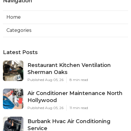
Navigation
Home
Categories
Latest Posts
Restaurant Kitchen Ventilation
Sherman Oaks
Published Aug 05, 26
8 min read
Air Conditioner Maintenance North
Hollywood
Published Aug 05, 26
11 min read
Burbank Hvac Air Conditioning
Service