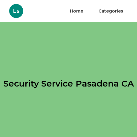
Ls
Home
Categories
Security Service Pasadena CA