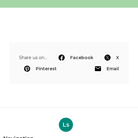
Share us on...
Facebook
X
Pinterest
Email
Ls