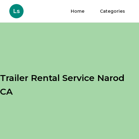
Ls
Home
Categories
Trailer Rental Service Narod
CA