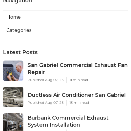
Navigation
Home
Categories
Latest Posts
San Gabriel Commercial Exhaust Fan
Repair
Published Aug 07, 26
11 min read
Ductless Air Conditioner San Gabriel
Published Aug 07, 26
13 min read
Burbank Commercial Exhaust
System Installation