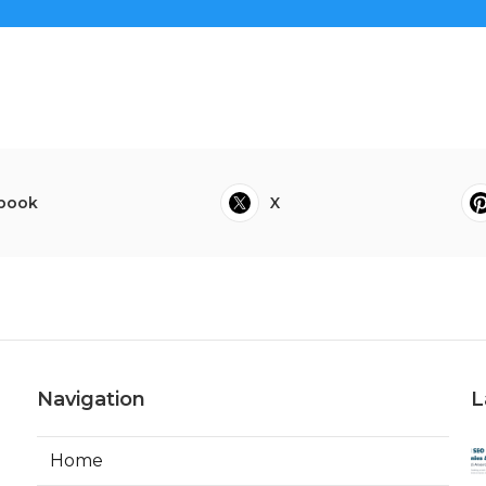
book
X
Navigation
L
Home