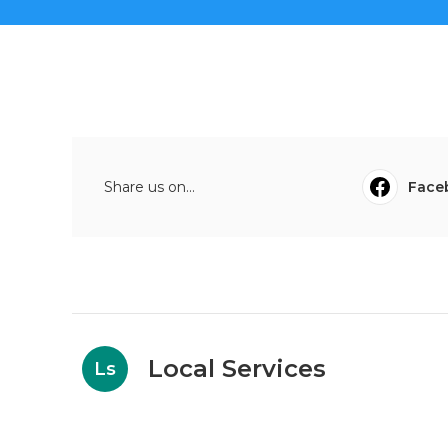
Share us on...
Face
Local Services
Ls