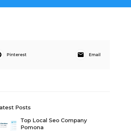
Pinterest
Email
atest Posts
Top Local Seo Company
Pomona