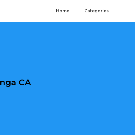
Home
Categories
onga CA