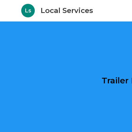
Local Services
Ls
Traile