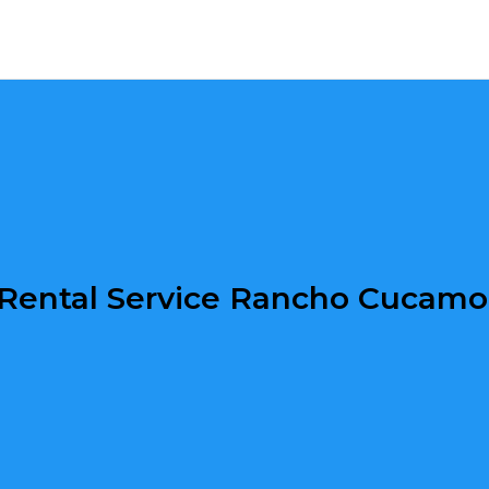
r Rental Service Rancho Cucam