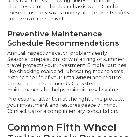
daily use. Unusual towing noises or handling
changes point to hitch or chassis wear. Catching
these signs early saves money and prevents safety
concerns during travel.
Preventive Maintenance
Schedule Recommendations
Annual inspections catch problems early.
Seasonal preparation for winterizing or summer
travel protects your investment. Simple routines
like checking seals and lubricating mechanisms
extend the life of your
fifth wheel
and reduce
unexpected repair needs. Consistent
maintenance also helps maintain resale value.
Professional attention at the right time protects
your investment and restores peace of mind.
Contact us for a complimentary consultation.
Common Fifth Wheel