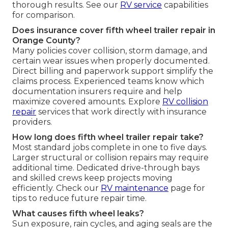
thorough results. See our
RV service
capabilities
for comparison.
Does insurance cover fifth wheel trailer repair in
Orange County?
Many policies cover collision, storm damage, and
certain wear issues when properly documented.
Direct billing and paperwork support simplify the
claims process. Experienced teams know which
documentation insurers require and help
maximize covered amounts. Explore
RV collision
repair
services that work directly with insurance
providers.
How long does fifth wheel trailer repair take?
Most standard jobs complete in one to five days.
Larger structural or collision repairs may require
additional time. Dedicated drive-through bays
and skilled crews keep projects moving
efficiently. Check our
RV maintenance
page for
tips to reduce future repair time.
What causes fifth wheel leaks?
Sun exposure, rain cycles, and aging seals are the