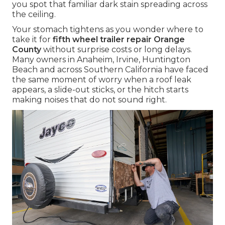
you spot that familiar dark stain spreading across
the ceiling.
Your stomach tightens as you wonder where to
take it for
fifth wheel trailer repair Orange
County
without surprise costs or long delays.
Many owners in Anaheim, Irvine, Huntington
Beach and across Southern California have faced
the same moment of worry when a roof leak
appears, a slide-out sticks, or the hitch starts
making noises that do not sound right.