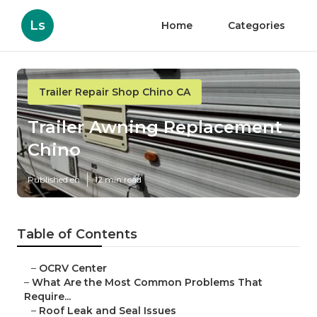
Ls
Home
Categories
Trailer Repair Shop Chino CA
Trailer Awning Replacement
Chino
Published en
12 min read
Table of Contents
–
OCRV Center
–
What Are the Most Common Problems That
Require...
–
Roof Leak and Seal Issues