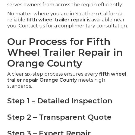
serves owners from across the region efficiently.
No matter where you are in Southern California,
reliable
fifth wheel trailer repair
is available near
you. Contact us for a complimentary consultation.
Our Process for Fifth
Wheel Trailer Repair in
Orange County
A clear six-step process ensures every
fifth wheel
trailer repair Orange County
meets high
standards.
Step 1 – Detailed Inspection
Step 2 – Transparent Quote
Step 3 – Expert Repair