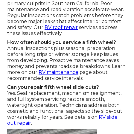
primary culprits in Southern California. Poor
maintenance and road vibration accelerate wear.
Regular inspections catch problems before they
become major leaks that affect interior comfort
and safety. Our
RV roof repair
services address
these issues effectively.
How often should you service a fifth wheel?
Annual inspections plus seasonal preparation
before long trips or winter storage keep issues
from developing. Proactive maintenance saves
money and prevents roadside breakdowns. Learn
more on our
RV maintenance
page about
recommended service intervals.
Can you repair fifth wheel slide outs?
Yes. Seal replacement, mechanism realignment,
and full system servicing restore smooth,
watertight operation. Technicians address both
cosmetic and functional aspects so the slide-out
works reliably for years. See details on
RV slide
out repair
.