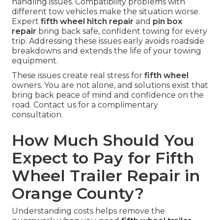
handling issues. Compatibility problems with
different tow vehicles make the situation worse.
Expert
fifth wheel hitch repair
and
pin box
repair
bring back safe, confident towing for every
trip. Addressing these issues early avoids roadside
breakdowns and extends the life of your towing
equipment.
These issues create real stress for
fifth wheel
owners. You are not alone, and solutions exist that
bring back peace of mind and confidence on the
road. Contact us for a complimentary
consultation.
How Much Should You
Expect to Pay for Fifth
Wheel Trailer Repair in
Orange County?
Understanding costs helps remove the