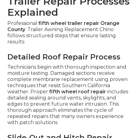
Trailer Repair Processes
Explained
Professional
fifth wheel trailer repair Orange
County
. Trailer Awning Replacement Chino
follows structured steps that ensure lasting
results
Detailed Roof Repair Process
Technicians begin with thorough inspection and
moisture testing. Damaged sections receive
complete membrane replacement using proven
techniques that resist Southern California
weather. Proper
fifth wheel roof repair
includes
detailed sealing around vents, skylights, and
edges to prevent future water intrusion. This
thorough approach eliminates the cycle of
repeated repairs that many owners experience
with patch solutions.
Slide-Out and Hitch Repair