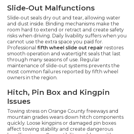
Slide-Out Malfunctions
Slide-out seals dry out and tear, allowing water
and dust inside. Binding mechanisms make the
room hard to extend or retract and create safety
risks when driving. Daily livability suffers when you
cannot use the extra space you paid for.
Professional
fifth wheel slide out repair
restores
smooth operation and watertight seals that last
through many seasons of use. Regular
maintenance of slide-out systems prevents the
most common failures reported by fifth wheel
owners in the region.
Hitch, Pin Box and Kingpin
Issues
Towing stress on Orange County freeways and
mountain grades wears down hitch components
quickly. Loose kingpins or damaged pin boxes
affect towing stability and create dangerous