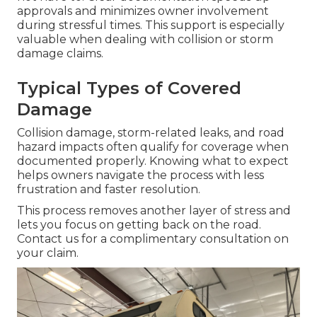
approvals and minimizes owner involvement
during stressful times. This support is especially
valuable when dealing with collision or storm
damage claims.
Typical Types of Covered
Damage
Collision damage, storm-related leaks, and road
hazard impacts often qualify for coverage when
documented properly. Knowing what to expect
helps owners navigate the process with less
frustration and faster resolution.
This process removes another layer of stress and
lets you focus on getting back on the road.
Contact us for a complimentary consultation on
your claim.