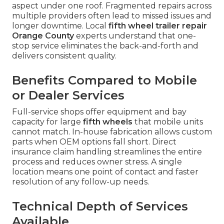
aspect under one roof. Fragmented repairs across
multiple providers often lead to missed issues and
longer downtime. Local
fifth wheel trailer repair
Orange County
experts understand that one-
stop service eliminates the back-and-forth and
delivers consistent quality.
Benefits Compared to Mobile
or Dealer Services
Full-service shops offer equipment and bay
capacity for large
fifth wheels
that mobile units
cannot match. In-house fabrication allows custom
parts when OEM options fall short. Direct
insurance claim handling streamlines the entire
process and reduces owner stress. A single
location means one point of contact and faster
resolution of any follow-up needs.
Technical Depth of Services
Available