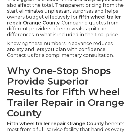
also affect the total. Transparent pricing from the
start eliminates unpleasant surprises and helps
owners budget effectively for
fifth wheel trailer
repair Orange County
. Comparing quotes from
different providers often reveals significant
differences in what is included in the final price.
Knowing these numbers in advance reduces
anxiety and lets you plan with confidence.
Contact us for a complimentary consultation.
Why One-Stop Shops
Provide Superior
Results for Fifth Wheel
Trailer Repair in Orange
County
Fifth wheel trailer repair Orange County
benefits
most from a full-service facility that handles every