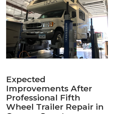
Expected
Improvements After
Professional Fifth
Wheel Trailer Repair in