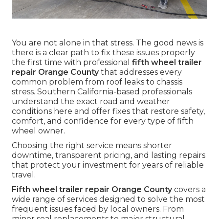
You are not alone in that stress. The good news is
there is a clear path to fix these issues properly
the first time with professional
fifth wheel trailer
repair Orange County
that addresses every
common problem from roof leaks to chassis
stress. Southern California-based professionals
understand the exact road and weather
conditions here and offer fixes that restore safety,
comfort, and confidence for every type of fifth
wheel owner.
Choosing the right service means shorter
downtime, transparent pricing, and lasting repairs
that protect your investment for years of reliable
travel.
Fifth wheel trailer repair Orange County
covers a
wide range of services designed to solve the most
frequent issues faced by local owners. From
minor seal replacements to major structural