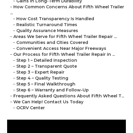
–
Gains in Long-Term Durability
–
How Common Concerns About Fifth Wheel Trailer
...
–
How Cost Transparency Is Handled
–
Realistic Turnaround Times
–
Quality Assurance Measures
–
Areas We Serve for Fifth Wheel Trailer Repair ...
–
Communities and Cities Covered
–
Convenient Access Near Major Freeways
–
Our Process for Fifth Wheel Trailer Repair in ...
–
Step 1 – Detailed Inspection
–
Step 2 – Transparent Quote
–
Step 3 – Expert Repair
–
Step 4 – Quality Testing
–
Step 5 – Final Walkthrough
–
Step 6 – Warranty and Follow-Up
–
Frequently Asked Questions About Fifth Wheel T...
–
We Can Help! Contact Us Today
–
OCRV Center