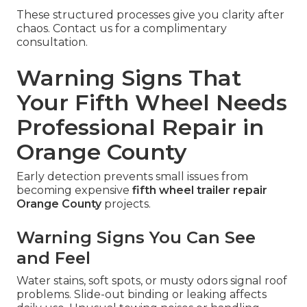
These structured processes give you clarity after
chaos. Contact us for a complimentary
consultation.
Warning Signs That
Your Fifth Wheel Needs
Professional Repair in
Orange County
Early detection prevents small issues from
becoming expensive
fifth wheel trailer repair
Orange County
projects.
Warning Signs You Can See
and Feel
Water stains, soft spots, or musty odors signal roof
problems. Slide-out binding or leaking affects