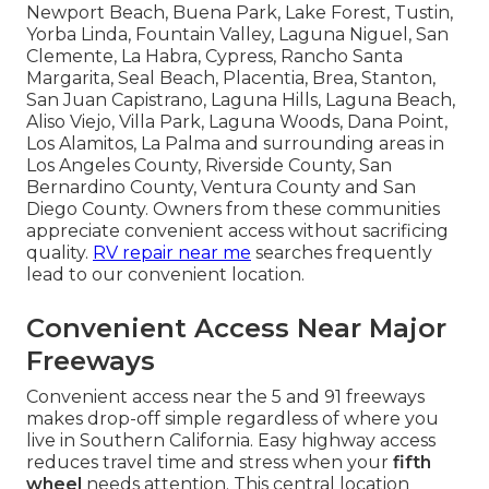
Newport Beach, Buena Park, Lake Forest, Tustin,
Yorba Linda, Fountain Valley, Laguna Niguel, San
Clemente, La Habra, Cypress, Rancho Santa
Margarita, Seal Beach, Placentia, Brea, Stanton,
San Juan Capistrano, Laguna Hills, Laguna Beach,
Aliso Viejo, Villa Park, Laguna Woods, Dana Point,
Los Alamitos, La Palma and surrounding areas in
Los Angeles County, Riverside County, San
Bernardino County, Ventura County and San
Diego County. Owners from these communities
appreciate convenient access without sacrificing
quality.
RV repair near me
searches frequently
lead to our convenient location.
Convenient Access Near Major
Freeways
Convenient access near the 5 and 91 freeways
makes drop-off simple regardless of where you
live in Southern California. Easy highway access
reduces travel time and stress when your
fifth
wheel
needs attention. This central location