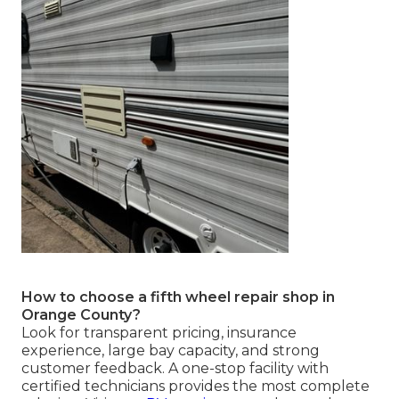
How to choose a fifth wheel repair shop in
Orange County?
Look for transparent pricing, insurance
experience, large bay capacity, and strong
customer feedback. A one-stop facility with
certified technicians provides the most complete