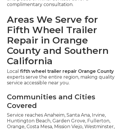
complimentary consultation.
Areas We Serve for
Fifth Wheel Trailer
Repair in Orange
County and Southern
California
Local
fifth wheel trailer repair Orange County
experts serve the entire region, making quality
service accessible near you.
Communities and Cities
Covered
Service reaches Anaheim, Santa Ana, Irvine,
Huntington Beach, Garden Grove, Fullerton,
Orange, Costa Mesa, Mission Viejo, Westminster,