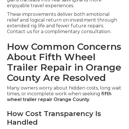
enjoyable travel experiences.
These improvements deliver both emotional
relief and logical return on investment through
extended rig life and fewer future repairs.
Contact us for a complimentary consultation.
How Common Concerns
About Fifth Wheel
Trailer Repair in Orange
County Are Resolved
Many owners worry about hidden costs, long wait
times, or incomplete work when seeking
fifth
wheel trailer repair Orange County
.
How Cost Transparency Is
Handled