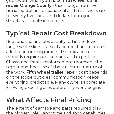
guesswork when you need
fifth wheel trailer
repair Orange County
. Prices range from five
hundred dollars for basic seal and hitch work up
to twenty five thousand dollars for major
structural or collision repairs.
Typical Repair Cost Breakdown
Roof and sealant jobs usually fall in the lower
range while slide-out seal and mechanism repairs
add labor for realignment. Pin box and hitch
rebuilds require precise parts and expertise.
Chassis and frame reinforcement represent the
higher end because of the structural nature of
the work.
Fifth wheel trailer repair cost
depends
on the scope but clear communication keeps
everything predictable. Many owners appreciate
knowing exact figures before any work begins.
What Affects Final Pricing
The extent of damage and parts required play
the biggest role. Labor time and shop capabilities