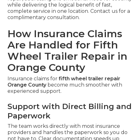
while delivering the logical benefit of fast,
complete service in one location. Contact us for a
complimentary consultation.
How Insurance Claims
Are Handled for Fifth
Wheel Trailer Repair in
Orange County
Insurance claims for
fifth wheel trailer repair
Orange County
become much smoother with
experienced support.
Support with Direct Billing and
Paperwork
The team works directly with most insurance
providers and handles the paperwork so you do
not have to. Clear documentation speeds up