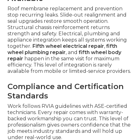
Roof membrane replacement and prevention
stop recurring leaks. Slide-out realignment and
seal upgrades restore smooth operation.
Structural chassis reinforcement returns
strength and safety. Electrical, plumbing and
appliance integration keeps all systems working
together.
Fifth wheel electrical repair
,
fifth
wheel plumbing repair
, and
fifth wheel body
repair
happen in the same visit for maximum
efficiency. This level of integration is rarely
available from mobile or limited-service providers.
Compliance and Certification
Standards
Work follows RVIA guidelines with ASE-certified
technicians. Every repair comes with warranty-
backed workmanship you can trust. This level of
professionalism gives owners confidence that the
job meets industry standards and will hold up
under real-world use.