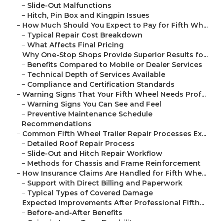
–
Slide-Out Malfunctions
–
Hitch, Pin Box and Kingpin Issues
–
How Much Should You Expect to Pay for Fifth Wh...
–
Typical Repair Cost Breakdown
–
What Affects Final Pricing
–
Why One-Stop Shops Provide Superior Results fo...
–
Benefits Compared to Mobile or Dealer Services
–
Technical Depth of Services Available
–
Compliance and Certification Standards
–
Warning Signs That Your Fifth Wheel Needs Prof...
–
Warning Signs You Can See and Feel
–
Preventive Maintenance Schedule
Recommendations
–
Common Fifth Wheel Trailer Repair Processes Ex...
–
Detailed Roof Repair Process
–
Slide-Out and Hitch Repair Workflow
–
Methods for Chassis and Frame Reinforcement
–
How Insurance Claims Are Handled for Fifth Whe...
–
Support with Direct Billing and Paperwork
–
Typical Types of Covered Damage
–
Expected Improvements After Professional Fifth...
–
Before-and-After Benefits