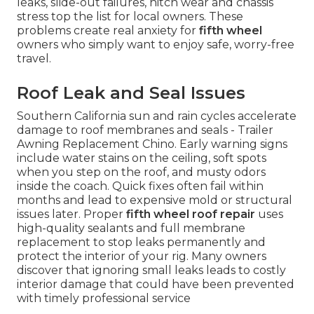
leaks, slide-out failures, hitch wear and chassis
stress top the list for local owners. These
problems create real anxiety for
fifth wheel
owners who simply want to enjoy safe, worry-free
travel.
Roof Leak and Seal Issues
Southern California sun and rain cycles accelerate
damage to roof membranes and seals - Trailer
Awning Replacement Chino. Early warning signs
include water stains on the ceiling, soft spots
when you step on the roof, and musty odors
inside the coach. Quick fixes often fail within
months and lead to expensive mold or structural
issues later. Proper
fifth wheel roof repair
uses
high-quality sealants and full membrane
replacement to stop leaks permanently and
protect the interior of your rig. Many owners
discover that ignoring small leaks leads to costly
interior damage that could have been prevented
with timely professional service