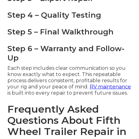
Step 4 – Quality Testing
Step 5 – Final Walkthrough
Step 6 – Warranty and Follow-
Up
Each step includes clear communication so you
know exactly what to expect. This repeatable
process delivers consistent, profitable results for
your rig and your peace of mind.
RV maintenance
is built into every repair to prevent future issues.
Frequently Asked
Questions About Fifth
Wheel Trailer Repair in