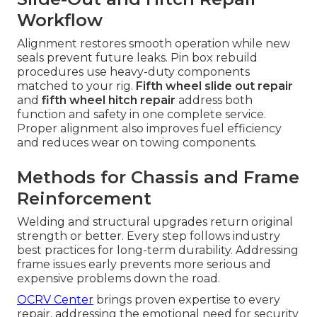
Workflow
Alignment restores smooth operation while new
seals prevent future leaks. Pin box rebuild
procedures use heavy-duty components
matched to your rig.
Fifth wheel slide out repair
and
fifth wheel hitch repair
address both
function and safety in one complete service.
Proper alignment also improves fuel efficiency
and reduces wear on towing components.
Methods for Chassis and Frame
Reinforcement
Welding and structural upgrades return original
strength or better. Every step follows industry
best practices for long-term durability. Addressing
frame issues early prevents more serious and
expensive problems down the road.
OCRV Center
brings proven expertise to every
repair, addressing the emotional need for security