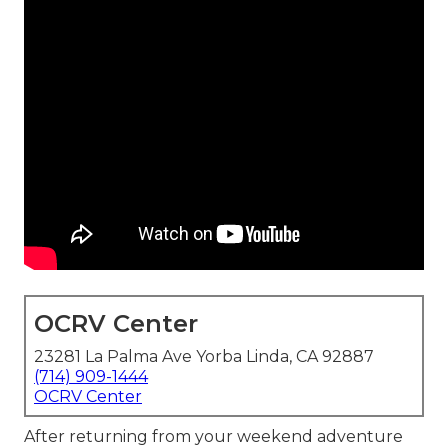
OCRV Center
23281 La Palma Ave Yorba Linda, CA 92887
(714) 909-1444
OCRV Center
After returning from your weekend adventure