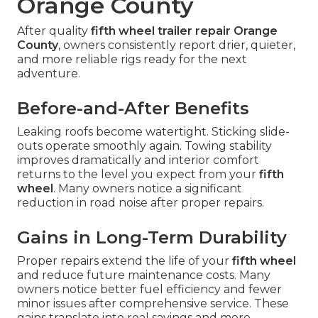
Orange County
After quality
fifth wheel trailer repair Orange
County
, owners consistently report drier, quieter,
and more reliable rigs ready for the next
adventure.
Before-and-After Benefits
Leaking roofs become watertight. Sticking slide-
outs operate smoothly again. Towing stability
improves dramatically and interior comfort
returns to the level you expect from your
fifth
wheel
. Many owners notice a significant
reduction in road noise after proper repairs.
Gains in Long-Term Durability
Proper repairs extend the life of your
fifth wheel
and reduce future maintenance costs. Many
owners notice better fuel efficiency and fewer
minor issues after comprehensive service. These
gains translate into real savings and more