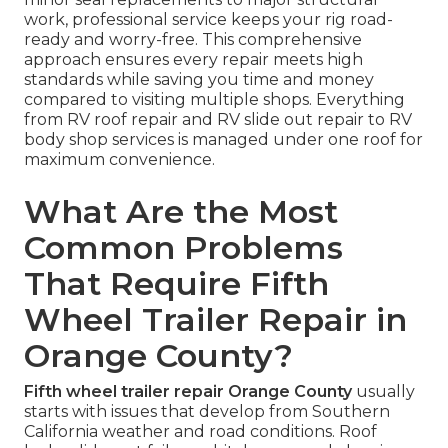
work, professional service keeps your rig road-
ready and worry-free. This comprehensive
approach ensures every repair meets high
standards while saving you time and money
compared to visiting multiple shops. Everything
from RV roof repair and RV slide out repair to RV
body shop services is managed under one roof for
maximum convenience.
What Are the Most
Common Problems
That Require Fifth
Wheel Trailer Repair in
Orange County?
Fifth wheel trailer repair Orange County
usually
starts with issues that develop from Southern
California weather and road conditions. Roof