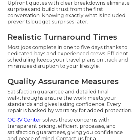
Upfront quotes with clear breakdowns eliminate
surprises and build trust from the first
conversation. Knowing exactly what is included
prevents budget surprises later.
Realistic Turnaround Times
Most jobs complete in one to five days thanks to
dedicated bays and experienced crews. Efficient
scheduling keeps your travel plans on track and
minimizes disruption to your lifestyle.
Quality Assurance Measures
Satisfaction guarantee and detailed final
walkthroughs ensure the work meets your
standards and gives lasting confidence. Every
repair is backed by warranty for added protection.
OCRV Center
solves these concerns with
transparent pricing, efficient processes, and
satisfaction guarantees, giving you confidence
and peace of mind. Contact us for a