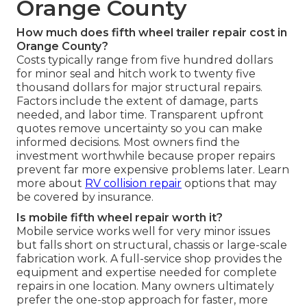
Orange County
How much does fifth wheel trailer repair cost in
Orange County?
Costs typically range from five hundred dollars
for minor seal and hitch work to twenty five
thousand dollars for major structural repairs.
Factors include the extent of damage, parts
needed, and labor time. Transparent upfront
quotes remove uncertainty so you can make
informed decisions. Most owners find the
investment worthwhile because proper repairs
prevent far more expensive problems later. Learn
more about
RV collision repair
options that may
be covered by insurance.
Is mobile fifth wheel repair worth it?
Mobile service works well for very minor issues
but falls short on structural, chassis or large-scale
fabrication work. A full-service shop provides the
equipment and expertise needed for complete
repairs in one location. Many owners ultimately
prefer the one-stop approach for faster, more