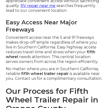
appreciate convenient access without sacrificing
quality.
RV repair near me
searches frequently
lead to our convenient location.
Easy Access Near Major
Freeways
Convenient access near the 5 and 91 freeways
makes drop-off simple regardless of where you
live in Southern California. Easy highway access
reduces travel time and stress when your
fifth
wheel
needs attention. This central location
serves owners from across the region efficiently.
No matter where you are in Southern California,
reliable
fifth wheel trailer repair
is available near
you. Contact us for a complimentary consultation.
Our Process for Fifth
Wheel Trailer Repair in