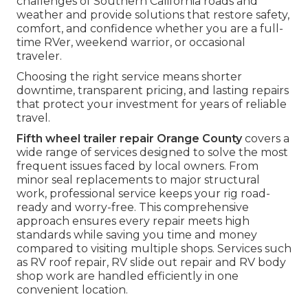
challenges of Southern California roads and
weather and provide solutions that restore safety,
comfort, and confidence whether you are a full-
time RVer, weekend warrior, or occasional
traveler.
Choosing the right service means shorter
downtime, transparent pricing, and lasting repairs
that protect your investment for years of reliable
travel.
Fifth wheel trailer repair Orange County
covers a
wide range of services designed to solve the most
frequent issues faced by local owners. From
minor seal replacements to major structural
work, professional service keeps your rig road-
ready and worry-free. This comprehensive
approach ensures every repair meets high
standards while saving you time and money
compared to visiting multiple shops. Services such
as RV roof repair, RV slide out repair and RV body
shop work are handled efficiently in one
convenient location.