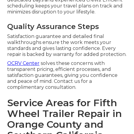
scheduling keeps your travel plans on track and
minimizes disruption to your lifestyle.
Quality Assurance Steps
Satisfaction guarantee and detailed final
walkthroughs ensure the work meets your
standards and gives lasting confidence. Every
repair is backed by warranty for added protection.
OCRV Center
solves these concerns with
transparent pricing, efficient processes, and
satisfaction guarantees, giving you confidence
and peace of mind. Contact us for a
complimentary consultation.
Service Areas for Fifth
Wheel Trailer Repair in
Orange County and