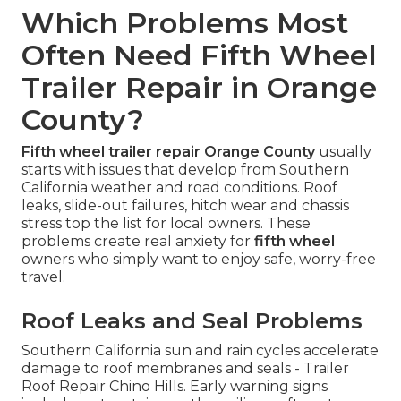
Which Problems Most
Often Need Fifth Wheel
Trailer Repair in Orange
County?
Fifth wheel trailer repair Orange County
usually
starts with issues that develop from Southern
California weather and road conditions. Roof
leaks, slide-out failures, hitch wear and chassis
stress top the list for local owners. These
problems create real anxiety for
fifth wheel
owners who simply want to enjoy safe, worry-free
travel.
Roof Leaks and Seal Problems
Southern California sun and rain cycles accelerate
damage to roof membranes and seals - Trailer
Roof Repair Chino Hills. Early warning signs