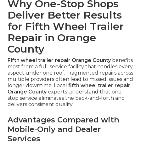
Why One-Stop Shops
Deliver Better Results
for Fifth Wheel Trailer
Repair in Orange
County
Fifth wheel trailer repair Orange County
benefits
most from a full-service facility that handles every
aspect under one roof. Fragmented repairs across
multiple providers often lead to missed issues and
longer downtime. Local
fifth wheel trailer repair
Orange County
experts understand that one-
stop service eliminates the back-and-forth and
delivers consistent quality.
Advantages Compared with
Mobile-Only and Dealer
Services