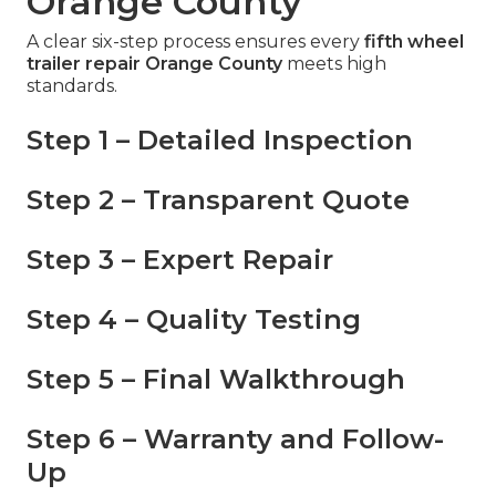
Orange County
A clear six-step process ensures every
fifth wheel
trailer repair Orange County
meets high
standards.
Step 1 – Detailed Inspection
Step 2 – Transparent Quote
Step 3 – Expert Repair
Step 4 – Quality Testing
Step 5 – Final Walkthrough
Step 6 – Warranty and Follow-
Up