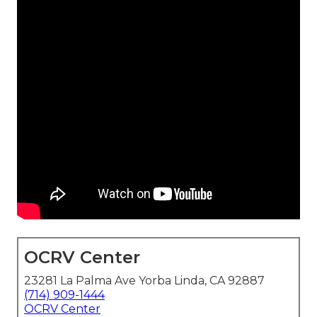
OCRV Center
23281 La Palma Ave Yorba Linda, CA 92887
(714) 909-1444
OCRV Center