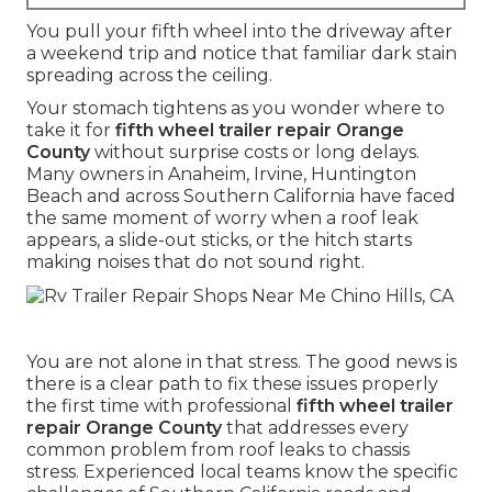
You pull your fifth wheel into the driveway after
a weekend trip and notice that familiar dark stain
spreading across the ceiling.
Your stomach tightens as you wonder where to
take it for
fifth wheel trailer repair Orange
County
without surprise costs or long delays.
Many owners in Anaheim, Irvine, Huntington
Beach and across Southern California have faced
the same moment of worry when a roof leak
appears, a slide-out sticks, or the hitch starts
making noises that do not sound right.
You are not alone in that stress. The good news is
there is a clear path to fix these issues properly
the first time with professional
fifth wheel trailer
repair Orange County
that addresses every
common problem from roof leaks to chassis
stress. Experienced local teams know the specific