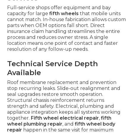
Full-service shops offer equipment and bay
capacity for large
fifth wheels
that mobile units
cannot match. In-house fabrication allows custom
parts when OEM options fall short. Direct
insurance claim handling streamlines the entire
process and reduces owner stress. A single
location means one point of contact and faster
resolution of any follow-up needs.
Technical Service Depth
Available
Roof membrane replacement and prevention
stop recurring leaks. Slide-out realignment and
seal upgrades restore smooth operation.
Structural chassis reinforcement returns
strength and safety. Electrical, plumbing and
appliance integration keeps all systems working
together.
Fifth wheel electrical repair
,
fifth
wheel plumbing repair
, and
fifth wheel body
repair
happen in the same visit for maximum