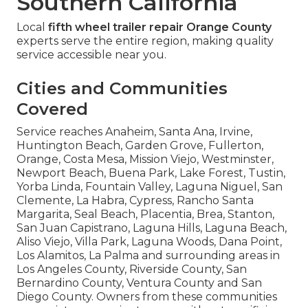
Southern California
Local
fifth wheel trailer repair Orange County
experts serve the entire region, making quality
service accessible near you.
Cities and Communities
Covered
Service reaches Anaheim, Santa Ana, Irvine,
Huntington Beach, Garden Grove, Fullerton,
Orange, Costa Mesa, Mission Viejo, Westminster,
Newport Beach, Buena Park, Lake Forest, Tustin,
Yorba Linda, Fountain Valley, Laguna Niguel, San
Clemente, La Habra, Cypress, Rancho Santa
Margarita, Seal Beach, Placentia, Brea, Stanton,
San Juan Capistrano, Laguna Hills, Laguna Beach,
Aliso Viejo, Villa Park, Laguna Woods, Dana Point,
Los Alamitos, La Palma and surrounding areas in
Los Angeles County, Riverside County, San
Bernardino County, Ventura County and San
Diego County. Owners from these communities