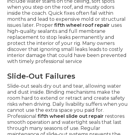
include water stains on the ceiling, soft spots
when you step on the roof, and musty odors
inside the coach. Quick fixes often fail within
months and lead to expensive mold or structural
issues later. Proper
fifth wheel roof repair
uses
high-quality sealants and full membrane
replacement to stop leaks permanently and
protect the interior of your rig. Many owners
discover that ignoring small leaks leads to costly
interior damage that could have been prevented
with timely professional service
Slide-Out Failures
Slide-out seals dry out and tear, allowing water
and dust inside. Binding mechanisms make the
room hard to extend or retract and create safety
risks when driving. Daily livability suffers when you
cannot use the extra space you paid for.
Professional
fifth wheel slide out repair
restores
smooth operation and watertight seals that last
through many seasons of use. Regular
maintenance of slide-out systems prevents the