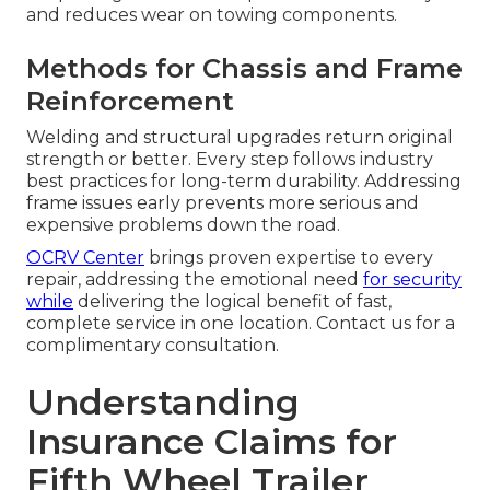
and reduces wear on towing components.
Methods for Chassis and Frame
Reinforcement
Welding and structural upgrades return original
strength or better. Every step follows industry
best practices for long-term durability. Addressing
frame issues early prevents more serious and
expensive problems down the road.
OCRV Center
brings proven expertise to every
repair, addressing the emotional need
for security
while
delivering the logical benefit of fast,
complete service in one location. Contact us for a
complimentary consultation.
Understanding
Insurance Claims for
Fifth Wheel Trailer