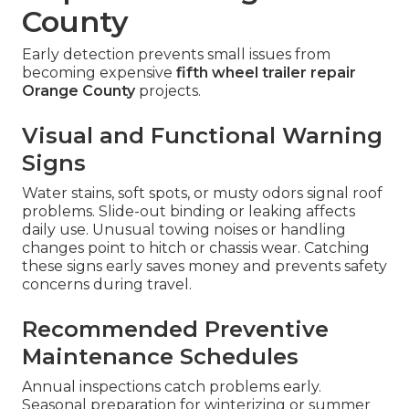
County
Early detection prevents small issues from
becoming expensive
fifth wheel trailer repair
Orange County
projects.
Visual and Functional Warning
Signs
Water stains, soft spots, or musty odors signal roof
problems. Slide-out binding or leaking affects
daily use. Unusual towing noises or handling
changes point to hitch or chassis wear. Catching
these signs early saves money and prevents safety
concerns during travel.
Recommended Preventive
Maintenance Schedules
Annual inspections catch problems early.
Seasonal preparation for winterizing or summer