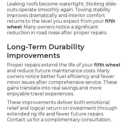
Leaking roofs become watertight. Sticking slide-
outs operate smoothly again. Towing stability
improves dramatically and interior comfort
returns to the level you expect from your
fifth
wheel
. Many owners notice a significant
reduction in road noise after proper repairs.
Long-Term Durability
Improvements
Proper repairs extend the life of your
fifth wheel
and reduce future maintenance costs. Many
owners notice better fuel efficiency and fewer
minor issues after comprehensive service. These
gains translate into real savings and more
enjoyable travel experiences.
These improvements deliver both emotional
relief and logical return on investment through
extended rig life and fewer future repairs.
Contact us for a complimentary consultation.