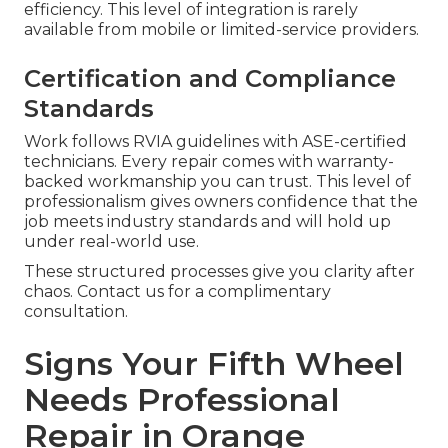
efficiency. This level of integration is rarely
available from mobile or limited-service providers.
Certification and Compliance
Standards
Work follows RVIA guidelines with ASE-certified
technicians. Every repair comes with warranty-
backed workmanship you can trust. This level of
professionalism gives owners confidence that the
job meets industry standards and will hold up
under real-world use.
These structured processes give you clarity after
chaos. Contact us for a complimentary
consultation.
Signs Your Fifth Wheel
Needs Professional
Repair in Orange