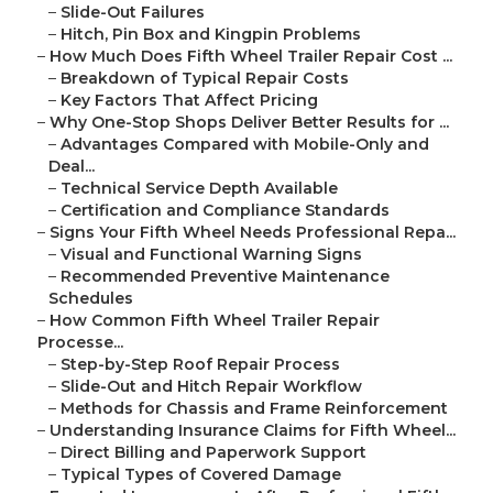
–
Slide-Out Failures
–
Hitch, Pin Box and Kingpin Problems
–
How Much Does Fifth Wheel Trailer Repair Cost ...
–
Breakdown of Typical Repair Costs
–
Key Factors That Affect Pricing
–
Why One-Stop Shops Deliver Better Results for ...
–
Advantages Compared with Mobile-Only and
Deal...
–
Technical Service Depth Available
–
Certification and Compliance Standards
–
Signs Your Fifth Wheel Needs Professional Repa...
–
Visual and Functional Warning Signs
–
Recommended Preventive Maintenance
Schedules
–
How Common Fifth Wheel Trailer Repair
Processe...
–
Step-by-Step Roof Repair Process
–
Slide-Out and Hitch Repair Workflow
–
Methods for Chassis and Frame Reinforcement
–
Understanding Insurance Claims for Fifth Wheel...
–
Direct Billing and Paperwork Support
–
Typical Types of Covered Damage