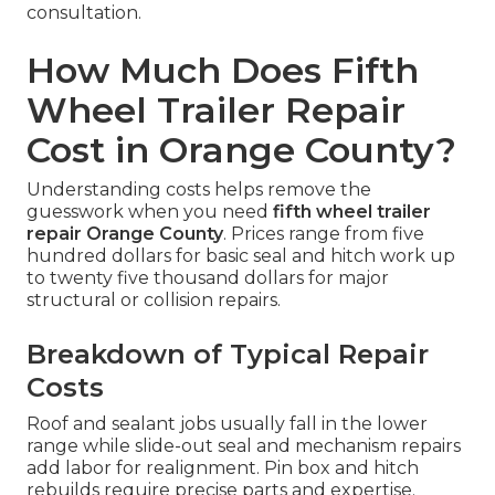
consultation.
How Much Does Fifth
Wheel Trailer Repair
Cost in Orange County?
Understanding costs helps remove the
guesswork when you need
fifth wheel trailer
repair Orange County
. Prices range from five
hundred dollars for basic seal and hitch work up
to twenty five thousand dollars for major
structural or collision repairs.
Breakdown of Typical Repair
Costs
Roof and sealant jobs usually fall in the lower
range while slide-out seal and mechanism repairs
add labor for realignment. Pin box and hitch
rebuilds require precise parts and expertise.