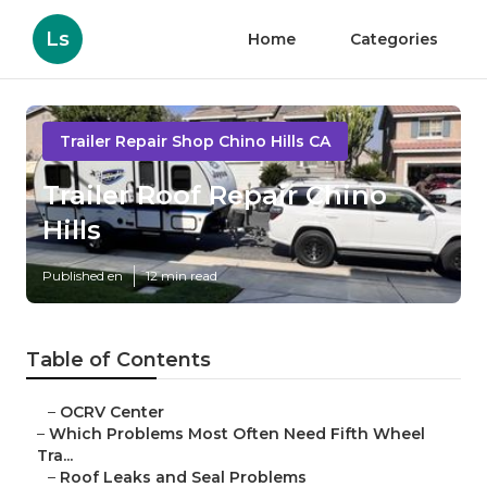
Ls
Home
Categories
Trailer Repair Shop Chino Hills CA
Trailer Roof Repair Chino
Hills
Published en
12 min read
Table of Contents
–
OCRV Center
–
Which Problems Most Often Need Fifth Wheel
Tra...
–
Roof Leaks and Seal Problems