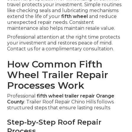
travel protects your investment. Simple routines
like checking seals and lubricating mechanisms
extend the life of your
fifth wheel
and reduce
unexpected repair needs. Consistent
maintenance also helps maintain resale value.
Professional attention at the right time protects
your investment and restores peace of mind.
Contact us for a complimentary consultation.
How Common Fifth
Wheel Trailer Repair
Processes Work
Professional
fifth wheel trailer repair Orange
County
. Trailer Roof Repair Chino Hills follows
structured steps that ensure lasting results
Step-by-Step Roof Repair
Process