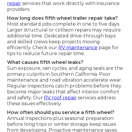
repair
services that work directly with insurance
providers.
How long does fifth wheel trailer repair take?
Most standard jobs complete in one to five days.
Larger structural or collision repairs may require
additional time. Dedicated drive-through bays
and skilled crews keep projects moving
efficiently. Check our
RV maintenance
page for
tips to reduce future repair time.
What causes fifth wheel leaks?
Sun exposure, rain cycles, and aging seals are the
primary culprits in Southern California. Poor
maintenance and road vibration accelerate wear.
Regular inspections catch problems before they
become major leaks that affect interior comfort
and safety. Our
RV roof repair
services address
these issues effectively.
How often should you service a fifth wheel?
Annual inspections plus seasonal preparation
before long trips or winter storage keep issues
from developing. Proactive maintenance saves