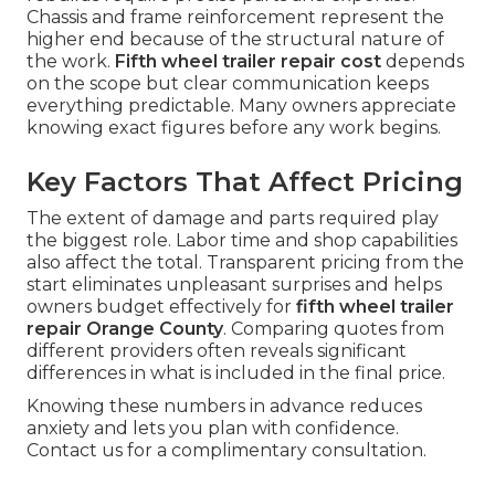
Chassis and frame reinforcement represent the
higher end because of the structural nature of
the work.
Fifth wheel trailer repair cost
depends
on the scope but clear communication keeps
everything predictable. Many owners appreciate
knowing exact figures before any work begins.
Key Factors That Affect Pricing
The extent of damage and parts required play
the biggest role. Labor time and shop capabilities
also affect the total. Transparent pricing from the
start eliminates unpleasant surprises and helps
owners budget effectively for
fifth wheel trailer
repair Orange County
. Comparing quotes from
different providers often reveals significant
differences in what is included in the final price.
Knowing these numbers in advance reduces
anxiety and lets you plan with confidence.
Contact us for a complimentary consultation.