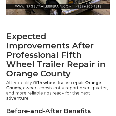
Expected
Improvements After
Professional Fifth
Wheel Trailer Repair in
Orange County
After quality
fifth wheel trailer repair Orange
County
, owners consistently report drier, quieter,
and more reliable rigs ready for the next
adventure.
Before-and-After Benefits