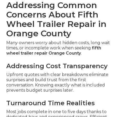
Addressing Common
Concerns About Fifth
Wheel Trailer Repair in
Orange County
Many owners worry about hidden costs, long wait
times, or incomplete work when seeking
fifth
wheel trailer repair Orange County
.
Addressing Cost Transparency
Upfront quotes with clear breakdowns eliminate
surprises and build trust from the first
conversation. Knowing exactly what is included
prevents budget surprises later.
Turnaround Time Realities
Most jobs complete in one to five days thanks to
dedicated bays and experienced crews. Efficient