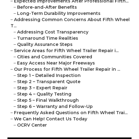
–
Expected Improvements After Professional Fifth...
–
Before-and-After Benefits
–
Long-Term Durability Improvements
–
Addressing Common Concerns About Fifth Wheel
T...
–
Addressing Cost Transparency
–
Turnaround Time Realities
–
Quality Assurance Steps
–
Service Areas for Fifth Wheel Trailer Repair i...
–
Cities and Communities Covered
–
Easy Access Near Major Freeways
–
Our Process for Fifth Wheel Trailer Repair in ...
–
Step 1 – Detailed Inspection
–
Step 2 – Transparent Quote
–
Step 3 – Expert Repair
–
Step 4 – Quality Testing
–
Step 5 – Final Walkthrough
–
Step 6 – Warranty and Follow-Up
–
Frequently Asked Questions on Fifth Wheel Trai...
–
We Can Help! Contact Us Today
–
OCRV Center