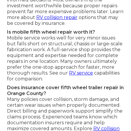
investment worthwhile because proper repairs
prevent far more expensive problems later. Learn
more about
RV collision repair
options that may
be covered by insurance.
Is mobile fifth wheel repair worth it?
Mobile service works well for very minor issues
but falls short on structural, chassis or large-scale
fabrication work. A full-service shop provides the
equipment and expertise needed for complete
repairs in one location. Many owners ultimately
prefer the one-stop approach for faster, more
thorough results. See our
RV service
capabilities
for comparison.
Does insurance cover fifth wheel trailer repair in
Orange County?
Many policies cover collision, storm damage, and
certain wear issues when properly documented.
Direct billing and paperwork support simplify the
claims process. Experienced teams know which
documentation insurers require and help
maximize covered amounts. Explore
RV collision