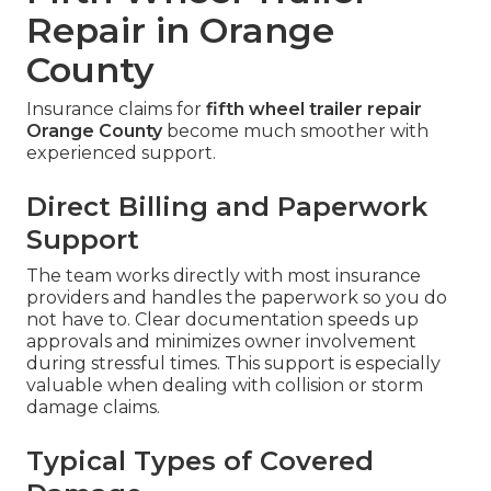
Repair in Orange
County
Insurance claims for
fifth wheel trailer repair
Orange County
become much smoother with
experienced support.
Direct Billing and Paperwork
Support
The team works directly with most insurance
providers and handles the paperwork so you do
not have to. Clear documentation speeds up
approvals and minimizes owner involvement
during stressful times. This support is especially
valuable when dealing with collision or storm
damage claims.
Typical Types of Covered