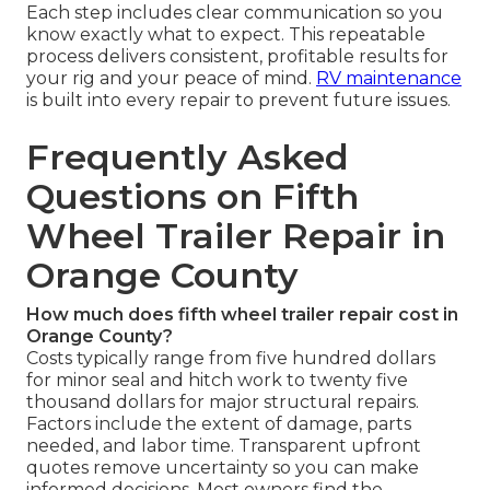
Each step includes clear communication so you
know exactly what to expect. This repeatable
process delivers consistent, profitable results for
your rig and your peace of mind.
RV maintenance
is built into every repair to prevent future issues.
Frequently Asked
Questions on Fifth
Wheel Trailer Repair in
Orange County
How much does fifth wheel trailer repair cost in
Orange County?
Costs typically range from five hundred dollars
for minor seal and hitch work to twenty five
thousand dollars for major structural repairs.
Factors include the extent of damage, parts
needed, and labor time. Transparent upfront
quotes remove uncertainty so you can make
informed decisions. Most owners find the