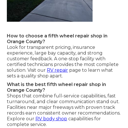
How to choose a fifth wheel repair shop in
Orange County?
Look for transparent pricing, insurance
experience, large bay capacity, and strong
customer feedback. A one-stop facility with
certified technicians provides the most complete
solution. Visit our
RV repair
page to learn what
sets a quality shop apart.
What is the best fifth wheel repair shop in
Orange County?
Shops that combine full-service capabilities, fast
turnaround, and clear communication stand out.
Facilities near major freeways with proven track
records earn consistent owner recommendations.
Explore our
RV body shop
capabilities for
complete service.