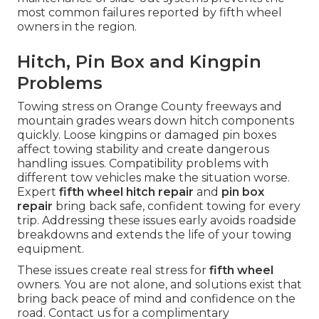
most common failures reported by fifth wheel
owners in the region.
Hitch, Pin Box and Kingpin
Problems
Towing stress on Orange County freeways and
mountain grades wears down hitch components
quickly. Loose kingpins or damaged pin boxes
affect towing stability and create dangerous
handling issues. Compatibility problems with
different tow vehicles make the situation worse.
Expert
fifth wheel hitch repair
and
pin box
repair
bring back safe, confident towing for every
trip. Addressing these issues early avoids roadside
breakdowns and extends the life of your towing
equipment.
These issues create real stress for
fifth wheel
owners. You are not alone, and solutions exist that
bring back peace of mind and confidence on the
road. Contact us for a complimentary