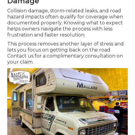
Damage
Collision damage, storm-related leaks, and road
hazard impacts often qualify for coverage when
documented properly. Knowing what to expect
helps owners navigate the process with less
frustration and faster resolution.
This process removes another layer of stress and
lets you focus on getting back on the road.
Contact us for a complimentary consultation on
your claim.