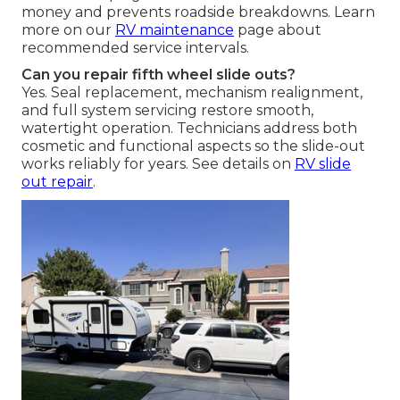
money and prevents roadside breakdowns. Learn
more on our
RV maintenance
page about
recommended service intervals.
Can you repair fifth wheel slide outs?
Yes. Seal replacement, mechanism realignment,
and full system servicing restore smooth,
watertight operation. Technicians address both
cosmetic and functional aspects so the slide-out
works reliably for years. See details on
RV slide
out repair
.