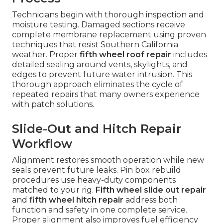
Technicians begin with thorough inspection and
moisture testing. Damaged sections receive
complete membrane replacement using proven
techniques that resist Southern California
weather. Proper
fifth wheel roof repair
includes
detailed sealing around vents, skylights, and
edges to prevent future water intrusion. This
thorough approach eliminates the cycle of
repeated repairs that many owners experience
with patch solutions.
Slide-Out and Hitch Repair
Workflow
Alignment restores smooth operation while new
seals prevent future leaks. Pin box rebuild
procedures use heavy-duty components
matched to your rig.
Fifth wheel slide out repair
and
fifth wheel hitch repair
address both
function and safety in one complete service.
Proper alignment also improves fuel efficiency