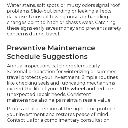
Water stains, soft spots, or musty odors signal roof
problems. Slide-out binding or leaking affects
daily use. Unusual towing noises or handling
changes point to hitch or chassis wear. Catching
these signs early saves money and prevents safety
concerns during travel.
Preventive Maintenance
Schedule Suggestions
Annual inspections catch problems early.
Seasonal preparation for winterizing or summer
travel protects your investment. Simple routines
like checking seals and lubricating mechanisms
extend the life of your
fifth wheel
and reduce
unexpected repair needs. Consistent
maintenance also helps maintain resale value.
Professional attention at the right time protects
your investment and restores peace of mind.
Contact us for a complimentary consultation.