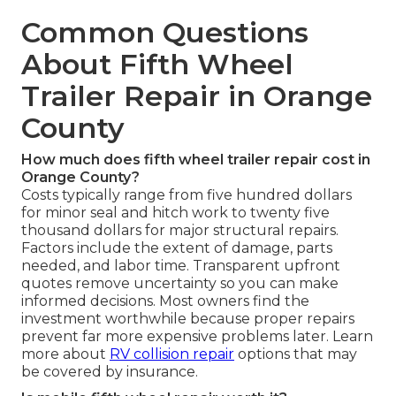
Common Questions
About Fifth Wheel
Trailer Repair in Orange
County
How much does fifth wheel trailer repair cost in
Orange County?
Costs typically range from five hundred dollars
for minor seal and hitch work to twenty five
thousand dollars for major structural repairs.
Factors include the extent of damage, parts
needed, and labor time. Transparent upfront
quotes remove uncertainty so you can make
informed decisions. Most owners find the
investment worthwhile because proper repairs
prevent far more expensive problems later. Learn
more about
RV collision repair
options that may
be covered by insurance.