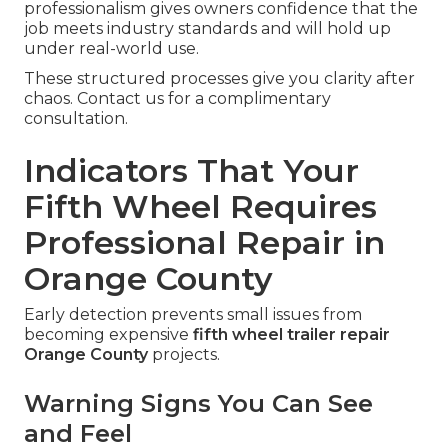
professionalism gives owners confidence that the
job meets industry standards and will hold up
under real-world use.
These structured processes give you clarity after
chaos. Contact us for a complimentary
consultation.
Indicators That Your
Fifth Wheel Requires
Professional Repair in
Orange County
Early detection prevents small issues from
becoming expensive
fifth wheel trailer repair
Orange County
projects.
Warning Signs You Can See
and Feel