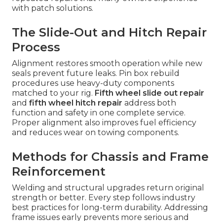
with patch solutions.
The Slide-Out and Hitch Repair
Process
Alignment restores smooth operation while new
seals prevent future leaks. Pin box rebuild
procedures use heavy-duty components
matched to your rig.
Fifth wheel slide out repair
and
fifth wheel hitch repair
address both
function and safety in one complete service.
Proper alignment also improves fuel efficiency
and reduces wear on towing components.
Methods for Chassis and Frame
Reinforcement
Welding and structural upgrades return original
strength or better. Every step follows industry
best practices for long-term durability. Addressing
frame issues early prevents more serious and