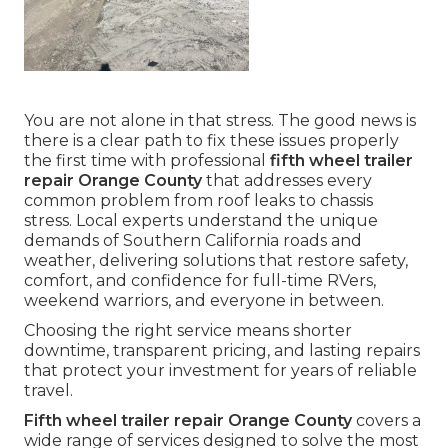
You are not alone in that stress. The good news is
there is a clear path to fix these issues properly
the first time with professional
fifth wheel trailer
repair Orange County
that addresses every
common problem from roof leaks to chassis
stress. Local experts understand the unique
demands of Southern California roads and
weather, delivering solutions that restore safety,
comfort, and confidence for full-time RVers,
weekend warriors, and everyone in between.
Choosing the right service means shorter
downtime, transparent pricing, and lasting repairs
that protect your investment for years of reliable
travel.
Fifth wheel trailer repair Orange County
covers a
wide range of services designed to solve the most