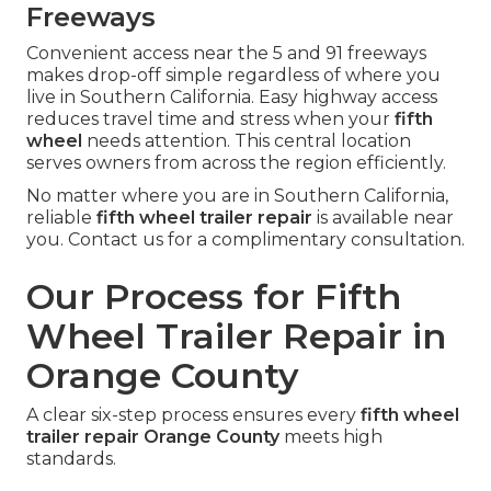
Freeways
Convenient access near the 5 and 91 freeways
makes drop-off simple regardless of where you
live in Southern California. Easy highway access
reduces travel time and stress when your
fifth
wheel
needs attention. This central location
serves owners from across the region efficiently.
No matter where you are in Southern California,
reliable
fifth wheel trailer repair
is available near
you. Contact us for a complimentary consultation.
Our Process for Fifth
Wheel Trailer Repair in
Orange County
A clear six-step process ensures every
fifth wheel
trailer repair Orange County
meets high
standards.