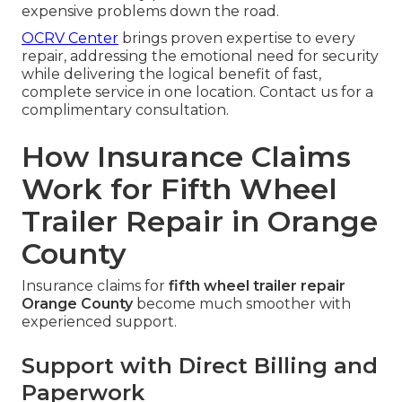
expensive problems down the road.
OCRV Center
brings proven expertise to every
repair, addressing the emotional need for security
while delivering the logical benefit of fast,
complete service in one location. Contact us for a
complimentary consultation.
How Insurance Claims
Work for Fifth Wheel
Trailer Repair in Orange
County
Insurance claims for
fifth wheel trailer repair
Orange County
become much smoother with
experienced support.
Support with Direct Billing and
Paperwork