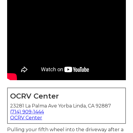
OCRV Center
23281 La Palma Ave Yorba Linda, CA 92887
(714) 909-1444
OCRV Center
Pulling your fifth wheel into the driveway after a