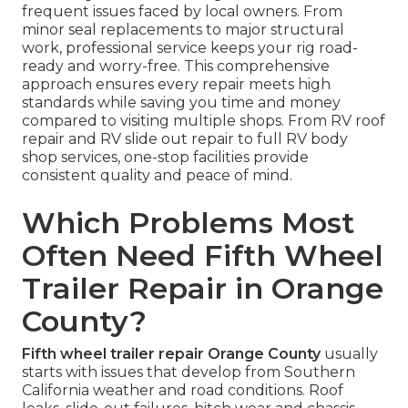
frequent issues faced by local owners. From
minor seal replacements to major structural
work, professional service keeps your rig road-
ready and worry-free. This comprehensive
approach ensures every repair meets high
standards while saving you time and money
compared to visiting multiple shops. From RV roof
repair and RV slide out repair to full RV body
shop services, one-stop facilities provide
consistent quality and peace of mind.
Which Problems Most
Often Need Fifth Wheel
Trailer Repair in Orange
County?
Fifth wheel trailer repair Orange County
usually
starts with issues that develop from Southern
California weather and road conditions. Roof