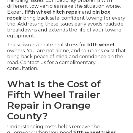
handling issues. Compatibility problems with
different tow vehicles make the situation worse.
Expert
fifth wheel hitch repair
and
pin box
repair
bring back safe, confident towing for every
trip. Addressing these issues early avoids roadside
breakdowns and extends the life of your towing
equipment.
These issues create real stress for
fifth wheel
owners. You are not alone, and solutions exist that
bring back peace of mind and confidence on the
road. Contact us for a complimentary
consultation.
What Is the Cost of
Fifth Wheel Trailer
Repair in Orange
County?
Understanding costs helps remove the
guesswork when you need
fifth wheel trailer