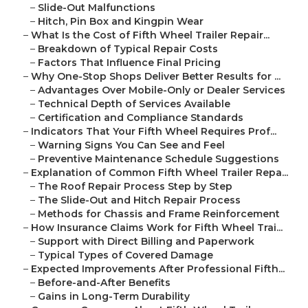
–
Slide-Out Malfunctions
–
Hitch, Pin Box and Kingpin Wear
–
What Is the Cost of Fifth Wheel Trailer Repair...
–
Breakdown of Typical Repair Costs
–
Factors That Influence Final Pricing
–
Why One-Stop Shops Deliver Better Results for ...
–
Advantages Over Mobile-Only or Dealer Services
–
Technical Depth of Services Available
–
Certification and Compliance Standards
–
Indicators That Your Fifth Wheel Requires Prof...
–
Warning Signs You Can See and Feel
–
Preventive Maintenance Schedule Suggestions
–
Explanation of Common Fifth Wheel Trailer Repa...
–
The Roof Repair Process Step by Step
–
The Slide-Out and Hitch Repair Process
–
Methods for Chassis and Frame Reinforcement
–
How Insurance Claims Work for Fifth Wheel Trai...
–
Support with Direct Billing and Paperwork
–
Typical Types of Covered Damage
–
Expected Improvements After Professional Fifth...
–
Before-and-After Benefits
–
Gains in Long-Term Durability