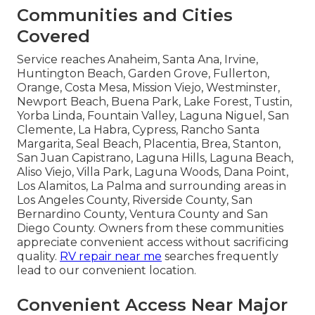
Communities and Cities
Covered
Service reaches Anaheim, Santa Ana, Irvine,
Huntington Beach, Garden Grove, Fullerton,
Orange, Costa Mesa, Mission Viejo, Westminster,
Newport Beach, Buena Park, Lake Forest, Tustin,
Yorba Linda, Fountain Valley, Laguna Niguel, San
Clemente, La Habra, Cypress, Rancho Santa
Margarita, Seal Beach, Placentia, Brea, Stanton,
San Juan Capistrano, Laguna Hills, Laguna Beach,
Aliso Viejo, Villa Park, Laguna Woods, Dana Point,
Los Alamitos, La Palma and surrounding areas in
Los Angeles County, Riverside County, San
Bernardino County, Ventura County and San
Diego County. Owners from these communities
appreciate convenient access without sacrificing
quality.
RV repair near me
searches frequently
lead to our convenient location.
Convenient Access Near Major