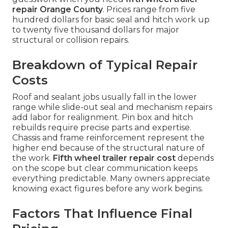
repair Orange County
. Prices range from five
hundred dollars for basic seal and hitch work up
to twenty five thousand dollars for major
structural or collision repairs.
Breakdown of Typical Repair
Costs
Roof and sealant jobs usually fall in the lower
range while slide-out seal and mechanism repairs
add labor for realignment. Pin box and hitch
rebuilds require precise parts and expertise.
Chassis and frame reinforcement represent the
higher end because of the structural nature of
the work.
Fifth wheel trailer repair cost
depends
on the scope but clear communication keeps
everything predictable. Many owners appreciate
knowing exact figures before any work begins.
Factors That Influence Final