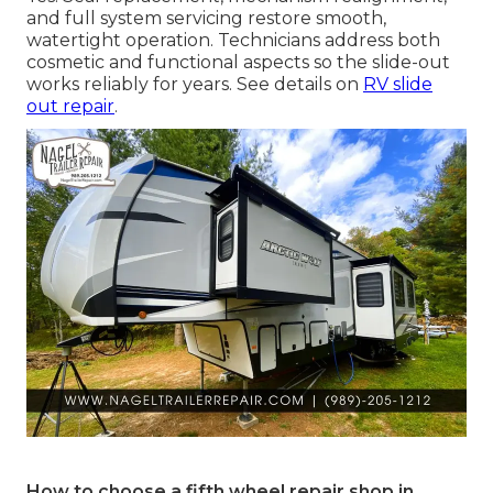
and full system servicing restore smooth,
watertight operation. Technicians address both
cosmetic and functional aspects so the slide-out
works reliably for years. See details on
RV slide
out repair
.
How to choose a fifth wheel repair shop in