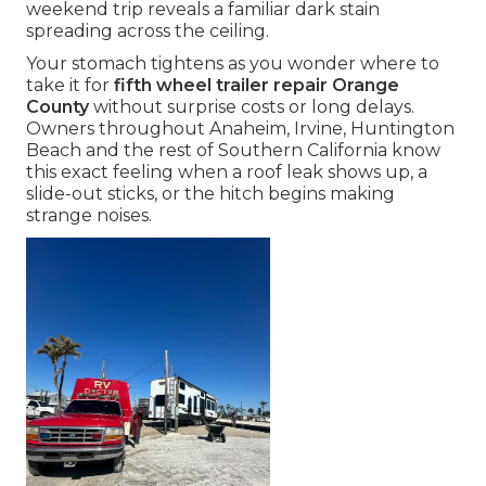
weekend trip reveals a familiar dark stain
spreading across the ceiling.
Your stomach tightens as you wonder where to
take it for
fifth wheel trailer repair Orange
County
without surprise costs or long delays.
Owners throughout Anaheim, Irvine, Huntington
Beach and the rest of Southern California know
this exact feeling when a roof leak shows up, a
slide-out sticks, or the hitch begins making
strange noises.