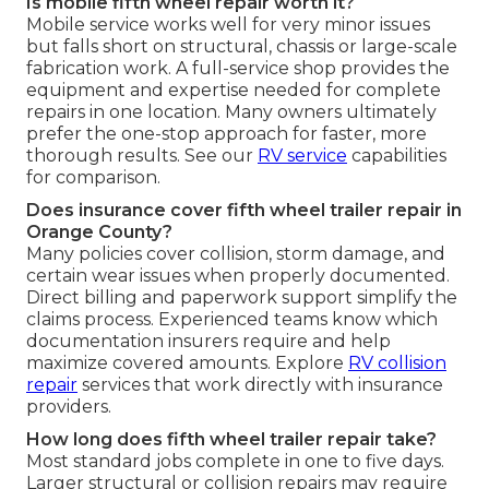
Is mobile fifth wheel repair worth it?
Mobile service works well for very minor issues
but falls short on structural, chassis or large-scale
fabrication work. A full-service shop provides the
equipment and expertise needed for complete
repairs in one location. Many owners ultimately
prefer the one-stop approach for faster, more
thorough results. See our
RV service
capabilities
for comparison.
Does insurance cover fifth wheel trailer repair in
Orange County?
Many policies cover collision, storm damage, and
certain wear issues when properly documented.
Direct billing and paperwork support simplify the
claims process. Experienced teams know which
documentation insurers require and help
maximize covered amounts. Explore
RV collision
repair
services that work directly with insurance
providers.
How long does fifth wheel trailer repair take?
Most standard jobs complete in one to five days.
Larger structural or collision repairs may require