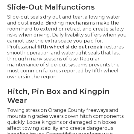
Slide-Out Malfunctions
Slide-out seals dry out and tear, allowing water
and dust inside. Binding mechanisms make the
room hard to extend or retract and create safety
risks when driving. Daily livability suffers when you
cannot use the extra space you paid for.
Professional
fifth wheel slide out repair
restores
smooth operation and watertight seals that last
through many seasons of use. Regular
maintenance of slide-out systems prevents the
most common failures reported by fifth wheel
owners in the region.
Hitch, Pin Box and Kingpin
Wear
Towing stress on Orange County freeways and
mountain grades wears down hitch components
quickly. Loose kingpins or damaged pin boxes
affect towing stability and create dangerous