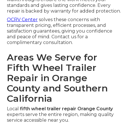
standards and gives lasting confidence. Every
repair is backed by warranty for added protection.
OCRV Center
solves these concerns with
transparent pricing, efficient processes, and
satisfaction guarantees, giving you confidence
and peace of mind. Contact us for a
complimentary consultation.
Areas We Serve for
Fifth Wheel Trailer
Repair in Orange
County and Southern
California
Local
fifth wheel trailer repair Orange County
experts serve the entire region, making quality
service accessible near you.