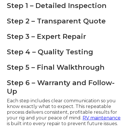
Step 1 – Detailed Inspection
Step 2 – Transparent Quote
Step 3 – Expert Repair
Step 4 – Quality Testing
Step 5 – Final Walkthrough
Step 6 – Warranty and Follow-
Up
Each step includes clear communication so you
know exactly what to expect. This repeatable
process delivers consistent, profitable results for
your rig and your peace of mind.
RV maintenance
is built into every repair to prevent future issues.