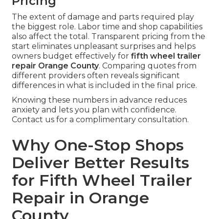
Pricing
The extent of damage and parts required play
the biggest role. Labor time and shop capabilities
also affect the total. Transparent pricing from the
start eliminates unpleasant surprises and helps
owners budget effectively for
fifth wheel trailer
repair Orange County
. Comparing quotes from
different providers often reveals significant
differences in what is included in the final price.
Knowing these numbers in advance reduces
anxiety and lets you plan with confidence.
Contact us for a complimentary consultation.
Why One-Stop Shops
Deliver Better Results
for Fifth Wheel Trailer
Repair in Orange
County