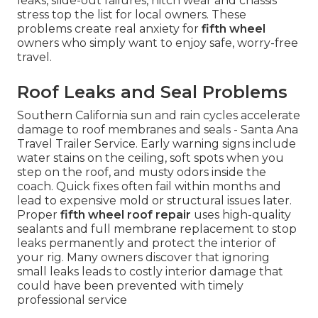
leaks, slide-out failures, hitch wear and chassis
stress top the list for local owners. These
problems create real anxiety for
fifth wheel
owners who simply want to enjoy safe, worry-free
travel.
Roof Leaks and Seal Problems
Southern California sun and rain cycles accelerate
damage to roof membranes and seals - Santa Ana
Travel Trailer Service. Early warning signs include
water stains on the ceiling, soft spots when you
step on the roof, and musty odors inside the
coach. Quick fixes often fail within months and
lead to expensive mold or structural issues later.
Proper
fifth wheel roof repair
uses high-quality
sealants and full membrane replacement to stop
leaks permanently and protect the interior of
your rig. Many owners discover that ignoring
small leaks leads to costly interior damage that
could have been prevented with timely
professional service