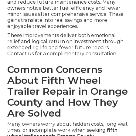
and reduce future maintenance costs. Many
owners notice better fuel efficiency and fewer
minor issues after comprehensive service. These
gains translate into real savings and more
enjoyable travel experiences.
These improvements deliver both emotional
relief and logical return on investment through
extended rig life and fewer future repairs.
Contact us for a complimentary consultation.
Common Concerns
About Fifth Wheel
Trailer Repair in Orange
County and How They
Are Solved
Many owners worry about hidden costs, long wait
times, or incomplete work when seeking
fifth