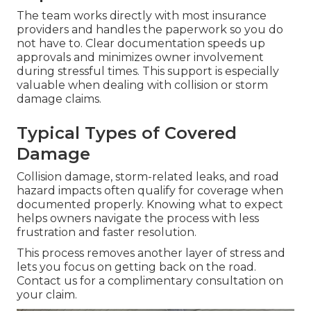
The team works directly with most insurance
providers and handles the paperwork so you do
not have to. Clear documentation speeds up
approvals and minimizes owner involvement
during stressful times. This support is especially
valuable when dealing with collision or storm
damage claims.
Typical Types of Covered
Damage
Collision damage, storm-related leaks, and road
hazard impacts often qualify for coverage when
documented properly. Knowing what to expect
helps owners navigate the process with less
frustration and faster resolution.
This process removes another layer of stress and
lets you focus on getting back on the road.
Contact us for a complimentary consultation on
your claim.