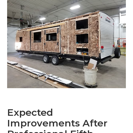
Expected
Improvements After