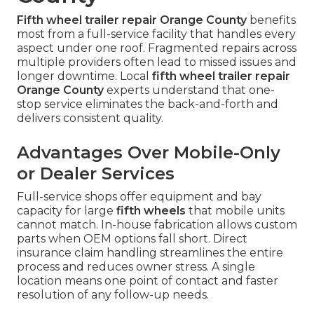
Fifth wheel trailer repair Orange County
benefits
most from a full-service facility that handles every
aspect under one roof. Fragmented repairs across
multiple providers often lead to missed issues and
longer downtime. Local
fifth wheel trailer repair
Orange County
experts understand that one-
stop service eliminates the back-and-forth and
delivers consistent quality.
Advantages Over Mobile-Only
or Dealer Services
Full-service shops offer equipment and bay
capacity for large
fifth wheels
that mobile units
cannot match. In-house fabrication allows custom
parts when OEM options fall short. Direct
insurance claim handling streamlines the entire
process and reduces owner stress. A single
location means one point of contact and faster
resolution of any follow-up needs.