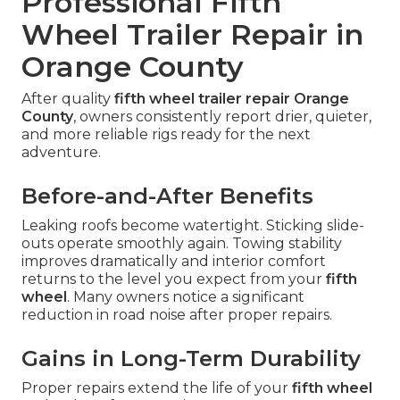
Professional Fifth
Wheel Trailer Repair in
Orange County
After quality
fifth wheel trailer repair Orange
County
, owners consistently report drier, quieter,
and more reliable rigs ready for the next
adventure.
Before-and-After Benefits
Leaking roofs become watertight. Sticking slide-
outs operate smoothly again. Towing stability
improves dramatically and interior comfort
returns to the level you expect from your
fifth
wheel
. Many owners notice a significant
reduction in road noise after proper repairs.
Gains in Long-Term Durability
Proper repairs extend the life of your
fifth wheel