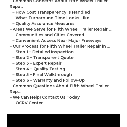
–
Common Concerns About Fifth Wheel Trailer
Repa...
–
How Cost Transparency Is Handled
–
What Turnaround Time Looks Like
–
Quality Assurance Measures
–
Areas We Serve for Fifth Wheel Trailer Repair ...
–
Communities and Cities Covered
–
Convenient Access Near Major Freeways
–
Our Process for Fifth Wheel Trailer Repair in ...
–
Step 1 – Detailed Inspection
–
Step 2 – Transparent Quote
–
Step 3 – Expert Repair
–
Step 4 – Quality Testing
–
Step 5 – Final Walkthrough
–
Step 6 – Warranty and Follow-Up
–
Common Questions About Fifth Wheel Trailer
Rep...
–
We Can Help! Contact Us Today
–
OCRV Center