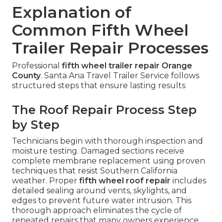
Explanation of
Common Fifth Wheel
Trailer Repair Processes
Professional
fifth wheel trailer repair Orange
County
. Santa Ana Travel Trailer Service follows
structured steps that ensure lasting results
The Roof Repair Process Step
by Step
Technicians begin with thorough inspection and
moisture testing. Damaged sections receive
complete membrane replacement using proven
techniques that resist Southern California
weather. Proper
fifth wheel roof repair
includes
detailed sealing around vents, skylights, and
edges to prevent future water intrusion. This
thorough approach eliminates the cycle of
repeated repairs that many owners experience