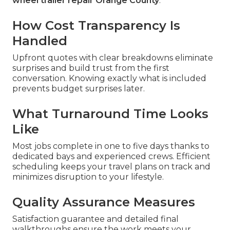
wheel trailer repair Orange County
.
How Cost Transparency Is
Handled
Upfront quotes with clear breakdowns eliminate
surprises and build trust from the first
conversation. Knowing exactly what is included
prevents budget surprises later.
What Turnaround Time Looks
Like
Most jobs complete in one to five days thanks to
dedicated bays and experienced crews. Efficient
scheduling keeps your travel plans on track and
minimizes disruption to your lifestyle.
Quality Assurance Measures
Satisfaction guarantee and detailed final
walkthroughs ensure the work meets your