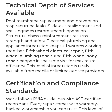
Technical Depth of Services
Available
Roof membrane replacement and prevention
stop recurring leaks. Slide-out realignment and
seal upgrades restore smooth operation.
Structural chassis reinforcement returns
strength and safety. Electrical, plumbing and
appliance integration keeps all systems working
together.
Fifth wheel electrical repair
,
fifth
wheel plumbing repair
, and
fifth wheel body
repair
happen in the same visit for maximum
efficiency. This level of integration is rarely
available from mobile or limited-service providers.
Certification and Compliance
Standards
Work follows RVIA guidelines with ASE-certified
technicians. Every repair comes with warranty-
backed workmanship you can trust. This level of