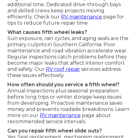
additional time. Dedicated drive-through bays
and skilled crews keep projects moving
efficiently. Check our
RV maintenance
page for
tips to reduce future repair time.
What causes fifth wheel leaks?
Sun exposure, rain cycles, and aging seals are the
primary culprits in Southern California. Poor
maintenance and road vibration accelerate wear.
Regular inspections catch problems before they
become major leaks that affect interior comfort
and safety. Our
RV roof repair
services address
these issues effectively.
How often should you service a fifth wheel?
Annual inspections plus seasonal preparation
before long trips or winter storage keep issues
from developing. Proactive maintenance saves
money and prevents roadside breakdowns. Learn
more on our
RV maintenance
page about
recommended service intervals.
Can you repair fifth wheel slide outs?
Yes. Seal replacement, mechanism realignment,