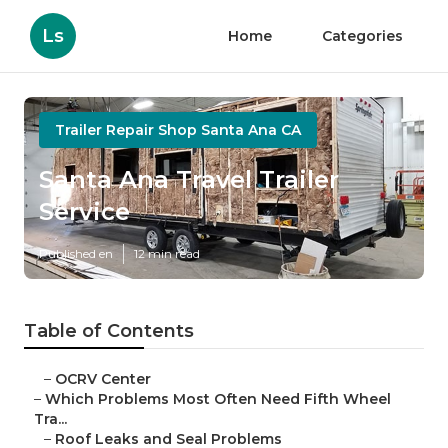
Ls
Home
Categories
Trailer Repair Shop Santa Ana CA
Santa Ana Travel Trailer
Service
Published en
12 min read
Table of Contents
–
OCRV Center
–
Which Problems Most Often Need Fifth Wheel
Tra...
–
Roof Leaks and Seal Problems