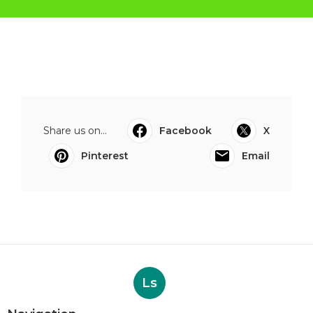
Share us on...
Facebook
X
Pinterest
Email
Ls