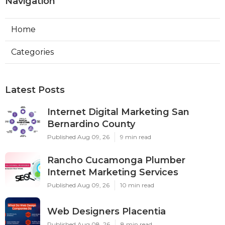
Navigation
Home
Categories
Latest Posts
Internet Digital Marketing San
Bernardino County
Published Aug 09, 26
9 min read
Rancho Cucamonga Plumber
Internet Marketing Services
Published Aug 09, 26
10 min read
Web Designers Placentia
Published Aug 08, 26
8 min read