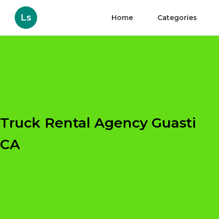
Ls
Home
Categories
Truck Rental Agency Guasti
CA