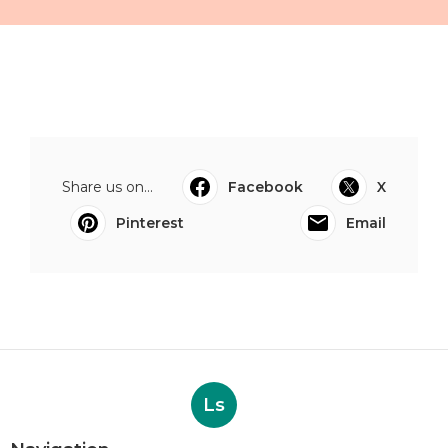
Share us on...
Facebook
X
Pinterest
Email
Ls