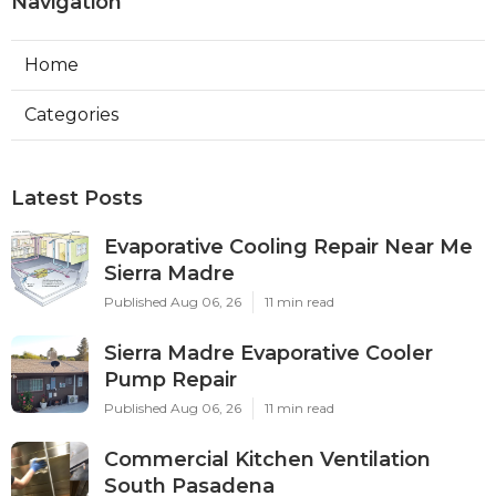
Navigation
Home
Categories
Latest Posts
Evaporative Cooling Repair Near Me
Sierra Madre
Published Aug 06, 26
11 min read
Sierra Madre Evaporative Cooler
Pump Repair
Published Aug 06, 26
11 min read
Commercial Kitchen Ventilation
South Pasadena