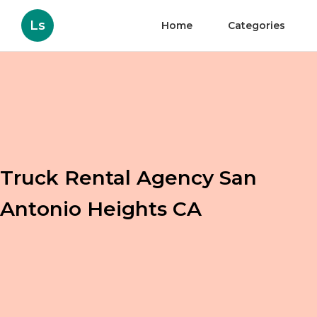
Ls
Home
Categories
Truck Rental Agency San
Antonio Heights CA