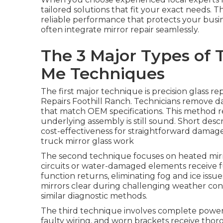
tailored solutions that fit your exact needs. T
reliable performance that protects your busi
often integrate mirror repair seamlessly.
The 3 Major Types of 
Me Techniques
The first major technique is precision glass r
Repairs Foothill Ranch. Technicians remove d
that match OEM specifications. This method r
underlying assembly is still sound. Short descr
cost-effectiveness for straightforward damag
truck mirror glass work
The second technique focuses on heated mirr
circuits or water-damaged elements receive f
function returns, eliminating fog and ice issu
mirrors clear during challenging weather con
similar diagnostic methods.
The third technique involves complete power 
faulty wiring, and worn brackets receive thor