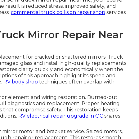
he result is reduced stress, improved safety, and
ness.
commercial truck collision repair shop
services
Truck Mirror Repair Near
eplacement for cracked or shattered mirrors. Truck
amaged glass and install high-quality replacements
estores clarity quickly and economically when the
iptions of this approach highlight its speed and
e.
RV body shop
techniques often overlap with
or element and wiring restoration. Burned-out
ull diagnostics and replacement. Proper heating
es that compromise safety. This restoration keeps
ditions.
RV electrical repair upgrade in OC
shares
mirror motor and bracket service. Seized motors,
ough repair or replacement. This restores smooth