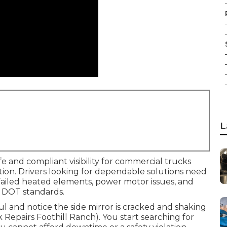
L
e and compliant visibility for commercial trucks
nction. Drivers looking for dependable solutions need
, failed heated elements, power motor issues, and
 DOT standards.
aul and notice the side mirror is cracked and shaking
ck Repairs Foothill Ranch). You start searching for