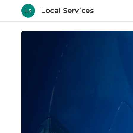
Local Services
Ls