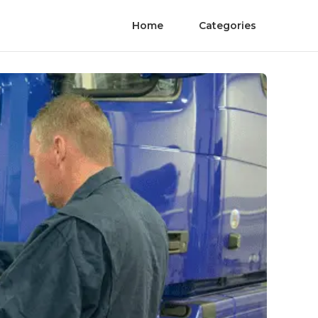
Home
Categories