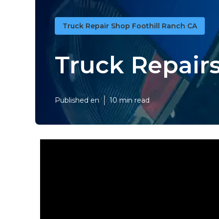
Truck Repair Shop Foothill Ranch CA
Truck Repairs
Published en
10 min read