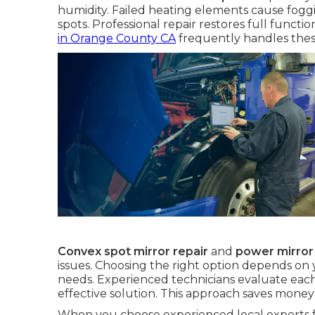
humidity. Failed heating elements cause fogg
spots. Professional repair restores full functi
in Orange County CA
frequently handles thes
Convex spot mirror repair
and
power mirror
issues. Choosing the right option depends on
needs. Experienced technicians evaluate each
effective solution. This approach saves mone
When you choose experienced local experts 