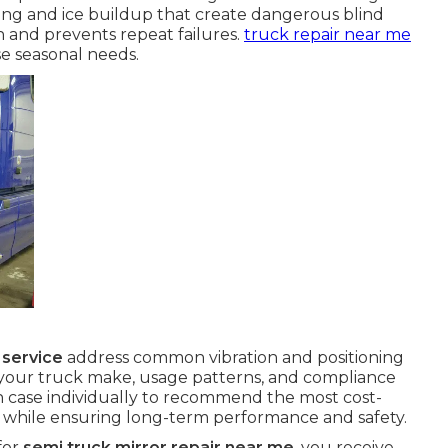
ing and ice buildup that create dangerous blind
on and prevents repeat failures.
truck repair near me
e seasonal needs.
 service
address common vibration and positioning
 your truck make, usage patterns, and compliance
 case individually to recommend the most cost-
y while ensuring long-term performance and safety.
for
semi truck mirror repair near me
, you receive