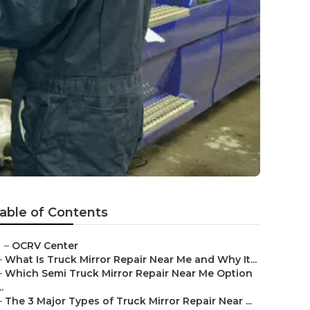
able of Contents
–
OCRV Center
–
What Is Truck Mirror Repair Near Me and Why It...
–
Which Semi Truck Mirror Repair Near Me Option
..
–
The 3 Major Types of Truck Mirror Repair Near ...