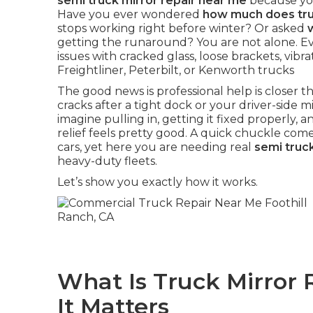
semi truck mirror repair near me
because you
Have you ever wondered
how much does truc
stops working right before winter? Or asked
getting the runaround? You are not alone. E
issues with cracked glass, loose brackets, vibr
Freightliner, Peterbilt, or Kenworth trucks
The good news is professional help is closer
cracks after a tight dock or your driver-side mir
imagine pulling in, getting it fixed properly, an
relief feels pretty good. A quick chuckle com
cars, yet here you are needing real
semi truc
heavy-duty fleets.
Let’s show you exactly how it works.
What Is Truck Mirror
It Matters