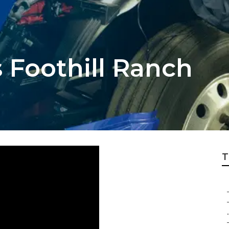
 Foothill Ranch
T
.