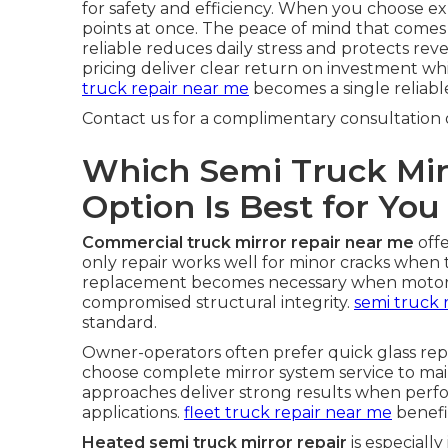
for safety and efficiency. When you choose ex
points at once. The peace of mind that come
reliable reduces daily stress and protects re
pricing deliver clear return on investment whi
truck repair near me
becomes a single reliable
Contact us for a complimentary consultation 
Which Semi Truck Mir
Option Is Best for You
Commercial truck mirror repair near me
offe
only repair works well for minor cracks when
replacement becomes necessary when motors f
compromised structural integrity.
semi truck 
standard.
Owner-operators often prefer quick glass re
choose complete mirror system service to main
approaches deliver strong results when per
applications.
fleet truck repair near me
benefi
Heated semi truck mirror repair
is especiall