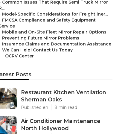
–
Common Issues That Require Semi Truck Mirror
R...
–
Model-Specific Considerations for Freightliner...
–
FMCSA Compliance and Safety Equipment
Service
–
Mobile and On-Site Fleet Mirror Repair Options
–
Preventing Future Mirror Problems
–
Insurance Claims and Documentation Assistance
–
We Can Help! Contact Us Today
–
OCRV Center
atest Posts
Restaurant Kitchen Ventilation
Sherman Oaks
Published en
8 min read
Air Conditioner Maintenance
North Hollywood