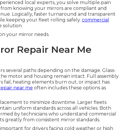
perienced local experts, you solve multiple pain
s from knowing your mirrors are compliant and
venue. Logically, faster turnaround and transparent
le keeping your fleet rolling safely.
commercial
 solution.
on your mirror needs.
ror Repair Near Me
rs several paths depending on the damage. Glass-
 the motor and housing remain intact. Full assembly
ail, heating elements burn out, or impact has
repair near me
often includes these options as
placement to minimize downtime. Larger fleets
tain uniform standards across all vehicles. Both
formed by technicians who understand commercial
ts greatly from consistent mirror standards.
y important for drivers facing cold weather or high