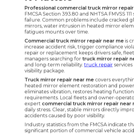
Professional commercial truck mirror repai
FMCSA Section 393.80 and NHTSA FMVSS 111 st
failure. Common problems include cracked gl
mirrors, water intrusion in heated mirror elem
fatigues mounts over time.
Commercial truck mirror repair near me
is c
increase accident risk, trigger compliance vi
repair or replacement keeps drivers safe, fleet
managers searching for
truck mirror repair 
and long-term reliability.
truck repair
services
visibility package.
Truck mirror repair near me
covers everythi
heated mirror element restoration and power 
eliminates vibration, restores heating functi
requirements. Local fleets and owner-operat
expert
commercial truck mirror repair near
daily stress. Clear, stable mirrors directly i
accidents caused by poor visibility.
Industry statistics from the FMCSA indicate that
significant portion of commercial vehicle acc