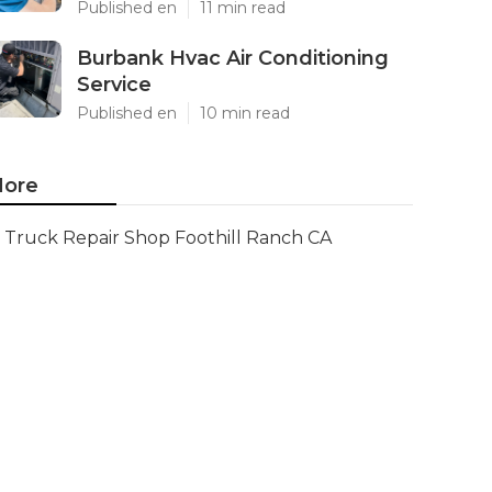
Published en
11 min read
Burbank Hvac Air Conditioning
Service
Published en
10 min read
ore
Truck Repair Shop Foothill Ranch CA