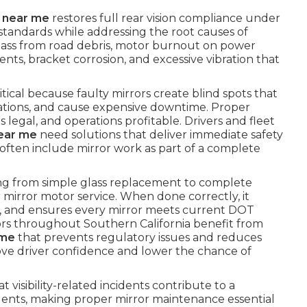
r near me
restores full rear vision compliance under
andards while addressing the root causes of
ass from road debris, motor burnout on power
ents, bracket corrosion, and excessive vibration that
ritical because faulty mirrors create blind spots that
olations, and cause expensive downtime. Proper
s legal, and operations profitable. Drivers and fleet
near me
need solutions that deliver immediate safety
 often include mirror work as part of a complete
ng from simple glass replacement to complete
mirror motor service. When done correctly, it
on, and ensures every mirror meets current DOT
ors throughout Southern California benefit from
 me
that prevents regulatory issues and reduces
mprove driver confidence and lower the chance of
 visibility-related incidents contribute to a
idents, making proper mirror maintenance essential