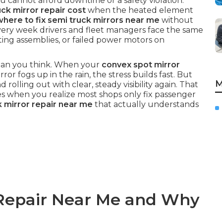
 cannot afford downtime or a safety violation.
k mirror repair cost
when the heated element
where to fix semi truck mirrors near me
without
very week drivers and fleet managers face the same
ating assemblies, or failed power motors on
 than you think. When your
convex spot mirror
ror fogs up in the rain, the stress builds fast. But
M
d rolling out with clear, steady visibility again. That
es when you realize most shops only fix passenger
k mirror repair near me
that actually understands
 Repair Near Me and Why