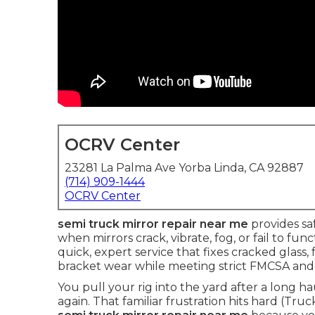
OCRV Center
23281 La Palma Ave Yorba Linda, CA 92887
(714) 909-1444
OCRV Center
semi truck mirror repair near me
provides saf
when mirrors crack, vibrate, fog, or fail to fu
quick, expert service that fixes cracked glass
bracket wear while meeting strict FMCSA and
You pull your rig into the yard after a long h
again. That familiar frustration hits hard (Tru