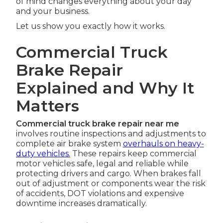
of mind changes everything about your day
and your business.
Let us show you exactly how it works.
Commercial Truck
Brake Repair
Explained and Why It
Matters
Commercial truck brake repair near me
involves routine inspections and adjustments to
complete air brake system
overhauls on heavy-
duty vehicles.
These repairs keep commercial
motor vehicles safe, legal and reliable while
protecting drivers and cargo. When brakes fall
out of adjustment or components wear the risk
of accidents, DOT violations and expensive
downtime increases dramatically.