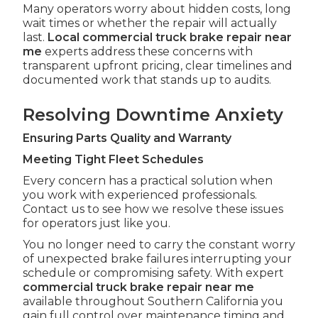
Many operators worry about hidden costs, long
wait times or whether the repair will actually
last.
Local commercial truck brake repair near
me
experts address these concerns with
transparent upfront pricing, clear timelines and
documented work that stands up to audits.
Resolving Downtime Anxiety
Ensuring Parts Quality and Warranty
Meeting Tight Fleet Schedules
Every concern has a practical solution when
you work with experienced professionals.
Contact us to see how we resolve these issues
for operators just like you.
You no longer need to carry the constant worry
of unexpected brake failures interrupting your
schedule or compromising safety. With expert
commercial truck brake repair near me
available throughout Southern California you
gain full control over maintenance timing and