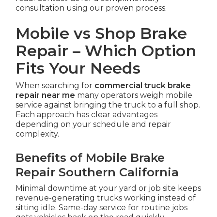
consultation using our proven process.
Mobile vs Shop Brake
Repair – Which Option
Fits Your Needs
When searching for
commercial truck brake
repair near me
many operators weigh mobile
service against bringing the truck to a full shop.
Each approach has clear advantages
depending on your schedule and repair
complexity.
Benefits of Mobile Brake
Repair Southern California
Minimal downtime at your yard or job site keeps
revenue-generating trucks working instead of
sitting idle. Same-day service for routine jobs