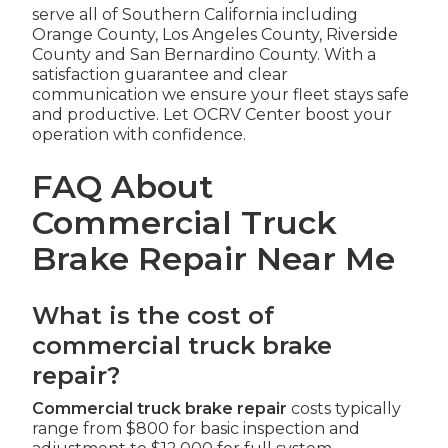
serve all of Southern California including
Orange County, Los Angeles County, Riverside
County and San Bernardino County. With a
satisfaction guarantee and clear
communication we ensure your fleet stays safe
and productive. Let OCRV Center boost your
operation with confidence.
FAQ About
Commercial Truck
Brake Repair Near Me
What is the cost of
commercial truck brake
repair?
Commercial truck brake repair
costs typically
range from $800 for basic inspection and