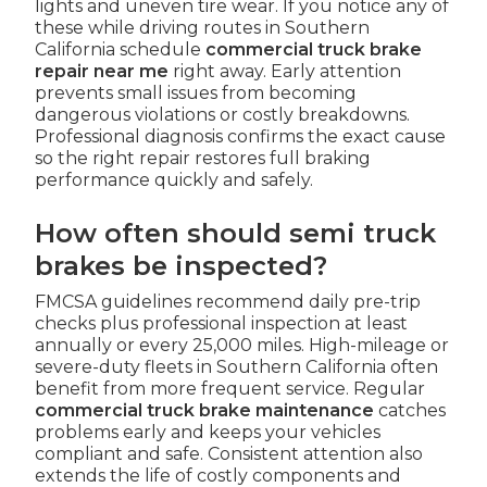
lights and uneven tire wear. If you notice any of
these while driving routes in Southern
California schedule
commercial truck brake
repair near me
right away. Early attention
prevents small issues from becoming
dangerous violations or costly breakdowns.
Professional diagnosis confirms the exact cause
so the right repair restores full braking
performance quickly and safely.
How often should semi truck
brakes be inspected?
FMCSA guidelines recommend daily pre-trip
checks plus professional inspection at least
annually or every 25,000 miles. High-mileage or
severe-duty fleets in Southern California often
benefit from more frequent service. Regular
commercial truck brake maintenance
catches
problems early and keeps your vehicles
compliant and safe. Consistent attention also
extends the life of costly components and