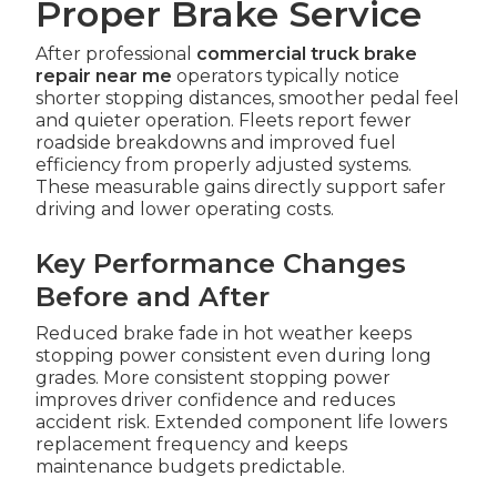
Proper Brake Service
After professional
commercial truck brake
repair near me
operators typically notice
shorter stopping distances, smoother pedal feel
and quieter operation. Fleets report fewer
roadside breakdowns and improved fuel
efficiency from properly adjusted systems.
These measurable gains directly support safer
driving and lower operating costs.
Key Performance Changes
Before and After
Reduced brake fade in hot weather keeps
stopping power consistent even during long
grades. More consistent stopping power
improves driver confidence and reduces
accident risk. Extended component life lowers
replacement frequency and keeps
maintenance budgets predictable.