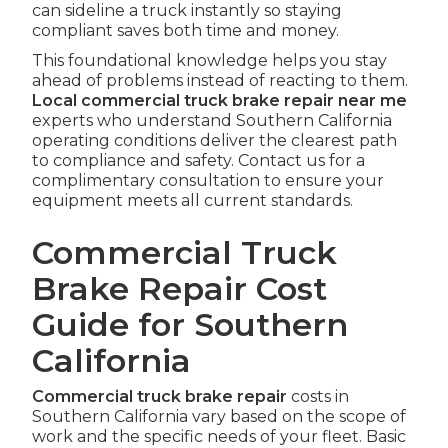
can sideline a truck instantly so staying
compliant saves both time and money.
This foundational knowledge helps you stay
ahead of problems instead of reacting to them.
Local commercial truck brake repair near me
experts who understand Southern California
operating conditions deliver the clearest path
to compliance and safety. Contact us for a
complimentary consultation to ensure your
equipment meets all current standards.
Commercial Truck
Brake Repair Cost
Guide for Southern
California
Commercial truck brake repair
costs in
Southern California vary based on the scope of
work and the specific needs of your fleet. Basic