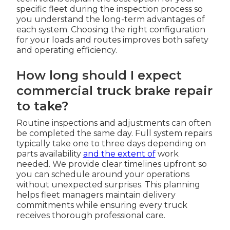
specific fleet during the inspection process so
you understand the long-term advantages of
each system. Choosing the right configuration
for your loads and routes improves both safety
and operating efficiency.
How long should I expect
commercial truck brake repair
to take?
Routine inspections and adjustments can often
be completed the same day. Full system repairs
typically take one to three days depending on
parts availability
and the extent of
work
needed. We provide clear timelines upfront so
you can schedule around your operations
without unexpected surprises. This planning
helps fleet managers maintain delivery
commitments while ensuring every truck
receives thorough professional care.