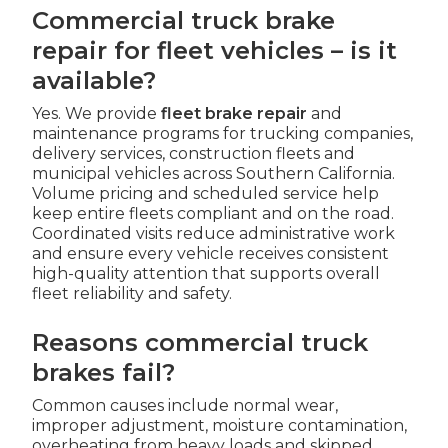
Commercial truck brake
repair for fleet vehicles – is it
available?
Yes. We provide
fleet brake repair
and
maintenance programs for trucking companies,
delivery services, construction fleets and
municipal vehicles across Southern California.
Volume pricing and scheduled service help
keep entire fleets compliant and on the road.
Coordinated visits reduce administrative work
and ensure every vehicle receives consistent
high-quality attention that supports overall
fleet reliability and safety.
Reasons commercial truck
brakes fail?
Common causes include normal wear,
improper adjustment, moisture contamination,
overheating from heavy loads and skipped