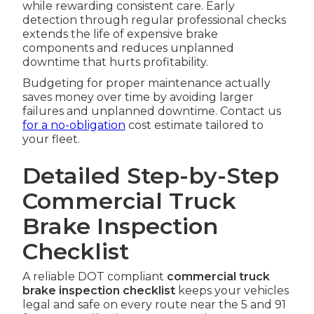
while rewarding consistent care. Early
detection through regular professional checks
extends the life of expensive brake
components and reduces unplanned
downtime that hurts profitability.
Budgeting for proper maintenance actually
saves money over time by avoiding larger
failures and unplanned downtime. Contact us
for a no-obligation
cost estimate tailored to
your fleet.
Detailed Step-by-Step
Commercial Truck
Brake Inspection
Checklist
A reliable DOT compliant
commercial truck
brake inspection checklist
keeps your vehicles
legal and safe on every route near the 5 and 91