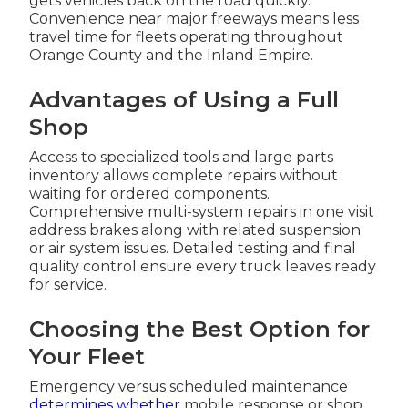
gets vehicles back on the road quickly.
Convenience near major freeways means less
travel time for fleets operating throughout
Orange County and the Inland Empire.
Advantages of Using a Full
Shop
Access to specialized tools and large parts
inventory allows complete repairs without
waiting for ordered components.
Comprehensive multi-system repairs in one visit
address brakes along with related suspension
or air system issues. Detailed testing and final
quality control ensure every truck leaves ready
for service.
Choosing the Best Option for
Your Fleet
Emergency versus scheduled maintenance
determines whether
mobile response or shop