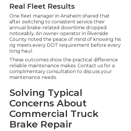
Real Fleet Results
One fleet manager in Anaheim shared that
after switching to consistent service their
annual brake-related downtime dropped
noticeably. An owner-operator in Riverside
County noted the peace of mind of knowing his
rig meets every DOT requirement before every
long haul.
These outcomes show the practical difference
reliable maintenance makes. Contact us for a
complimentary consultation to discuss your
maintenance needs.
Solving Typical
Concerns About
Commercial Truck
Brake Repair