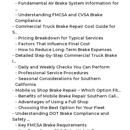
–
Fundamental Air Brake System Information for
...
–
Understanding FMCSA and CVSA Brake
Compliance
–
Commercial Truck Brake Repair Cost Guide for
S...
–
Pricing Breakdown for Typical Services
–
Factors That Influence Final Cost
–
How to Reduce Long-Term Brake Expenses
–
Detailed Step-by-Step Commercial Truck Brake
I...
–
Daily and Weekly Checks You Can Perform
–
Professional Service Procedures
–
Seasonal Considerations for Southern
California
–
Mobile vs Shop Brake Repair – Which Option Fit...
–
Benefits of Mobile Brake Repair Southern Cali...
–
Advantages of Using a Full Shop
–
Choosing the Best Option for Your Fleet
–
Understanding DOT Brake Compliance and
Safety ...
–
Key FMCSA Brake Requirements