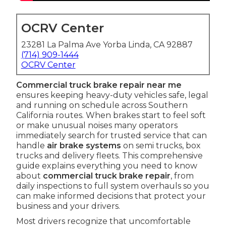
OCRV Center
23281 La Palma Ave Yorba Linda, CA 92887
(714) 909-1444
OCRV Center
Commercial truck brake repair near me
ensures keeping heavy-duty vehicles safe, legal
and running on schedule across Southern
California routes. When brakes start to feel soft
or make unusual noises many operators
immediately search for trusted service that can
handle
air brake systems
on semi trucks, box
trucks and delivery fleets. This comprehensive
guide explains everything you need to know
about
commercial truck brake repair
, from
daily inspections to full system overhauls so you
can make informed decisions that protect your
business and your drivers.
Most drivers recognize that uncomfortable