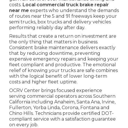
costs.
Local commercial truck brake repair
near me
experts who understand the demands
of routes near the 5 and 91 freeways keep your
semi trucks, box trucks and delivery vehicles
performing reliably day after day.
Results that create a return on investment are
the only thing that matters in business.
Consistent brake maintenance delivers exactly
that by reducing downtime, preventing
expensive emergency repairs and keeping your
fleet compliant and productive. The emotional
relief of knowing your trucks are safe combines
with the logical benefit of lower long-term
costs and higher fleet uptime.
OCRV Center brings focused experience
serving commercial operators across Southern
California including Anaheim, Santa Ana, Irvine,
Fullerton, Yorba Linda, Corona, Fontana and
Chino Hills. Technicians provide certified DOT-
compliant service with a satisfaction guarantee
on every job.