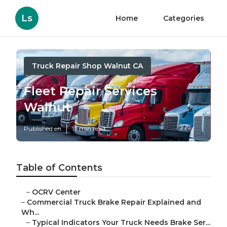
Ls
Home
Categories
Truck Repair Shop Walnut CA
Fleet Repair Services
Walnut
Published en
13 min read
Table of Contents
–
OCRV Center
–
Commercial Truck Brake Repair Explained and
Wh...
–
Typical Indicators Your Truck Needs Brake Ser...