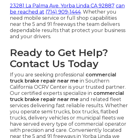
23281 La Palma Ave. Yorba Linda CA 92887
can
be reached at
(714) 909-1444
. Whether you
need mobile service or full shop capabilities
near the 5 and 91 freeways the team delivers
dependable results that protect your business
and your drivers.
Ready to Get Help?
Contact Us Today
If you are seeking professional
commercial
truck brake repair near me
in Southern
California OCRV Center is your trusted partner.
Our certified experts specialize in
commercial
truck brake repair near me
and related fleet
services delivering fast reliable results. Whether
you operate semi trucks, box trucks, flatbed
trucks, delivery vehicles or municipal fleets we
have served every type of commercial operator
with precision and care. Conveniently located
near the 5 and 91 freeways in Yorba Linda we