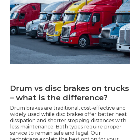
Drum vs disc brakes on trucks
– what is the difference?
Drum brakes are traditional, cost-effective and
widely used while disc brakes offer better heat
dissipation and shorter stopping distances with
less maintenance. Both types require proper
service to remain safe and legal. Our
technicians explain the best option for your