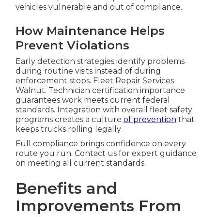
vehicles vulnerable and out of compliance.
How Maintenance Helps
Prevent Violations
Early detection strategies identify problems
during routine visits instead of during
enforcement stops. Fleet Repair Services
Walnut. Technician certification importance
guarantees work meets current federal
standards. Integration with overall fleet safety
programs creates a culture
of prevention
that
keeps trucks rolling legally
Full compliance brings confidence on every
route you run. Contact us for expert guidance
on meeting all current standards.
Benefits and
Improvements From