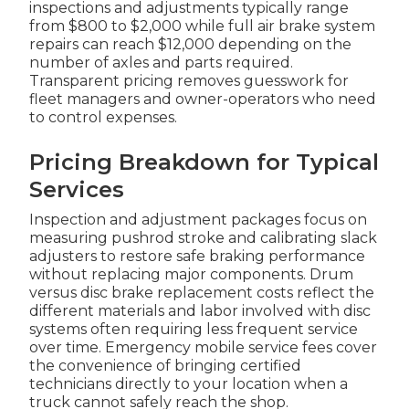
inspections and adjustments typically range
from $800 to $2,000 while full air brake system
repairs can reach $12,000 depending on the
number of axles and parts required.
Transparent pricing removes guesswork for
fleet managers and owner-operators who need
to control expenses.
Pricing Breakdown for Typical
Services
Inspection and adjustment packages focus on
measuring pushrod stroke and calibrating slack
adjusters to restore safe braking performance
without replacing major components. Drum
versus disc brake replacement costs reflect the
different materials and labor involved with disc
systems often requiring less frequent service
over time. Emergency mobile service fees cover
the convenience of bringing certified
technicians directly to your location when a
truck cannot safely reach the shop.