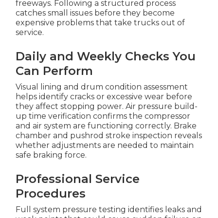
freeways. Following a structured process
catches small issues before they become
expensive problems that take trucks out of
service.
Daily and Weekly Checks You
Can Perform
Visual lining and drum condition assessment
helps identify cracks or excessive wear before
they affect stopping power. Air pressure build-
up time verification confirms the compressor
and air system are functioning correctly. Brake
chamber and pushrod stroke inspection reveals
whether adjustments are needed to maintain
safe braking force.
Professional Service
Procedures
Full system pressure testing identifies leaks and