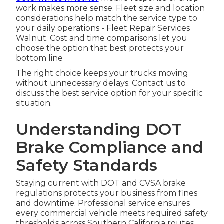
work makes more sense. Fleet size and location
considerations help match the service type to
your daily operations - Fleet Repair Services
Walnut. Cost and time comparisons let you
choose the option that best protects your
bottom line
The right choice keeps your trucks moving
without unnecessary delays. Contact us to
discuss the best service option for your specific
situation.
Understanding DOT
Brake Compliance and
Safety Standards
Staying current with DOT and CVSA brake
regulations protects your business from fines
and downtime. Professional service ensures
every commercial vehicle meets required safety
thresholds across Southern California routes.