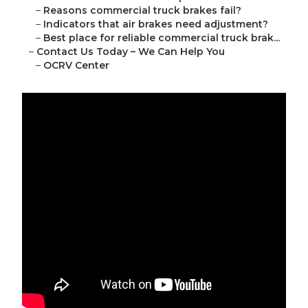
–
Reasons commercial truck brakes fail?
–
Indicators that air brakes need adjustment?
–
Best place for reliable commercial truck brak...
–
Contact Us Today – We Can Help You
–
OCRV Center