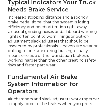
Typical Indicators Your Truck
Needs Brake Service
Increased stopping distance and a spongy
brake pedal signal that the system is losing
efficiency and needs attention right away.
Unusual grinding noises or dashboard warning
lights often point to worn linings or out-of-
adjustment slack adjusters that should be
inspected by professionals. Uneven tire wear or
pulling to one side during braking usually
means one side of the foundation brakes is
working harder than the other creating safety
risks and faster part wear.
Fundamental Air Brake
System Information for
Operators
Air chambers and slack adjusters work together
to apply force to the brakes when you press