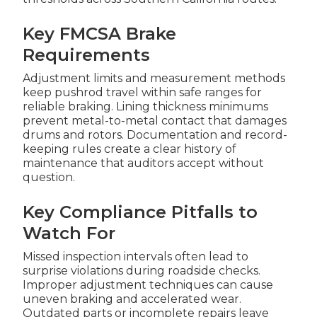
Key FMCSA Brake
Requirements
Adjustment limits and measurement methods
keep pushrod travel within safe ranges for
reliable braking. Lining thickness minimums
prevent metal-to-metal contact that damages
drums and rotors. Documentation and record-
keeping rules create a clear history of
maintenance that auditors accept without
question.
Key Compliance Pitfalls to
Watch For
Missed inspection intervals often lead to
surprise violations during roadside checks.
Improper adjustment techniques can cause
uneven braking and accelerated wear.
Outdated parts or incomplete repairs leave