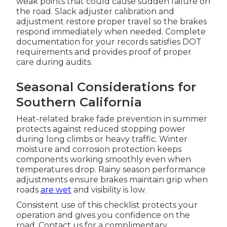
weak points that could cause sudden failure on
the road. Slack adjuster calibration and
adjustment restore proper travel so the brakes
respond immediately when needed. Complete
documentation for your records satisfies DOT
requirements and provides proof of proper
care during audits.
Seasonal Considerations for
Southern California
Heat-related brake fade prevention in summer
protects against reduced stopping power
during long climbs or heavy traffic. Winter
moisture and corrosion protection keeps
components working smoothly even when
temperatures drop. Rainy season performance
adjustments ensure brakes maintain grip when
roads
are wet
and visibility is low.
Consistent use of this checklist protects your
operation and gives you confidence on the
road. Contact us for a complimentary