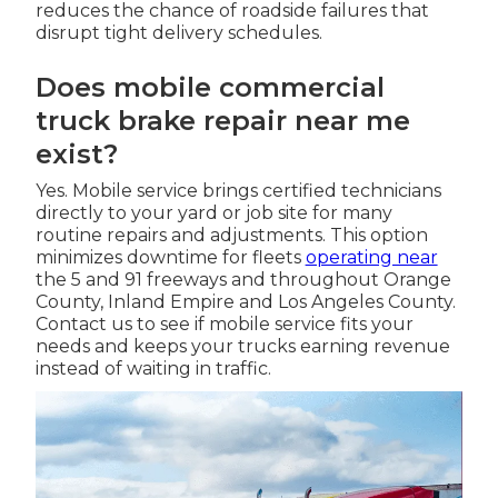
reduces the chance of roadside failures that
disrupt tight delivery schedules.
Does mobile commercial
truck brake repair near me
exist?
Yes. Mobile service brings certified technicians
directly to your yard or job site for many
routine repairs and adjustments. This option
minimizes downtime for fleets
operating near
the 5 and 91 freeways and throughout Orange
County, Inland Empire and Los Angeles County.
Contact us to see if mobile service fits your
needs and keeps your trucks earning revenue
instead of waiting in traffic.