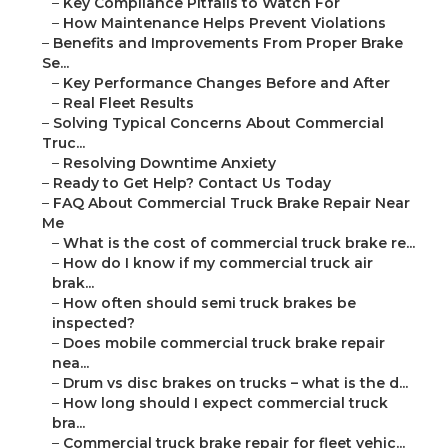
–
Key Compliance Pitfalls to Watch For
–
How Maintenance Helps Prevent Violations
–
Benefits and Improvements From Proper Brake
Se...
–
Key Performance Changes Before and After
–
Real Fleet Results
–
Solving Typical Concerns About Commercial
Truc...
–
Resolving Downtime Anxiety
–
Ready to Get Help? Contact Us Today
–
FAQ About Commercial Truck Brake Repair Near
Me
–
What is the cost of commercial truck brake re...
–
How do I know if my commercial truck air
brak...
–
How often should semi truck brakes be
inspected?
–
Does mobile commercial truck brake repair
nea...
–
Drum vs disc brakes on trucks – what is the d...
–
How long should I expect commercial truck
bra...
–
Commercial truck brake repair for fleet vehic...