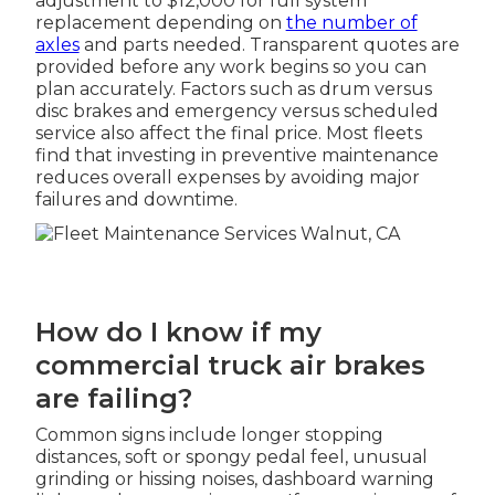
adjustment to $12,000 for full system
replacement depending on
the number of
axles
and parts needed. Transparent quotes are
provided before any work begins so you can
plan accurately. Factors such as drum versus
disc brakes and emergency versus scheduled
service also affect the final price. Most fleets
find that investing in preventive maintenance
reduces overall expenses by avoiding major
failures and downtime.
How do I know if my
commercial truck air brakes
are failing?
Common signs include longer stopping
distances, soft or spongy pedal feel, unusual
grinding or hissing noises, dashboard warning