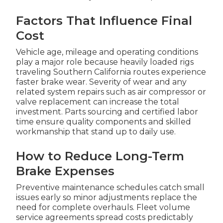
Factors That Influence Final
Cost
Vehicle age, mileage and operating conditions
play a major role because heavily loaded rigs
traveling Southern California routes experience
faster brake wear. Severity of wear and any
related system repairs such as air compressor or
valve replacement can increase the total
investment. Parts sourcing and certified labor
time ensure quality components and skilled
workmanship that stand up to daily use.
How to Reduce Long-Term
Brake Expenses
Preventive maintenance schedules catch small
issues early so minor adjustments replace the
need for complete overhauls. Fleet volume
service agreements spread costs predictably