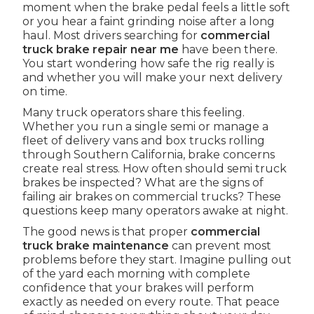
moment when the brake pedal feels a little soft
or you hear a faint grinding noise after a long
haul. Most drivers searching for
commercial
truck brake repair near me
have been there.
You start wondering how safe the rig really is
and whether you will make your next delivery
on time.
Many truck operators share this feeling.
Whether you run a single semi or manage a
fleet of delivery vans and box trucks rolling
through Southern California, brake concerns
create real stress. How often should semi truck
brakes be inspected? What are the signs of
failing air brakes on commercial trucks? These
questions keep many operators awake at night.
The good news is that proper
commercial
truck brake maintenance
can prevent most
problems before they start. Imagine pulling out
of the yard each morning with complete
confidence that your brakes will perform
exactly as needed on every route. That peace