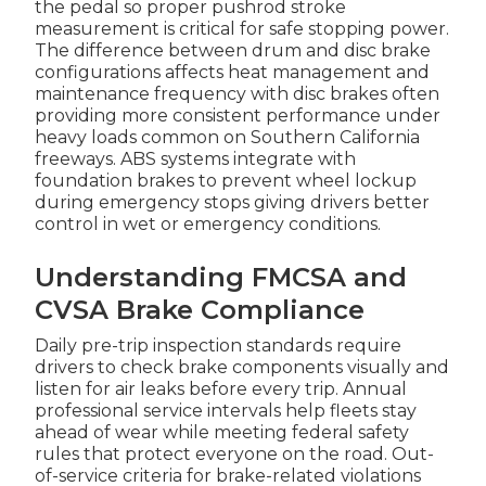
the pedal so proper pushrod stroke
measurement is critical for safe stopping power.
The difference between drum and disc brake
configurations affects heat management and
maintenance frequency with disc brakes often
providing more consistent performance under
heavy loads common on Southern California
freeways. ABS systems integrate with
foundation brakes to prevent wheel lockup
during emergency stops giving drivers better
control in wet or emergency conditions.
Understanding FMCSA and
CVSA Brake Compliance
Daily pre-trip inspection standards require
drivers to check brake components visually and
listen for air leaks before every trip. Annual
professional service intervals help fleets stay
ahead of wear while meeting federal safety
rules that protect everyone on the road. Out-
of-service criteria for brake-related violations