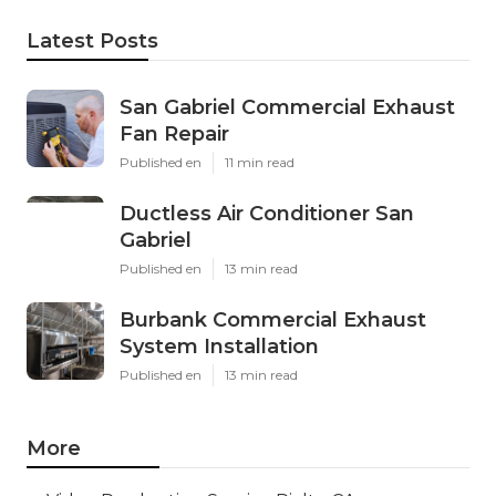
Latest Posts
San Gabriel Commercial Exhaust
Fan Repair
Published en
11 min read
Ductless Air Conditioner San
Gabriel
Published en
13 min read
Burbank Commercial Exhaust
System Installation
Published en
13 min read
More