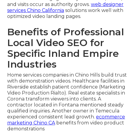
and visits occur as authority grows.
web designer
services Chino California
solutions work well with
optimized video landing pages.
Benefits of Professional
Local Video SEO for
Specific Inland Empire
Industries
Home services companies in Chino Hills build trust
with demonstration videos. Healthcare facilities in
Riverside establish patient confidence (Marketing
Video Production Rialto). Real estate specialists in
Corona transform viewers into clients. A
contractor located in Fontana mentioned steady
qualified inquiries. Another owner in Temecula
experienced consistent lead growth.
ecommerce
marketing Chino CA
benefits from video product
demonstrations