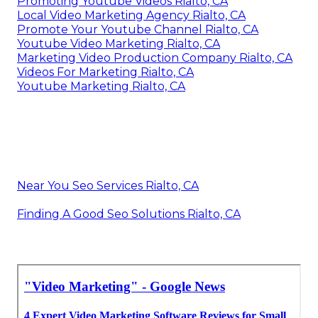
Promoting Youtube Videos Rialto, CA
Local Video Marketing Agency Rialto, CA
Promote Your Youtube Channel Rialto, CA
Youtube Video Marketing Rialto, CA
Marketing Video Production Company Rialto, CA
Videos For Marketing Rialto, CA
Youtube Marketing Rialto, CA
Near You Seo Services Rialto, CA
Finding A Good Seo Solutions Rialto, CA