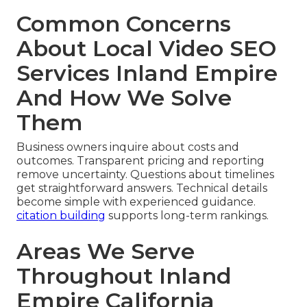
Common Concerns
About Local Video SEO
Services Inland Empire
And How We Solve
Them
Business owners inquire about costs and
outcomes. Transparent pricing and reporting
remove uncertainty. Questions about timelines
get straightforward answers. Technical details
become simple with experienced guidance.
citation building
supports long-term rankings.
Areas We Serve
Throughout Inland
Empire California