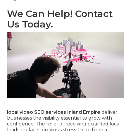
We Can Help! Contact
Us Today.
local video SEO services Inland Empire
deliver
businesses the visibility essential to grow with
confidence. The relief of receiving qualified local
leads replaces previous stress. Pride from a