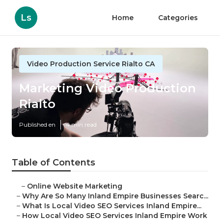
Ls
Home
Categories
Video Production Service Rialto CA
Marketing Video Production
Rialto
Published en
4 min read
Table of Contents
–
Online Website Marketing
–
Why Are So Many Inland Empire Businesses Searc...
–
What Is Local Video SEO Services Inland Empire...
–
How Local Video SEO Services Inland Empire Work