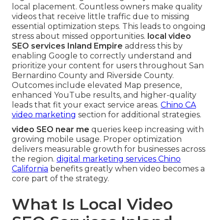
local placement. Countless owners make quality
videos that receive little traffic due to missing
essential optimization steps. This leads to ongoing
stress about missed opportunities.
local video
SEO services Inland Empire
address this by
enabling Google to correctly understand and
prioritize your content for users throughout San
Bernardino County and Riverside County.
Outcomes include elevated Map presence,
enhanced YouTube results, and higher-quality
leads that fit your exact service areas.
Chino CA
video marketing
section for additional strategies.
video SEO near me
queries keep increasing with
growing mobile usage. Proper optimization
delivers measurable growth for businesses across
the region.
digital marketing services Chino
California
benefits greatly when video becomes a
core part of the strategy.
What Is Local Video