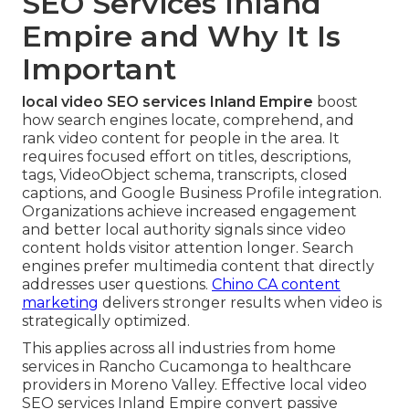
SEO Services Inland
Empire and Why It Is
Important
local video SEO services Inland Empire
boost
how search engines locate, comprehend, and
rank video content for people in the area. It
requires focused effort on titles, descriptions,
tags, VideoObject schema, transcripts, closed
captions, and Google Business Profile integration.
Organizations achieve increased engagement
and better local authority signals since video
content holds visitor attention longer. Search
engines prefer multimedia content that directly
addresses user questions.
Chino CA content
marketing
delivers stronger results when video is
strategically optimized.
This applies across all industries from home
services in Rancho Cucamonga to healthcare
providers in Moreno Valley. Effective local video
SEO services Inland Empire convert passive