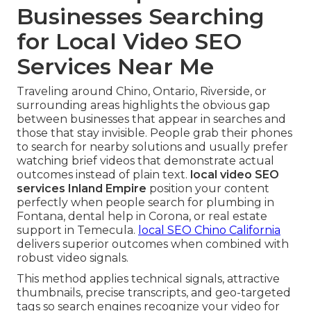
Businesses Searching
for Local Video SEO
Services Near Me
Traveling around Chino, Ontario, Riverside, or
surrounding areas highlights the obvious gap
between businesses that appear in searches and
those that stay invisible. People grab their phones
to search for nearby solutions and usually prefer
watching brief videos that demonstrate actual
outcomes instead of plain text.
local video SEO
services Inland Empire
position your content
perfectly when people search for plumbing in
Fontana, dental help in Corona, or real estate
support in Temecula.
local SEO Chino California
delivers superior outcomes when combined with
robust video signals.
This method applies technical signals, attractive
thumbnails, precise transcripts, and geo-targeted
tags so search engines recognize your video for