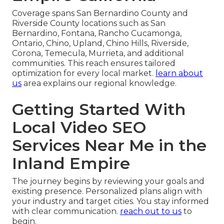
Coverage spans San Bernardino County and
Riverside County locations such as San
Bernardino, Fontana, Rancho Cucamonga,
Ontario, Chino, Upland, Chino Hills, Riverside,
Corona, Temecula, Murrieta, and additional
communities. This reach ensures tailored
optimization for every local market.
learn about
us
area explains our regional knowledge.
Getting Started With
Local Video SEO
Services Near Me in the
Inland Empire
The journey begins by reviewing your goals and
existing presence. Personalized plans align with
your industry and target cities. You stay informed
with clear communication.
reach out to us
to
begin.