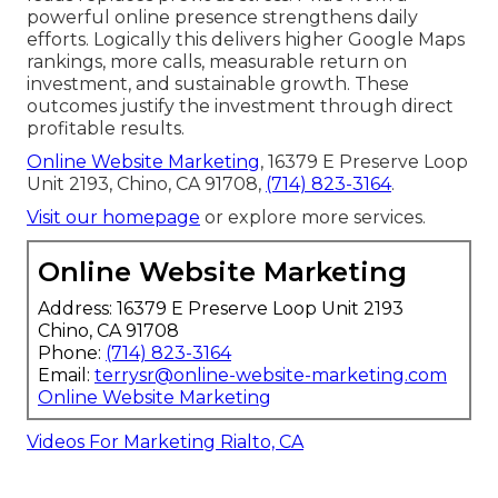
powerful online presence strengthens daily
efforts. Logically this delivers higher Google Maps
rankings, more calls, measurable return on
investment, and sustainable growth. These
outcomes justify the investment through direct
profitable results.
Online Website Marketing
, 16379 E Preserve Loop
Unit 2193, Chino, CA 91708,
(714) 823-3164
.
Visit our homepage
or explore more services.
Online Website Marketing
Address: 16379 E Preserve Loop Unit 2193
Chino, CA 91708
Phone:
(714) 823-3164
Email:
terrysr@online-website-marketing.com
Online Website Marketing
Videos For Marketing Rialto, CA