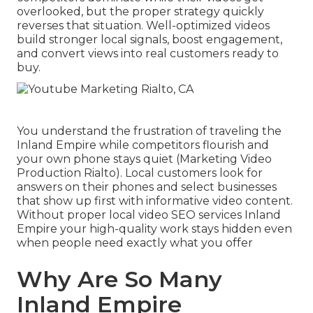
overlooked, but the proper strategy quickly
reverses that situation. Well-optimized videos
build stronger local signals, boost engagement,
and convert views into real customers ready to
buy.
You understand the frustration of traveling the
Inland Empire while competitors flourish and
your own phone stays quiet (Marketing Video
Production Rialto). Local customers look for
answers on their phones and select businesses
that show up first with informative video content.
Without proper local video SEO services Inland
Empire your high-quality work stays hidden even
when people need exactly what you offer
Why Are So Many
Inland Empire