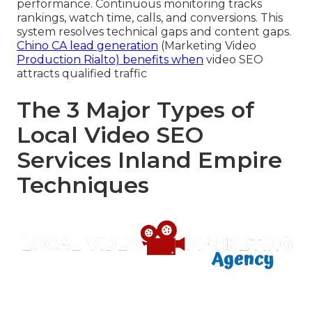
performance. Continuous monitoring tracks
rankings, watch time, calls, and conversions. This
system resolves technical gaps and content gaps.
Chino CA lead generation
(Marketing Video
Production Rialto) benefits when
video SEO
attracts qualified traffic
The 3 Major Types of
Local Video SEO
Services Inland Empire
Techniques