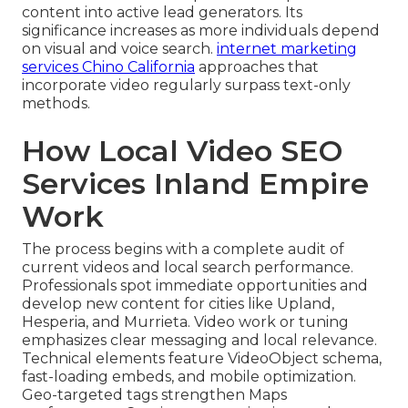
content into active lead generators. Its
significance increases as more individuals depend
on visual and voice search.
internet marketing
services Chino California
approaches that
incorporate video regularly surpass text-only
methods.
How Local Video SEO
Services Inland Empire
Work
The process begins with a complete audit of
current videos and local search performance.
Professionals spot immediate opportunities and
develop new content for cities like Upland,
Hesperia, and Murrieta. Video work or tuning
emphasizes clear messaging and local relevance.
Technical elements feature VideoObject schema,
fast-loading embeds, and mobile optimization.
Geo-targeted tags strengthen Maps