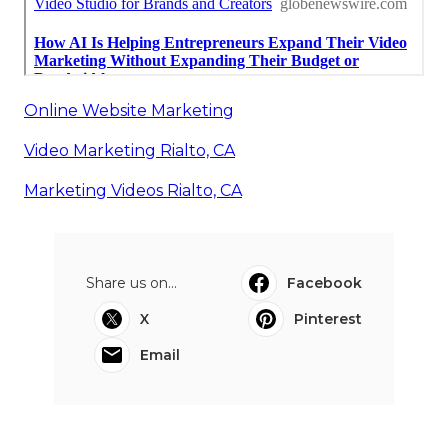
Online Website Marketing
Video Marketing Rialto, CA
Marketing Videos Rialto, CA
Share us on...
Facebook
X
Pinterest
Email