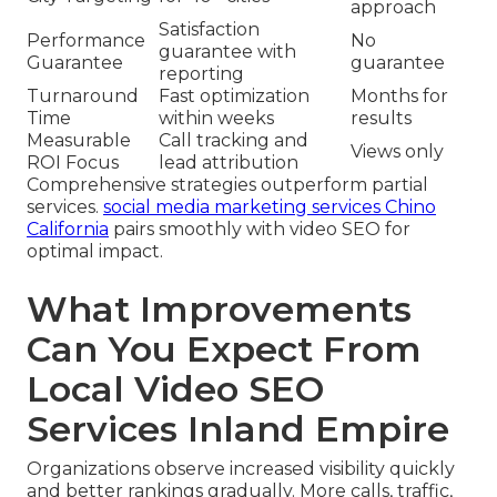
approach
Satisfaction
Performance
No
guarantee with
Guarantee
guarantee
reporting
Turnaround
Fast optimization
Months for
Time
within weeks
results
Measurable
Call tracking and
Views only
ROI Focus
lead attribution
Comprehensive strategies outperform partial
services.
social media marketing services Chino
California
pairs smoothly with video SEO for
optimal impact.
What Improvements
Can You Expect From
Local Video SEO
Services Inland Empire
Organizations observe increased visibility quickly
and better rankings gradually. More calls, traffic,