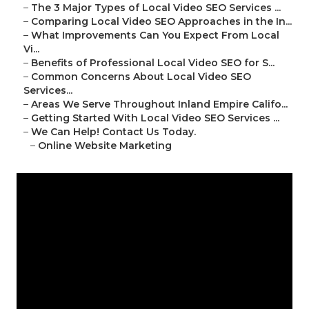
–
The 3 Major Types of Local Video SEO Services ...
–
Comparing Local Video SEO Approaches in the In...
–
What Improvements Can You Expect From Local
Vi...
–
Benefits of Professional Local Video SEO for S...
–
Common Concerns About Local Video SEO
Services...
–
Areas We Serve Throughout Inland Empire Califo...
–
Getting Started With Local Video SEO Services ...
–
We Can Help! Contact Us Today.
–
Online Website Marketing