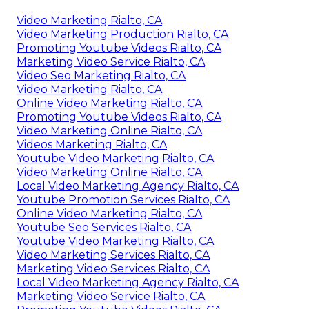
Video Marketing Rialto, CA
Video Marketing Production Rialto, CA
Promoting Youtube Videos Rialto, CA
Marketing Video Service Rialto, CA
Video Seo Marketing Rialto, CA
Video Marketing Rialto, CA
Online Video Marketing Rialto, CA
Promoting Youtube Videos Rialto, CA
Video Marketing Online Rialto, CA
Videos Marketing Rialto, CA
Youtube Video Marketing Rialto, CA
Video Marketing Online Rialto, CA
Local Video Marketing Agency Rialto, CA
Youtube Promotion Services Rialto, CA
Online Video Marketing Rialto, CA
Youtube Seo Services Rialto, CA
Youtube Video Marketing Rialto, CA
Video Marketing Services Rialto, CA
Marketing Video Services Rialto, CA
Local Video Marketing Agency Rialto, CA
Marketing Video Service Rialto, CA