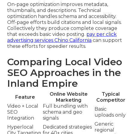
On-page optimization improves metadata,
thumbnails, and descriptions. Technical
optimization handles schema and accessibility.
Off-page efforts build citations and local signals.
Collectively they produce complete coverage
that exceeds basic video posting.
pay per click
advertising services Chino California
can support
these efforts for speedier results.
Comparing Local Video
SEO Approaches in the
Inland Empire
Online Website
Typical
Feature
Marketing
Competitor
Video + Local
Full bundling with
Basic
SEO
schema and geo
uploads only
Integration
signals
Generic
Hyperlocal
Dedicated strategies
regional
City Targeting
for 40+ cities