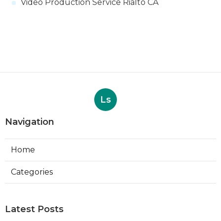
Video Production Service Rialto CA
Ls
Navigation
Home
Categories
Latest Posts