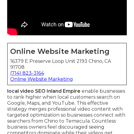
Online Website Marketing
16379 E Preserve Loop Unit 2193 Chino, CA
91708
(714) 823-3164
Online Website Marketing
local video SEO Inland Empire
enable businesses
to rank higher when local customers search on
Google, Maps, and YouTube. This effective
strategy merges professional video content with
targeted optimization so businesses connect with
searchers from Chino to Temecula. Countless
business owners feel discouraged seeing
competitors dominate while their videos get