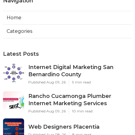
Navigation
Home
Categories
Latest Posts
Internet Digital Marketing San
Bernardino County
Published Aug 09, 26
9 min read
Rancho Cucamonga Plumber
Internet Marketing Services
Published Aug 09, 26
10 min read
Web Designers Placentia
Published Aug 08, 26
8 min read