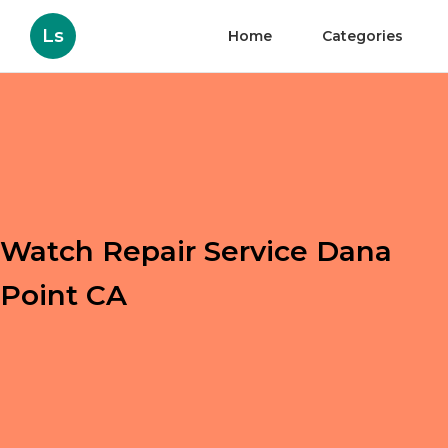
Ls
Home
Categories
Watch Repair Service Dana
Point CA