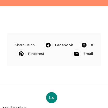
Share us on...
Facebook
X
Pinterest
Email
Ls