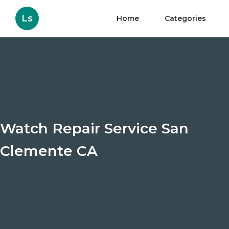
Ls
Home
Categories
Watch Repair Service San
Clemente CA