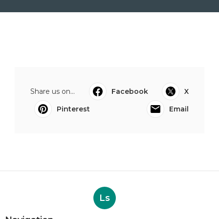
Share us on...
Facebook
X
Pinterest
Email
Ls