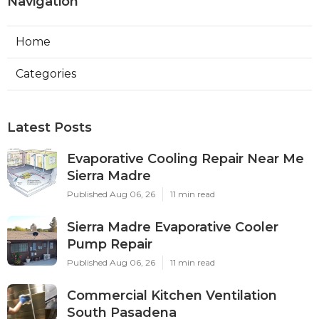
Navigation
Home
Categories
Latest Posts
Evaporative Cooling Repair Near Me
Sierra Madre
Published Aug 06, 26
11 min read
Sierra Madre Evaporative Cooler
Pump Repair
Published Aug 06, 26
11 min read
Commercial Kitchen Ventilation
South Pasadena