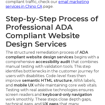
compliant traffic, check our
email marketing
services in Chino CA
page.
Step-by-Step Process of
Professional ADA
Compliant Website
Design Services
The structured remediation process of
ADA
compliant website design services
begins with a
comprehensive
accessibility audit
that combines
manual testing with validation tools. This step
identifies bottlenecks in the customer journey for
users with disabilities. Code-level fixes then
improve
semantic HTML structure
, ARIA labels,
and
mobile UX
while maintaining core web vitals.
Testing with real assistive technologies ensures
screen readers and
keyboard-only navigation
work smoothly. These steps close depth gaps,
technical gaps, and
UX gaps
that many