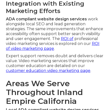
Integration with Existing
Marketing Efforts
ADA compliant website design services
work
alongside local SEO and lead generation
strategies. The same improvements that enhance
accessibility often support better search visibility
and user engagement. The
ROI of
professional
video marketing services is explored on our
ROI
of video marketing page
.
Expert support removes doubt and delivers clear
value. Video marketing services that improve
customer education are detailed on our
customer education video marketing page
.
Areas We Serve
Throughout Inland
Empire California
Local ADA compliant website design services