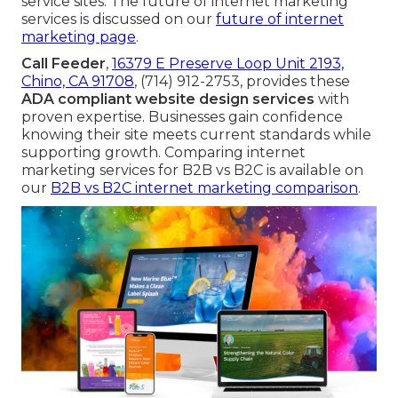
service sites. The future of internet marketing
services is discussed on our
future of internet
marketing page
.
Call Feeder
,
16379 E Preserve Loop Unit 2193,
Chino, CA 91708
, (714) 912-2753, provides these
ADA compliant website design services
with
proven expertise. Businesses gain confidence
knowing their site meets current standards while
supporting growth. Comparing internet
marketing services for B2B vs B2C is available on
our
B2B vs B2C internet marketing comparison
.