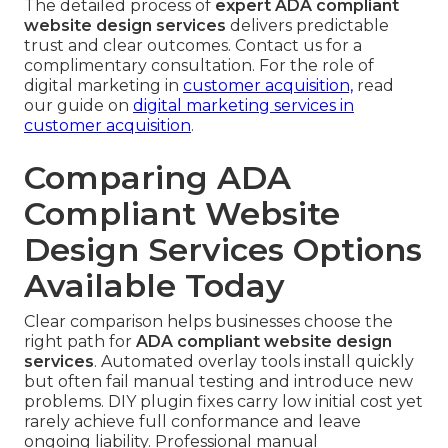
The detailed process of
expert ADA compliant
website design services
delivers predictable
trust and clear outcomes. Contact us for a
complimentary consultation. For the role of
digital marketing in
customer acquisition,
read
our guide on
digital marketing services in
customer acquisition
.
Comparing ADA
Compliant Website
Design Services Options
Available Today
Clear comparison helps businesses choose the
right path for
ADA compliant website design
services
. Automated overlay tools install quickly
but often fail manual testing and introduce new
problems. DIY plugin fixes carry low initial cost yet
rarely achieve full conformance and leave
ongoing liability. Professional manual