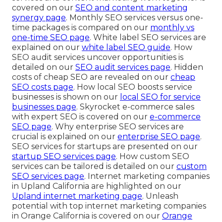
covered on our
SEO and content marketing
synergy page
. Monthly SEO services versus one-
time packages is compared on our
monthly vs
one-time SEO page
. White label SEO services are
explained on our
white label SEO guide
. How
SEO audit services uncover opportunities is
detailed on our
SEO audit services page
. Hidden
costs of cheap SEO are revealed on our
cheap
SEO costs page
. How local SEO boosts service
businesses is shown on our
local SEO for service
businesses page
. Skyrocket e-commerce sales
with expert SEO is covered on our
e-commerce
SEO page
. Why enterprise SEO services are
crucial is explained on our
enterprise SEO page
.
SEO services for startups are presented on our
startup SEO services page
. How custom SEO
services can be tailored is detailed on our
custom
SEO services page
. Internet marketing companies
in Upland California are highlighted on our
Upland internet marketing page
. Unleash
potential with top internet marketing companies
in Orange California is covered on our
Orange