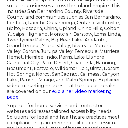
support businesses across the Inland Empire. This
includes San Bernardino County, Riverside
County, and communities such as San Bernardino,
Fontana, Rancho Cucamonga, Ontario, Victorville,
Rialto, Hesperia, Chino, Upland, Chino Hills, Colton,
Yucaipa, Highland, Montclair, Barstow, Loma Linda,
Twentynine Palms, Big Bear Lake, Adelanto,
Grand Terrace, Yucca Valley, Riverside, Moreno
Valley, Corona, Jurupa Valley, Temecula, Murrieta,
Hemet, Menifee, Indio, Perris, Lake Elsinore,
Cathedral City, Palm Desert, Coachella, Banning,
Beaumont, Eastvale, Wildomar, La Quinta, Desert
Hot Springs, Norco, San Jacinto, Calimesa, Canyon
Lake, Rancho Mirage, and Palm Springs. Explainer
video marketing services that turn ideas to sales
are covered on our
explainer video marketing
page
.
Support for home services and contractor
websites addresses tailored accessibility needs.
Solutions for legal and healthcare practices meet
compliance requirements specific to professional