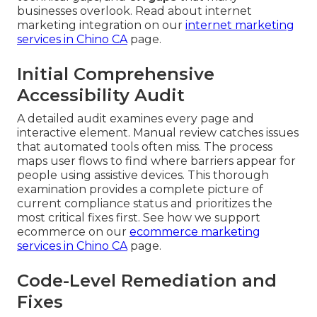
businesses overlook. Read about internet
marketing integration on our
internet marketing
services in Chino CA
page.
Initial Comprehensive
Accessibility Audit
A detailed audit examines every page and
interactive element. Manual review catches issues
that automated tools often miss. The process
maps user flows to find where barriers appear for
people using assistive devices. This thorough
examination provides a complete picture of
current compliance status and prioritizes the
most critical fixes first. See how we support
ecommerce on our
ecommerce marketing
services in Chino CA
page.
Code-Level Remediation and
Fixes