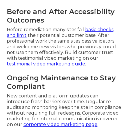
Before and After Accessibility
Outcomes
Before remediation many sites fail
basic checks
and limit
their potential customer base. After
professional work the same sites pass validators
and welcome new visitors who previously could
not use them effectively. Build customer trust
with testimonial video marketing on our
testimonial video marketing guide
.
Ongoing Maintenance to Stay
Compliant
New content and platform updates can
introduce fresh barriers over time. Regular re-
audits and monitoring keep the site in compliance
without requiring full redesigns. Corporate video
marketing for internal communication is covered
on our
corporate video marketing page
.