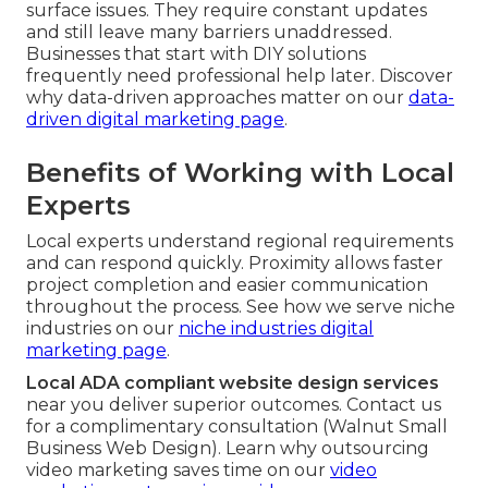
surface issues. They require constant updates
and still leave many barriers unaddressed.
Businesses that start with DIY solutions
frequently need professional help later. Discover
why data-driven approaches matter on our
data-
driven digital marketing page
.
Benefits of Working with Local
Experts
Local experts understand regional requirements
and can respond quickly. Proximity allows faster
project completion and easier communication
throughout the process. See how we serve niche
industries on our
niche industries digital
marketing page
.
Local ADA compliant website design services
near you deliver superior outcomes. Contact us
for a complimentary consultation (Walnut Small
Business Web Design). Learn why outsourcing
video marketing saves time on our
video