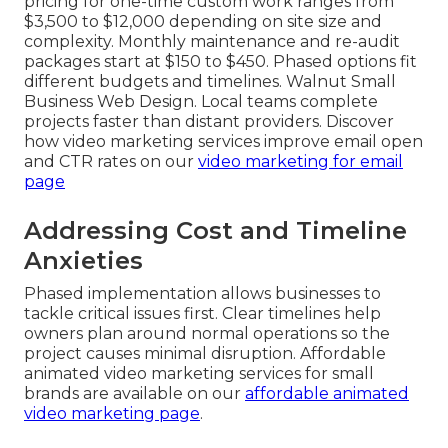
pricing for one-time custom work ranges from
$3,500 to $12,000 depending on site size and
complexity. Monthly maintenance and re-audit
packages start at $150 to $450. Phased options fit
different budgets and timelines. Walnut Small
Business Web Design. Local teams complete
projects faster than distant providers. Discover
how video marketing services improve email open
and CTR rates on our
video marketing for email
page
Addressing Cost and Timeline
Anxieties
Phased implementation allows businesses to
tackle critical issues first. Clear timelines help
owners plan around normal operations so the
project causes minimal disruption. Affordable
animated video marketing services for small
brands are available on our
affordable animated
video marketing page
.