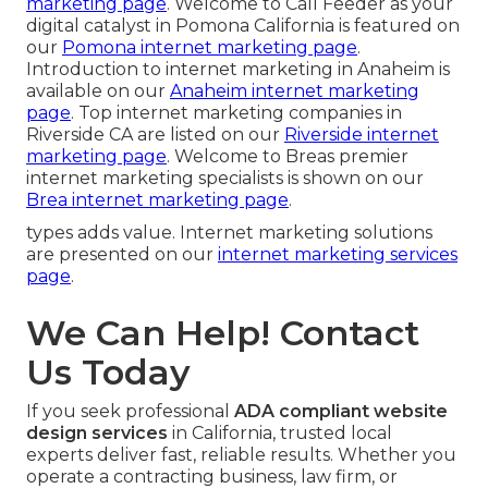
marketing page
. Welcome to Call Feeder as your
digital catalyst in Pomona California is featured on
our
Pomona internet marketing page
.
Introduction to internet marketing in Anaheim is
available on our
Anaheim internet marketing
page
. Top internet marketing companies in
Riverside CA are listed on our
Riverside internet
marketing page
. Welcome to Breas premier
internet marketing specialists is shown on our
Brea internet marketing page
.
types adds value. Internet marketing solutions
are presented on our
internet marketing services
page
.
We Can Help! Contact
Us Today
If you seek professional
ADA compliant website
design services
in California, trusted local
experts deliver fast, reliable results. Whether you
operate a contracting business, law firm, or