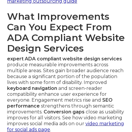
marketing outsourcing guide
What Improvements
Can You Expect From
ADA Compliant Website
Design Services
expert ADA compliant website design services
produce measurable improvements across
multiple areas. Sites gain broader audience reach
because a significant portion of the population
lives with some form of disability. Improved
keyboard navigation
and screen-reader
compatibility enhance user experience for
everyone. Engagement metrics rise and
SEO
performance
strengthens through semantic
improvements.
Conversion gaps
close as usability
improves for all visitors. See how video marketing
improves social media ads on our
video marketing
for social ads page
.