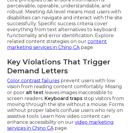
perceivable, operable, understandable, and
robust. Meeting AA level means most users with
disabilities can navigate and interact with the site
successfully. Specific success criteria cover
everything from text alternatives to keyboard
functionality and error identification. Explore
related content strategies on our
content
marketing services in Chino CA
page.
Key Violations That Trigger
Demand Letters
Color contrast failures
prevent users with low
vision from reading content comfortably. Missing
or poor
alt text
leaves images inaccessible to
screen readers.
Keyboard traps
stop visitors from
moving through the site without a mouse. Forms
without proper labels confuse users who rely on
assistive tools. Learn how video content can
enhance accessibility on our
video marketing
services in Chino CA
page.