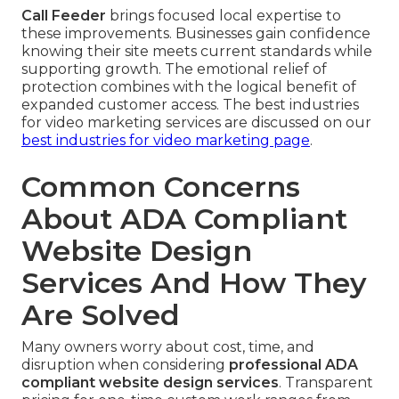
Call Feeder
brings focused local expertise to
these improvements. Businesses gain confidence
knowing their site meets current standards while
supporting growth. The emotional relief of
protection combines with the logical benefit of
expanded customer access. The best industries
for video marketing services are discussed on our
best industries for video marketing page
.
Common Concerns
About ADA Compliant
Website Design
Services And How They
Are Solved
Many owners worry about cost, time, and
disruption when considering
professional ADA
compliant website design services
. Transparent