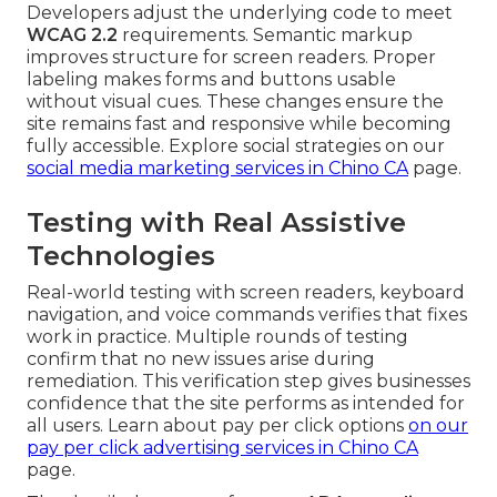
Developers adjust the underlying code to meet
WCAG 2.2
requirements. Semantic markup
improves structure for screen readers. Proper
labeling makes forms and buttons usable
without visual cues. These changes ensure the
site remains fast and responsive while becoming
fully accessible. Explore social strategies on our
social media marketing services in Chino CA
page.
Testing with Real Assistive
Technologies
Real-world testing with screen readers, keyboard
navigation, and voice commands verifies that fixes
work in practice. Multiple rounds of testing
confirm that no new issues arise during
remediation. This verification step gives businesses
confidence that the site performs as intended for
all users. Learn about pay per click options
on our
pay per click advertising services in Chino CA
page.