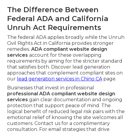
The Difference Between
Federal ADA and California
Unruh Act Requirements
The federal ADA applies broadly while the Unruh
Civil Rights Act in California provides stronger
remedies.
ADA compliant website design
services
account for these overlapping
requirements by aiming for the stricter standard
that satisfies both. Discover lead generation
approaches that complement compliant sites on
our
lead generation services in Chino CA
page.
Businesses that invest in professional
professional ADA compliant website design
services
gain clear documentation and ongoing
protection that support peace of mind. The
logical benefit of reduced legal risk pairs with the
emotional relief of knowing the site welcomes all
customers. Contact us for a complimentary
consultation. For email strategies that drive