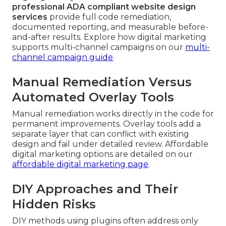
professional ADA compliant website design
services
provide full code remediation,
documented reporting, and measurable before-
and-after results. Explore how digital marketing
supports multi-channel campaigns on our
multi-
channel campaign guide
.
Manual Remediation Versus
Automated Overlay Tools
Manual remediation works directly in the code for
permanent improvements. Overlay tools add a
separate layer that can conflict with existing
design and fail under detailed review. Affordable
digital marketing options are detailed on our
affordable digital marketing page
.
DIY Approaches and Their
Hidden Risks
DIY methods using plugins often address only