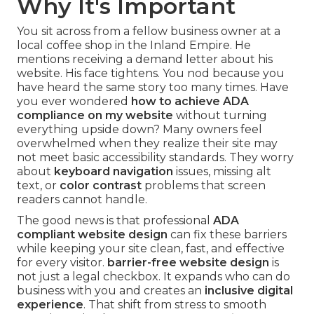
Why It's Important
You sit across from a fellow business owner at a
local coffee shop in the Inland Empire. He
mentions receiving a demand letter about his
website. His face tightens. You nod because you
have heard the same story too many times. Have
you ever wondered
how to achieve ADA
compliance on my website
without turning
everything upside down? Many owners feel
overwhelmed when they realize their site may
not meet basic accessibility standards. They worry
about
keyboard navigation
issues, missing alt
text, or
color contrast
problems that screen
readers cannot handle.
The good news is that professional
ADA
compliant website design
can fix these barriers
while keeping your site clean, fast, and effective
for every visitor.
barrier-free website design
is
not just a legal checkbox. It expands who can do
business with you and creates an
inclusive digital
experience
. That shift from stress to smooth