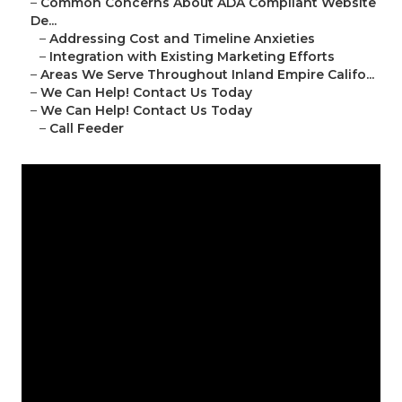
–
Common Concerns About ADA Compliant Website
De...
–
Addressing Cost and Timeline Anxieties
–
Integration with Existing Marketing Efforts
–
Areas We Serve Throughout Inland Empire Califo...
–
We Can Help! Contact Us Today
–
We Can Help! Contact Us Today
–
Call Feeder