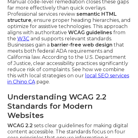
Manual code-level remediation closes these gaps
far more effectively than quick overlays.
Professional services review
semantic HTML
structure
, ensure proper heading hierarchies, and
optimize for assistive technologies. This approach
aligns with authoritative
WCAG guidelines
from
the
W3C
and supports relevant standards.
Businesses gain a
barrier-free web design
that
meets both federal ADA requirements and
California law. According to the U.S. Department
of Justice, clear accessibility practices significantly
reduce risk of complaints. See how we combine
this with local strategies on our
local SEO services
in Chino CA
page.
Understanding WCAG 2.2
Standards for Modern
Websites
WCAG 2.2
sets clear guidelines for making digital
content accessible. The standards focus on four
core principles that ensure information is