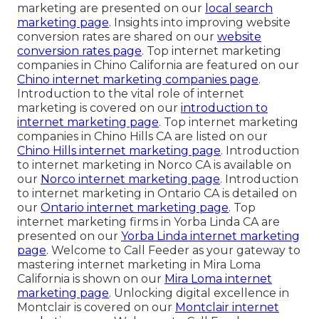
marketing are presented on our
local search
marketing page
. Insights into improving website
conversion rates are shared on our
website
conversion rates page
. Top internet marketing
companies in Chino California are featured on our
Chino internet marketing companies page
.
Introduction to the vital role of internet
marketing is covered on our
introduction to
internet marketing page
. Top internet marketing
companies in Chino Hills CA are listed on our
Chino Hills internet marketing page
. Introduction
to internet marketing in Norco CA is available on
our
Norco internet marketing page
. Introduction
to internet marketing in Ontario CA is detailed on
our
Ontario internet marketing page
. Top
internet marketing firms in Yorba Linda CA are
presented on our
Yorba Linda internet marketing
page
. Welcome to Call Feeder as your gateway to
mastering internet marketing in Mira Loma
California is shown on our
Mira Loma internet
marketing page
. Unlocking digital excellence in
Montclair is covered on our
Montclair internet