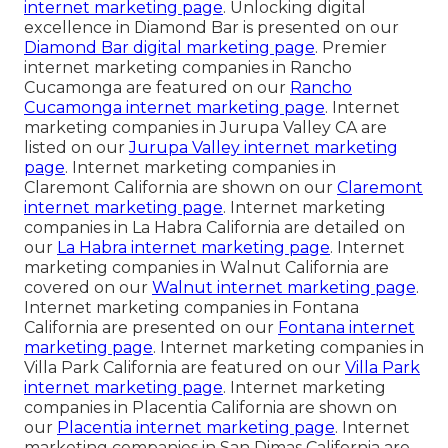
internet marketing page
. Unlocking digital
excellence in Diamond Bar is presented on our
Diamond Bar digital marketing page
. Premier
internet marketing companies in Rancho
Cucamonga are featured on our
Rancho
Cucamonga internet marketing page
. Internet
marketing companies in Jurupa Valley CA are
listed on our
Jurupa Valley internet marketing
page
. Internet marketing companies in
Claremont California are shown on our
Claremont
internet marketing page
. Internet marketing
companies in La Habra California are detailed on
our
La Habra internet marketing page
. Internet
marketing companies in Walnut California are
covered on our
Walnut internet marketing page
.
Internet marketing companies in Fontana
California are presented on our
Fontana internet
marketing page
. Internet marketing companies in
Villa Park California are featured on our
Villa Park
internet marketing page
. Internet marketing
companies in Placentia California are shown on
our
Placentia internet marketing page
. Internet
marketing companies in San Dimas California are