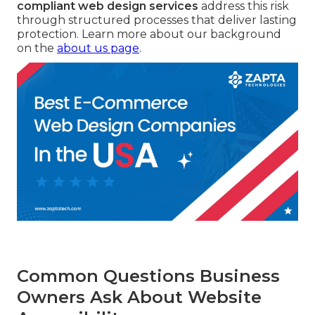
compliant web design services
address this risk
through structured processes that deliver lasting
protection. Learn more about our background
on the
about us page
.
Common Questions Business
Owners Ask About Website