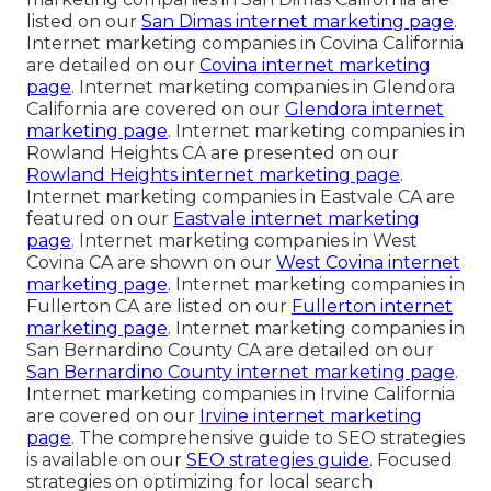
listed on our
San Dimas internet marketing page
.
Internet marketing companies in Covina California
are detailed on our
Covina internet marketing
page
. Internet marketing companies in Glendora
California are covered on our
Glendora internet
marketing page
. Internet marketing companies in
Rowland Heights CA are presented on our
Rowland Heights internet marketing page
.
Internet marketing companies in Eastvale CA are
featured on our
Eastvale internet marketing
page
. Internet marketing companies in West
Covina CA are shown on our
West Covina internet
marketing page
. Internet marketing companies in
Fullerton CA are listed on our
Fullerton internet
marketing page
. Internet marketing companies in
San Bernardino County CA are detailed on our
San Bernardino County internet marketing page
.
Internet marketing companies in Irvine California
are covered on our
Irvine internet marketing
page
. The comprehensive guide to SEO strategies
is available on our
SEO strategies guide
. Focused
strategies on optimizing for local search