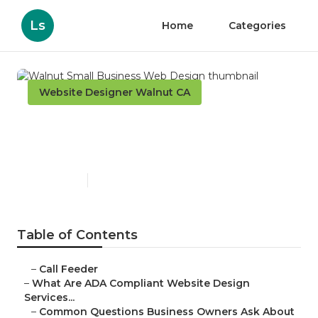
Ls
Home
Categories
Website Designer Walnut CA
Walnut Small Business Web
Design
Published en
13 min read
Table of Contents
–
Call Feeder
–
What Are ADA Compliant Website Design
Services...
–
Common Questions Business Owners Ask About