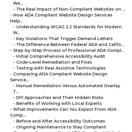
We...
–
The Real Impact of Non-Compliant Websites on ...
–
How ADA Compliant Website Design Services
Help...
–
Understanding WCAG 2.2 Standards for Modern
W...
–
Key Violations That Trigger Demand Letters
–
The Difference Between Federal ADA and Califo...
–
Step-by-Step Process of Professional ADA Compl...
–
Initial Comprehensive Accessibility Audit
–
Code-Level Remediation and Fixes
–
Testing with Real Assistive Technologies
–
Comparing ADA Compliant Website Design
Service...
–
Manual Remediation Versus Automated Overlay
T...
–
DIY Approaches and Their Hidden Risks
–
Benefits of Working with Local Experts
–
What Improvements Can You Expect From ADA
Comp...
–
Before and After Accessibility Outcomes
–
Ongoing Maintenance to Stay Compliant