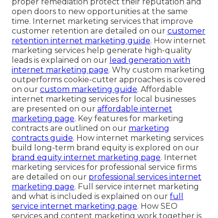
proper remediation protect their reputation and
open doors to new opportunities at the same
time. Internet marketing services that improve
customer retention are detailed on our
customer
retention internet marketing guide
. How internet
marketing services help generate high-quality
leads is explained on our
lead generation with
internet marketing page
. Why custom marketing
outperforms cookie-cutter approaches is covered
on our
custom marketing guide
. Affordable
internet marketing services for local businesses
are presented on our
affordable internet
marketing page
. Key features for marketing
contracts are outlined on our
marketing
contracts guide
. How internet marketing services
build long-term brand equity is explored on our
brand equity internet marketing page
. Internet
marketing services for professional service firms
are detailed on our
professional services internet
marketing page
. Full service internet marketing
and what is included is explained on our
full
service internet marketing page
. How SEO
services and content marketing work together is