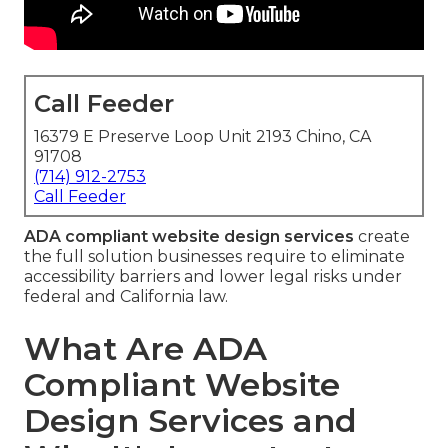
Call Feeder
16379 E Preserve Loop Unit 2193 Chino, CA
91708
(714) 912-2753
Call Feeder
ADA compliant website design services
create
the full solution businesses require to eliminate
accessibility barriers and lower legal risks under
federal and California law.
What Are ADA
Compliant Website
Design Services and