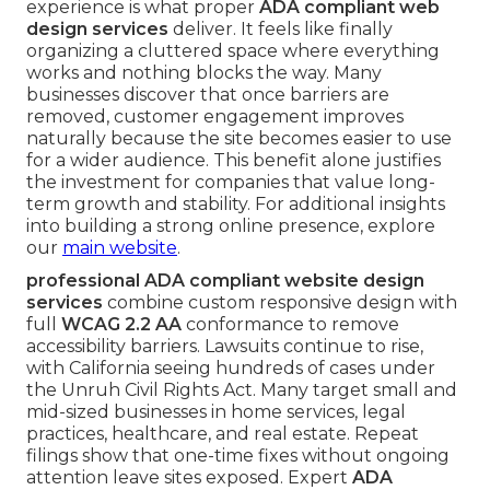
experience is what proper
ADA compliant web
design services
deliver. It feels like finally
organizing a cluttered space where everything
works and nothing blocks the way. Many
businesses discover that once barriers are
removed, customer engagement improves
naturally because the site becomes easier to use
for a wider audience. This benefit alone justifies
the investment for companies that value long-
term growth and stability. For additional insights
into building a strong online presence, explore
our
main website
.
professional ADA compliant website design
services
combine custom responsive design with
full
WCAG 2.2 AA
conformance to remove
accessibility barriers. Lawsuits continue to rise,
with California seeing hundreds of cases under
the Unruh Civil Rights Act. Many target small and
mid-sized businesses in home services, legal
practices, healthcare, and real estate. Repeat
filings show that one-time fixes without ongoing
attention leave sites exposed. Expert
ADA