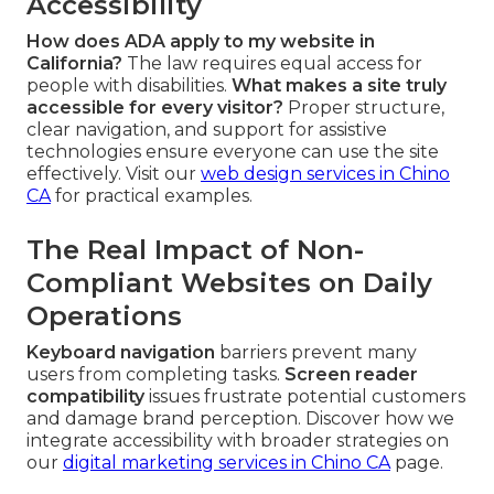
Accessibility
How does ADA apply to my website in
California?
The law requires equal access for
people with disabilities.
What makes a site truly
accessible for every visitor?
Proper structure,
clear navigation, and support for assistive
technologies ensure everyone can use the site
effectively. Visit our
web design services in Chino
CA
for practical examples.
The Real Impact of Non-
Compliant Websites on Daily
Operations
Keyboard navigation
barriers prevent many
users from completing tasks.
Screen reader
compatibility
issues frustrate potential customers
and damage brand perception. Discover how we
integrate accessibility with broader strategies on
our
digital marketing services in Chino CA
page.