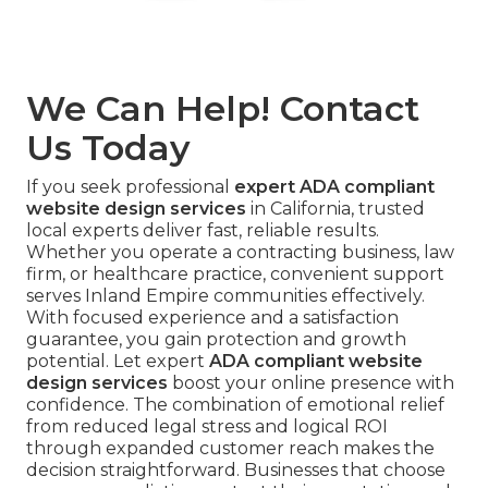
We Can Help! Contact
Us Today
If you seek professional
expert ADA compliant
website design services
in California, trusted
local experts deliver fast, reliable results.
Whether you operate a contracting business, law
firm, or healthcare practice, convenient support
serves Inland Empire communities effectively.
With focused experience and a satisfaction
guarantee, you gain protection and growth
potential. Let expert
ADA compliant website
design services
boost your online presence with
confidence. The combination of emotional relief
from reduced legal stress and logical ROI
through expanded customer reach makes the
decision straightforward. Businesses that choose