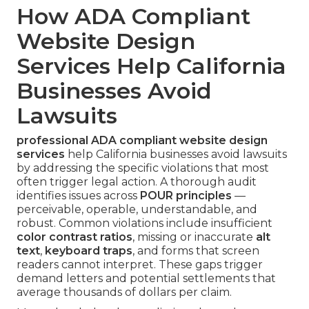
How ADA Compliant
Website Design
Services Help California
Businesses Avoid
Lawsuits
professional ADA compliant website design
services
help California businesses avoid lawsuits
by addressing the specific violations that most
often trigger legal action. A thorough audit
identifies issues across
POUR principles
—
perceivable, operable, understandable, and
robust. Common violations include insufficient
color contrast ratios
, missing or inaccurate
alt
text
,
keyboard traps
, and forms that screen
readers cannot interpret. These gaps trigger
demand letters and potential settlements that
average thousands of dollars per claim.