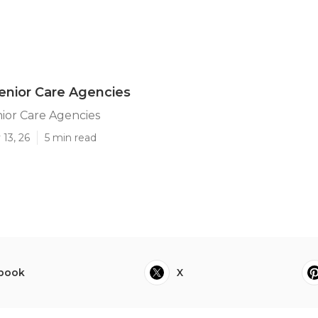
enior Care Agencies
ior Care Agencies
13, 26
5 min read
book
X