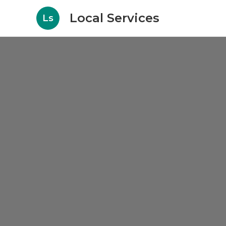
Local Services
Ls