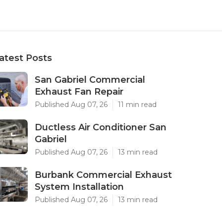
atest Posts
San Gabriel Commercial
Exhaust Fan Repair
Published Aug 07, 26
11 min read
Ductless Air Conditioner San
Gabriel
Published Aug 07, 26
13 min read
Burbank Commercial Exhaust
System Installation
Published Aug 07, 26
13 min read