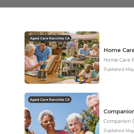
Aged Care Ranchita CA
Home Care 
Home Care F
Published May
Aged Care Ranchita CA
Companion 
Companion S
Published May