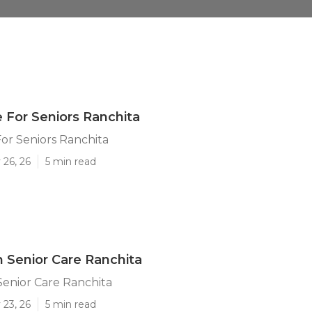
For Seniors Ranchita
or Seniors Ranchita
 26, 26
5 min read
Senior Care Ranchita
enior Care Ranchita
 23, 26
5 min read