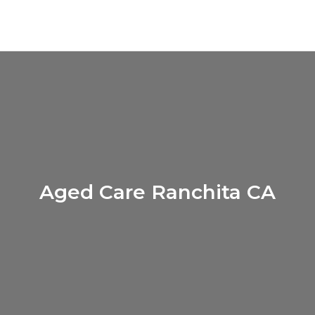
Aged Care Ranchita CA