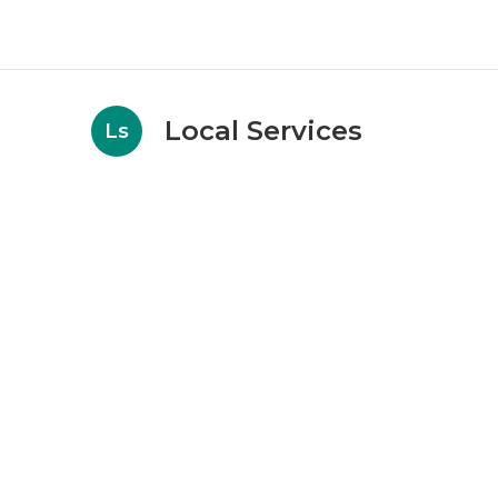
Local Services
Ls