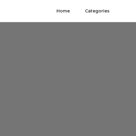
Home
Categories