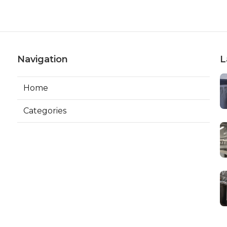
Navigation
L
Home
Categories