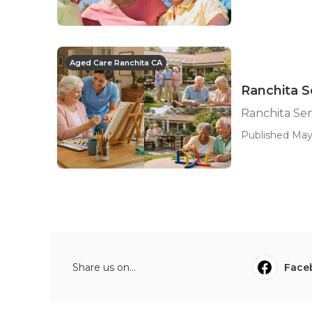
Aged Care Ranchita CA
Ranchita S
Ranchita Sen
Published May 
Share us on...
Face