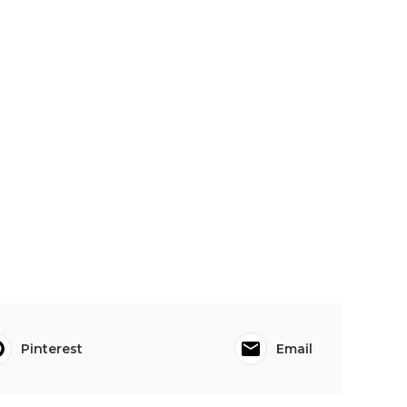
Pinterest
Email