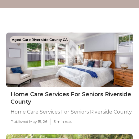
Aged Care Riverside County CA
Home Care Services For Seniors Riverside
County
Home Care Services For Seniors Riverside County
Published May 15, 26
5 min read