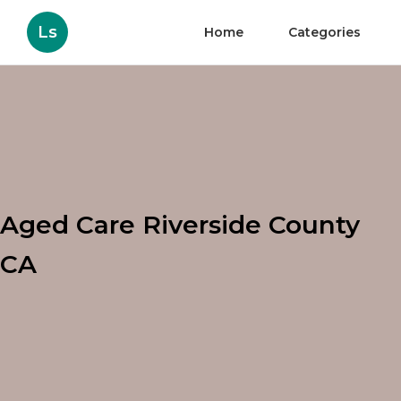
Ls
Home
Categories
Aged Care Riverside County
CA