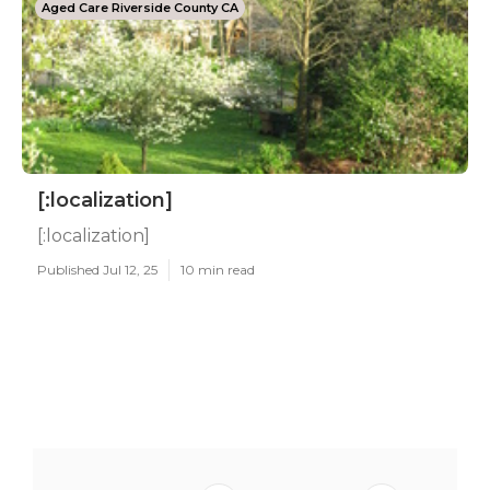
Aged Care Riverside County CA
[:localization]
[:localization]
Published Jul 12, 25
10 min read