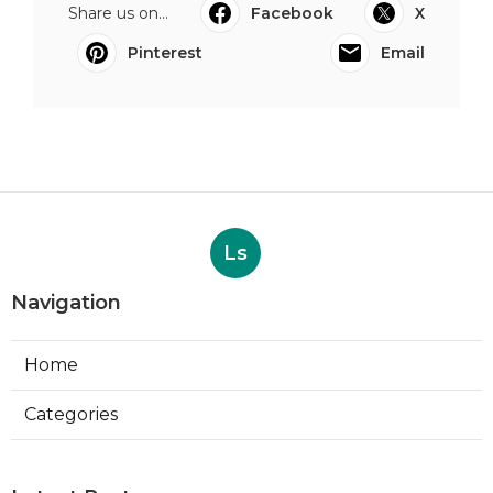
Share us on...
Facebook
X
Pinterest
Email
Ls
Navigation
Home
Categories