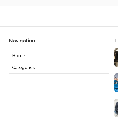
Navigation
L
Home
Categories