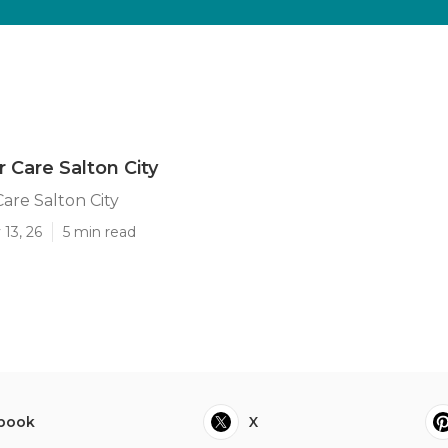
r Care Salton City
Care Salton City
13, 26
5 min read
book
X