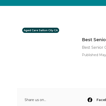
Aged Care Salton City CA
Best Senio
Best Senior 
Published May 
Share us on...
Face