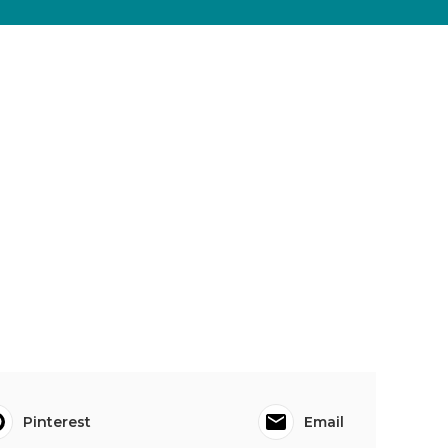
Pinterest
Email