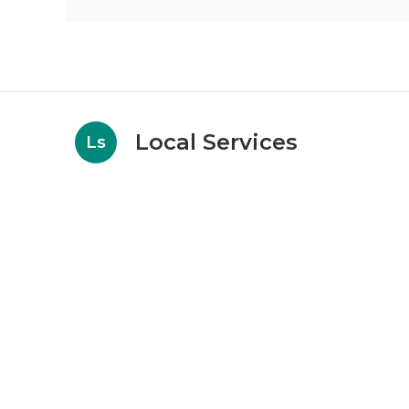
Local Services
Ls