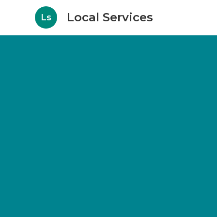
Local Services
Ls