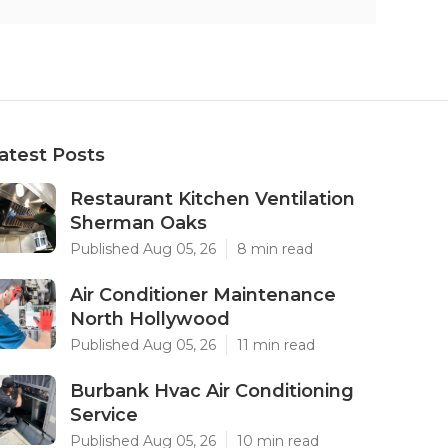
atest Posts
Restaurant Kitchen Ventilation
Sherman Oaks
Published Aug 05, 26
8 min read
Air Conditioner Maintenance
North Hollywood
Published Aug 05, 26
11 min read
Burbank Hvac Air Conditioning
Service
Published Aug 05, 26
10 min read