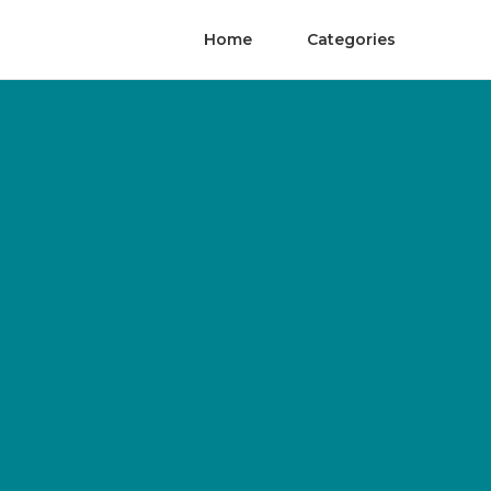
Home
Categories