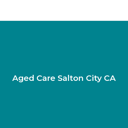
Aged Care Salton City CA