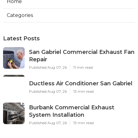
Home
Categories
Latest Posts
San Gabriel Commercial Exhaust Fan
Repair
Published Aug 07, 26
11 min read
Ductless Air Conditioner San Gabriel
Published Aug 07, 26
13 min read
Burbank Commercial Exhaust
System Installation
Published Aug 07, 26
13 min read