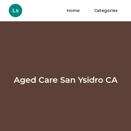
Ls
Home
Categories
Aged Care San Ysidro CA