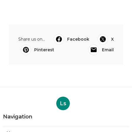
Share us on...
Facebook
X
Pinterest
Email
Ls
Navigation