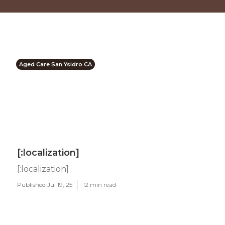
Aged Care San Ysidro CA
[:localization]
[:localization]
Published Jul 19, 25
12 min read