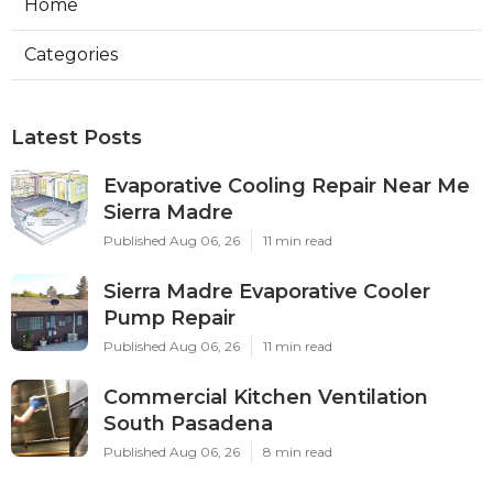
Home
Categories
Latest Posts
Evaporative Cooling Repair Near Me
Sierra Madre
Published Aug 06, 26
11 min read
Sierra Madre Evaporative Cooler
Pump Repair
Published Aug 06, 26
11 min read
Commercial Kitchen Ventilation
South Pasadena
Published Aug 06, 26
8 min read