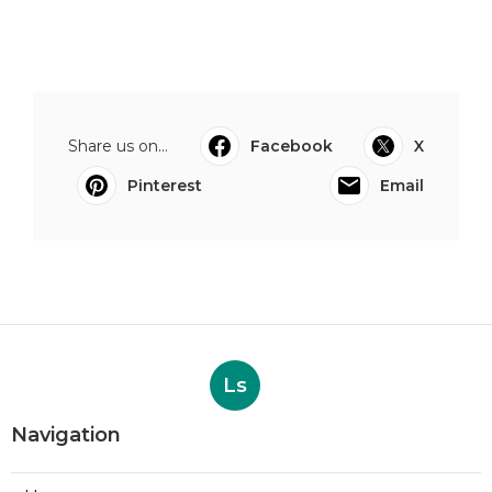
Share us on...
Facebook
X
Pinterest
Email
Ls
Navigation