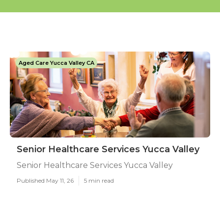
Aged Care Yucca Valley CA
Senior Healthcare Services Yucca Valley
Senior Healthcare Services Yucca Valley
Published May 11, 26
5 min read