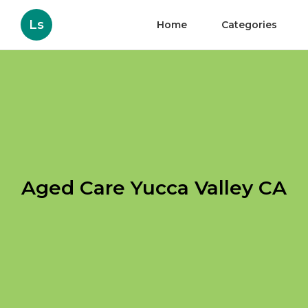
Ls
Home
Categories
Aged Care Yucca Valley CA