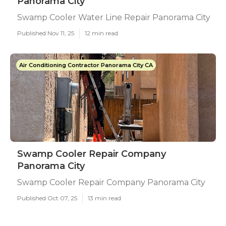
Panorama City
Swamp Cooler Water Line Repair Panorama City
Published Nov 11, 25
12 min read
Air Conditioning Contractor Panorama City CA
Swamp Cooler Repair Company
Panorama City
Swamp Cooler Repair Company Panorama City
Published Oct 07, 25
13 min read