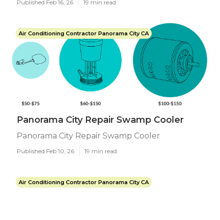
Published Feb 16, 26
19 min read
Air Conditioning Contractor Panorama City CA
Panorama City Repair Swamp Cooler
Panorama City Repair Swamp Cooler
Published Feb 10, 26
19 min read
Air Conditioning Contractor Panorama City CA