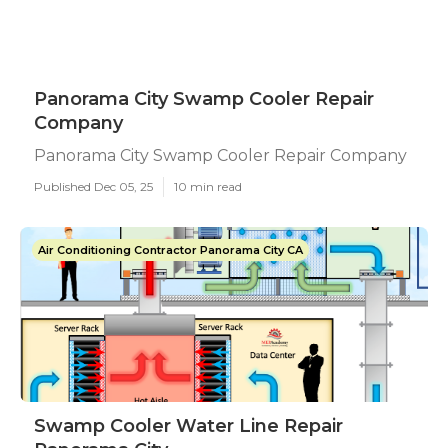
Panorama City Swamp Cooler Repair
Company
Panorama City Swamp Cooler Repair Company
Published Dec 05, 25
10 min read
Air Conditioning Contractor Panorama City CA
Swamp Cooler Water Line Repair