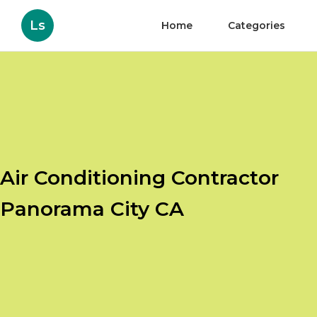
Ls
Home
Categories
Air Conditioning Contractor
Panorama City CA