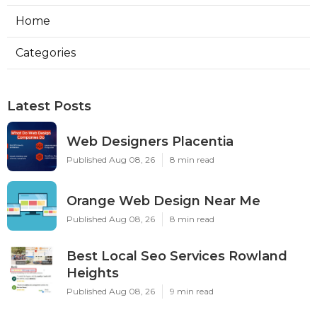
Home
Categories
Latest Posts
Web Designers Placentia
Published Aug 08, 26
8 min read
Orange Web Design Near Me
Published Aug 08, 26
8 min read
Best Local Seo Services Rowland
Heights
Published Aug 08, 26
9 min read