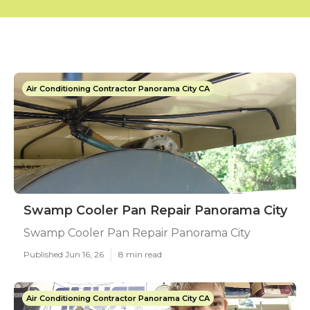
Air Conditioning Contractor Panorama City CA
Swamp Cooler Pan Repair Panorama City
Swamp Cooler Pan Repair Panorama City
Published Jun 16, 26
8 min read
Air Conditioning Contractor Panorama City CA