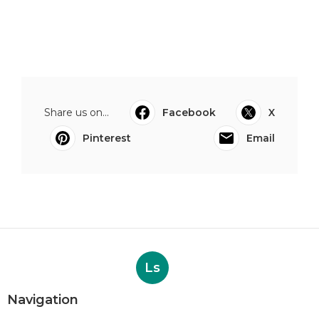
Share us on...
Facebook
X
Pinterest
Email
Ls
Navigation