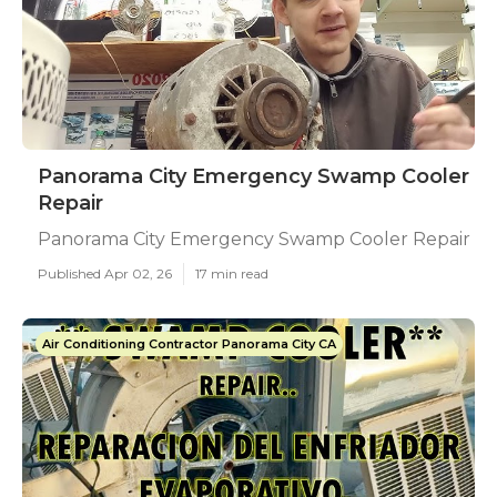
Panorama City Emergency Swamp Cooler
Repair
Panorama City Emergency Swamp Cooler Repair
Published Apr 02, 26
17 min read
Air Conditioning Contractor Panorama City CA