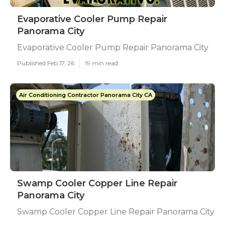
Evaporative Cooler Pump Repair
Panorama City
Evaporative Cooler Pump Repair Panorama City
Published Feb 17, 26
19 min read
Air Conditioning Contractor Panorama City CA
Swamp Cooler Copper Line Repair
Panorama City
Swamp Cooler Copper Line Repair Panorama City