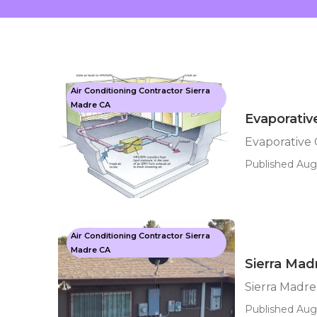
Air Conditioning Contractor Sierra
Madre CA
Evaporativ
Evaporative 
Published Aug
Air Conditioning Contractor Sierra
Madre CA
Sierra Mad
Sierra Madr
Published Aug