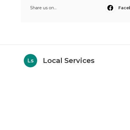
Share us on...
Face
Local Services
Ls