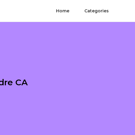
Home
Categories
adre CA