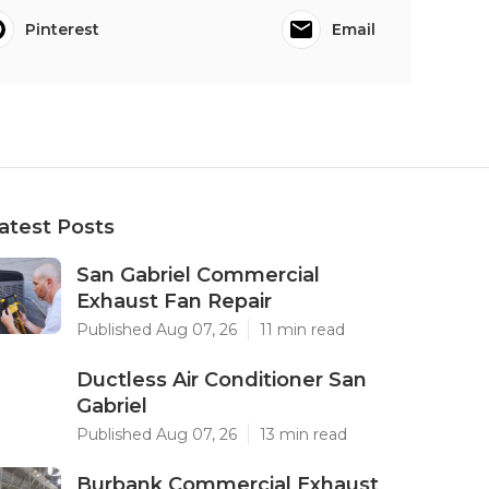
Pinterest
Email
atest Posts
San Gabriel Commercial
Exhaust Fan Repair
Published Aug 07, 26
11 min read
Ductless Air Conditioner San
Gabriel
Published Aug 07, 26
13 min read
Burbank Commercial Exhaust