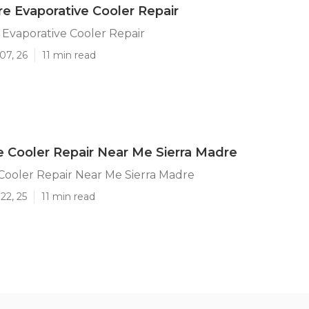
re Evaporative Cooler Repair
 Evaporative Cooler Repair
07, 26
11 min read
e Cooler Repair Near Me Sierra Madre
Cooler Repair Near Me Sierra Madre
22, 25
11 min read