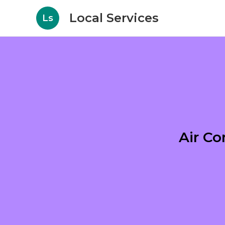
Local Services
Ls
Air Co