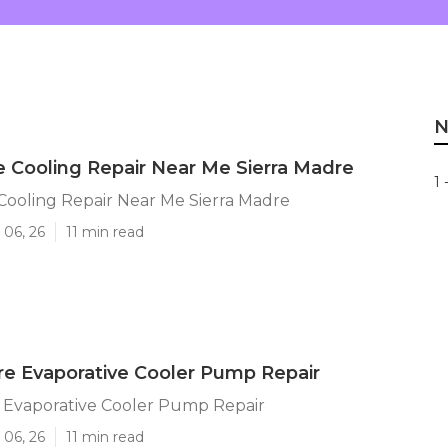
N
e Cooling Repair Near Me Sierra Madre
1 
Cooling Repair Near Me Sierra Madre
 06, 26
11 min read
re Evaporative Cooler Pump Repair
e Evaporative Cooler Pump Repair
 06, 26
11 min read