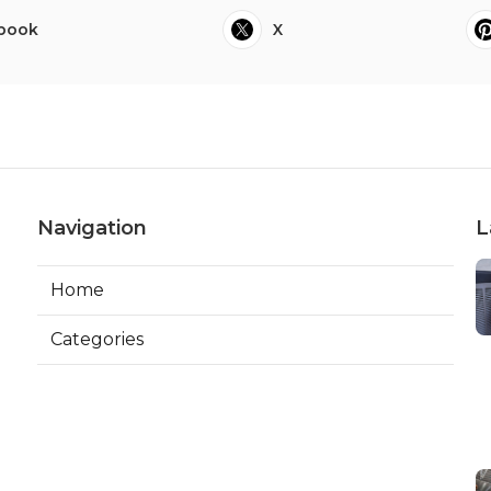
book
X
Navigation
L
Home
Categories