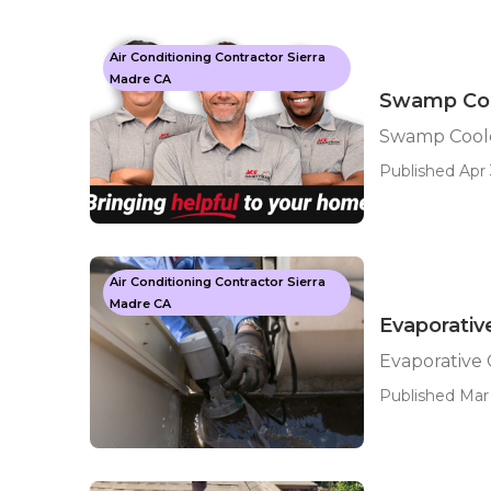
Air Conditioning Contractor Sierra
Madre CA
Swamp Cool
Swamp Coole
Published Apr 
Air Conditioning Contractor Sierra
Madre CA
Evaporativ
Evaporative 
Published Mar 