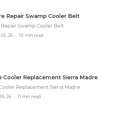
re Repair Swamp Cooler Belt
e Repair Swamp Cooler Belt
05, 26
10 min read
e Cooler Replacement Sierra Madre
 Cooler Replacement Sierra Madre
19, 26
11 min read