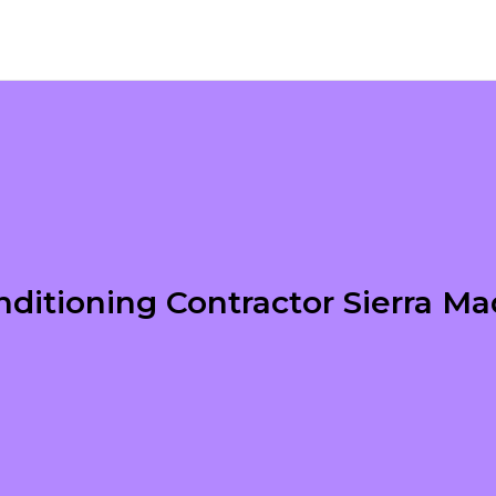
nditioning Contractor Sierra M