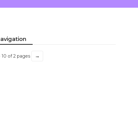
avigation
→
- 10 of 2 pages