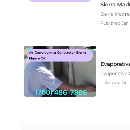
Sierra Mad
Sierra Madre
Published Jan 
Air Conditioning Contractor Sierra
Madre CA
Evaporativ
Evaporative 
Published Oct 