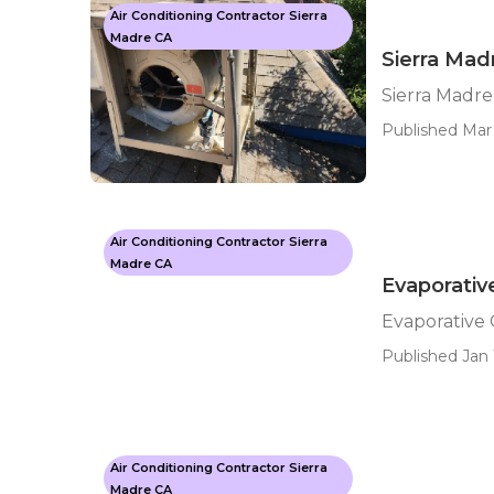
Air Conditioning Contractor Sierra
Madre CA
Sierra Mad
Sierra Madr
Published Mar 
Air Conditioning Contractor Sierra
Madre CA
Evaporativ
Evaporative
Published Jan 
Air Conditioning Contractor Sierra
Madre CA