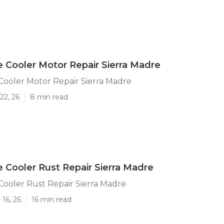
e Cooler Motor Repair Sierra Madre
Cooler Motor Repair Sierra Madre
22, 26
8 min read
e Cooler Rust Repair Sierra Madre
Cooler Rust Repair Sierra Madre
16, 26
16 min read