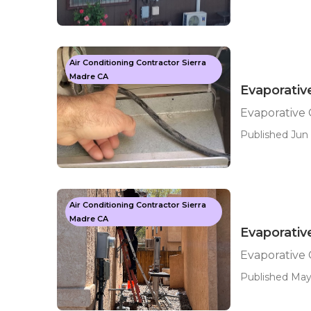
Air Conditioning Contractor Sierra
Madre CA
Evaporativ
Evaporative 
Published Jun 
Air Conditioning Contractor Sierra
Madre CA
Evaporativ
Evaporative 
Published May 