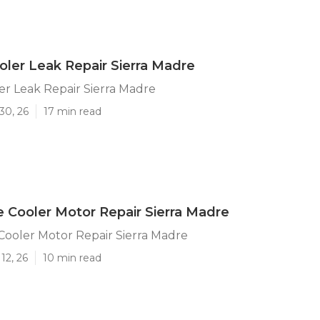
er Leak Repair Sierra Madre
r Leak Repair Sierra Madre
30, 26
17 min read
e Cooler Motor Repair Sierra Madre
Cooler Motor Repair Sierra Madre
12, 26
10 min read