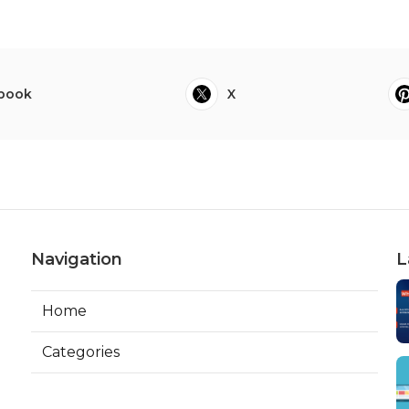
book
X
Navigation
L
Home
Categories