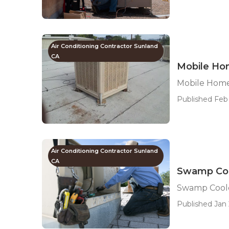
Air Conditioning Contractor Sunland
CA
Mobile Ho
Mobile Home
Published Feb 
Air Conditioning Contractor Sunland
CA
Swamp Coo
Swamp Coole
Published Jan 