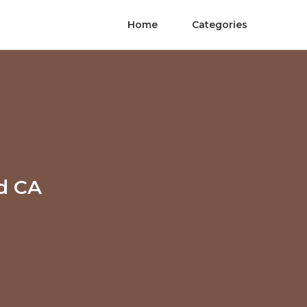
Home
Categories
nd CA