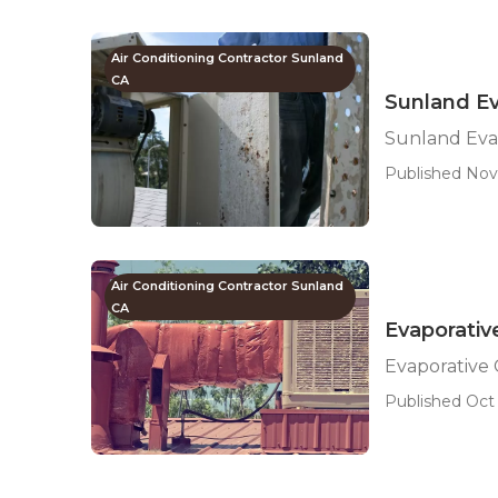
Air Conditioning Contractor Sunland
CA
Sunland Ev
Sunland Eva
Published Nov 
Air Conditioning Contractor Sunland
CA
Evaporativ
Evaporative
Published Oct 