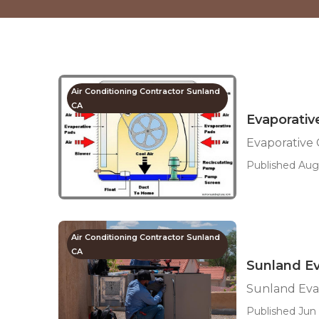
Air Conditioning Contractor Sunland
CA
Evaporativ
Evaporative 
Published Aug 
Air Conditioning Contractor Sunland
CA
Sunland Ev
Sunland Evap
Published Jun 