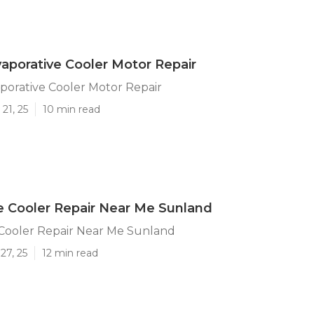
aporative Cooler Motor Repair
porative Cooler Motor Repair
21, 25
10 min read
e Cooler Repair Near Me Sunland
 Cooler Repair Near Me Sunland
27, 25
12 min read