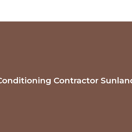
Conditioning Contractor Sunla