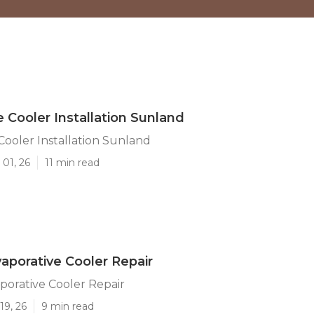
e Cooler Installation Sunland
Cooler Installation Sunland
01, 26
11 min read
aporative Cooler Repair
orative Cooler Repair
19, 26
9 min read