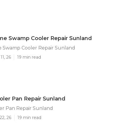
me Swamp Cooler Repair Sunland
 Swamp Cooler Repair Sunland
11, 26
19 min read
ler Pan Repair Sunland
r Pan Repair Sunland
22, 26
19 min read