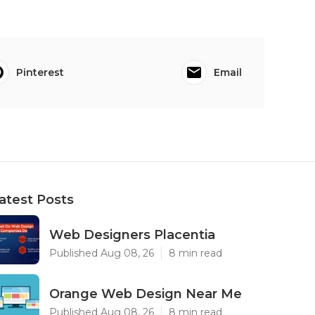
Pinterest
Email
atest Posts
Web Designers Placentia
Published Aug 08, 26
8 min read
Orange Web Design Near Me
Published Aug 08, 26
8 min read