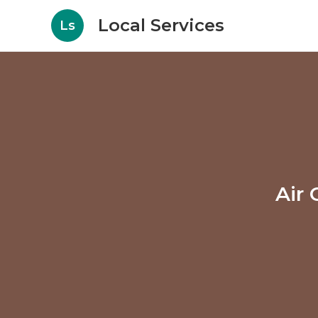
Local Services
Ls
Air 