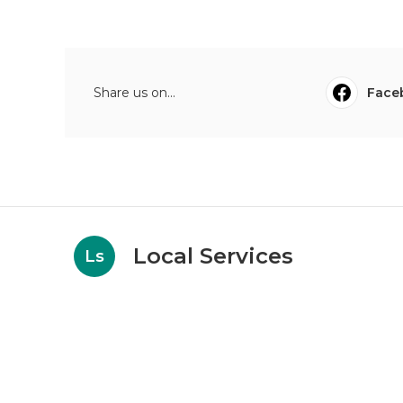
Share us on...
Face
Local Services
Ls