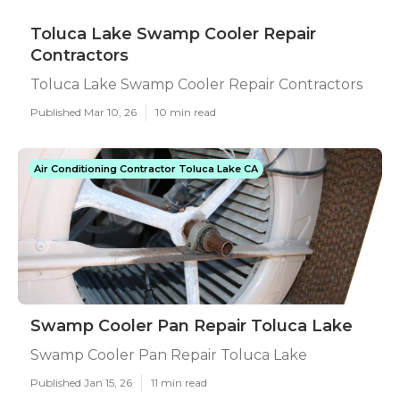
Toluca Lake Swamp Cooler Repair
Contractors
Toluca Lake Swamp Cooler Repair Contractors
Published Mar 10, 26
10 min read
Air Conditioning Contractor Toluca Lake CA
Swamp Cooler Pan Repair Toluca Lake
Swamp Cooler Pan Repair Toluca Lake
Published Jan 15, 26
11 min read