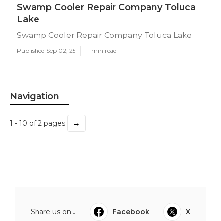
Swamp Cooler Repair Company Toluca
Lake
Swamp Cooler Repair Company Toluca Lake
Published Sep 02, 25
11 min read
Navigation
→
1 - 10 of 2 pages
Share us on...
Facebook
X