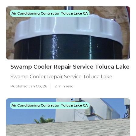
Air Conditioning Contractor Toluca Lake CA
Swamp Cooler Repair Service Toluca Lake
Swamp Cooler Repair Service Toluca Lake
Published Jan 08, 26
12 min read
Air Conditioning Contractor Toluca Lake CA