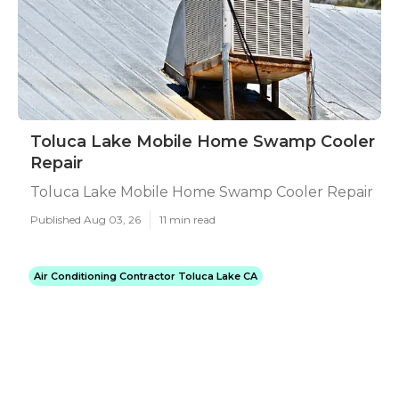
Toluca Lake Mobile Home Swamp Cooler
Repair
Toluca Lake Mobile Home Swamp Cooler Repair
Published Aug 03, 26
11 min read
Air Conditioning Contractor Toluca Lake CA