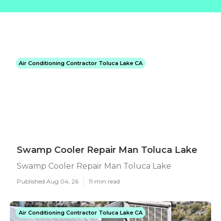
Air Conditioning Contractor Toluca Lake CA
Swamp Cooler Repair Man Toluca Lake
Swamp Cooler Repair Man Toluca Lake
Published Aug 04, 26
11 min read
Air Conditioning Contractor Toluca Lake CA