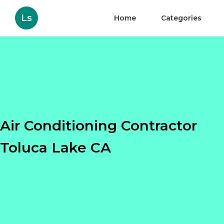
Ls
Home
Categories
Air Conditioning Contractor
Toluca Lake CA