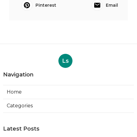
Pinterest
Email
Ls
Navigation
Home
Categories
Latest Posts