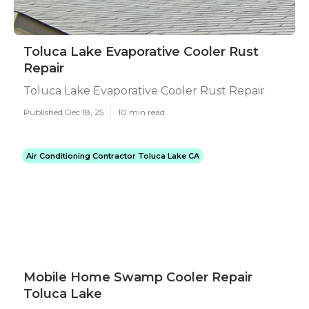
Toluca Lake Evaporative Cooler Rust
Repair
Toluca Lake Evaporative Cooler Rust Repair
Published Dec 18, 25
10 min read
Air Conditioning Contractor Toluca Lake CA
Mobile Home Swamp Cooler Repair
Toluca Lake