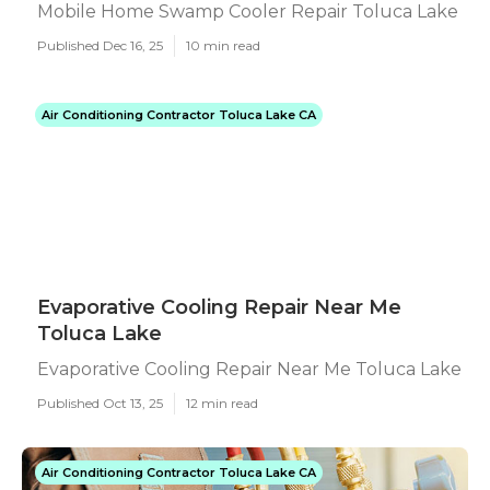
Mobile Home Swamp Cooler Repair Toluca Lake
Published Dec 16, 25
10 min read
Air Conditioning Contractor Toluca Lake CA
Evaporative Cooling Repair Near Me
Toluca Lake
Evaporative Cooling Repair Near Me Toluca Lake
Published Oct 13, 25
12 min read
Air Conditioning Contractor Toluca Lake CA