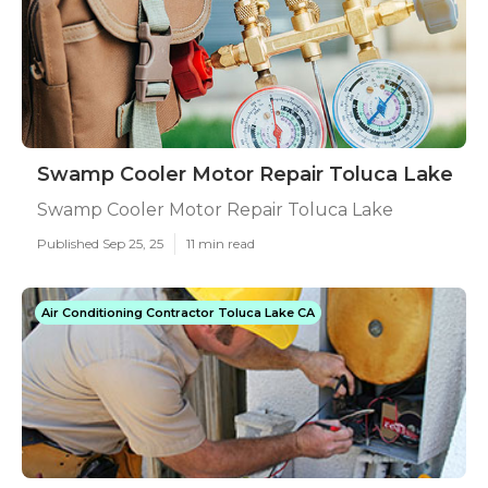
Swamp Cooler Motor Repair Toluca Lake
Swamp Cooler Motor Repair Toluca Lake
Published Sep 25, 25
11 min read
Air Conditioning Contractor Toluca Lake CA