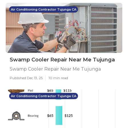
Air Conditioning Contractor Tujunga CA
Swamp Cooler Repair Near Me Tujunga
Swamp Cooler Repair Near Me Tujunga
Published Dec 13, 25
10 min read
Air Conditioning Contractor Tujunga CA