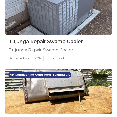
Tujunga Repair Swamp Cooler
Tujunga Repair Swamp Cooler
Published Mar 06, 26
10 min read
Air Conditioning Contractor Tujunga CA