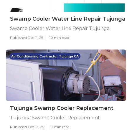
Swamp Cooler Water Line Repair Tujunga
Swamp Cooler Water Line Repair Tujunga
Published Dec 11, 25
10 min read
Air Conditioning Contractor Tujunga CA
Tujunga Swamp Cooler Replacement
Tujunga Swamp Cooler Replacement
Published Oct 13, 25
12 min read