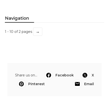
Navigation
→
1 - 10 of 2 pages
Share us on...
Facebook
X
Pinterest
Email