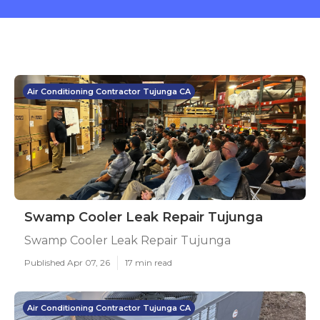
Air Conditioning Contractor Tujunga CA
Swamp Cooler Leak Repair Tujunga
Swamp Cooler Leak Repair Tujunga
Published Apr 07, 26
17 min read
Air Conditioning Contractor Tujunga CA