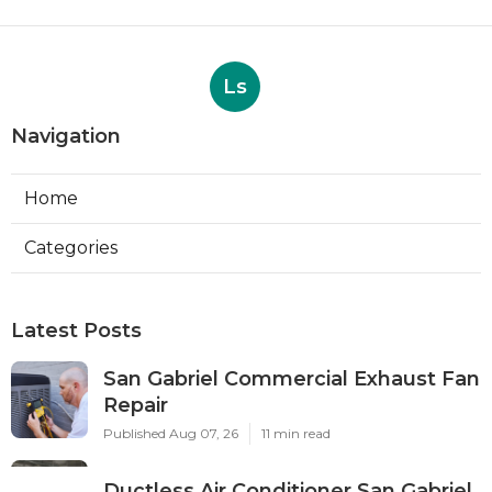
Ls
Navigation
Home
Categories
Latest Posts
San Gabriel Commercial Exhaust Fan
Repair
Published Aug 07, 26
11 min read
Ductless Air Conditioner San Gabriel