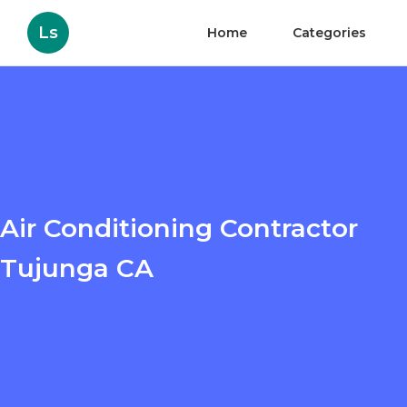
Ls
Home
Categories
Air Conditioning Contractor
Tujunga CA