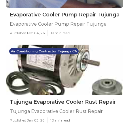
Evaporative Cooler Pump Repair Tujunga
Evaporative Cooler Pump Repair Tujunga
Published Feb 04, 26
19 min read
Air Conditioning Contractor Tujunga CA
Tujunga Evaporative Cooler Rust Repair
Tujunga Evaporative Cooler Rust Repair
Published Jan 03, 26
10 min read