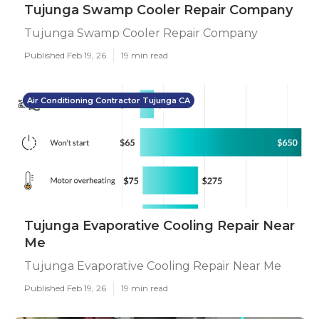
Tujunga Swamp Cooler Repair Company
Tujunga Swamp Cooler Repair Company
Published Feb 19, 26
19 min read
Air Conditioning Contractor Tujunga CA
Tujunga Evaporative Cooling Repair Near
Me
Tujunga Evaporative Cooling Repair Near Me
Published Feb 19, 26
19 min read