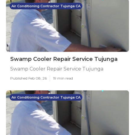
Air Conditioning Contractor Tujunga CA
Swamp Cooler Repair Service Tujunga
Swamp Cooler Repair Service Tujunga
Published Feb 08, 26
19 min read
Air Conditioning Contractor Tujunga CA