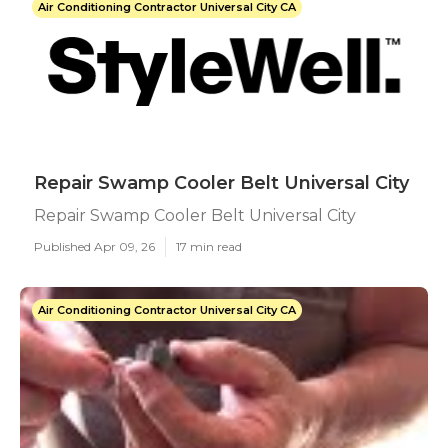
Air Conditioning Contractor Universal City CA
Repair Swamp Cooler Belt Universal City
Repair Swamp Cooler Belt Universal City
Published Apr 09, 26
17 min read
Air Conditioning Contractor Universal City CA