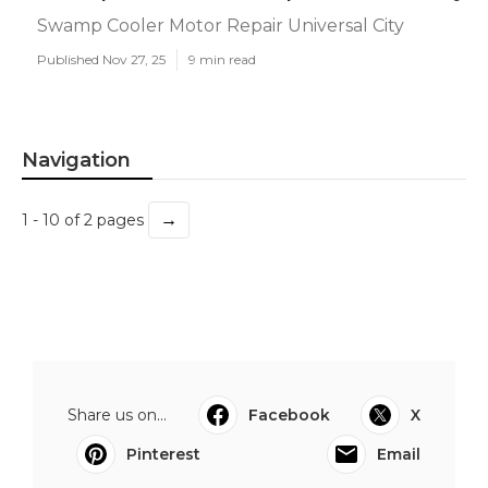
Swamp Cooler Motor Repair Universal City
Published Nov 27, 25
9 min read
Navigation
→
1 - 10 of 2 pages
Share us on...
Facebook
X
Pinterest
Email