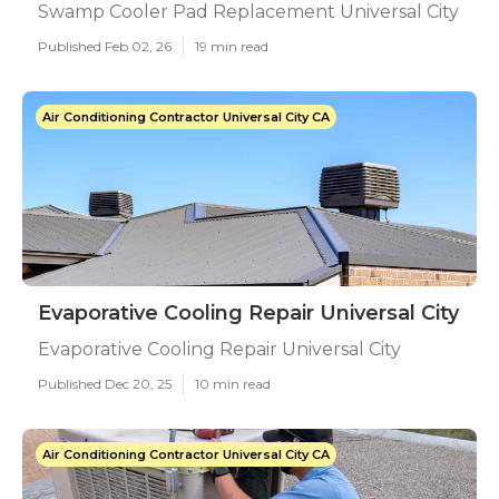
Swamp Cooler Pad Replacement Universal City
Published Feb 02, 26
19 min read
Air Conditioning Contractor Universal City CA
Evaporative Cooling Repair Universal City
Evaporative Cooling Repair Universal City
Published Dec 20, 25
10 min read
Air Conditioning Contractor Universal City CA