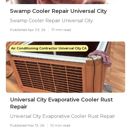
Swamp Cooler Repair Universal City
Swamp Cooler Repair Universal City
Published Apr 03, 26
17 min read
Air Conditioning Contractor Universal City CA
Universal City Evaporative Cooler Rust
Repair
Universal City Evaporative Cooler Rust Repair
Published Mar 13, 26
10 min read