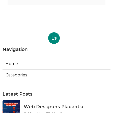
Ls
Navigation
Home
Categories
Latest Posts
Web Designers Placentia