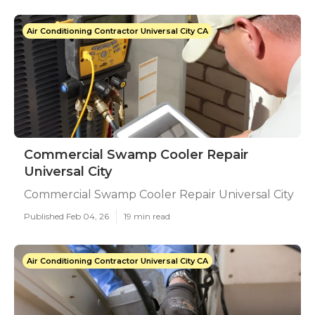
Air Conditioning Contractor Universal City CA
Commercial Swamp Cooler Repair
Universal City
Commercial Swamp Cooler Repair Universal City
Published Feb 04, 26
19 min read
Air Conditioning Contractor Universal City CA