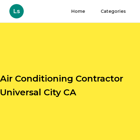
Ls
Home
Categories
Air Conditioning Contractor
Universal City CA