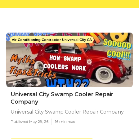
Air Conditioning Contractor Universal City CA
Universal City Swamp Cooler Repair
Company
Universal City Swamp Cooler Repair Company
Published May 29, 26
16 min read