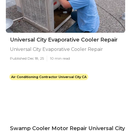
Universal City Evaporative Cooler Repair
Universal City Evaporative Cooler Repair
Published Dec 18, 25
10 min read
Air Conditioning Contractor Universal City CA
Swamp Cooler Motor Repair Universal City