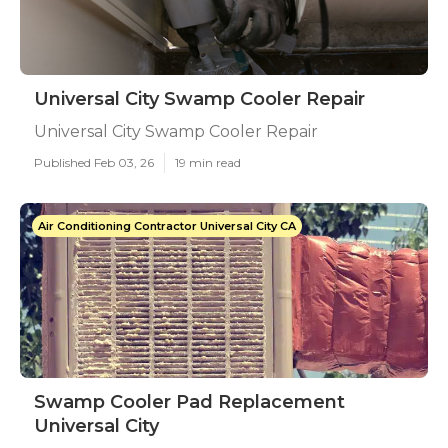
Universal City Swamp Cooler Repair
Universal City Swamp Cooler Repair
Published Feb 03, 26
19 min read
Air Conditioning Contractor Universal City CA
Swamp Cooler Pad Replacement
Universal City