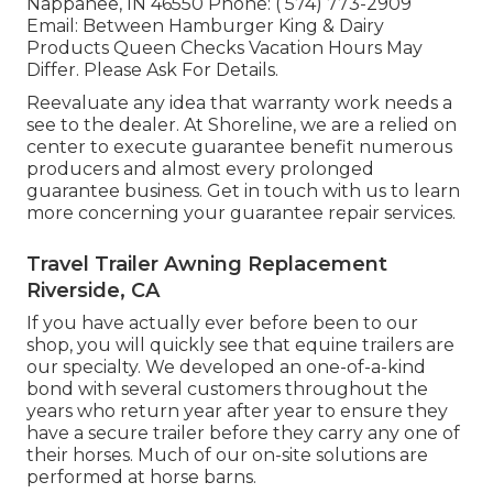
Nappanee, IN 46550 Phone:
( 574) 773-2909
Email: Between Hamburger King & Dairy
Products Queen Checks Vacation Hours May
Differ. Please Ask For Details.
Reevaluate any idea that warranty work needs a
see to the dealer. At Shoreline, we are a relied on
center to execute guarantee benefit numerous
producers and almost every prolonged
guarantee business. Get in touch with us to learn
more concerning your guarantee repair services.
Travel Trailer Awning Replacement
Riverside, CA
If you have actually ever before been to our
shop, you will quickly see that equine trailers are
our specialty. We developed an one-of-a-kind
bond with several customers throughout the
years who return year after year to ensure they
have a secure trailer before they carry any one of
their horses. Much of our on-site solutions are
performed at horse barns.