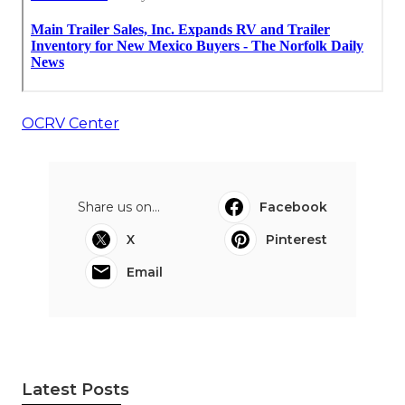
OCRV Center
Share us on...
Facebook
X
Pinterest
Email
Latest Posts