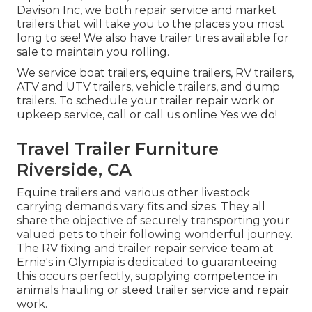
Davison Inc, we both repair service and market
trailers that will take you to the places you most
long to see! We also have trailer tires available for
sale to maintain you rolling.
We service boat trailers, equine trailers, RV trailers,
ATV and UTV trailers, vehicle trailers, and dump
trailers. To schedule your trailer repair work or
upkeep service, call or call us online Yes we do!
Travel Trailer Furniture
Riverside, CA
Equine trailers and various other livestock
carrying demands vary fits and sizes. They all
share the objective of securely transporting your
valued pets to their following wonderful journey.
The RV fixing and trailer repair service team at
Ernie's in Olympia is dedicated to guaranteeing
this occurs perfectly, supplying competence in
animals hauling or steed trailer service and repair
work.