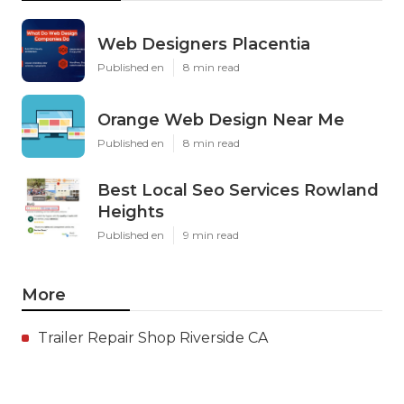
Web Designers Placentia
Published en
8 min read
Orange Web Design Near Me
Published en
8 min read
Best Local Seo Services Rowland
Heights
Published en
9 min read
More
Trailer Repair Shop Riverside CA