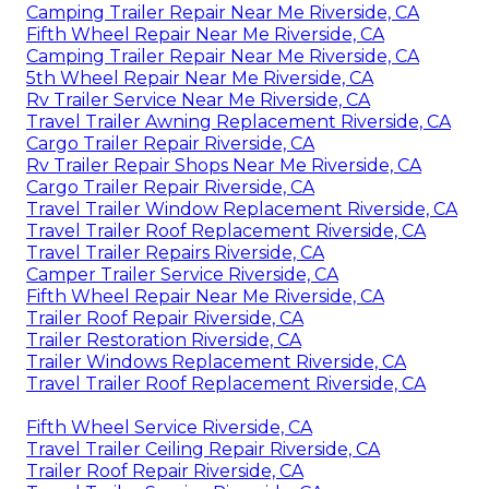
Camping Trailer Repair Near Me Riverside, CA
Fifth Wheel Repair Near Me Riverside, CA
Camping Trailer Repair Near Me Riverside, CA
5th Wheel Repair Near Me Riverside, CA
Rv Trailer Service Near Me Riverside, CA
Travel Trailer Awning Replacement Riverside, CA
Cargo Trailer Repair Riverside, CA
Rv Trailer Repair Shops Near Me Riverside, CA
Cargo Trailer Repair Riverside, CA
Travel Trailer Window Replacement Riverside, CA
Travel Trailer Roof Replacement Riverside, CA
Travel Trailer Repairs Riverside, CA
Camper Trailer Service Riverside, CA
Fifth Wheel Repair Near Me Riverside, CA
Trailer Roof Repair Riverside, CA
Trailer Restoration Riverside, CA
Trailer Windows Replacement Riverside, CA
Travel Trailer Roof Replacement Riverside, CA
Fifth Wheel Service Riverside, CA
Travel Trailer Ceiling Repair Riverside, CA
Trailer Roof Repair Riverside, CA