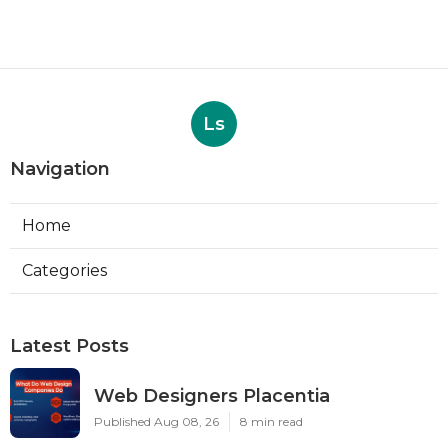
Ls
Navigation
Home
Categories
Latest Posts
Web Designers Placentia
Published Aug 08, 26
8 min read