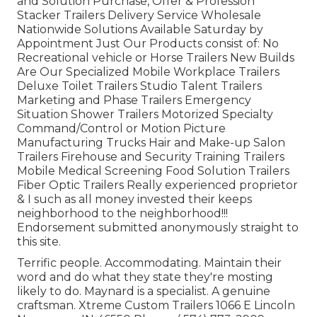
and Solution Purchase, Offer & Profession
Stacker Trailers Delivery Service Wholesale
Nationwide Solutions Available Saturday by
Appointment Just Our Products consist of: No
Recreational vehicle or Horse Trailers New Builds
Are Our Specialized Mobile Workplace Trailers
Deluxe Toilet Trailers Studio Talent Trailers
Marketing and Phase Trailers Emergency
Situation Shower Trailers Motorized Specialty
Command/Control or Motion Picture
Manufacturing Trucks Hair and Make-up Salon
Trailers Firehouse and Security Training Trailers
Mobile Medical Screening Food Solution Trailers
Fiber Optic Trailers Really experienced proprietor
& I such as all money invested their keeps
neighborhood to the neighborhood!!!
Endorsement submitted anonymously straight to
this site.
Terrific people. Accommodating. Maintain their
word and do what they state they're mosting
likely to do. Maynard is a specialist. A genuine
craftsman. Xtreme Custom Trailers 1066 E Lincoln