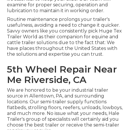
examine for proper securing, operation and
lubrication to maintain it in working order.
Routine maintenance prolongs your trailer's
usefulness, avoiding a need to change it quicker.
Savvy owners like you consistently pick Huge Tex
Trailer World as their companion for equine and
cattle trailer solutions due to the fact that: We
have places throughout the United States with
the solutions and expertise you can trust.
5th Wheel Repair Near
Me Riverside, CA
We are honored to be your industrial trailer
source in Allentown, PA, and surrounding
locations. Our
semi-trailer supply
functions
flatbeds, strolling floors, reefers, unloads, lowboys,
and much more. No issue what your needs, Hale
Trailer's group of specialists will certainly aid you
choose the best trailer or receive the semi-trailer