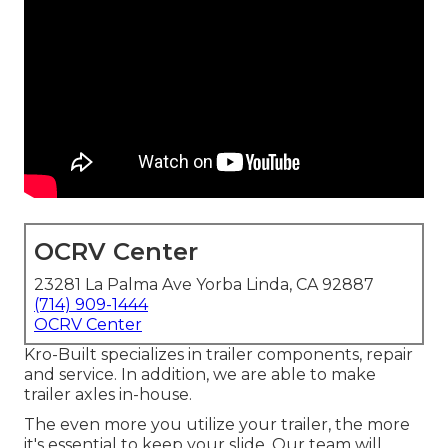
OCRV Center
23281 La Palma Ave Yorba Linda, CA 92887
(714) 909-1444
OCRV Center
Kro-Built specializes in trailer components, repair
and service. In addition, we are able to make
trailer axles in-house.
The even more you utilize your trailer, the more
it's essential to keep your slide. Our team will