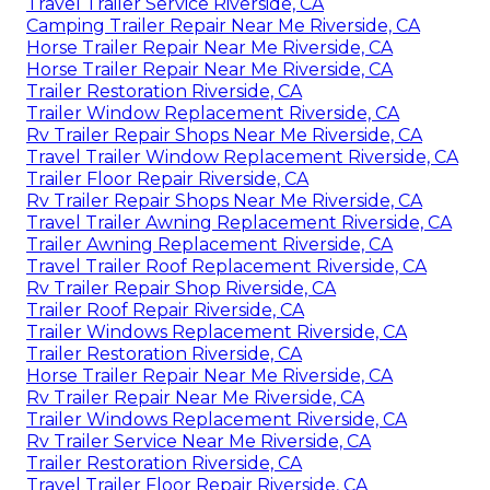
Travel Trailer Service Riverside, CA
Camping Trailer Repair Near Me Riverside, CA
Horse Trailer Repair Near Me Riverside, CA
Horse Trailer Repair Near Me Riverside, CA
Trailer Restoration Riverside, CA
Trailer Window Replacement Riverside, CA
Rv Trailer Repair Shops Near Me Riverside, CA
Travel Trailer Window Replacement Riverside, CA
Trailer Floor Repair Riverside, CA
Rv Trailer Repair Shops Near Me Riverside, CA
Travel Trailer Awning Replacement Riverside, CA
Trailer Awning Replacement Riverside, CA
Travel Trailer Roof Replacement Riverside, CA
Rv Trailer Repair Shop Riverside, CA
Trailer Roof Repair Riverside, CA
Trailer Windows Replacement Riverside, CA
Trailer Restoration Riverside, CA
Horse Trailer Repair Near Me Riverside, CA
Rv Trailer Repair Near Me Riverside, CA
Trailer Windows Replacement Riverside, CA
Rv Trailer Service Near Me Riverside, CA
Trailer Restoration Riverside, CA
Travel Trailer Floor Repair Riverside, CA