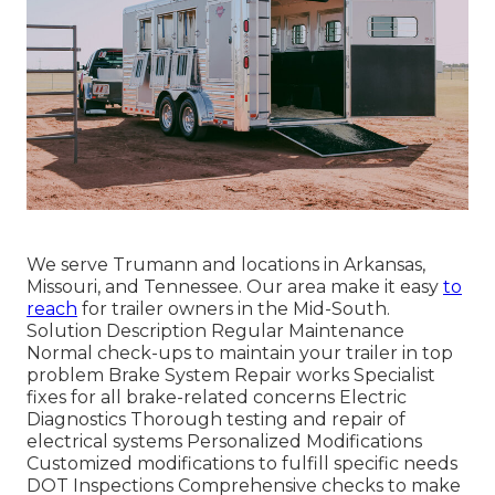
We serve Trumann and locations in Arkansas,
Missouri, and Tennessee. Our area make it easy
to
reach
for trailer owners in the Mid-South.
Solution Description Regular Maintenance
Normal check-ups to maintain your trailer in top
problem Brake System Repair works Specialist
fixes for all brake-related concerns Electric
Diagnostics Thorough testing and repair of
electrical systems Personalized Modifications
Customized modifications to fulfill specific needs
DOT Inspections Comprehensive checks to make