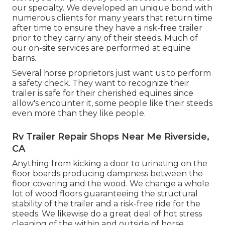
our specialty. We developed an unique bond with
numerous clients for many years that return time
after time to ensure they have a risk-free trailer
prior to they carry any of their steeds. Much of
our on-site services are performed at equine
barns.
Several horse proprietors just want us to perform
a safety check. They want to recognize their
trailer is safe for their cherished equines since
allow's encounter it, some people like their steeds
even more than they like people.
Rv Trailer Repair Shops Near Me Riverside,
CA
Anything from kicking a door to urinating on the
floor boards producing dampness between the
floor covering and the wood. We change a whole
lot of wood floors guaranteeing the structural
stability of the trailer and a risk-free ride for the
steeds. We likewise do a great deal of hot stress
cleaning of the within and outside of horse