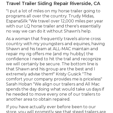
Travel Trailer Siding Repair Riverside, CA
"I put a lot of miles on my horse trailer going to
programs all over the country. Trudy Midas,
EspanaSilk "We travel over 12,000 miles per year
with our LQ horse trailer and there's essentially
no way we can do it without Shawn's help.
As a woman that frequently travels alone cross
country with my youngsters and equines, having
Shawn and his team at ALL-MAC maintain and
repair my rig offers me (and my hubby) the
confidence I need to hit the trail and recognize
we will certainly be secure. The bottom line is
that Shawn and his group are the best and I
extremely advise them!" Kristy Gusick "The
comfort your company provides me is priceless"
Sarah Hoban "We align our trailers and All Mac
spends the day doing what would take us days if
he needed to move every one of our trailers to
another area to obtain repaired.
If you have actually ever before been to our
store, you will promptly see that steed trailers are