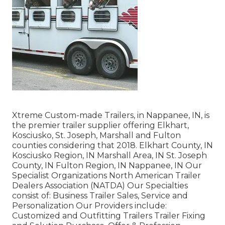
Xtreme Custom-made Trailers, in Nappanee, IN, is
the premier trailer supplier offering Elkhart,
Kosciusko, St. Joseph, Marshall and Fulton
counties considering that 2018. Elkhart County, IN
Kosciusko Region, IN Marshall Area, IN St. Joseph
County, IN Fulton Region, IN Nappanee, IN Our
Specialist Organizations North American Trailer
Dealers Association (NATDA) Our Specialties
consist of: Business Trailer Sales, Service and
Personalization Our Providers include:
Customized and Outfitting Trailers Trailer Fixing