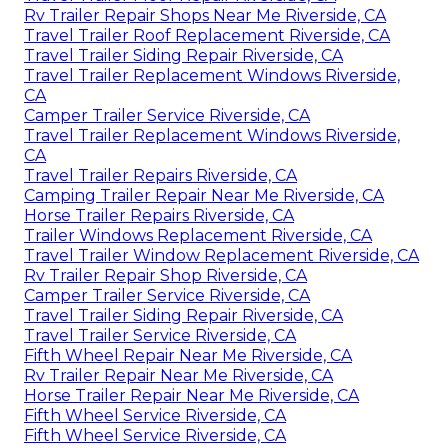
Rv Trailer Repair Shops Near Me Riverside, CA
Travel Trailer Roof Replacement Riverside, CA
Travel Trailer Siding Repair Riverside, CA
Travel Trailer Replacement Windows Riverside,
CA
Camper Trailer Service Riverside, CA
Travel Trailer Replacement Windows Riverside,
CA
Travel Trailer Repairs Riverside, CA
Camping Trailer Repair Near Me Riverside, CA
Horse Trailer Repairs Riverside, CA
Trailer Windows Replacement Riverside, CA
Travel Trailer Window Replacement Riverside, CA
Rv Trailer Repair Shop Riverside, CA
Camper Trailer Service Riverside, CA
Travel Trailer Siding Repair Riverside, CA
Travel Trailer Service Riverside, CA
Fifth Wheel Repair Near Me Riverside, CA
Rv Trailer Repair Near Me Riverside, CA
Horse Trailer Repair Near Me Riverside, CA
Fifth Wheel Service Riverside, CA
Fifth Wheel Service Riverside, CA