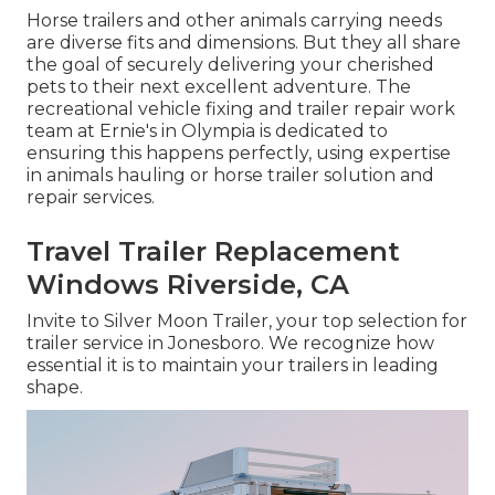
Horse trailers and other animals carrying needs
are diverse fits and dimensions. But they all share
the goal of securely delivering your cherished
pets to their next excellent adventure. The
recreational vehicle fixing and trailer repair work
team at Ernie's in Olympia is dedicated to
ensuring this happens perfectly, using expertise
in animals hauling or horse trailer solution and
repair services.
Travel Trailer Replacement
Windows Riverside, CA
Invite to Silver Moon Trailer, your top selection for
trailer service in Jonesboro. We recognize how
essential it is to maintain your trailers in leading
shape.