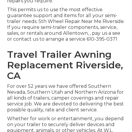
repairs you require.
This permits us to use the most effective
guarantee support and items for all your semi-
trailer needs. 5th Wheel Repair Near Me Riverside.
If you require semi-trailer components, service,
sales, or rentals around Allentown, , pay us a see
or contact us to arrange a service
610-395-0371
Travel Trailer Awning
Replacement Riverside,
CA
For over 52 years we have offered Southern
Nevada, Southern Utah and Northern Arizona for
all kinds of trailers, camper coverings and repair
service job. We are devoted to delivering the best
possible quality, rate and client service.
Whether for work or entertainment, you depend
on your trailer to securely deliver devices and
equipment, animals, or other vehicles. At W.L.