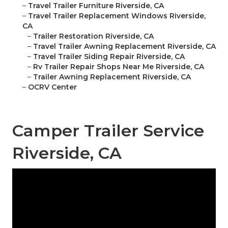
–
Travel Trailer Furniture Riverside, CA
–
Travel Trailer Replacement Windows Riverside,
CA
–
Trailer Restoration Riverside, CA
–
Travel Trailer Awning Replacement Riverside, CA
–
Travel Trailer Siding Repair Riverside, CA
–
Rv Trailer Repair Shops Near Me Riverside, CA
–
Trailer Awning Replacement Riverside, CA
–
OCRV Center
Camper Trailer Service
Riverside, CA