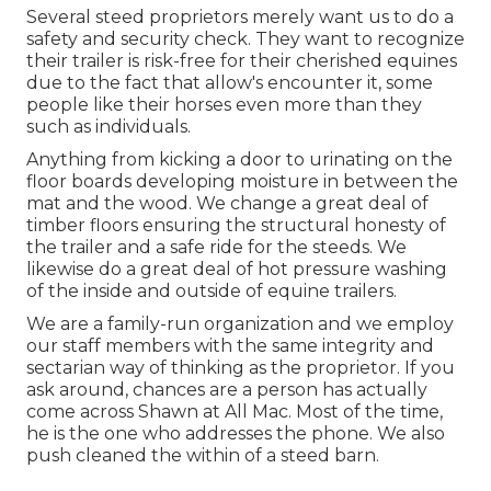
Several steed proprietors merely want us to do a
safety and security check. They want to recognize
their trailer is risk-free for their cherished equines
due to the fact that allow's encounter it, some
people like their horses even more than they
such as individuals.
Anything from kicking a door to urinating on the
floor boards developing moisture in between the
mat and the wood. We change a great deal of
timber floors ensuring the structural honesty of
the trailer and a safe ride for the steeds. We
likewise do a great deal of hot pressure washing
of the inside and outside of equine trailers.
We are a family-run organization and we employ
our staff members with the same integrity and
sectarian way of thinking as the proprietor. If you
ask around, chances are a person has actually
come across Shawn at All Mac. Most of the time,
he is the one who addresses the phone. We also
push cleaned the within of a steed barn.