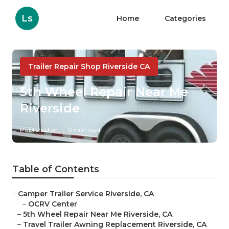
Ls
Home
Categories
Trailer Repair Shop Riverside CA
5th Wheel Repair Near Me
Riverside
Published en
9 min read
Table of Contents
–
Camper Trailer Service Riverside, CA
–
OCRV Center
–
5th Wheel Repair Near Me Riverside, CA
–
Travel Trailer Awning Replacement Riverside, CA