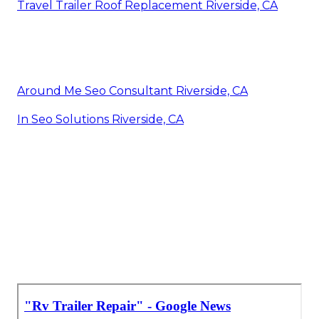
Travel Trailer Roof Replacement Riverside, CA
Around Me Seo Consultant Riverside, CA
In Seo Solutions Riverside, CA