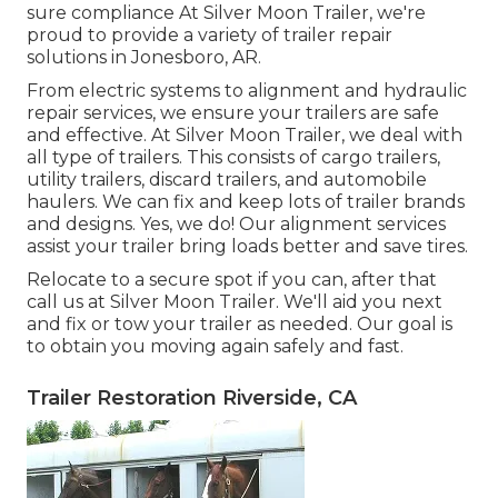
sure compliance At Silver Moon Trailer, we're
proud to provide a variety of trailer repair
solutions in Jonesboro, AR.
From electric systems to alignment and hydraulic
repair services, we ensure your trailers are safe
and effective. At Silver Moon Trailer, we deal with
all type of trailers. This consists of cargo trailers,
utility trailers, discard trailers, and automobile
haulers. We can fix and keep lots of trailer brands
and designs. Yes, we do! Our alignment services
assist your trailer bring loads better and save tires.
Relocate to a secure spot if you can, after that
call us at Silver Moon Trailer. We'll aid you next
and fix or tow your trailer as needed. Our goal is
to obtain you moving again safely and fast.
Trailer Restoration Riverside, CA