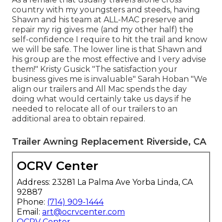
country with my youngsters and steeds, having
Shawn and his team at ALL-MAC preserve and
repair my rig gives me (and my other half) the
self-confidence I require to hit the trail and know
we will be safe. The lower line is that Shawn and
his group are the most effective and I very advise
them!" Kristy Gusick "The satisfaction your
business gives me is invaluable" Sarah Hoban "We
align our trailers and All Mac spends the day
doing what would certainly take us days if he
needed to relocate all of our trailers to an
additional area to obtain repaired.
Trailer Awning Replacement Riverside, CA
OCRV Center
Address: 23281 La Palma Ave Yorba Linda, CA
92887
Phone:
(714) 909-1444
Email:
art@ocrvcenter.com
OCRV Center