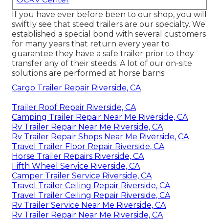
If you have ever before been to our shop, you will
swiftly see that steed trailers are our specialty. We
established a special bond with several customers
for many years that return every year to
guarantee they have a safe trailer prior to they
transfer any of their steeds. A lot of our on-site
solutions are performed at horse barns.
Cargo Trailer Repair Riverside, CA
Trailer Roof Repair Riverside, CA
Camping Trailer Repair Near Me Riverside, CA
Rv Trailer Repair Near Me Riverside, CA
Rv Trailer Repair Shops Near Me Riverside, CA
Travel Trailer Floor Repair Riverside, CA
Horse Trailer Repairs Riverside, CA
Fifth Wheel Service Riverside, CA
Camper Trailer Service Riverside, CA
Travel Trailer Ceiling Repair Riverside, CA
Travel Trailer Ceiling Repair Riverside, CA
Rv Trailer Service Near Me Riverside, CA
Rv Trailer Repair Near Me Riverside, CA