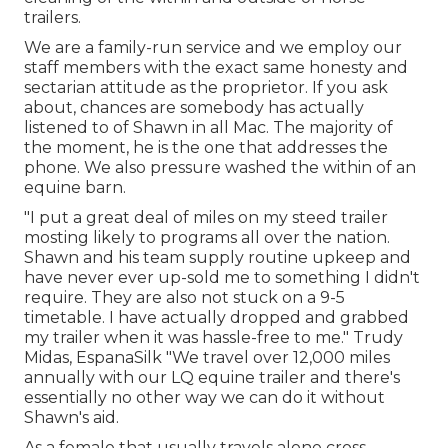
trailers.
We are a family-run service and we employ our
staff members with the exact same honesty and
sectarian attitude as the proprietor. If you ask
about, chances are somebody has actually
listened to of Shawn in all Mac. The majority of
the moment, he is the one that addresses the
phone. We also pressure washed the within of an
equine barn.
"I put a great deal of miles on my steed trailer
mosting likely to programs all over the nation.
Shawn and his team supply routine upkeep and
have never ever up-sold me to something I didn't
require. They are also not stuck on a 9-5
timetable. I have actually dropped and grabbed
my trailer when it was hassle-free to me." Trudy
Midas, EspanaSilk "We travel over 12,000 miles
annually with our LQ equine trailer and there's
essentially no other way we can do it without
Shawn's aid.
As a female that usually travels alone cross