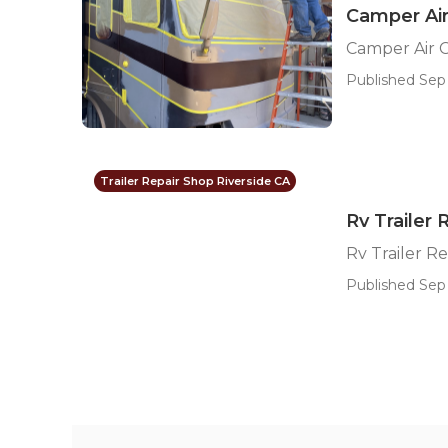
Camper Air
Camper Air C
Published Sep 
Trailer Repair Shop Riverside CA
Rv Trailer
Rv Trailer R
Published Sep 