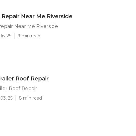
Repair Near Me Riverside
epair Near Me Riverside
16, 25
9 min read
railer Roof Repair
iler Roof Repair
03, 25
8 min read