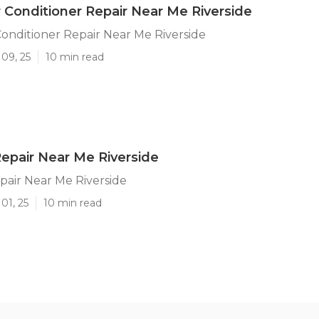
 Conditioner Repair Near Me Riverside
onditioner Repair Near Me Riverside
09, 25
10 min read
 Repair Near Me Riverside
epair Near Me Riverside
01, 25
10 min read