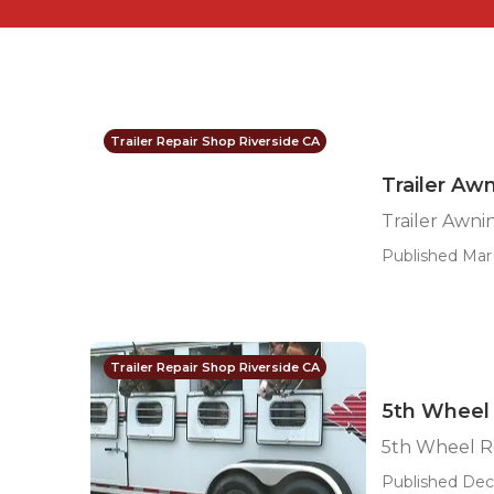
Trailer Repair Shop Riverside CA
Trailer Aw
Trailer Awni
Published Mar 
Trailer Repair Shop Riverside CA
5th Wheel 
5th Wheel Re
Published Dec