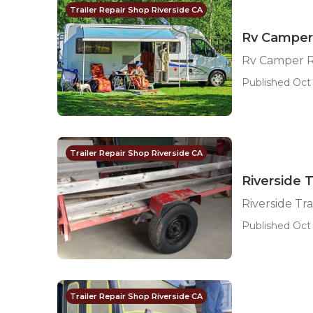
Trailer Repair Shop Riverside CA
Rv Camper 
Rv Camper R
Published Oct 
Trailer Repair Shop Riverside CA
Riverside T
Riverside Tra
Published Oct 
Trailer Repair Shop Riverside CA