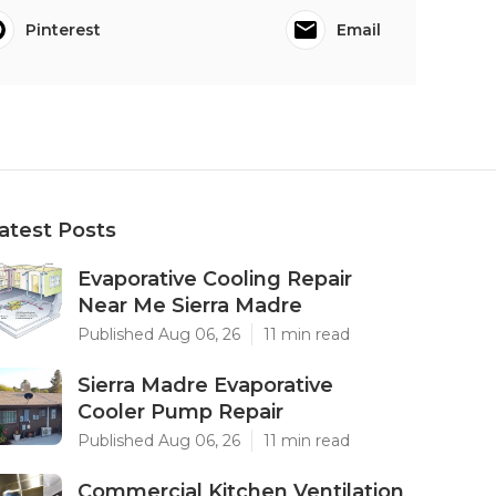
Pinterest
Email
atest Posts
Evaporative Cooling Repair
Near Me Sierra Madre
Published Aug 06, 26
11 min read
Sierra Madre Evaporative
Cooler Pump Repair
Published Aug 06, 26
11 min read
Commercial Kitchen Ventilation