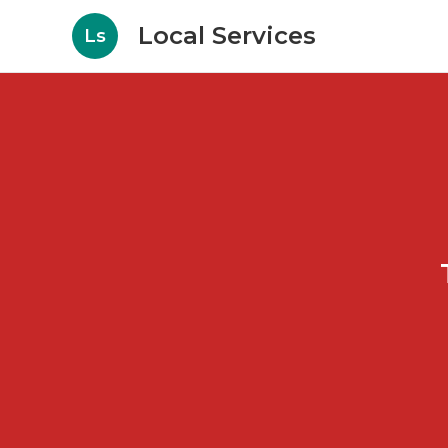
Local Services
Ls