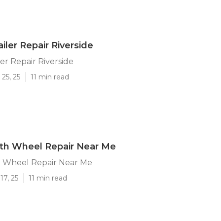
iler Repair Riverside
er Repair Riverside
25, 25
11 min read
5th Wheel Repair Near Me
h Wheel Repair Near Me
17, 25
11 min read