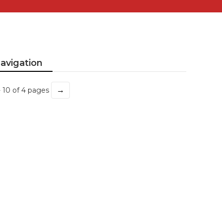
avigation
→
- 10 of 4 pages