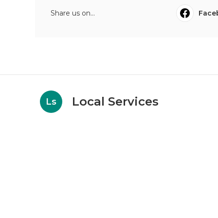
Share us on...
Face
Local Services
Ls