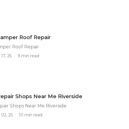
Camper Roof Repair
mper Roof Repair
17, 25
9 min read
 Repair Shops Near Me Riverside
epair Shops Near Me Riverside
 02, 25
10 min read