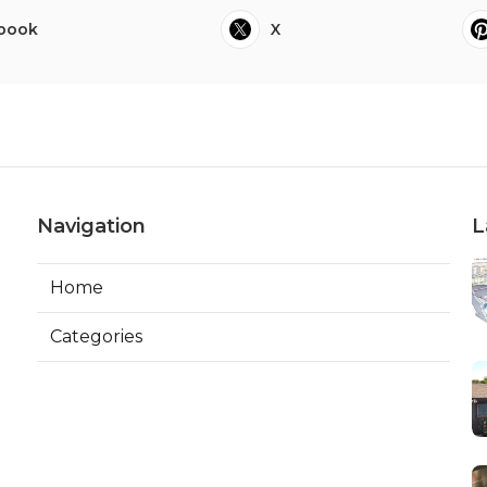
book
X
Navigation
L
Home
Categories