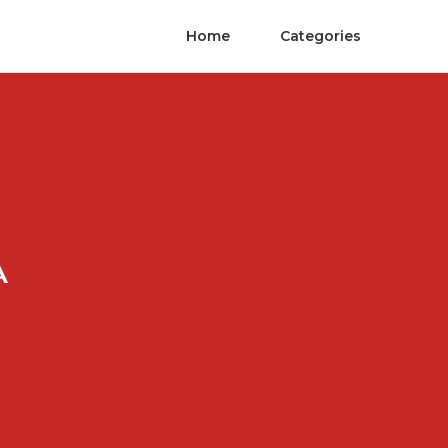
Home
Categories
A