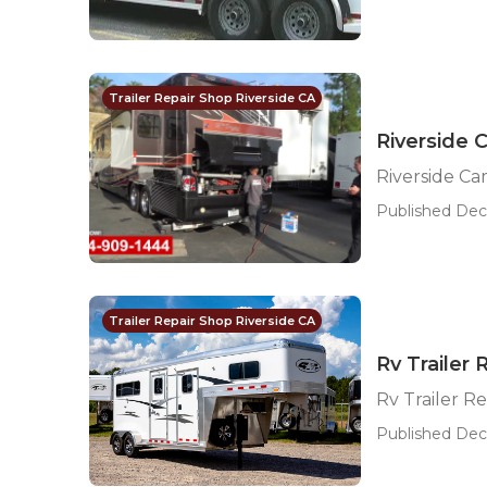
Trailer Repair Shop Riverside CA
Riverside 
Riverside Ca
Published Dec 
Trailer Repair Shop Riverside CA
Rv Trailer
Rv Trailer R
Published Dec