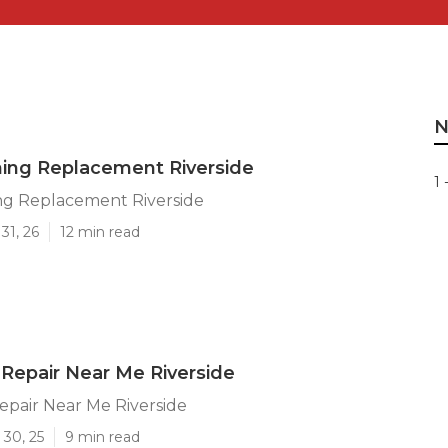
N
ning Replacement Riverside
1 
ng Replacement Riverside
31, 26
12 min read
Repair Near Me Riverside
pair Near Me Riverside
 30, 25
9 min read