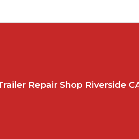
Trailer Repair Shop Riverside C