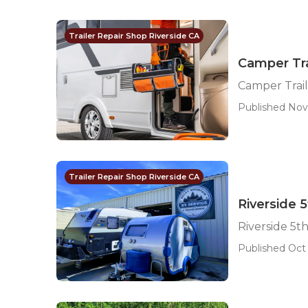
Trailer Repair Shop Riverside CA
Camper Tra
Camper Trail
Published Nov 
Trailer Repair Shop Riverside CA
Riverside 
Riverside 5t
Published Oct 