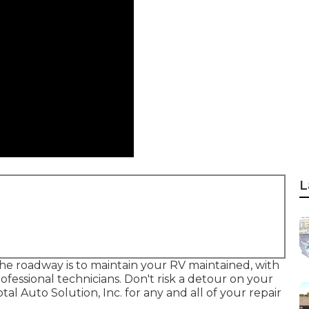
L
e roadway is to maintain your RV maintained, with
essional technicians. Don't risk a detour on your
al Auto Solution, Inc. for any and all of your repair