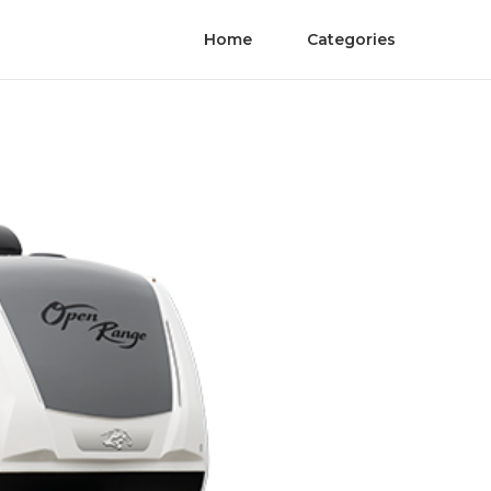
Home
Categories