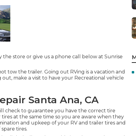
by the store or give us a phone call below at Sunrise
M
ot tow the trailer. Going out RVing is a vacation and
g out, make a visit to have your Recreational vehicle
Repair Santa Ana, CA
will check to guarantee you have the correct tire
 tires at the same time so you are aware when they
ination and upkeep of your RV and trailer tires and
 spare tires.