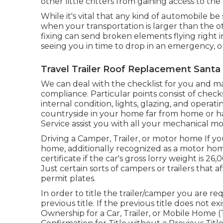
other little critters from gaining access to the
While it's vital that any kind of automobile be 
when your transportation is larger than the o
fixing can send broken elements flying right i
seeing you in time to drop in an emergency, o
Travel Trailer Roof Replacement Santa
We can deal with the checklist for you and m
compliance. Particular points consist of chec
internal condition, lights, glazing, and opera
countryside in your home far from home or ha
Service assist you with all your mechanical m
Driving a Camper, Trailer, or motor home If you
home, additionally recognized as a motor ho
certificate
if the car's gross lorry weight is 2
Just certain sorts of campers or trailers that a
permit plates.
In order to title the trailer/camper you are r
previous title. If the previous title does not 
Ownership for a Car, Trailer, or Mobile Home 