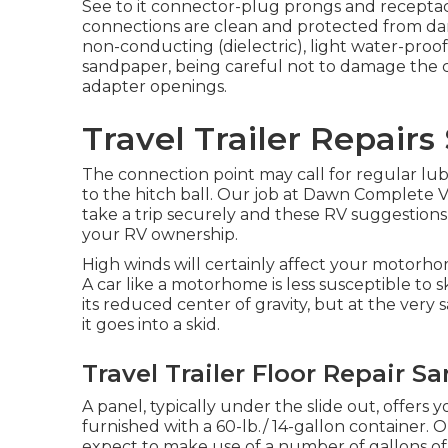
See to it connector-plug prongs and receptacl
connections are clean and protected from damp
non-conducting (dielectric), light water-proof
sandpaper, being careful not to damage the c
adapter openings.
Travel Trailer Repairs
The connection point may call for regular lubr
to the hitch ball. Our job at Dawn Complete Veh
take a trip securely and these RV suggestions
your RV ownership.
High winds will certainly affect your motorho
A car like a motorhome is less susceptible to 
its reduced center of gravity, but at the very 
it goes into a skid.
Travel Trailer Floor Repair S
A panel, typically under the slide out, offers 
furnished with a 60-lb./ 14-gallon container. 
expect to make use of a number of gallons o