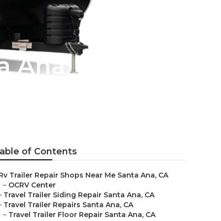
a Ana
able of Contents
Rv Trailer Repair Shops Near Me Santa Ana, CA
–
OCRV Center
–
Travel Trailer Siding Repair Santa Ana, CA
–
Travel Trailer Repairs Santa Ana, CA
–
Travel Trailer Floor Repair Santa Ana, CA