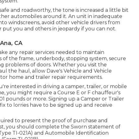
 system.
safe and roadworthy, the tone is increased a little bit
ther automobiles around it. An unit in inadequate
nto windscreens, avoid other vehicle drivers from
r put you and others in jeopardy if you can not.
 Ana, CA
ake any repair services needed to maintain
ks of the frame, underbody, stopping system, secure
ting problems of doors. Whether you visit the
ul the haul, allow Dave's Vehicle and Vehicle
otor home and trailer repair requirements.
're interested in driving a camper, trailer, or mobile
me, you might require a
Course E or F chauffeur's
6,001 pounds or more. Signing up a Camper or Trailer
ffix to lorries have to be signed up and receive
equired to present the proof of purchase and
exist, you should complete the
Sworn statement of
(Type TI-021A)
and
Automobile Identification