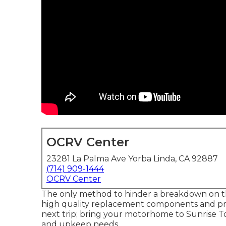
OCRV Center
23281 La Palma Ave Yorba Linda, CA 92887
(714) 909-1444
OCRV Center
The only method to hinder a breakdown on th
high quality replacement components and prof
next trip; bring your motorhome to Sunrise Tot
and upkeep needs.