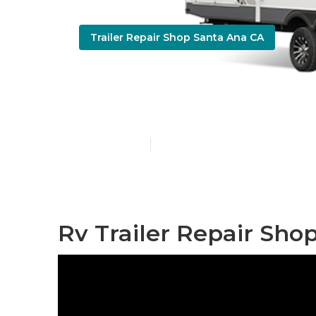
Trailer Repair Shop Santa Ana CA
5th Wheel Re
Published en
10 min read
Rv Trailer Repair Sho