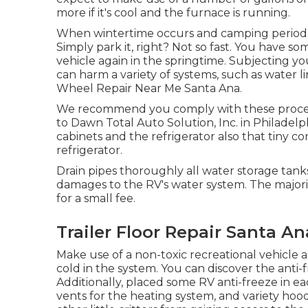
more if it's cool and the furnace is running.
When wintertime occurs and camping period 
Simply park it, right? Not so fast. You have so
vehicle again in the springtime. Subjecting 
can harm a variety of systems, such as water l
Wheel Repair Near Me Santa Ana.
We recommend you comply with these procedur
to Dawn Total Auto Solution, Inc. in Philadelph
cabinets and the refrigerator also that tiny c
refrigerator.
Drain pipes thoroughly all water storage tanks
damages to the RV's water system. The majori
for a small fee.
Trailer Floor Repair Santa An
Make use of a non-toxic recreational vehicle 
cold in the system. You can discover the anti
Additionally, placed some RV anti-freeze in ea
vents for the heating system, and variety hoo