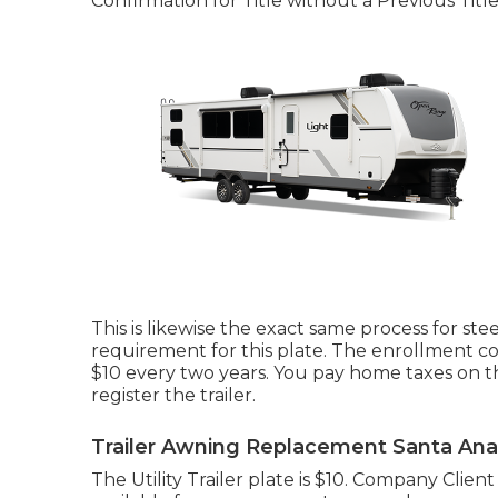
Confirmation for Title without a Previous Titl
This is likewise the exact same process for stee
requirement for this plate. The
enrollment co
$10 every two years. You pay home taxes on t
register the trailer.
Trailer Awning Replacement Santa Ana
The Utility Trailer plate is $10. Company Client 