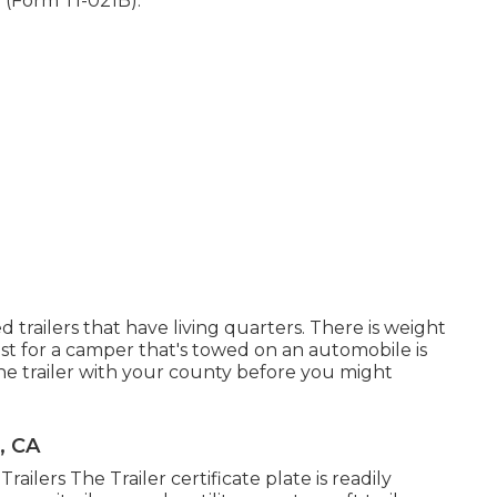
e (Form TI-021B)
.
d trailers that have living quarters. There is weight
st
for a camper that's towed on an automobile is
he trailer with your county before you might
, CA
Trailers The Trailer certificate plate is readily