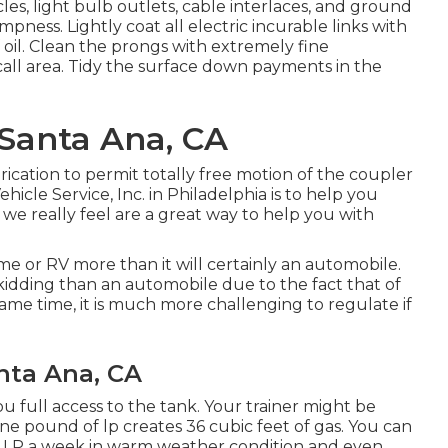
es, light bulb outlets, cable interlaces, and ground
ness. Lightly coat all electric incurable links with
 oil. Clean the prongs with extremely fine
all area. Tidy the surface down payments in the
 Santa Ana, CA
ication to permit totally free motion of the coupler
icle Service, Inc. in Philadelphia is to help you
 we really feel are a great way to help you with
me or RV more than it will certainly an automobile.
skidding than an automobile due to the fact that of
same time, it is much more challenging to regulate if
anta Ana, CA
you full access to the tank. Your trainer might be
One pound of lp creates 36 cubic feet of gas. You can
f LP a week in warm weather condition and even