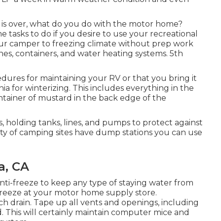
is over, what do you do with the motor home?
me tasks to do if you desire to use your recreational
your camper to freezing climate without prep work
ines, containers, and water heating systems. 5th
es for maintaining your RV or that you bring it
ia for winterizing. This includes everything in the
ontainer of mustard in the back edge of the
, holding tanks, lines, and pumps to protect against
ty of camping sites have dump stations you can use
a, CA
anti-freeze to keep any type of staying water from
-freeze at your motor home supply store.
ch drain. Tape up all vents and openings, including
d. This will certainly maintain computer mice and