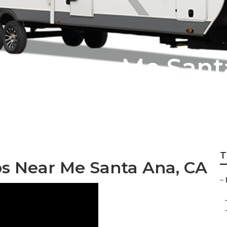
pair Near Me Sant
T
ps Near Me Santa Ana, CA
–