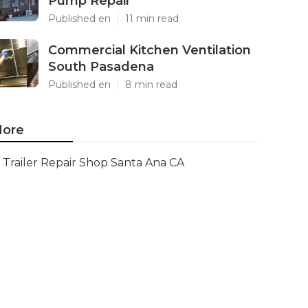
Pump Repair
Published en
11 min read
Commercial Kitchen Ventilation
South Pasadena
Published en
8 min read
ore
Trailer Repair Shop Santa Ana CA