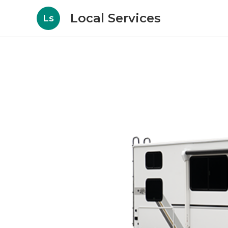
Local Services
Ls