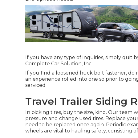
If you have any type of inquiries, simply quit 
Complete Car Solution, Inc.
If you find a loosened huck bolt fastener, do n
an experience rolled into one so prior to goin
serviced.
Travel Trailer Siding 
In picking tires, buy the size, kind. Our team 
pressure and change used tires. Replace your
need to be replaced once again. Periodic exam
wheels are vital to hauling safety, consisting of