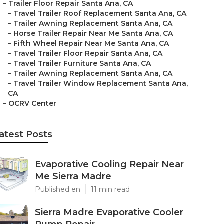
–
Trailer Floor Repair Santa Ana, CA
–
Travel Trailer Roof Replacement Santa Ana, CA
–
Trailer Awning Replacement Santa Ana, CA
–
Horse Trailer Repair Near Me Santa Ana, CA
–
Fifth Wheel Repair Near Me Santa Ana, CA
–
Travel Trailer Floor Repair Santa Ana, CA
–
Travel Trailer Furniture Santa Ana, CA
–
Trailer Awning Replacement Santa Ana, CA
–
Travel Trailer Window Replacement Santa Ana,
CA
–
OCRV Center
atest Posts
Evaporative Cooling Repair Near
Me Sierra Madre
Published en
11 min read
Sierra Madre Evaporative Cooler