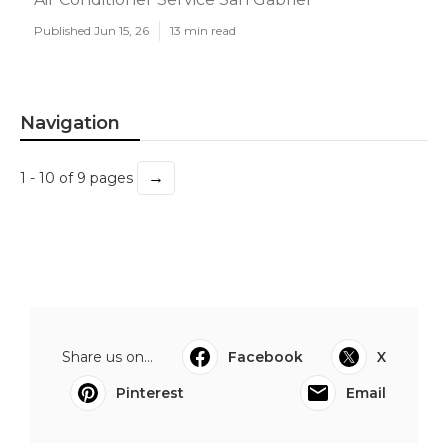
Published Jun 15, 26
13 min read
Navigation
→
1 - 10 of 9 pages
Share us on...
Facebook
X
Pinterest
Email