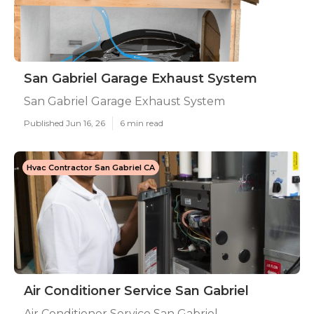
San Gabriel Garage Exhaust System
San Gabriel Garage Exhaust System
Published Jun 16, 26
6 min read
Hvac Contractor San Gabriel CA
Air Conditioner Service San Gabriel
Air Conditioner Service San Gabriel