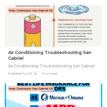
Hvac Contractor San Gabriel CA
Air Conditioning Troubleshooting San
Gabriel
Air Conditioning Troubleshooting San Gabriel
Published Jun 30, 26
11 min read
Hvac Contractor San Gabriel CA