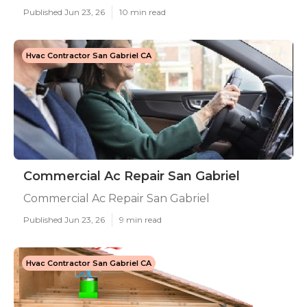
Published Jun 23, 26
10 min read
Hvac Contractor San Gabriel CA
Commercial Ac Repair San Gabriel
Commercial Ac Repair San Gabriel
Published Jun 23, 26
9 min read
Hvac Contractor San Gabriel CA