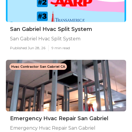
San Gabriel Hvac Split System
San Gabriel Hvac Split System
Published Jun 28, 26
9 min read
Hvac Contractor San Gabriel CA
Emergency Hvac Repair San Gabriel
Emergency Hvac Repair San Gabriel