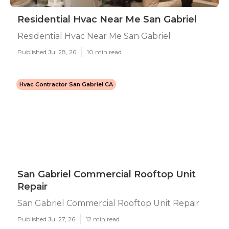
Residential Hvac Near Me San Gabriel
Residential Hvac Near Me San Gabriel
Published Jul 28, 26
10 min read
Hvac Contractor San Gabriel CA
San Gabriel Commercial Rooftop Unit
Repair
San Gabriel Commercial Rooftop Unit Repair
Published Jul 27, 26
12 min read