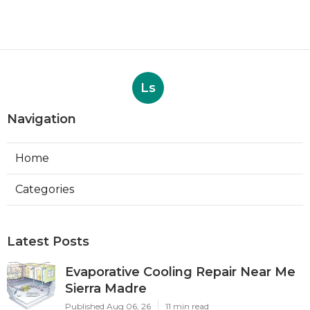
Ls
Navigation
Home
Categories
Latest Posts
Evaporative Cooling Repair Near Me
Sierra Madre
Published Aug 06, 26
11 min read