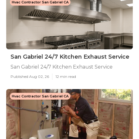
Hvac Contractor San Gabriel CA
San Gabriel 24/7 Kitchen Exhaust Service
San Gabriel 24/7 Kitchen Exhaust Service
Published Aug 02, 26
12 min read
Hvac Contractor San Gabriel CA