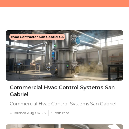
Hvac Contractor San Gabriel CA
Commercial Hvac Control Systems San
Gabriel
Commercial Hvac Control Systems San Gabriel
Published Aug 06, 26
9 min read