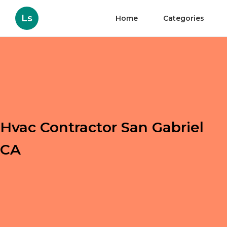
Ls
Home
Categories
Hvac Contractor San Gabriel
CA