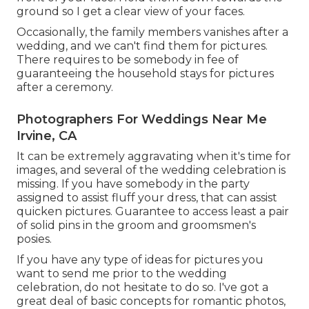
ground so I get a clear view of your faces.
Occasionally, the family members vanishes after a
wedding, and we can't find them for pictures.
There requires to be somebody in fee of
guaranteeing the household stays for pictures
after a ceremony.
Photographers For Weddings Near Me
Irvine, CA
It can be extremely aggravating when it's time for
images, and several of the wedding celebration is
missing. If you have somebody in the party
assigned to assist fluff your dress, that can assist
quicken pictures. Guarantee to access least a pair
of solid pins in the groom and groomsmen's
posies.
If you have any type of ideas for pictures you
want to send me prior to the wedding
celebration, do not hesitate to do so. I've got a
great deal of basic concepts for romantic photos,