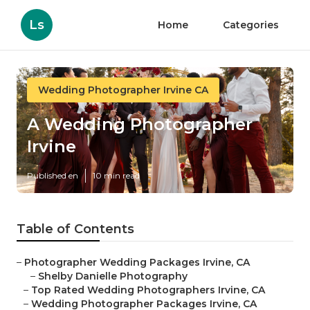
Ls
Home
Categories
Wedding Photographer Irvine CA
A Wedding Photographer
Irvine
Published en
10 min read
Table of Contents
–
Photographer Wedding Packages Irvine, CA
–
Shelby Danielle Photography
–
Top Rated Wedding Photographers Irvine, CA
–
Wedding Photographer Packages Irvine, CA