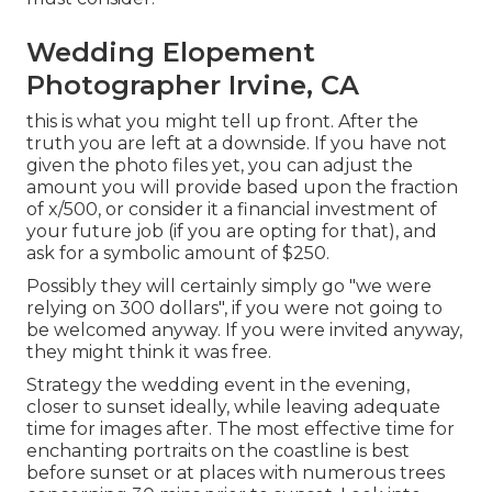
Wedding Elopement
Photographer Irvine, CA
this is what you might tell up front. After the
truth you are left at a downside. If you have not
given the photo files yet, you can adjust the
amount you will provide based upon the fraction
of x/500, or consider it a financial investment of
your future job (if you are opting for that), and
ask for a symbolic amount of $250.
Possibly they will certainly simply go "we were
relying on 300 dollars", if you were not going to
be welcomed anyway. If you were invited anyway,
they might think it was free.
Strategy the wedding event in the evening,
closer to sunset ideally, while leaving adequate
time for images after. The most effective time for
enchanting portraits on the coastline is best
before sunset or at places with numerous trees