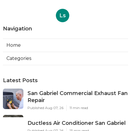
Ls
Navigation
Home
Categories
Latest Posts
San Gabriel Commercial Exhaust Fan
Repair
Published Aug 07, 26
11 min read
Ductless Air Conditioner San Gabriel
Published Aug 07, 26
13 min read