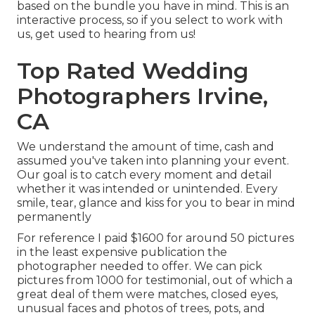
based on the bundle you have in mind. This is an
interactive process, so if you select to work with
us, get used to hearing from us!
Top Rated Wedding
Photographers Irvine,
CA
We understand the amount of time, cash and
assumed you've taken into planning your event.
Our goal is to catch every moment and detail
whether it was intended or unintended. Every
smile, tear, glance and kiss for you to bear in mind
permanently
For reference I paid $1600 for around 50 pictures
in the least expensive publication the
photographer needed to offer. We can pick
pictures from 1000 for testimonial, out of which a
great deal of them were matches, closed eyes,
unusual faces and photos of trees, pots, and