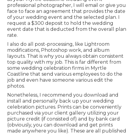
professional photographer, I will email or give you
face to face an agreement that provides the date
of your wedding event and the selected plan. I
request a $300 deposit to hold the wedding
event date that is deducted from the overall plan
rate.
I also do all post-processing, like Lightroom
modifications, Photoshop work, and album
layouts. That is why you always obtain consistent
top quality with my job. This is far different from
some wedding celebration firms in Myrtle
Coastline that send various employees to do the
job and even have someone various edit the
photos.
Nonetheless, I recommend you download and
install and personally back up your wedding
celebration pictures. Prints can be conveniently
purchased via your client gallery utilizing your
picture credit (if consisted of) and by bank card
(obviously, you can download and get prints
made anywhere you like). These are all published