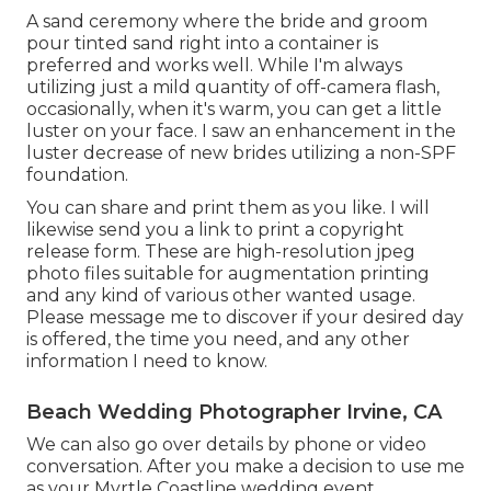
A sand ceremony where the bride and groom
pour tinted sand right into a container is
preferred and works well. While I'm always
utilizing just a mild quantity of off-camera flash,
occasionally, when it's warm, you can get a little
luster on your face. I saw an enhancement in the
luster decrease of new brides utilizing a non-SPF
foundation.
You can share and print them as you like. I will
likewise send you a link to print a copyright
release form. These are high-resolution jpeg
photo files suitable for augmentation printing
and any kind of various other wanted usage.
Please message me to discover if your desired day
is offered, the time you need, and any other
information I need to know.
Beach Wedding Photographer Irvine, CA
We can also go over details by phone or video
conversation. After you make a decision to use me
as your Myrtle Coastline wedding event