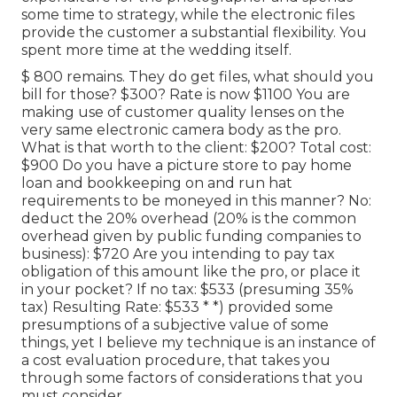
some time to strategy, while the electronic files
provide the customer a substantial flexibility. You
spent more time at the wedding itself.
$ 800 remains. They do get files, what should you
bill for those? $300? Rate is now $1100 You are
making use of customer quality lenses on the
very same electronic camera body as the pro.
What is that worth to the client: $200? Total cost:
$900 Do you have a picture store to pay home
loan and bookkeeping on and run hat
requirements to be moneyed in this manner? No:
deduct the 20% overhead (20% is the common
overhead given by public funding companies to
business): $720 Are you intending to pay tax
obligation of this amount like the pro, or place it
in your pocket? If no tax: $533 (presuming 35%
tax) Resulting Rate: $533 * *) provided some
presumptions of a subjective value of some
things, yet I believe my technique is an instance of
a cost evaluation procedure, that takes you
through some factors of considerations that you
must consider.