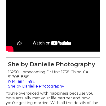
Shelby Danielle Photography
16250 Homecoming Dr Unit 1758 Chino, CA
91708-8861
(714) 684-1492
Shelby Danielle Photography
You're overpriced with happiness because you
have actually met your life partner and now
you're getting married. With all the details of the