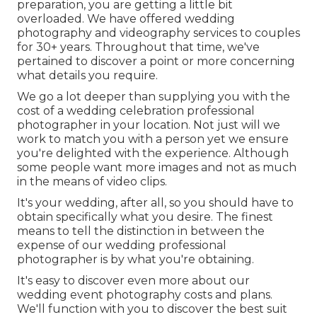
preparation, you are getting a little bit
overloaded. We have offered wedding
photography and videography services to couples
for 30+ years. Throughout that time, we've
pertained to discover a point or more concerning
what details you require.
We go a lot deeper than supplying you with the
cost of a wedding celebration professional
photographer in your location. Not just will we
work to match you with a person yet we ensure
you're delighted with the experience. Although
some people want more images and not as much
in the means of video clips.
It's your wedding, after all, so you should have to
obtain specifically what you desire. The finest
means to tell the distinction in between the
expense of our wedding professional
photographer is by what you're obtaining.
It's easy to discover even more about our
wedding event photography costs and plans.
We'll function with you to discover the best suit