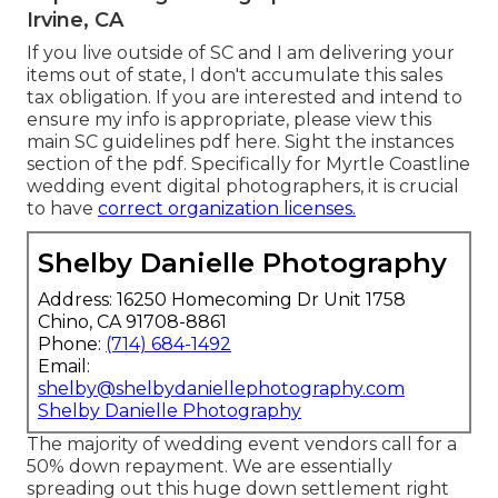
Irvine, CA
If you live outside of SC and I am delivering your
items out of state, I don't accumulate this sales
tax obligation. If you are interested and intend to
ensure my info is appropriate, please view this
main
SC guidelines pdf here
. Sight the instances
section of the pdf. Specifically for Myrtle Coastline
wedding event digital photographers, it is crucial
to have
correct organization licenses.
Shelby Danielle Photography
Address: 16250 Homecoming Dr Unit 1758
Chino, CA 91708-8861
Phone:
(714) 684-1492
Email:
shelby@shelbydaniellephotography.com
Shelby Danielle Photography
The majority of wedding event vendors call for a
50% down repayment. We are essentially
spreading out this huge down settlement right