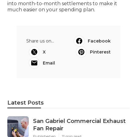
into month-to-month settlements to make it
much easier on your spending plan.
Share us on...
Facebook
X
Pinterest
Email
Latest Posts
San Gabriel Commercial Exhaust
Fan Repair
Published en
11 min read