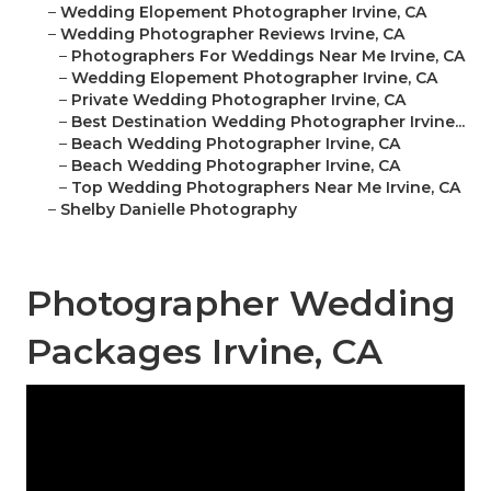
–
Wedding Elopement Photographer Irvine, CA
–
Wedding Photographer Reviews Irvine, CA
–
Photographers For Weddings Near Me Irvine, CA
–
Wedding Elopement Photographer Irvine, CA
–
Private Wedding Photographer Irvine, CA
–
Best Destination Wedding Photographer Irvine...
–
Beach Wedding Photographer Irvine, CA
–
Beach Wedding Photographer Irvine, CA
–
Top Wedding Photographers Near Me Irvine, CA
–
Shelby Danielle Photography
Photographer Wedding
Packages Irvine, CA