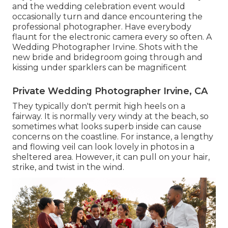
and the wedding celebration event would
occasionally turn and dance encountering the
professional photographer. Have everybody
flaunt for the electronic camera every so often. A
Wedding Photographer Irvine. Shots with the
new bride and bridegroom going through and
kissing under sparklers can be magnificent
Private Wedding Photographer Irvine, CA
They typically don't permit high heels on a
fairway. It is normally very windy at the beach, so
sometimes what looks superb inside can cause
concerns on the coastline. For instance, a lengthy
and flowing veil can look lovely in photos in a
sheltered area. However, it can pull on your hair,
strike, and twist in the wind.