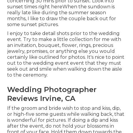
concerning 30 mins prior to sunset. Look into
sunset times right here
When the sundown is
really late like during the summer season
months, I like to draw the couple back out for
some sunset pictures.
I enjoy to take detail shots prior to the wedding
event. Try to make a little collection for me with
an invitation, bouquet, flower, rings, precious
jewelry, promises, or anything else you would
certainly like outlined for photos. It's nice to point
out to the wedding event event that they must
seek out and smile when walking down the aisle
to the ceremony.
Wedding Photographer
Reviews Irvine, CA
If the groom and bride wish to stop and kiss, dip,
or high-five some guests while walking back, that
is wonderful for pictures. If doing a dip and kiss
after the event, do not hold your blossoms in
front of your face. Hold them down towards the