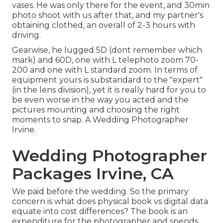
vases. He was only there for the event, and 30min
photo shoot with us after that, and my partner's
obtaining clothed, an overall of 2-3 hours with
driving.
Gearwise, he lugged 5D (dont remember which
mark) and 60D, one with L telephoto zoom 70-
200 and one with L standard zoom. In terms of
equipment yours is substandard to the "expert"
(in the lens division), yet it is really hard for you to
be even worse in the way you acted and the
pictures mounting and choosing the right
moments to snap. A Wedding Photographer
Irvine.
Wedding Photographer
Packages Irvine, CA
We paid before the wedding. So the primary
concern is what does physical book vs digital data
equate into cost differences? The book is an
expenditure for the photographer and spends