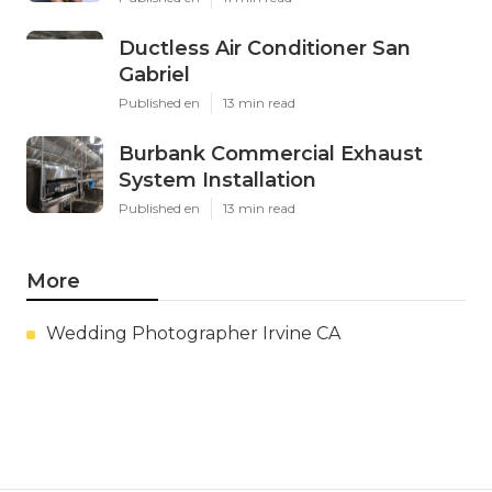
Ductless Air Conditioner San
Gabriel
Published en
13 min read
Burbank Commercial Exhaust
System Installation
Published en
13 min read
More
Wedding Photographer Irvine CA