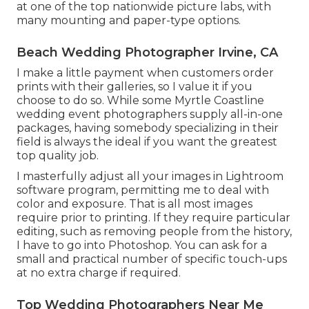
at one of the top nationwide picture labs, with
many mounting and paper-type options.
Beach Wedding Photographer Irvine, CA
I make a little payment when customers order
prints with their galleries, so I value it if you
choose to do so. While some Myrtle Coastline
wedding event photographers supply all-in-one
packages, having somebody specializing in their
field is always the ideal if you want the greatest
top quality job.
I masterfully adjust all your images in Lightroom
software program, permitting me to deal with
color and exposure. That is all most images
require prior to printing. If they require particular
editing, such as removing people from the history,
I have to go into Photoshop. You can ask for a
small and practical number of specific touch-ups
at no extra charge if required.
Top Wedding Photographers Near Me