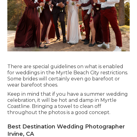
There are special guidelines on what is enabled
for weddings in the Myrtle Beach City restrictions.
Some brides will certainly even go barefoot or
wear barefoot shoes.
Keep in mind that if you have a summer wedding
celebration, it will be hot and damp in Myrtle
Coastline. Bringing a towel to clean off
throughout the photos is a good concept.
Best Destination Wedding Photographer
Irvine, CA