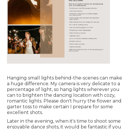
Hanging small lights behind-the-scenes can make
a huge difference. My camera is very delicate to a
percentage of light, so hang lights wherever you
can to brighten the dancing location with cozy,
romantic lights. Please don't hurry the flower and
garter toss to make certain I prepare for some
excellent shots.
Later in the evening, when it's time to shoot some
enjoyable dance shots, it would be fantastic if you