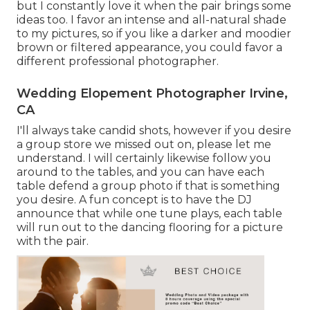
but I constantly love it when the pair brings some
ideas too. I favor an intense and all-natural shade
to my pictures, so if you like a darker and moodier
brown or filtered appearance, you could favor a
different professional photographer.
Wedding Elopement Photographer Irvine,
CA
I'll always take candid shots, however if you desire
a group store we missed out on, please let me
understand. I will certainly likewise follow you
around to the tables, and you can have each
table defend a group photo if that is something
you desire. A fun concept is to have the DJ
announce that while one tune plays, each table
will run out to the dancing flooring for a picture
with the pair.