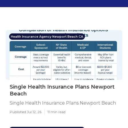
Health Insurance Agency Newport Beach CA
Single Health Insurance Plans Newport
Beach
Single Health Insurance Plans Newport Beach
Published Jul 12, 26
11 min read