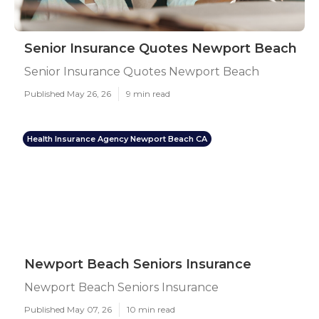
Senior Insurance Quotes Newport Beach
Senior Insurance Quotes Newport Beach
Published May 26, 26
9 min read
Health Insurance Agency Newport Beach CA
Newport Beach Seniors Insurance
Newport Beach Seniors Insurance
Published May 07, 26
10 min read