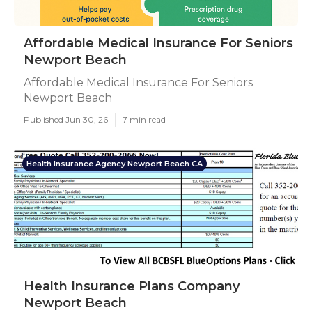
Affordable Medical Insurance For Seniors
Newport Beach
Affordable Medical Insurance For Seniors
Newport Beach
Published Jun 30, 26
7 min read
Health Insurance Agency Newport Beach CA
Health Insurance Plans Company
Newport Beach