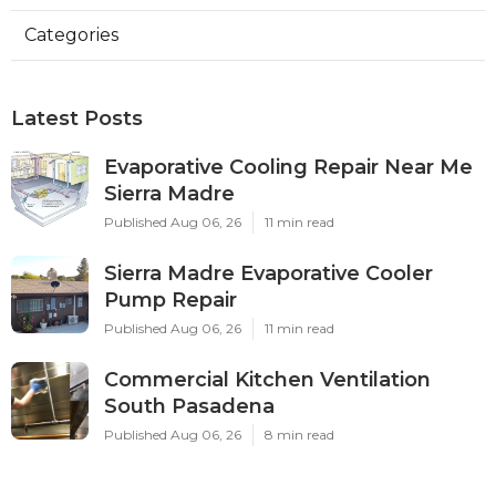
Categories
Latest Posts
Evaporative Cooling Repair Near Me
Sierra Madre
Published Aug 06, 26
11 min read
Sierra Madre Evaporative Cooler
Pump Repair
Published Aug 06, 26
11 min read
Commercial Kitchen Ventilation
South Pasadena
Published Aug 06, 26
8 min read