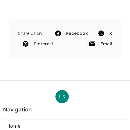
Share us on...
Facebook
X
Pinterest
Email
Ls
Navigation
Home