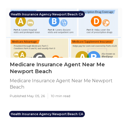
Health Insurance Agency Newport Beach CA
Medicare Insurance Agent Near Me
Newport Beach
Medicare Insurance Agent Near Me Newport
Beach
Published May 05, 26
10 min read
Health Insurance Agency Newport Beach CA