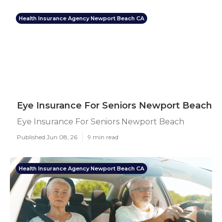
Health Insurance Agency Newport Beach CA
Eye Insurance For Seniors Newport Beach
Eye Insurance For Seniors Newport Beach
Published Jun 08, 26
9 min read
Health Insurance Agency Newport Beach CA