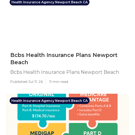
Health Insurance Agency Newport Beach CA
Bcbs Health Insurance Plans Newport
Beach
Bcbs Health Insurance Plans Newport Beach
Published Jul 11, 26
11 min read
Health Insurance Agency Newport Beach CA