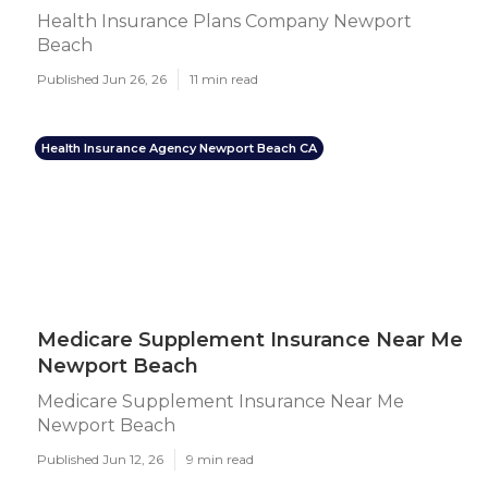
Health Insurance Plans Company Newport
Beach
Published Jun 26, 26
11 min read
Health Insurance Agency Newport Beach CA
Medicare Supplement Insurance Near Me
Newport Beach
Medicare Supplement Insurance Near Me
Newport Beach
Published Jun 12, 26
9 min read