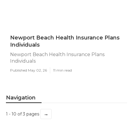
Newport Beach Health Insurance Plans
Individuals
Newport Beach Health Insurance Plans
Individuals
Published May 02, 26
11 min read
Navigation
→
1 - 10 of 3 pages