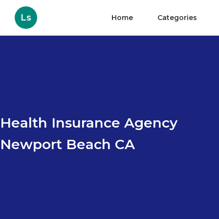
Ls
Home
Categories
Health Insurance Agency
Newport Beach CA