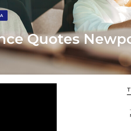
CA
ance Quotes Newp
T