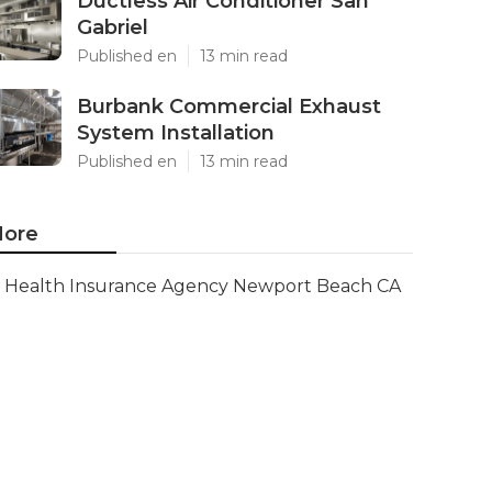
Ductless Air Conditioner San
Gabriel
Published en
13 min read
Burbank Commercial Exhaust
System Installation
Published en
13 min read
ore
Health Insurance Agency Newport Beach CA