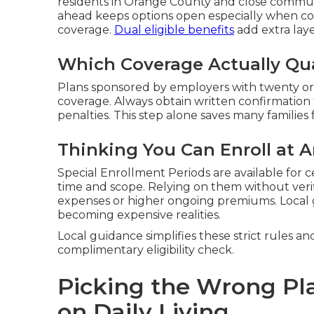
residents in Orange County and close communi
ahead keeps options open especially when co
coverage.
Dual eligible benefits
add extra laye
Which Coverage Actually Qua
Plans sponsored by employers with twenty or
coverage. Always obtain written confirmation
penalties. This step alone saves many families 
Thinking You Can Enroll at 
Special Enrollment Periods are available for c
time and scope. Relying on them without veri
expenses or higher ongoing premiums. Local
becoming expensive realities.
Local guidance simplifies these strict rules an
complimentary eligibility check.
Picking the Wrong Pl
on Daily Living