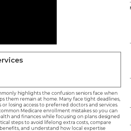
rvices
monly highlights the confusion seniors face when
lps them remain at home. Many face tight deadlines,
or losing access to preferred doctors and services.
 common Medicare enrollment mistakes so you can
alth and finances while focusing on plans designed
tical steps to avoid lifelong extra costs, compare
benefits, and understand how local expertise