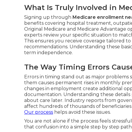
What Is Truly Involved in M
Signing up through
Medicare enrollment ne
benefits covering hospital treatment, outpatien
Original Medicare and Medicare Advantage opti
experts review your specific situation to matc
This ensures you receive coverage tailored to
recommendations. Understanding these basic
term independence.
The Way Timing Errors Cause 
Errors in timing stand out as major problems 
them causes permanent rises in monthly premi
changes in employment create additional opp
documentation. Understanding these details pr
about care later. Industry reports from gove
affect hundreds of thousands of beneficiaries 
Our process
helps avoid these issues.
You are not alone if the process feels stress
that confusion into a simple step by step path.