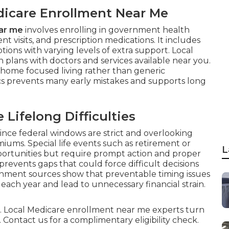
edicare Enrollment Near Me
ar me
involves enrolling in government health
t visits, and prescription medications. It includes
ons with varying levels of extra support. Local
h plans with doctors and services available near you.
 home focused living rather than generic
s prevents many early mistakes and supports long
Lifelong Difficulties
since federal windows are strict and overlooking
ums. Special life events such as retirement or
L
ortunities but require prompt action and proper
events gaps that could force difficult decisions
rnment sources show that preventable timing issues
each year and lead to unnecessary financial strain.
ful. Local Medicare enrollment near me experts turn
 Contact us for a complimentary eligibility check.