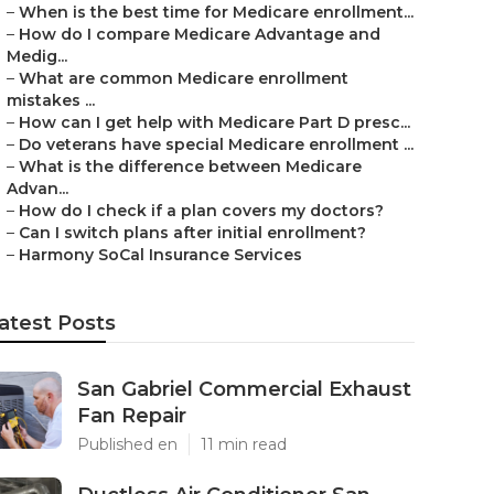
–
When is the best time for Medicare enrollment...
–
How do I compare Medicare Advantage and
Medig...
–
What are common Medicare enrollment
mistakes ...
–
How can I get help with Medicare Part D presc...
–
Do veterans have special Medicare enrollment ...
–
What is the difference between Medicare
Advan...
–
How do I check if a plan covers my doctors?
–
Can I switch plans after initial enrollment?
–
Harmony SoCal Insurance Services
atest Posts
San Gabriel Commercial Exhaust
Fan Repair
Published en
11 min read