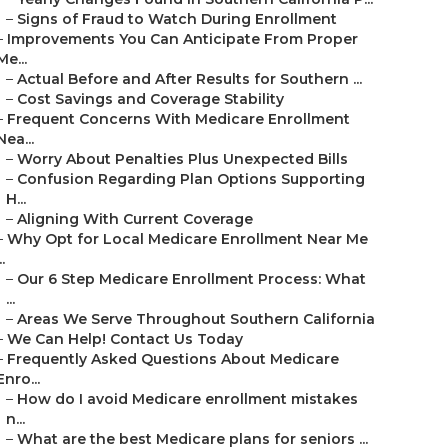
–
Signs of Fraud to Watch During Enrollment
–
Improvements You Can Anticipate From Proper
Me...
–
Actual Before and After Results for Southern ...
–
Cost Savings and Coverage Stability
–
Frequent Concerns With Medicare Enrollment
Nea...
–
Worry About Penalties Plus Unexpected Bills
–
Confusion Regarding Plan Options Supporting
H...
–
Aligning With Current Coverage
–
Why Opt for Local Medicare Enrollment Near Me
..
–
Our 6 Step Medicare Enrollment Process: What
...
–
Areas We Serve Throughout Southern California
–
We Can Help! Contact Us Today
–
Frequently Asked Questions About Medicare
Enro...
–
How do I avoid Medicare enrollment mistakes
n...
–
What are the best Medicare plans for seniors ...