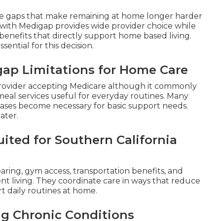
ge gaps that make remaining at home longer harder
with Medigap provides wide provider choice while
enefits that directly support home based living.
essential for this decision.
gap Limitations for Home Care
y provider accepting Medicare although it commonly
r meal services useful for everyday routines. Many
chases become necessary for basic support needs.
ater.
ited for Southern California
earing, gym access, transportation benefits, and
ent living. They coordinate care in ways that reduce
rt daily routines at home.
ng Chronic Conditions