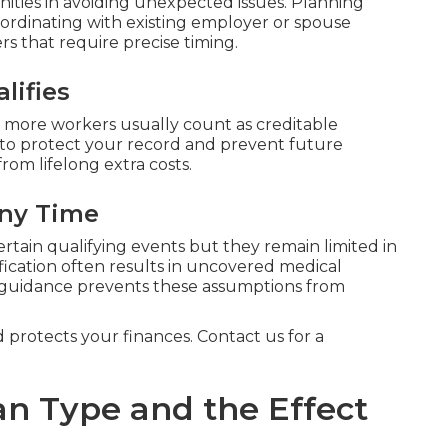
ties in avoiding unexpected issues. Planning
ordinating with existing employer or spouse
rs that require precise timing.
lifies
 more workers usually count as creditable
 to protect your record and prevent future
from lifelong extra costs.
Any Time
ertain qualifying events but they remain limited in
fication often results in uncovered medical
 guidance prevents these assumptions from
d protects your finances. Contact us for a
an Type and the Effect