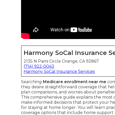
Harmony SoCal Insurance Se
2135 N Pami Circle Orange, CA 92867
(714) 922-0043
Harmony SoCal Insurance Services
Searching
Medicare enrollment near me
com
they desire straightforward coverage that he
plan comparisons, and worries about penalties 
This comprehensive guide explains the most
make informed decisions that protect your he
for staying at home longer. You will learn prac
coverage options that include home support 