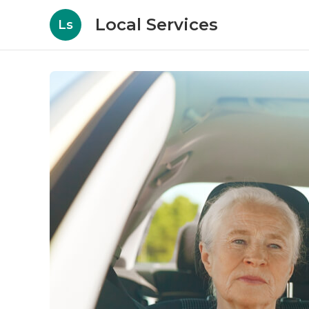
Local Services
Ls