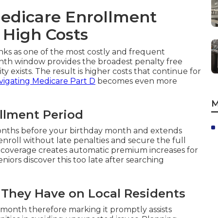
edicare Enrollment
 High Costs
nks as one of the most costly and frequent
nth window provides the broadest penalty free
ty exists. The result is higher costs that continue for
vigating Medicare Part D
becomes even more
M
ollment Period
months before your birthday month and extends
enroll without late penalties and secure the full
ng coverage creates automatic premium increases for
iors discover this too late after searching
t They Have on Local Residents
 month therefore marking it promptly assists