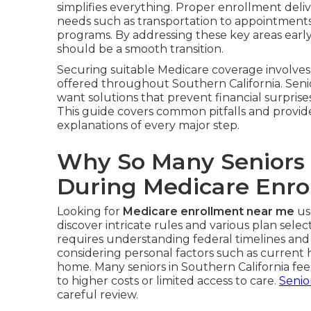
simplifies everything. Proper enrollment deliv
needs such as transportation to appointments, 
programs. By addressing these key areas earl
should be a smooth transition.
Securing suitable Medicare coverage involves 
offered throughout Southern California. Seni
want solutions that prevent financial surprises
This guide covers common pitfalls and provid
explanations of every major step.
Why So Many Seniors
During Medicare Enro
Looking for
Medicare enrollment near me
us
discover intricate rules and various plan selec
requires understanding federal timelines and
considering personal factors such as current
home. Many seniors in Southern California f
to higher costs or limited access to care.
Senio
careful review.