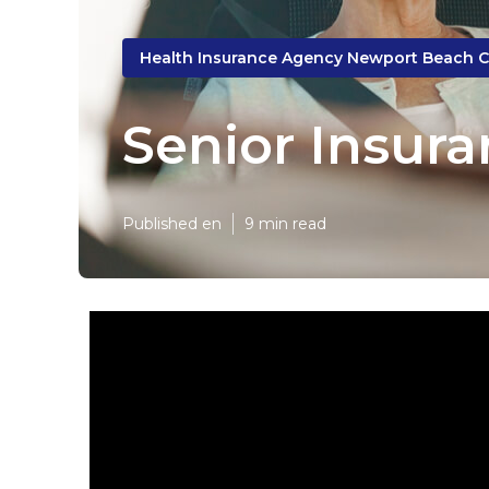
Health Insurance Agency Newport Beach 
Senior Insur
Published en
9 min read