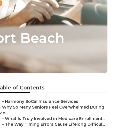
ort Beach
able of Contents
–
Harmony SoCal Insurance Services
–
Why So Many Seniors Feel Overwhelmed During
Me...
–
What Is Truly Involved in Medicare Enrollment...
–
The Way Timing Errors Cause Lifelong Difficul...