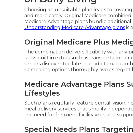
Choosing an unsuitable plan leads to covera
and more costly. Original Medicare combined 
Medicare Advantage plans bundle additional b
Understanding Medicare Advantage plans
is 
Original Medicare Plus Medi
The combination delivers flexibility with an
lacks built in extras such as transportation o
seniors discover too late that additional pur
Comparing options thoroughly avoids regret l
Medicare Advantage Plans Su
Lifestyles
Such plans regularly feature dental, vision, h
meal delivery services that simplify independ
the need for frequent facility visits and suppo
Special Needs Plans Targeti