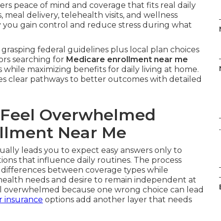
ers peace of mind and coverage that fits real daily
meal delivery, telehealth visits, and wellness
y you gain control and reduce stress during what
grasping federal guidelines plus local plan choices
ors searching for
Medicare enrollment near me
 while maximizing benefits for daily living at home.
es clear pathways to better outcomes with detailed
 Feel Overwhelmed
llment Near Me
.
ually leads you to expect easy answers only to
tions that influence daily routines. The process
 differences between coverage types while
 health needs and desire to remain independent at
eel overwhelmed because one wrong choice can lead
r insurance
options add another layer that needs