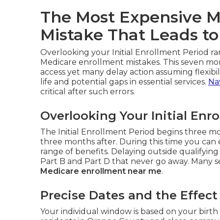
The Most Expensive M
Mistake That Leads to
Overlooking your Initial Enrollment Period ra
Medicare enrollment mistakes. This seven mo
access yet many delay action assuming flexibili
life and potential gaps in essential services.
Na
critical after such errors.
Overlooking Your Initial Enr
The Initial Enrollment Period begins three 
three months after. During this time you can 
range of benefits. Delaying outside qualifyi
Part B and Part D that never go away. Many sen
Medicare enrollment near me
.
Precise Dates and the Effec
Your individual window is based on your birth