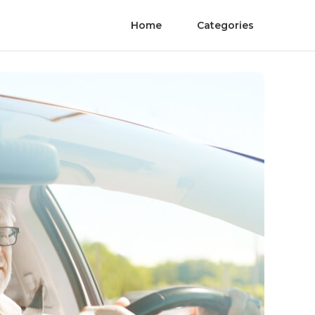
Home
Categories