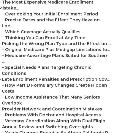
–
The Most Expensive Medicare Enrollment
Mistake...
–
Overlooking Your Initial Enrollment Period
–
Precise Dates and the Effect They Have on
Loc...
–
Which Coverage Actually Qualifies
–
Thinking You Can Enroll at Any Time
–
Picking the Wrong Plan Type and the Effect on ...
–
Original Medicare Plus Medigap Limitations fo...
–
Medicare Advantage Plans Suited for Southern
...
–
Special Needs Plans Targeting Chronic
Conditions
–
Late Enrollment Penalties and Prescription Cov...
–
How Part D Formulary Changes Create Hidden
Costs
–
Low Income Assistance That Many Seniors
Overlook
–
Provider Network and Coordination Mistakes
–
Problems With Doctor and Hospital Access
–
Veterans Coordination Along With Dual Eligibl...
–
Annual Review and Switching Oversights
–
Yearly Changes Found in Southern California P...