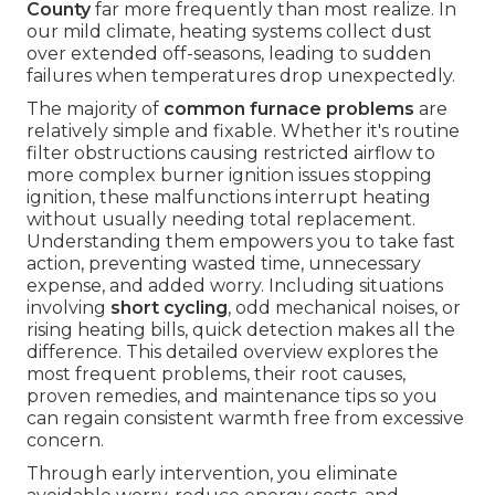
County
far more frequently than most realize. In
our mild climate, heating systems collect dust
over extended off-seasons, leading to sudden
failures when temperatures drop unexpectedly.
The majority of
common furnace problems
are
relatively simple and fixable. Whether it's routine
filter obstructions causing restricted airflow to
more complex burner ignition issues stopping
ignition, these malfunctions interrupt heating
without usually needing total replacement.
Understanding them empowers you to take fast
action, preventing wasted time, unnecessary
expense, and added worry. Including situations
involving
short cycling
, odd mechanical noises, or
rising heating bills, quick detection makes all the
difference. This detailed overview explores the
most frequent problems, their root causes,
proven remedies, and maintenance tips so you
can regain consistent warmth free from excessive
concern.
Through early intervention, you eliminate