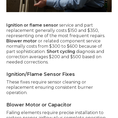
Ignition or flame sensor
service and part
replacement generally costs $150 and $350,
representing one of the most frequent repairs.
Blower motor
or related component service
normally costs from $300 to $600 because of
part sophistication.
Short cycling
diagnosis and
correction averages $200 and $500 based on
needed corrections.
Ignition/Flame Sensor Fixes
These fixes require sensor cleaning or
replacement ensuring consistent burner
operation.
Blower Motor or Capacitor
Failing elements require precise installation to
restore proper airflow plus complete operation.