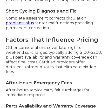
Short Cycling Diagnosis and Fix
Complete assessment corrects circulation
problems plus
sensor malfunctions providing
permanent correction.
Factors That Influence Pricing
Other considerations cover late-night or
weekend surcharges, typically adding $100–$200,
plus part availability and warranty coverage can
affect final costs. Certified providers offer
detailed, upfront quotes that eliminate hidden
fees.
After-Hours Emergency Fees
After-hours service carry fair surcharges for
immediate response.
Parts Availability and Warranty Coverage