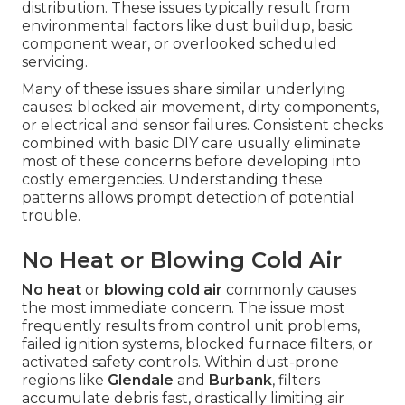
distribution. These issues typically result from
environmental factors like dust buildup, basic
component wear, or overlooked scheduled
servicing.
Many of these issues share similar underlying
causes: blocked air movement, dirty components,
or electrical and sensor failures. Consistent checks
combined with basic DIY care usually eliminate
most of these concerns before developing into
costly emergencies. Understanding these
patterns allows prompt detection of potential
trouble.
No Heat or Blowing Cold Air
No heat
or
blowing cold air
commonly causes
the most immediate concern. The issue most
frequently results from control unit problems,
failed ignition systems, blocked furnace filters, or
activated safety controls. Within dust-prone
regions like
Glendale
and
Burbank
, filters
accumulate debris fast, drastically limiting air