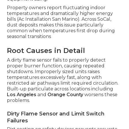
Property owners report fluctuating indoor
temperatures and dramatically higher energy
bills (Ac Installation San Marino). Across SoCal,
dust deposits makes this issue particularly
common when temperatures first drop during
seasonal transitions
Root Causes in Detail
A dirty flame sensor fails to properly detect
proper burner function, causing repeated
shutdowns. Improperly sized units raises
temperatures excessively fast, along with
restricted air pathways limit required circulation.
Built-up particulate across locations including
Los Angeles
and
Orange County
worsens these
problems.
Dirty Flame Sensor and Limit Switch
Failures