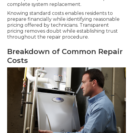
complete system replacement.
Knowing standard costs enables residents to
prepare financially while identifying reasonable
pricing offered by technicians. Transparent
pricing removes doubt while establishing trust
throughout the repair procedure.
Breakdown of Common Repair
Costs