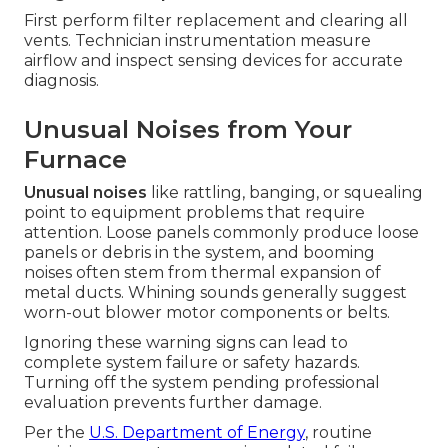
First perform filter replacement and clearing all
vents. Technician instrumentation measure
airflow and inspect sensing devices for accurate
diagnosis.
Unusual Noises from Your
Furnace
Unusual noises
like rattling, banging, or squealing
point to equipment problems that require
attention. Loose panels commonly produce loose
panels or debris in the system, and booming
noises often stem from thermal expansion of
metal ducts. Whining sounds generally suggest
worn-out blower motor components or belts.
Ignoring these warning signs can lead to
complete system failure or safety hazards.
Turning off the system pending professional
evaluation prevents further damage.
Per the
U.S. Department of Energy
, routine