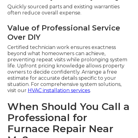
Quickly sourced parts and existing warranties
often reduce overall expense.
Value of Professional Service
Over DIY
Certified technician work ensures exactness
beyond what homeowners can achieve,
preventing repeat visits while prolonging system
life. Upfront pricing knowledge allows property
owners to decide confidently. Arrange a free
estimate for accurate details specific to your
situation. For comprehensive system solutions,
visit our
HVAC installation services
.
When Should You Call a
Professional for
Furnace Repair Near