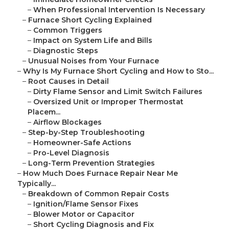
–
When Professional Intervention Is Necessary
–
Furnace Short Cycling Explained
–
Common Triggers
–
Impact on System Life and Bills
–
Diagnostic Steps
–
Unusual Noises from Your Furnace
–
Why Is My Furnace Short Cycling and How to Sto...
–
Root Causes in Detail
–
Dirty Flame Sensor and Limit Switch Failures
–
Oversized Unit or Improper Thermostat
Placem...
–
Airflow Blockages
–
Step-by-Step Troubleshooting
–
Homeowner-Safe Actions
–
Pro-Level Diagnosis
–
Long-Term Prevention Strategies
–
How Much Does Furnace Repair Near Me
Typically...
–
Breakdown of Common Repair Costs
–
Ignition/Flame Sensor Fixes
–
Blower Motor or Capacitor
–
Short Cycling Diagnosis and Fix