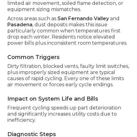
limited air movement, soiled flame detection, or
equipment sizing mismatches.
Across areas such as
San Fernando Valley
and
Pasadena
, dust deposits makes this issue
particularly common when temperatures first
drop each winter. Residents notice elevated
power bills plus inconsistent room temperatures.
Common Triggers
Dirty filtration, blocked vents, faulty limit switches,
plus improperly sized equipment are typical
causes of rapid cycling. Every one of these limits
air movement or forces early cycle endings.
Impact on System Life and Bills
Frequent cycling speeds up part deterioration
and significantly increases utility costs due to
inefficiency.
Diagnostic Steps