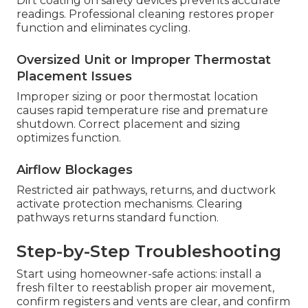
Dirt coating on safety devices prevents accurate
readings. Professional cleaning restores proper
function and eliminates cycling.
Oversized Unit or Improper Thermostat
Placement Issues
Improper sizing or poor thermostat location
causes rapid temperature rise and premature
shutdown. Correct placement and sizing
optimizes function.
Airflow Blockages
Restricted air pathways, returns, and ductwork
activate protection mechanisms. Clearing
pathways returns standard function.
Step-by-Step Troubleshooting
Start using homeowner-safe actions: install a
fresh filter to reestablish proper air movement,
confirm registers and vents are clear, and confirm