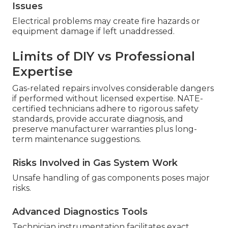
Issues
Electrical problems may create fire hazards or
equipment damage if left unaddressed.
Limits of DIY vs Professional
Expertise
Gas-related repairs involves considerable dangers
if performed without licensed expertise. NATE-
certified technicians adhere to rigorous safety
standards, provide accurate diagnosis, and
preserve manufacturer warranties plus long-
term maintenance suggestions.
Risks Involved in Gas System Work
Unsafe handling of gas components poses major
risks.
Advanced Diagnostics Tools
Technician instrumentation facilitates exact