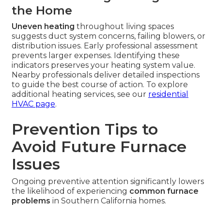
the Home
Uneven heating
throughout living spaces
suggests duct system concerns, failing blowers, or
distribution issues. Early professional assessment
prevents larger expenses. Identifying these
indicators preserves your heating system value.
Nearby professionals deliver detailed inspections
to guide the best course of action. To explore
additional heating services, see our
residential
HVAC page
.
Prevention Tips to
Avoid Future Furnace
Issues
Ongoing preventive attention significantly lowers
the likelihood of experiencing
common furnace
problems
in Southern California homes.