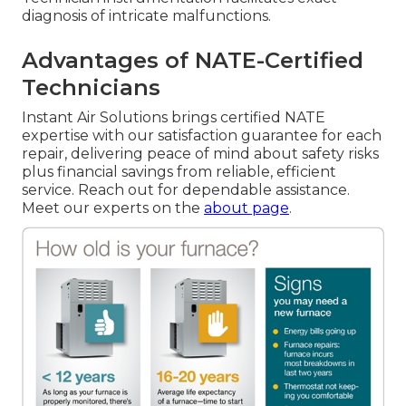
diagnosis of intricate malfunctions.
Advantages of NATE-Certified
Technicians
Instant Air Solutions brings certified NATE
expertise with our satisfaction guarantee for each
repair, delivering peace of mind about safety risks
plus financial savings from reliable, efficient
service. Reach out for dependable assistance.
Meet our experts on the
about page
.