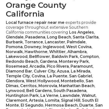
Orange County
California
Local furnace repair near me
experts provide
coverage throughout extensive Southern
California communities covering
Los Angeles
,
Glendale
,
Pasadena
,
Long Beach
,
Santa Clarita
,
Burbank
,
Torrance
,
Lancaster
,
Palmdale
,
Pomona
,
Downey
,
Inglewood
,
West Covina
,
Norwalk
,
Hawthorne
,
Whittier
,
Alhambra
,
Lakewood
,
Bellflower
,
Baldwin Park
,
Compton
,
Redondo Beach
,
Gardena
,
Monterey Park
,
Rosemead
,
Arcadia
,
Pico Rivera
,
Paramount
,
Diamond Bar
,
Culver City
,
Azusa
,
La Mirada
,
Temple City
,
Covina
,
La Puente
,
San Gabriel
,
Glendora
,
West Hollywood
,
Montebello
,
San
Dimas
,
Cerritos
,
Monrovia
,
Manhattan Beach
,
Lynwood
,
Bell Gardens
,
South Pasadena
,
Huntington Park
,
La Verne
,
Lawndale
,
Walnut
,
Claremont
,
Artesia
,
Lomita
,
Signal Hill
,
South El
Monte
,
El Segundo
,
Hermosa Beach
,
Duarte
,
San