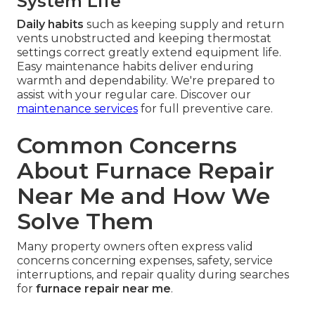
System Life
Daily habits
such as keeping supply and return
vents unobstructed and keeping thermostat
settings correct greatly extend equipment life.
Easy maintenance habits deliver enduring
warmth and dependability. We're prepared to
assist with your regular care. Discover our
maintenance services
for full preventive care.
Common Concerns
About Furnace Repair
Near Me and How We
Solve Them
Many property owners often express valid
concerns concerning expenses, safety, service
interruptions, and repair quality during searches
for
furnace repair near me
.