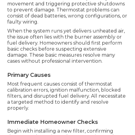
movement and triggering protective shutdowns
to prevent damage. Thermostat problems can
consist of dead batteries, wrong configurations, or
faulty wiring.
When the system runs yet delivers unheated air,
the issue often lies with the burner assembly or
fuel delivery. Homeowners should first perform
basic checks before suspecting extensive
damage. These basic measures resolve many
cases without professional intervention.
Primary Causes
Most frequent causes consist of thermostat
calibration errors, ignition malfunction, blocked
filters, and disrupted fuel delivery. All necessitate
a targeted method to identify and resolve
properly.
Immediate Homeowner Checks
Begin with installing a new filter, confirming