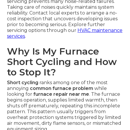
servicing prevents many noise-related failures.
Taking care of noises quickly maintains system
reliability. Contact local experts to arrange a no-
cost inspection that uncovers developing issues
prior to becoming serious. Explore further
servicing options through our
HVAC maintenance
services
.
Why Is My Furnace
Short Cycling and How
to Stop It?
Short cycling
ranks among one of the most
annoying
common furnace problem
while
looking for
furnace repair near me
. The furnace
begins operation, supplies limited warmth, then
shuts off prematurely, repeating this incomplete
pattern. This pattern usually triggers from
overheat protection systems triggered by limited
air movement, dirty flame sensors, or mismatched
equipment sizing.