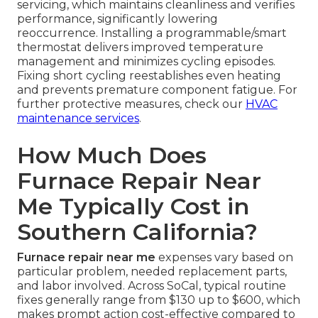
servicing, which maintains cleanliness and verifies
performance, significantly lowering
reoccurrence. Installing a programmable/smart
thermostat delivers improved temperature
management and minimizes cycling episodes.
Fixing short cycling reestablishes even heating
and prevents premature component fatigue. For
further protective measures, check our
HVAC
maintenance services
.
How Much Does
Furnace Repair Near
Me Typically Cost in
Southern California?
Furnace repair near me
expenses vary based on
particular problem, needed replacement parts,
and labor involved. Across SoCal, typical routine
fixes generally range from $130 up to $600, which
makes prompt action cost-effective compared to