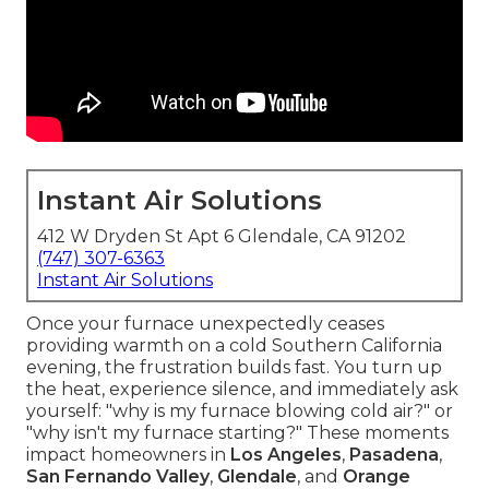
Instant Air Solutions
412 W Dryden St Apt 6 Glendale, CA 91202
(747) 307-6363
Instant Air Solutions
Once your furnace unexpectedly ceases
providing warmth on a cold Southern California
evening, the frustration builds fast. You turn up
the heat, experience silence, and immediately ask
yourself: "why is my furnace blowing cold air?" or
"why isn't my furnace starting?" These moments
impact homeowners in
Los Angeles
,
Pasadena
,
San Fernando Valley
,
Glendale
, and
Orange