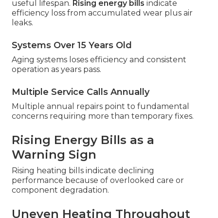
useful lifespan.
Rising energy bills
indicate
efficiency loss from accumulated wear plus air
leaks.
Systems Over 15 Years Old
Aging systems loses efficiency and consistent
operation as years pass.
Multiple Service Calls Annually
Multiple annual repairs point to fundamental
concerns requiring more than temporary fixes.
Rising Energy Bills as a
Warning Sign
Rising heating bills indicate declining
performance because of overlooked care or
component degradation.
Uneven Heating Throughout