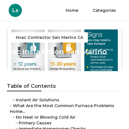
Ls
Home
Categories
Hvac Contractor San Marino CA
Ac Installation San Marino
Published en
12 min read
Table of Contents
–
Instant Air Solutions
–
What Are the Most Common Furnace Problems
Home...
–
No Heat or Blowing Cold Air
–
Primary Causes
–
Immediate Homeowner Checks