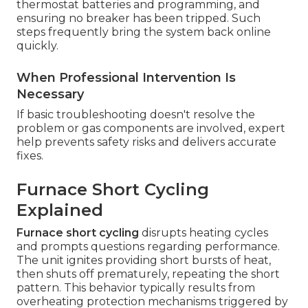
thermostat batteries and programming, and
ensuring no breaker has been tripped. Such
steps frequently bring the system back online
quickly.
When Professional Intervention Is
Necessary
If basic troubleshooting doesn't resolve the
problem or gas components are involved, expert
help prevents safety risks and delivers accurate
fixes.
Furnace Short Cycling
Explained
Furnace short cycling
disrupts heating cycles
and prompts questions regarding performance.
The unit ignites providing short bursts of heat,
then shuts off prematurely, repeating the short
pattern. This behavior typically results from
overheating protection mechanisms triggered by