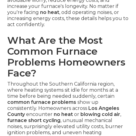
avoidable worry, reduce energy costs, and
increase your furnace's longevity. No matter if
you're facing
no heat
, odd operating noises, or
increasing energy costs, these details helps you to
act confidently.
What Are the Most
Common Furnace
Problems Homeowners
Face?
Throughout the Southern California region,
where heating systems sit idle for months at a
time before being needed suddenly, certain
common furnace problems
show up
consistently. Homeowners across
Los Angeles
County
encounter
no heat
or
blowing cold air
,
furnace short cycling
, unusual mechanical
noises, surprisingly elevated utility costs, burner
ignition problems, and uneven heating