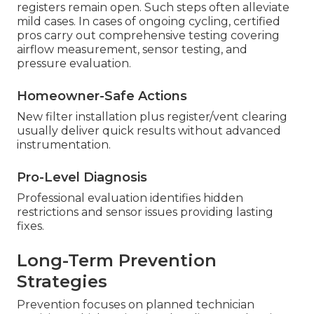
registers remain open. Such steps often alleviate
mild cases. In cases of ongoing cycling, certified
pros carry out comprehensive testing covering
airflow measurement, sensor testing, and
pressure evaluation.
Homeowner-Safe Actions
New filter installation plus register/vent clearing
usually deliver quick results without advanced
instrumentation.
Pro-Level Diagnosis
Professional evaluation identifies hidden
restrictions and sensor issues providing lasting
fixes.
Long-Term Prevention
Strategies
Prevention focuses on planned technician