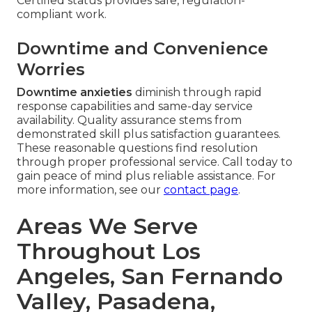
Certified status provides safe, regulation-
compliant work.
Downtime and Convenience
Worries
Downtime anxieties
diminish through rapid
response capabilities and same-day service
availability. Quality assurance stems from
demonstrated skill plus satisfaction guarantees.
These reasonable questions find resolution
through proper professional service. Call today to
gain peace of mind plus reliable assistance. For
more information, see our
contact page
.
Areas We Serve
Throughout Los
Angeles, San Fernando
Valley, Pasadena,