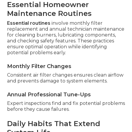
Essential Homeowner
Maintenance Routines
Essential routines
involve monthly filter
replacement and annual technician maintenance
for cleaning burners, lubricating components,
and checking safety features. These practices
ensure optimal operation while identifying
potential problems early.
Monthly Filter Changes
Consistent air filter changes ensures clean airflow
and prevents damage to system elements.
Annual Professional Tune-Ups
Expert inspections find and fix potential problems
before they cause failures.
Daily Habits That Extend