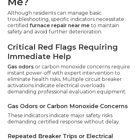
Me?
Although residents can manage basic
troubleshooting, specific indicators necessitate
certified
furnace repair near me
to maintain
safety and avoid further deterioration.
Critical Red Flags Requiring
Immediate Help
Gas odors
or carbon monoxide concerns require
instant power-off with expert intervention to
eliminate health risks. Multiple circuit breaker
activations indicate electrical overloads
demanding professional evaluation equipment.
Gas Odors or Carbon Monoxide Concerns
These indicators indicate major safety risks
demanding certified response without delay.
Repeated Breaker Trips or Electrical