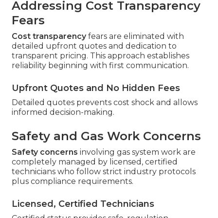
Addressing Cost Transparency
Fears
Cost transparency
fears are eliminated with
detailed upfront quotes and dedication to
transparent pricing. This approach establishes
reliability beginning with first communication.
Upfront Quotes and No Hidden Fees
Detailed quotes prevents cost shock and allows
informed decision-making.
Safety and Gas Work Concerns
Safety concerns
involving gas system work are
completely managed by licensed, certified
technicians who follow strict industry protocols
plus compliance requirements.
Licensed, Certified Technicians