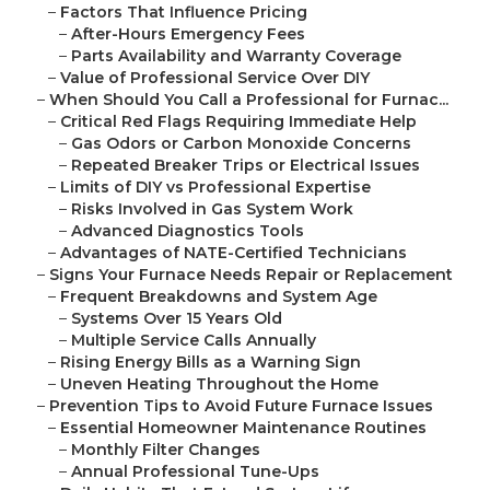
–
Factors That Influence Pricing
–
After-Hours Emergency Fees
–
Parts Availability and Warranty Coverage
–
Value of Professional Service Over DIY
–
When Should You Call a Professional for Furnac...
–
Critical Red Flags Requiring Immediate Help
–
Gas Odors or Carbon Monoxide Concerns
–
Repeated Breaker Trips or Electrical Issues
–
Limits of DIY vs Professional Expertise
–
Risks Involved in Gas System Work
–
Advanced Diagnostics Tools
–
Advantages of NATE-Certified Technicians
–
Signs Your Furnace Needs Repair or Replacement
–
Frequent Breakdowns and System Age
–
Systems Over 15 Years Old
–
Multiple Service Calls Annually
–
Rising Energy Bills as a Warning Sign
–
Uneven Heating Throughout the Home
–
Prevention Tips to Avoid Future Furnace Issues
–
Essential Homeowner Maintenance Routines
–
Monthly Filter Changes
–
Annual Professional Tune-Ups