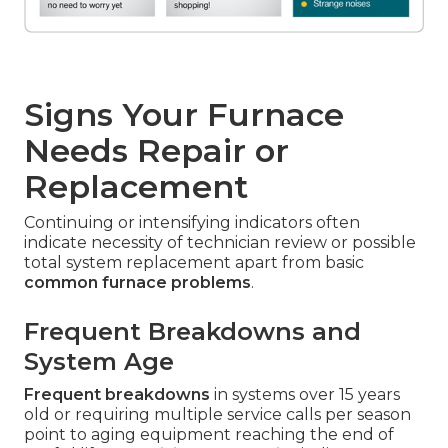
Signs Your Furnace
Needs Repair or
Replacement
Continuing or intensifying indicators often
indicate necessity of technician review or possible
total system replacement apart from basic
common furnace problems
.
Frequent Breakdowns and
System Age
Frequent breakdowns
in systems over 15 years
old or requiring multiple service calls per season
point to aging equipment reaching the end of