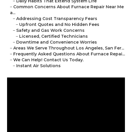
–
Daily Habits That Extend System Life
–
Common Concerns About Furnace Repair Near Me
a...
–
Addressing Cost Transparency Fears
–
Upfront Quotes and No Hidden Fees
–
Safety and Gas Work Concerns
–
Licensed, Certified Technicians
–
Downtime and Convenience Worries
–
Areas We Serve Throughout Los Angeles, San Fer...
–
Frequently Asked Questions About Furnace Repai...
–
We Can Help! Contact Us Today.
–
Instant Air Solutions