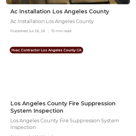
Ac Installation Los Angeles County
Ac Installation Los Angeles County
Published Jul 26, 26
13 min read
Hvac Contractor Los Angeles County CA
Los Angeles County Fire Suppression
System Inspection
Los Angeles County Fire Suppression System
Inspection