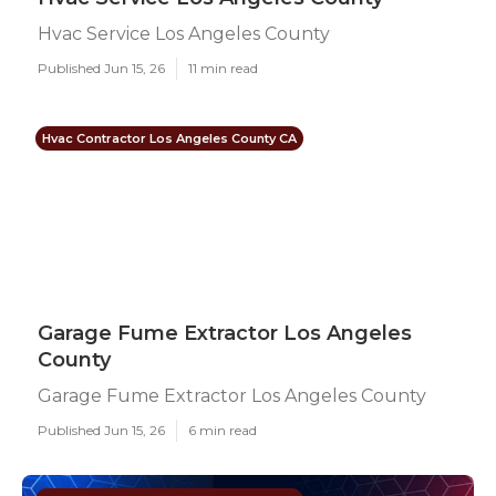
Hvac Service Los Angeles County
Published Jun 15, 26
11 min read
Hvac Contractor Los Angeles County CA
Garage Fume Extractor Los Angeles
County
Garage Fume Extractor Los Angeles County
Published Jun 15, 26
6 min read