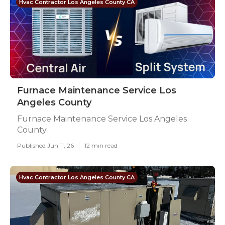
Hvac Contractor Los Angeles County CA
Furnace Maintenance Service Los
Angeles County
Furnace Maintenance Service Los Angeles
County
Published Jun 11, 26
12 min read
Hvac Contractor Los Angeles County CA