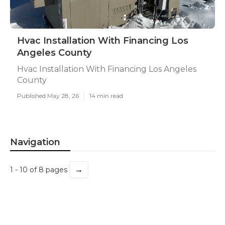
Hvac Installation With Financing Los
Angeles County
Hvac Installation With Financing Los Angeles
County
Published May 28, 26
14 min read
Navigation
→
1 - 10 of 8 pages