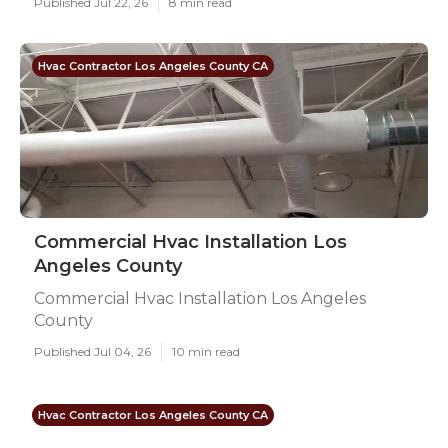
Published Jul 22, 26
8 min read
Hvac Contractor Los Angeles County CA
Commercial Hvac Installation Los
Angeles County
Commercial Hvac Installation Los Angeles
County
Published Jul 04, 26
10 min read
Hvac Contractor Los Angeles County CA