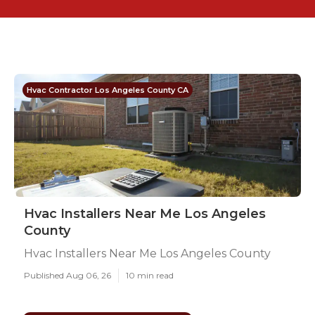
Hvac Contractor Los Angeles County CA
Hvac Installers Near Me Los Angeles
County
Hvac Installers Near Me Los Angeles County
Published Aug 06, 26
10 min read