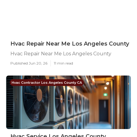
Hvac Repair Near Me Los Angeles County
Hvac Repair Near Me Los Angeles County
Published Jun 20, 26
11 min read
Hvac Contractor Los Angeles County CA
Hvac Service Los Angeles County