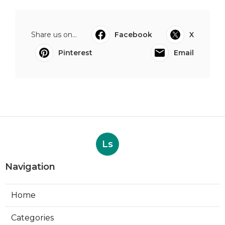
Share us on...
Facebook
X
Pinterest
Email
Ls
Navigation
Home
Categories