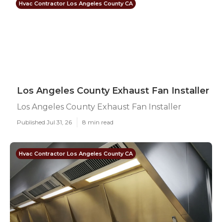
Hvac Contractor Los Angeles County CA
Los Angeles County Exhaust Fan Installer
Los Angeles County Exhaust Fan Installer
Published Jul 31, 26
8 min read
Hvac Contractor Los Angeles County CA