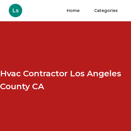
Ls
Home
Categories
Hvac Contractor Los Angeles
County CA