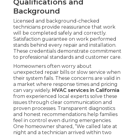
Qualifications and
Background
Licensed and background-checked
technicians provide reassurance that work
will be completed safely and correctly.
Satisfaction guarantee on work performed
stands behind every repair and installation.
These credentials demonstrate commitment
to professional standards and customer care.
Homeowners often worry about
unexpected repair bills or slow service when
their system fails. These concerns are valid in
a market where response times and pricing
can vary widely.
HVAC services in California
from experienced local experts solve these
issues through clear communication and
proven processes. Transparent diagnostics
and honest recommendations help families
feel in control even during emergencies.
One homeowner shared, “We called late at
night and a technician arrived within two