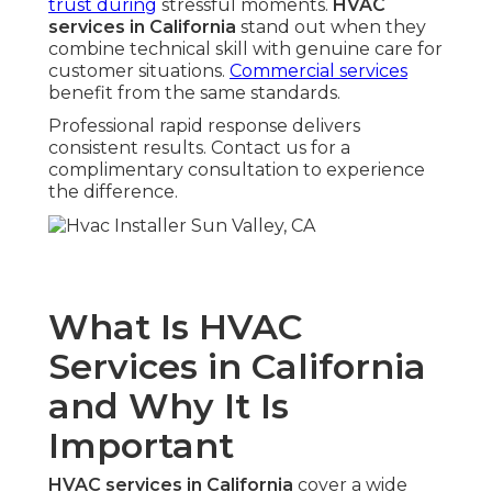
trust during
stressful moments.
HVAC
services in California
stand out when they
combine technical skill with genuine care for
customer situations.
Commercial services
benefit from the same standards.
Professional rapid response delivers
consistent results. Contact us for a
complimentary consultation to experience
the difference.
What Is HVAC
Services in California
and Why It Is
Important
HVAC services in California
cover a wide