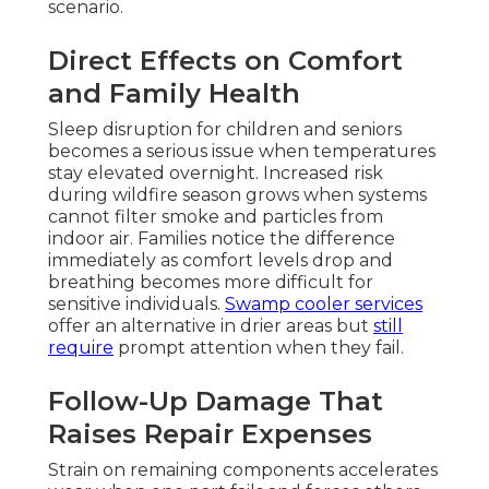
scenario.
Direct Effects on Comfort
and Family Health
Sleep disruption for children and seniors
becomes a serious issue when temperatures
stay elevated overnight. Increased risk
during wildfire season grows when systems
cannot filter smoke and particles from
indoor air. Families notice the difference
immediately as comfort levels drop and
breathing becomes more difficult for
sensitive individuals.
Swamp cooler services
offer an alternative in drier areas but
still
require
prompt attention when they fail.
Follow-Up Damage That
Raises Repair Expenses
Strain on remaining components accelerates