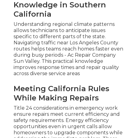
Knowledge in Southern
California
Understanding regional climate patterns
allows technicians to anticipate issues
specific to different parts of the state.
Navigating traffic near Los Angeles County
routes helps teams reach homes faster even
during busy periods - Ac Repair Company
Sun Valley. This practical knowledge
improves response times and repair quality
across diverse service areas
Meeting California Rules
While Making Repairs
Title 24 considerations in emergency work
ensure repairs meet current efficiency and
safety requirements. Energy efficiency
opportunities even in urgent calls allow
homeowners to upgrade components while