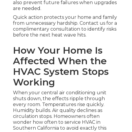
also prevent future failures when upgrades
are needed.
Quick action protects your home and family
from unnecessary hardship. Contact us for a
complimentary consultation to identify risks
before the next heat wave hits.
How Your Home Is
Affected When the
HVAC System Stops
Working
When your central air conditioning unit
shuts down, the effects ripple through
every room. Temperatures rise quickly.
Humidity builds. Air quality declines as
circulation stops. Homeowners often
wonder how often to service HVAC in
Southern California to avoid exactly this