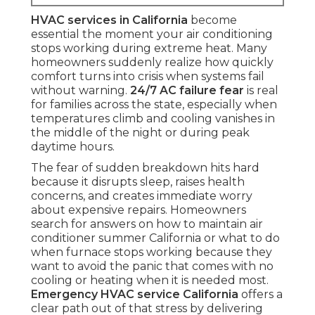
HVAC services in California
become
essential the moment your air conditioning
stops working during extreme heat. Many
homeowners suddenly realize how quickly
comfort turns into crisis when systems fail
without warning.
24/7 AC failure fear
is real
for families across the state, especially when
temperatures climb and cooling vanishes in
the middle of the night or during peak
daytime hours.
The fear of sudden breakdown hits hard
because it disrupts sleep, raises health
concerns, and creates immediate worry
about expensive repairs. Homeowners
search for answers on how to maintain air
conditioner summer California or what to do
when furnace stops working because they
want to avoid the panic that comes with no
cooling or heating when it is needed most.
Emergency HVAC service California
offers a
clear path out of that stress by delivering