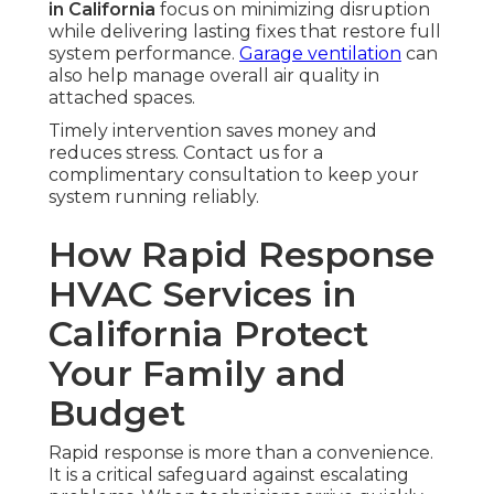
in California
focus on minimizing disruption
while delivering lasting fixes that restore full
system performance.
Garage ventilation
can
also help manage overall air quality in
attached spaces.
Timely intervention saves money and
reduces stress. Contact us for a
complimentary consultation to keep your
system running reliably.
How Rapid Response
HVAC Services in
California Protect
Your Family and
Budget
Rapid response is more than a convenience.
It is a critical safeguard against escalating