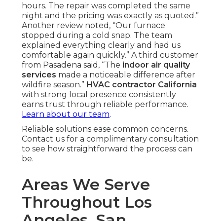
hours. The repair was completed the same
night and the pricing was exactly as quoted.”
Another review noted, “Our furnace
stopped during a cold snap. The team
explained everything clearly and had us
comfortable again quickly.” A third customer
from Pasadena said, “The
indoor air quality
services
made a noticeable difference after
wildfire season.”
HVAC contractor California
with strong local presence consistently
earns trust through reliable performance.
Learn about our team
.
Reliable solutions ease common concerns.
Contact us for a complimentary consultation
to see how straightforward the process can
be.
Areas We Serve
Throughout Los
Angeles, San