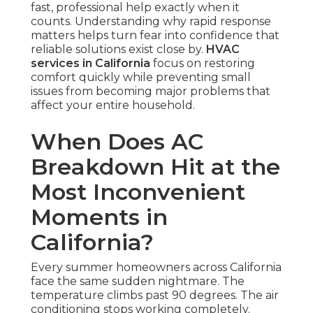
fast, professional help exactly when it
counts. Understanding why rapid response
matters helps turn fear into confidence that
reliable solutions exist close by.
HVAC
services in California
focus on restoring
comfort quickly while preventing small
issues from becoming major problems that
affect your entire household.
When Does AC
Breakdown Hit at the
Most Inconvenient
Moments in
California?
Every summer homeowners across California
face the same sudden nightmare. The
temperature climbs past 90 degrees. The air
conditioning stops working completely.