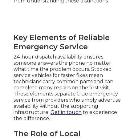
from understanding these distinctions.
Key Elements of Reliable
Emergency Service
24-hour dispatch availability ensures
someone answers the phone no matter
what time the problem occurs. Stocked
service vehicles for faster fixes mean
technicians carry common parts and can
complete many repairs on the first visit.
These elements separate true emergency
service from providers who simply advertise
availability without the supporting
infrastructure.
Get in touch
to experience
the difference.
The Role of Local