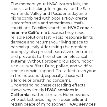
The moment your HVAC system fails, the
clock starts ticking. In regions like the San
Fernando Valley and Pasadena, daytime
highs combined with poor airflow create
uncomfortable and sometimes unsafe
conditions. Families search for
HVAC repair
near me California
because they need
reliable solutions fast. Rapid response limits
damage and returns your living space to
normal quickly. Addressing the problem
promptly also protects sensitive electronics
and prevents further strain on electrical
systems. Without proper circulation, indoor
air quality suffers. Dust, pollen, and wildfire
smoke remain trapped. This affects everyone
in the household, especially those with
allergies or breathing concerns.
Understanding these cascading effects
shows why timely
HVAC services in
California
matter so much. Homeowners
who act fast avoid higher repair bills and
regain peace of mind sooner.
HVAC services