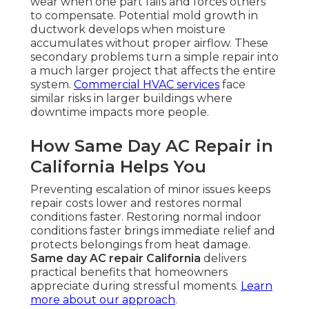
wear when one part fails and forces others
to compensate. Potential mold growth in
ductwork develops when moisture
accumulates without proper airflow. These
secondary problems turn a simple repair into
a much larger project that affects the entire
system.
Commercial HVAC services
face
similar risks in larger buildings where
downtime impacts more people.
How Same Day AC Repair in
California Helps You
Preventing escalation of minor issues keeps
repair costs lower and restores normal
conditions faster. Restoring normal indoor
conditions faster brings immediate relief and
protects belongings from heat damage.
Same day AC repair California
delivers
practical benefits that homeowners
appreciate during stressful moments.
Learn
more about our approach
.