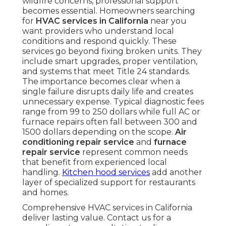
wildfire concerns, professional support
becomes essential. Homeowners searching
for
HVAC services in California
near you
want providers who understand local
conditions and respond quickly. These
services go beyond fixing broken units. They
include smart upgrades, proper ventilation,
and systems that meet Title 24 standards.
The importance becomes clear when a
single failure disrupts daily life and creates
unnecessary expense. Typical diagnostic fees
range from 99 to 250 dollars while full AC or
furnace repairs often fall between 300 and
1500 dollars depending on the scope.
Air
conditioning repair service
and
furnace
repair service
represent common needs
that benefit from experienced local
handling.
Kitchen hood services
add another
layer of specialized support for restaurants
and homes.
Comprehensive HVAC services in California
deliver lasting value. Contact us for a