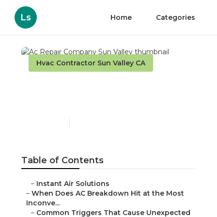
Ls
Home
Categories
Hvac Contractor Sun Valley CA
Ac Repair Company Sun
Valley
Published en
14 min read
Table of Contents
–
Instant Air Solutions
–
When Does AC Breakdown Hit at the Most
Inconve...
–
Common Triggers That Cause Unexpected