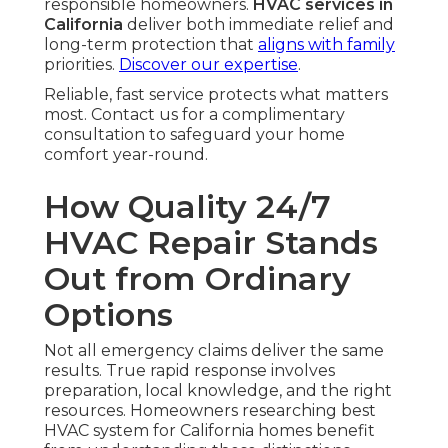
responsible homeowners.
HVAC services in
California
deliver both immediate relief and
long-term protection that
aligns with family
priorities.
Discover our expertise
.
Reliable, fast service protects what matters
most. Contact us for a complimentary
consultation to safeguard your home
comfort year-round.
How Quality 24/7
HVAC Repair Stands
Out from Ordinary
Options
Not all emergency claims deliver the same
results. True rapid response involves
preparation, local knowledge, and the right
resources. Homeowners researching best
HVAC system for California homes benefit