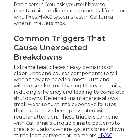
Panic sets in. You ask yourself how to
maintain air conditioner summer California or
who fixes HVAC systems fast in California
when it matters most.
Common Triggers That
Cause Unexpected
Breakdowns
Extreme heat places heavy demands on
older units and causes components to fail
when they are needed most. Dust and
wildfire smoke quickly clog filters and coils,
reducing efficiency and leading to complete
shutdowns. Deferred maintenance allows
small wear to turn into expensive failures
that could have been prevented with
regular attention. These triggers combine
with California’s unique climate patterns to
create situations where systems break down
at the least convenient moments.
HVAC