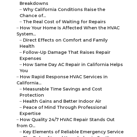
Breakdowns
–
Why California Conditions Raise the
Chance of...
–
The Real Cost of Waiting for Repairs
–
How Your Home Is Affected When the HVAC
System...
–
Direct Effects on Comfort and Family
Health
–
Follow-Up Damage That Raises Repair
Expenses
–
How Same Day AC Repair in California Helps
You
–
How Rapid Response HVAC Services in
California...
–
Measurable Time Savings and Cost
Protection
–
Health Gains and Better Indoor Air
–
Peace of Mind Through Professional
Expertise
–
How Quality 24/7 HVAC Repair Stands Out
from O...
–
Key Elements of Reliable Emergency Service