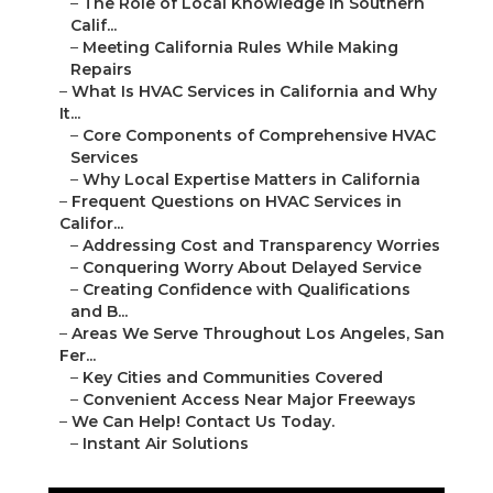
–
The Role of Local Knowledge in Southern
Calif...
–
Meeting California Rules While Making
Repairs
–
What Is HVAC Services in California and Why
It...
–
Core Components of Comprehensive HVAC
Services
–
Why Local Expertise Matters in California
–
Frequent Questions on HVAC Services in
Califor...
–
Addressing Cost and Transparency Worries
–
Conquering Worry About Delayed Service
–
Creating Confidence with Qualifications
and B...
–
Areas We Serve Throughout Los Angeles, San
Fer...
–
Key Cities and Communities Covered
–
Convenient Access Near Major Freeways
–
We Can Help! Contact Us Today.
–
Instant Air Solutions