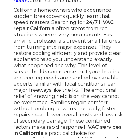
needs
are in capable hands.
California homeowners who experience
sudden breakdowns quickly learn that
speed matters. Searching for
24/7 HVAC
repair California
often stems from real
situations where every hour counts. Fast-
arriving professionals prevent small failures
from turning into major expenses. They
restore cooling efficiently and provide clear
explanations so you understand exactly
what happened and why. This level of
service builds confidence that your heating
and cooling needs are handled by capable
experts familiar with local conditions near
major freeways like the I-5. The emotional
relief of knowing help is on the way cannot
be overstated. Families regain comfort
without prolonged worry. Logically, faster
repairs mean lower overall costs and less risk
of secondary damage. These combined
factors make rapid response
HVAC services
in California
a practical choice for