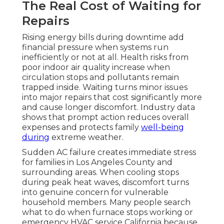
The Real Cost of Waiting for
Repairs
Rising energy bills during downtime add
financial pressure when systems run
inefficiently or not at all. Health risks from
poor indoor air quality increase when
circulation stops and pollutants remain
trapped inside. Waiting turns minor issues
into major repairs that cost significantly more
and cause longer discomfort. Industry data
shows that prompt action reduces overall
expenses and protects family
well-being
during
extreme weather.
Sudden AC failure creates immediate stress
for families in Los Angeles County and
surrounding areas. When cooling stops
during peak heat waves, discomfort turns
into genuine concern for vulnerable
household members. Many people search
what to do when furnace stops working or
emergency HVAC service California because