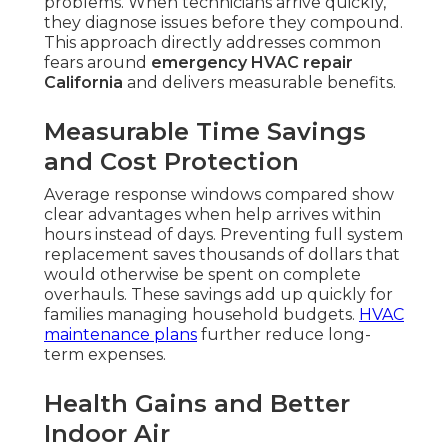
problems. When technicians arrive quickly,
they diagnose issues before they compound.
This approach directly addresses common
fears around
emergency HVAC repair
California
and delivers measurable benefits.
Measurable Time Savings
and Cost Protection
Average response windows compared show
clear advantages when help arrives within
hours instead of days. Preventing full system
replacement saves thousands of dollars that
would otherwise be spent on complete
overhauls. These savings add up quickly for
families managing household budgets.
HVAC
maintenance plans
further reduce long-
term expenses.
Health Gains and Better
Indoor Air