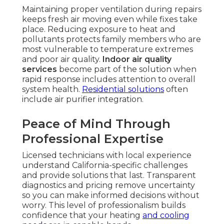
Maintaining proper ventilation during repairs
keeps fresh air moving even while fixes take
place. Reducing exposure to heat and
pollutants protects family members who are
most vulnerable to temperature extremes
and poor air quality.
Indoor air quality
services
become part of the solution when
rapid response includes attention to overall
system health.
Residential solutions
often
include air purifier integration.
Peace of Mind Through
Professional Expertise
Licensed technicians with local experience
understand California-specific challenges
and provide solutions that last. Transparent
diagnostics and pricing remove uncertainty
so you can make informed decisions without
worry. This level of professionalism builds
confidence that your heating
and cooling