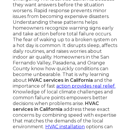
they want answers before the situation
worsens. Rapid response prevents minor
issues from becoming expensive disasters.
Understanding these patterns helps
homeowners recognize warning signs early
and take action before total failure occurs.
The fear of waking up to a broken system on
a hot day is common. It disrupts sleep, affects
daily routines, and raises worries about
indoor air quality. Homeowners in the San
Fernando Valley, Pasadena, and Orange
County know how quickly conditions can
become unbearable. That is why learning
about
HVAC services in California
and the
importance of fast
action provides real relief.
Knowledge of local climate challenges and
common failure points empowers better
decisions when problems arise.
HVAC
services in California
address these exact
concerns by combining speed with expertise
that matches the demands of the local
environment.
HVAC installation
options can