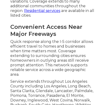
variations. Coverage extends to many
additional communities throughout the
region.
Residential services
are available in all
listed cities.
Convenient Access Near
Major Freeways
Quick response along the I-5 corridor allows
efficient travel to homes and businesses
when time matters most. Coverage
extending to surrounding cities ensures
homeowners in outlying areas still receive
prompt attention. This network supports
reliable service across a wide geographic
area.
Service extends throughout Los Angeles
County including Los Angeles, Long Beach,
Santa Clarita, Glendale, Lancaster, Palmdale,
Pomona, Torrance, Pasadena, El Monte,
Downey, Inglewood, West Covina, Norwalk,
Burbank, South Gate, Hawthorne, Whittier,