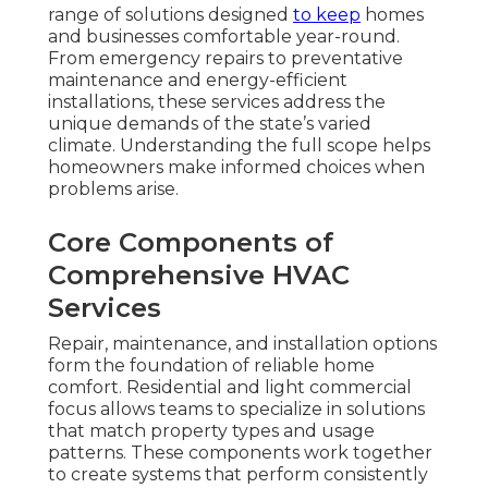
range of solutions designed
to keep
homes
and businesses comfortable year-round.
From emergency repairs to preventative
maintenance and energy-efficient
installations, these services address the
unique demands of the state’s varied
climate. Understanding the full scope helps
homeowners make informed choices when
problems arise.
Core Components of
Comprehensive HVAC
Services
Repair, maintenance, and installation options
form the foundation of reliable home
comfort. Residential and light commercial
focus allows teams to specialize in solutions
that match property types and usage
patterns. These components work together
to create systems that perform consistently