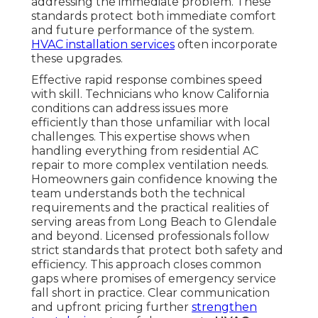
addressing the immediate problem. These
standards protect both immediate comfort
and future performance of the system.
HVAC installation services
often incorporate
these upgrades.
Effective rapid response combines speed
with skill. Technicians who know California
conditions can address issues more
efficiently than those unfamiliar with local
challenges. This expertise shows when
handling everything from residential AC
repair to more complex ventilation needs.
Homeowners gain confidence knowing the
team understands both the technical
requirements and the practical realities of
serving areas from Long Beach to Glendale
and beyond. Licensed professionals follow
strict standards that protect both safety and
efficiency. This approach closes common
gaps where promises of emergency service
fall short in practice. Clear communication
and upfront pricing further
strengthen