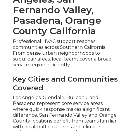
Fernando Valley,
Pasadena, Orange
County California
Professional HVAC support reaches
communities across Southern California.
From dense urban neighborhoods to
suburban areas, local teams cover a broad
service region efficiently.
Key Cities and Communities
Covered
Los Angeles, Glendale, Burbank, and
Pasadena represent core service areas
where quick response makes a significant
difference. San Fernando Valley and Orange
County locations benefit from teams familiar
with local traffic patterns and climate