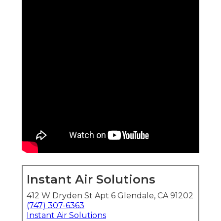
Instant Air Solutions
412 W Dryden St Apt 6 Glendale, CA 91202
(747) 307-6363
Instant Air Solutions