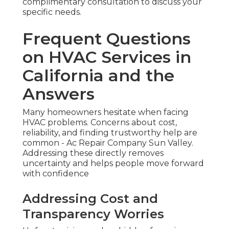
complimentary consultation to discuss your
specific needs.
Frequent Questions
on HVAC Services in
California and the
Answers
Many homeowners hesitate when facing
HVAC problems. Concerns about cost,
reliability, and finding trustworthy help are
common - Ac Repair Company Sun Valley.
Addressing these directly removes
uncertainty and helps people move forward
with confidence
Addressing Cost and
Transparency Worries