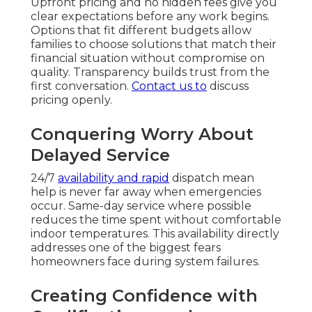
Upfront pricing and no hidden fees give you
clear expectations before any work begins.
Options that fit different budgets allow
families to choose solutions that match their
financial situation without compromise on
quality. Transparency builds trust from the
first conversation.
Contact us
to
discuss
pricing openly.
Conquering Worry About
Delayed Service
24/7
availability and rapid
dispatch mean
help is never far away when emergencies
occur. Same-day service where possible
reduces the time spent without comfortable
indoor temperatures. This availability directly
addresses one of the biggest fears
homeowners face during system failures.
Creating Confidence with