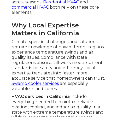
across seasons.
Residential HVAC
and
commercial HVAC
both rely on these core
elements.
Why Local Expertise
Matters in California
Climate-specific challenges and solutions
require knowledge of how different regions
experience temperature swings and air
quality issues. Compliance with state
regulations ensures all work meets current
standards for safety and efficiency. Local
expertise translates into faster, more
accurate service that homeowners can trust.
Swamp cooler services
are especially
valuable in arid zones.
HVAC services in California
include
everything needed to maintain reliable
heating, cooling, and indoor air quality. In a
state with extreme temperature swings and