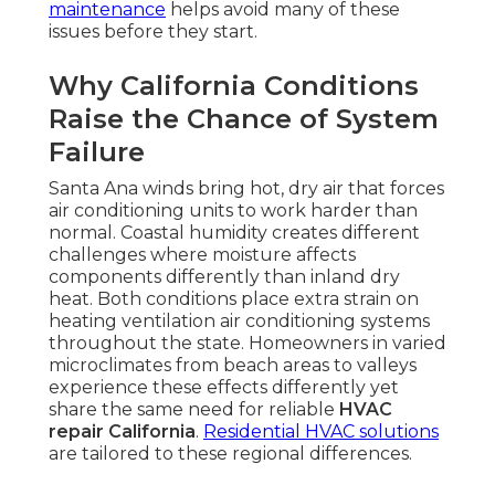
maintenance
helps avoid many of these
issues before they start.
Why California Conditions
Raise the Chance of System
Failure
Santa Ana winds bring hot, dry air that forces
air conditioning units to work harder than
normal. Coastal humidity creates different
challenges where moisture affects
components differently than inland dry
heat. Both conditions place extra strain on
heating ventilation air conditioning systems
throughout the state. Homeowners in varied
microclimates from beach areas to valleys
experience these effects differently yet
share the same need for reliable
HVAC
repair California
.
Residential HVAC solutions
are tailored to these regional differences.