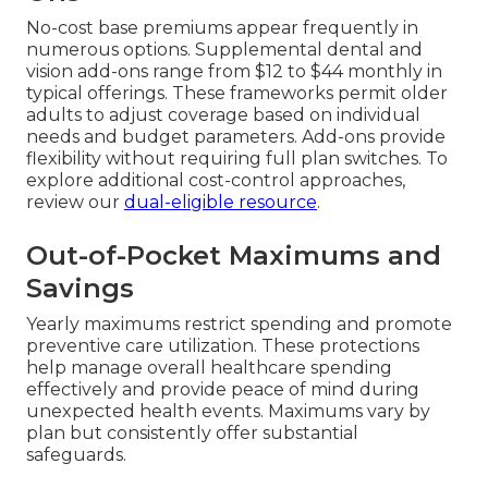
No-cost base premiums appear frequently in
numerous options. Supplemental dental and
vision add-ons range from $12 to $44 monthly in
typical offerings. These frameworks permit older
adults to adjust coverage based on individual
needs and budget parameters. Add-ons provide
flexibility without requiring full plan switches. To
explore additional cost-control approaches,
review our
dual-eligible resource
.
Out-of-Pocket Maximums and
Savings
Yearly maximums restrict spending and promote
preventive care utilization. These protections
help manage overall healthcare spending
effectively and provide peace of mind during
unexpected health events. Maximums vary by
plan but consistently offer substantial
safeguards.