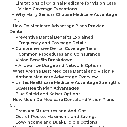
–
Limitations of Original Medicare for Vision Care
–
Vision Coverage Exceptions
–
Why Many Seniors Choose Medicare Advantage
In...
–
How Do Medicare Advantage Plans Provide
Dental...
–
Preventive Dental Benefits Explained
–
Frequency and Coverage Details
–
Comprehensive Dental Coverage Tiers
–
Common Procedures and Coinsurance
–
Vision Benefits Breakdown
–
Allowance Usage and Network Options
–
What Are the Best Medicare Dental and Vision P...
–
Anthem Medicare Advantage Overview
–
UnitedHealthcare Medicare Advantage Strengths
–
SCAN Health Plan Advantages
–
Blue Shield and Kaiser Options
–
How Much Do Medicare Dental and Vision Plans
C...
–
Premium Structures and Add-Ons
–
Out-of-Pocket Maximums and Savings
–
Low-Income and Dual-Eligible Options