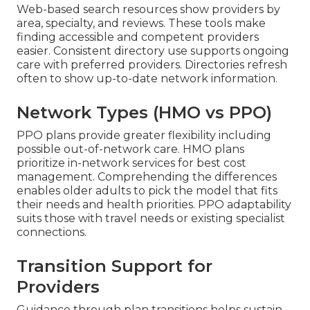
Web-based search resources show providers by
area, specialty, and reviews. These tools make
finding accessible and competent providers
easier. Consistent directory use supports ongoing
care with preferred providers. Directories refresh
often to show up-to-date network information.
Network Types (HMO vs PPO)
PPO plans provide greater flexibility including
possible out-of-network care. HMO plans
prioritize in-network services for best cost
management. Comprehending the differences
enables older adults to pick the model that fits
their needs and health priorities. PPO adaptability
suits those with travel needs or existing specialist
connections.
Transition Support for
Providers
Guidance through plan transitions helps sustain