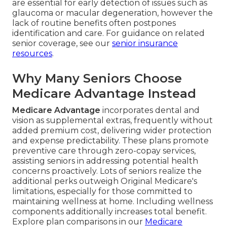
are essential for early detection of issues such as
glaucoma or macular degeneration, however the
lack of routine benefits often postpones
identification and care. For guidance on related
senior coverage, see our
senior insurance
resources
.
Why Many Seniors Choose
Medicare Advantage Instead
Medicare Advantage
incorporates dental and
vision as supplemental extras, frequently without
added premium cost, delivering wider protection
and expense predictability. These plans promote
preventive care through zero-copay services,
assisting seniors in addressing potential health
concerns proactively. Lots of seniors realize the
additional perks outweigh Original Medicare's
limitations, especially for those committed to
maintaining wellness at home. Including wellness
components additionally increases total benefit.
Explore plan comparisons in our
Medicare