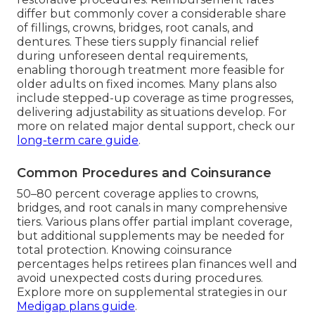
differ but commonly cover a considerable share
of fillings, crowns, bridges, root canals, and
dentures. These tiers supply financial relief
during unforeseen dental requirements,
enabling thorough treatment more feasible for
older adults on fixed incomes. Many plans also
include stepped-up coverage as time progresses,
delivering adjustability as situations develop. For
more on related major dental support, check our
long-term care guide
.
Common Procedures and Coinsurance
50–80 percent coverage applies to crowns,
bridges, and root canals in many comprehensive
tiers. Various plans offer partial implant coverage,
but additional supplements may be needed for
total protection. Knowing coinsurance
percentages helps retirees plan finances well and
avoid unexpected costs during procedures.
Explore more on supplemental strategies in our
Medigap plans guide
.