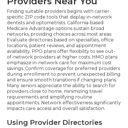
Providers Near You
Finding suitable providers begins with carrier-
specific ZIP code tools that display in-network
dentists and optometrists. California-based
Medicare Advantage options sustain broad
networks, providing choices across most areas.
Evaluate directories based on specialties, office
locations, patient reviews, and appointment
availability. PPO plans offer flexibility to see out-
of-network providers at higher costs. HMO plans
emphasize in-network care for maximum cost
savings. Confirm coverage for preferred providers
during enrollment to prevent unexpected billing
and ensure smooth transitions if changing plans.
Many seniors appreciate the ability to search for
providers close to home, minimizing travel
requirements and simplifying routine
appointments. Network effectiveness significantly
impacts care access and overall satisfaction.
Using Provider Directories