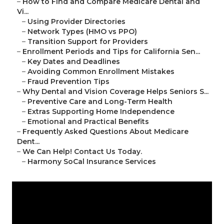
–
How to Find and Compare Medicare Dental and
Vi...
–
Using Provider Directories
–
Network Types (HMO vs PPO)
–
Transition Support for Providers
–
Enrollment Periods and Tips for California Sen...
–
Key Dates and Deadlines
–
Avoiding Common Enrollment Mistakes
–
Fraud Prevention Tips
–
Why Dental and Vision Coverage Helps Seniors S...
–
Preventive Care and Long-Term Health
–
Extras Supporting Home Independence
–
Emotional and Practical Benefits
–
Frequently Asked Questions About Medicare
Dent...
–
We Can Help! Contact Us Today.
–
Harmony SoCal Insurance Services