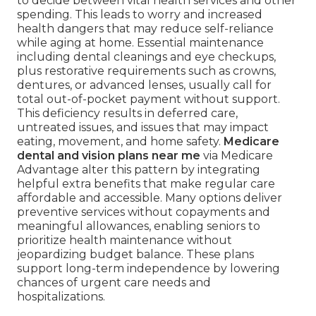
to decide between vital health services and other
spending. This leads to worry and increased
health dangers that may reduce self-reliance
while aging at home. Essential maintenance
including dental cleanings and eye checkups,
plus restorative requirements such as crowns,
dentures, or advanced lenses, usually call for
total out-of-pocket payment without support.
This deficiency results in deferred care,
untreated issues, and issues that may impact
eating, movement, and home safety.
Medicare
dental and vision plans near me
via Medicare
Advantage alter this pattern by integrating
helpful extra benefits that make regular care
affordable and accessible. Many options deliver
preventive services without copayments and
meaningful allowances, enabling seniors to
prioritize health maintenance without
jeopardizing budget balance. These plans
support long-term independence by lowering
chances of urgent care needs and
hospitalizations.