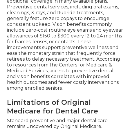
additional coverage in many available plans.
Preventive dental services, including oral exams,
cleanings, X-rays, and fluoride treatments,
generally feature zero copays to encourage
consistent upkeep. Vision benefits commonly
include zero-cost routine eye exams and eyewear
allowances of $150 to $300 every 12 to 24 months
for frames, lenses, or contacts. These
improvements support preventive wellness and
ease the monetary strain that frequently force
retirees to delay necessary treatment. According
to resources from the Centers for Medicare &
Medicaid Services, access to preventive dental
and vision benefits correlates with improved
health outcomes and fewer costly interventions
among enrolled seniors.
Limitations of Original
Medicare for Dental Care
Standard preventive and major dental care
remains uncovered by Original Medicare.