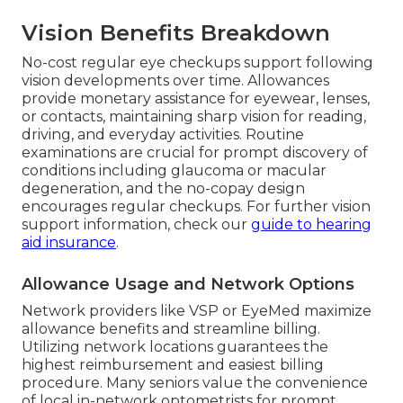
Vision Benefits Breakdown
No-cost regular eye checkups support following
vision developments over time. Allowances
provide monetary assistance for eyewear, lenses,
or contacts, maintaining sharp vision for reading,
driving, and everyday activities. Routine
examinations are crucial for prompt discovery of
conditions including glaucoma or macular
degeneration, and the no-copay design
encourages regular checkups. For further vision
support information, check our
guide to hearing
aid insurance
.
Allowance Usage and Network Options
Network providers like VSP or EyeMed maximize
allowance benefits and streamline billing.
Utilizing network locations guarantees the
highest reimbursement and easiest billing
procedure. Many seniors value the convenience
of local in-network optometrists for prompt