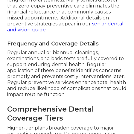
that zero-copay preventive care eliminates the
financial reluctance that commonly causes
missed appointments. Additional details on
preventive strategies appear in our
senior dental
and vision guide
.
Frequency and Coverage Details
Regular annual or biannual cleanings,
examinations, and basic tests are fully covered to
support enduring dental health. Regular
application of these benefits identifies concerns
promptly and prevents costly interventions later.
Regular preventive services enhance total health
and reduce likelihood of complications that could
impact routine function.
Comprehensive Dental
Coverage Tiers
Higher-tier plans broaden coverage to major
restorative procedures. Reimbursement rates