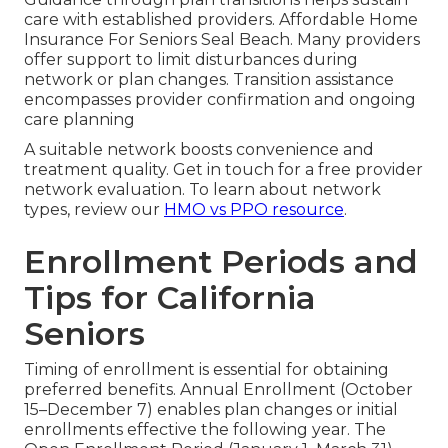
care with established providers. Affordable Home
Insurance For Seniors Seal Beach. Many providers
offer support to limit disturbances during
network or plan changes. Transition assistance
encompasses provider confirmation and ongoing
care planning
A suitable network boosts convenience and
treatment quality. Get in touch for a free provider
network evaluation. To learn about network
types, review our
HMO vs PPO resource
.
Enrollment Periods and
Tips for California
Seniors
Timing of enrollment is essential for obtaining
preferred benefits. Annual Enrollment (October
15–December 7) enables plan changes or initial
enrollments effective the following year. The