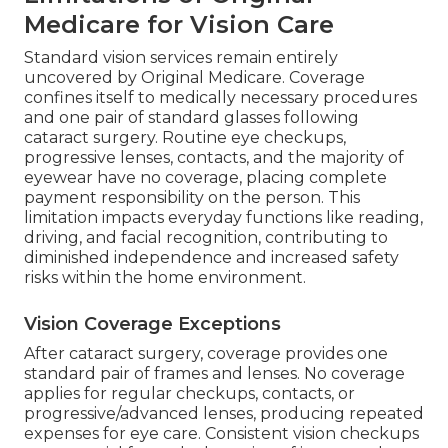
Medicare for Vision Care
Standard vision services remain entirely
uncovered by Original Medicare. Coverage
confines itself to medically necessary procedures
and one pair of standard glasses following
cataract surgery. Routine eye checkups,
progressive lenses, contacts, and the majority of
eyewear have no coverage, placing complete
payment responsibility on the person. This
limitation impacts everyday functions like reading,
driving, and facial recognition, contributing to
diminished independence and increased safety
risks within the home environment.
Vision Coverage Exceptions
After cataract surgery, coverage provides one
standard pair of frames and lenses. No coverage
applies for regular checkups, contacts, or
progressive/advanced lenses, producing repeated
expenses for eye care. Consistent vision checkups