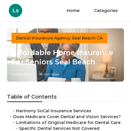
Ls
Home
Categories
Dental Insurance Agency Seal Beach CA
Affordable Home Insurance
For Seniors Seal Beach
Published en
18 min read
Table of Contents
–
Harmony SoCal Insurance Services
–
Does Medicare Cover Dental and Vision Services?
–
Limitations of Original Medicare for Dental Care
–
Specific Dental Services Not Covered