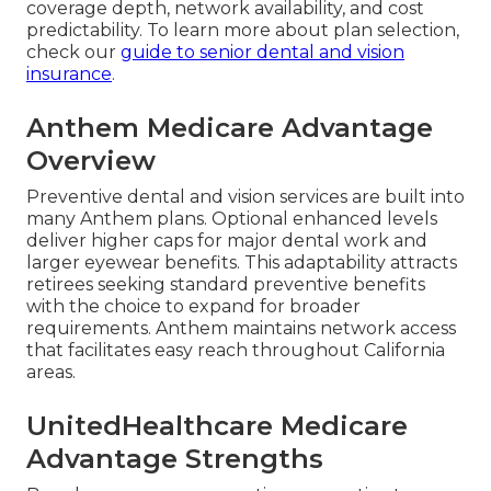
coverage depth, network availability, and cost
predictability. To learn more about plan selection,
check our
guide to senior dental and vision
insurance
.
Anthem Medicare Advantage
Overview
Preventive dental and vision services are built into
many Anthem plans. Optional enhanced levels
deliver higher caps for major dental work and
larger eyewear benefits. This adaptability attracts
retirees seeking standard preventive benefits
with the choice to expand for broader
requirements. Anthem maintains network access
that facilitates easy reach throughout California
areas.
UnitedHealthcare Medicare
Advantage Strengths