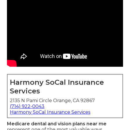
Harmony SoCal Insurance
Services
2135 N Pami Circle Orange, CA 92867
(714) 922-0043
Harmony SoCal Insurance Services
Medicare dental and vision plans near me
represent one of the most valuable ways