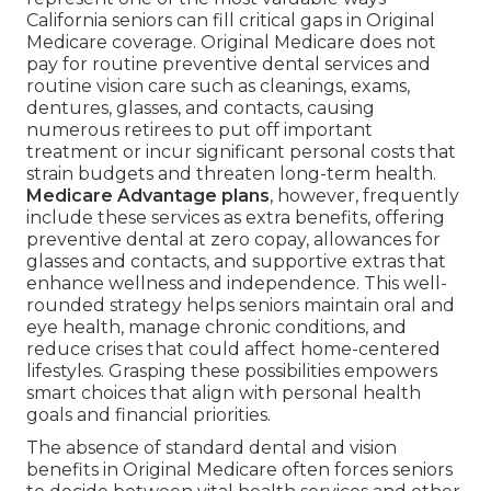
California seniors can fill critical gaps in Original
Medicare coverage. Original Medicare does not
pay for routine preventive dental services and
routine vision care such as cleanings, exams,
dentures, glasses, and contacts, causing
numerous retirees to put off important
treatment or incur significant personal costs that
strain budgets and threaten long-term health.
Medicare Advantage plans
, however, frequently
include these services as extra benefits, offering
preventive dental at zero copay, allowances for
glasses and contacts, and supportive extras that
enhance wellness and independence. This well-
rounded strategy helps seniors maintain oral and
eye health, manage chronic conditions, and
reduce crises that could affect home-centered
lifestyles. Grasping these possibilities empowers
smart choices that align with personal health
goals and financial priorities.
The absence of standard dental and vision
benefits in Original Medicare often forces seniors