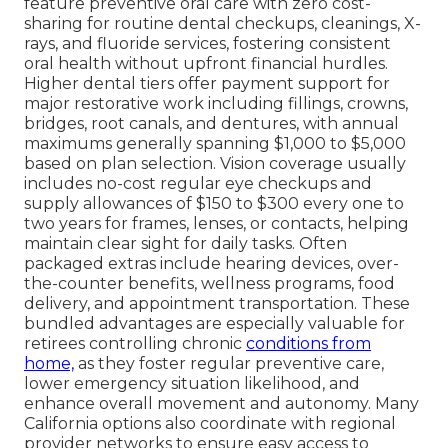
feature preventive oral care with zero cost-
sharing for routine dental checkups, cleanings, X-
rays, and fluoride services, fostering consistent
oral health without upfront financial hurdles.
Higher dental tiers offer payment support for
major restorative work including fillings, crowns,
bridges, root canals, and dentures, with annual
maximums generally spanning $1,000 to $5,000
based on plan selection. Vision coverage usually
includes no-cost regular eye checkups and
supply allowances of $150 to $300 every one to
two years for frames, lenses, or contacts, helping
maintain clear sight for daily tasks. Often
packaged extras include hearing devices, over-
the-counter benefits, wellness programs, food
delivery, and appointment transportation. These
bundled advantages are especially valuable for
retirees controlling chronic
conditions from
home,
as they foster regular preventive care,
lower emergency situation likelihood, and
enhance overall movement and autonomy. Many
California options also coordinate with regional
provider networks to ensure easy access to