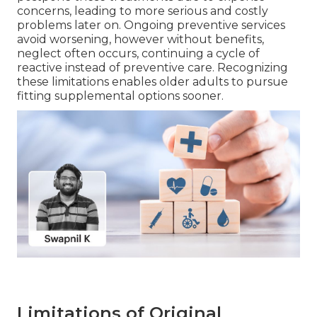
concerns, leading to more serious and costly
problems later on. Ongoing preventive services
avoid worsening, however without benefits,
neglect often occurs, continuing a cycle of
reactive instead of preventive care. Recognizing
these limitations enables older adults to pursue
fitting supplemental options sooner.
Limitations of Original