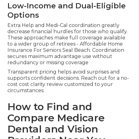
Low-Income and Dual-Eligible
Options
Extra Help and Medi-Cal coordination greatly
decrease financial hurdles for those who qualify.
These approaches make full coverage available
to a wider group of retirees - Affordable Home
Insurance For Seniors Seal Beach. Coordination
secures maximum advantage use without
redundancy or missing coverage
Transparent pricing helps avoid surprises and
supports confident decisions. Reach out for a no-
cost cost clarity review customized to your
circumstances.
How to Find and
Compare Medicare
Dental and Vision