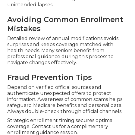
unintended lapses.
Avoiding Common Enrollment
Mistakes
Detailed review of annual modifications avoids
surprises and keeps coverage matched with
health needs. Many seniors benefit from
professional guidance during this process to
navigate changes effectively.
Fraud Prevention Tips
Depend on verified official sources and
authenticate unexpected offers to protect
information. Awareness of common scams helps
safeguard Medicare benefits and personal data.
Always double-check through official channels.
Strategic enrollment timing secures optimal
coverage. Contact us for a complimentary
enrollment guidance session.