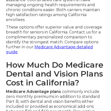
managing ongoing health requirements and
chronic conditions easier. Both carriers maintain
high satisfaction ratings among California
enrollees.
These options offer superior value and coverage
breadth for seniors in California. Contact us for a
complimentary personalized comparison to
identify the strongest match. Compare options
further in our
Medicare Advantage detailed
guide
.
How Much Do Medicare
Dental and Vision Plans
Cost in California?
Medicare Advantage plans
commonly include
zero monthly premiums in addition to standard
Part B, with dental and vision benefits either
included or provided as economical add-ons