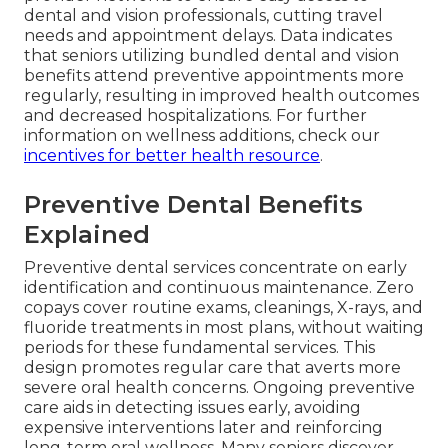
dental and vision professionals, cutting travel
needs and appointment delays. Data indicates
that seniors utilizing bundled dental and vision
benefits attend preventive appointments more
regularly, resulting in improved health outcomes
and decreased hospitalizations. For further
information on wellness additions, check our
incentives for better health resource
.
Preventive Dental Benefits
Explained
Preventive dental services concentrate on early
identification and continuous maintenance. Zero
copays cover routine exams, cleanings, X-rays, and
fluoride treatments in most plans, without waiting
periods for these fundamental services. This
design promotes regular care that averts more
severe oral health concerns. Ongoing preventive
care aids in detecting issues early, avoiding
expensive interventions later and reinforcing
long-term oral wellness. Many seniors discover