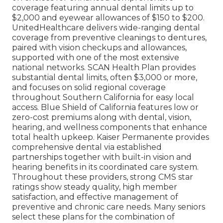
coverage featuring annual dental limits up to
$2,000 and eyewear allowances of $150 to $200.
UnitedHealthcare delivers wide-ranging dental
coverage from preventive cleanings to dentures,
paired with vision checkups and allowances,
supported with one of the most extensive
national networks. SCAN Health Plan provides
substantial dental limits, often $3,000 or more,
and focuses on solid regional coverage
throughout Southern California for easy local
access. Blue Shield of California features low or
zero-cost premiums along with dental, vision,
hearing, and wellness components that enhance
total health upkeep. Kaiser Permanente provides
comprehensive dental via established
partnerships together with built-in vision and
hearing benefits in its coordinated care system.
Throughout these providers, strong CMS star
ratings show steady quality, high member
satisfaction, and effective management of
preventive and chronic care needs. Many seniors
select these plans for the combination of