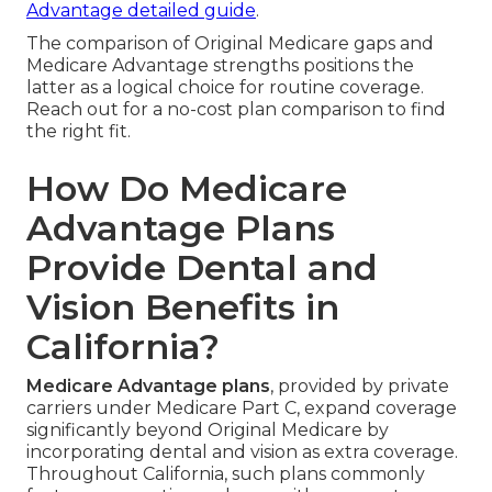
Advantage detailed guide
.
The comparison of Original Medicare gaps and
Medicare Advantage strengths positions the
latter as a logical choice for routine coverage.
Reach out for a no-cost plan comparison to find
the right fit.
How Do Medicare
Advantage Plans
Provide Dental and
Vision Benefits in
California?
Medicare Advantage plans
, provided by private
carriers under Medicare Part C, expand coverage
significantly beyond Original Medicare by
incorporating dental and vision as extra coverage.
Throughout California, such plans commonly