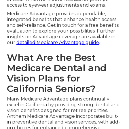
access to eyewear adjustments and exams.
Medicare Advantage provides dependable,
integrated benefits that enhance health access
and self-reliance. Get in touch for a free benefits
evaluation to explore your possibilities. Further
insights on Advantage coverage are available in
our
detailed Medicare Advantage guide
.
What Are the Best
Medicare Dental and
Vision Plans for
California Seniors?
Many Medicare Advantage plans continually
excel in California by providing strong dental and
vision benefits designed for retiree priorities.
Anthem Medicare Advantage incorporates built-
in preventive dental and vision services, with add-
on choices for enhanced comprehensive