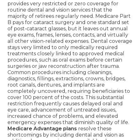
provides very restricted or zero coverage for
routine dental and vision services that the
majority of retirees regularly need. Medicare Part
B pays for cataract surgery and one standard set
of post-cataract glasses, but it leaves out annual
eye exams, frames, lenses, contacts, and virtually
all other vision-related expenses. Dental coverage
stays very limited to only medically required
treatments closely linked to approved medical
procedures, such as oral exams before certain
surgeries or jaw reconstruction after trauma.
Common procedures including cleanings,
diagnostics, fillings, extractions, crowns, bridges,
root canals, dentures, and implants are
completely uncovered, requiring beneficiaries to
cover 100 percent of the costs. This substantial
restriction frequently causes delayed oral and
eye care, advancement of untreated issues,
increased chance of problems, and elevated
emergency expenses that diminish quality of life.
Medicare Advantage plans
resolve these
shortcomings by including dental and vision as