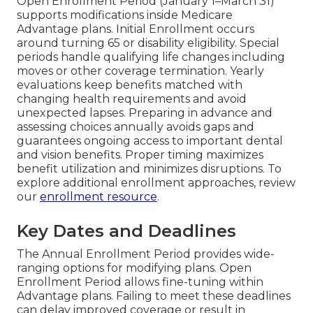
Open Enrollment Period (January 1–March 31)
supports modifications inside Medicare
Advantage plans. Initial Enrollment occurs
around turning 65 or disability eligibility. Special
periods handle qualifying life changes including
moves or other coverage termination. Yearly
evaluations keep benefits matched with
changing health requirements and avoid
unexpected lapses. Preparing in advance and
assessing choices annually avoids gaps and
guarantees ongoing access to important dental
and vision benefits. Proper timing maximizes
benefit utilization and minimizes disruptions. To
explore additional enrollment approaches, review
our
enrollment resource
.
Key Dates and Deadlines
The Annual Enrollment Period provides wide-
ranging options for modifying plans. Open
Enrollment Period allows fine-tuning within
Advantage plans. Failing to meet these deadlines
can delay improved coverage or result in