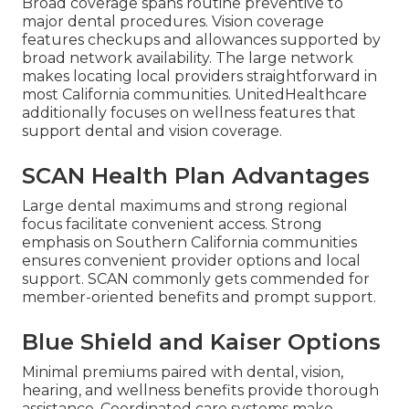
Broad coverage spans routine preventive to
major dental procedures. Vision coverage
features checkups and allowances supported by
broad network availability. The large network
makes locating local providers straightforward in
most California communities. UnitedHealthcare
additionally focuses on wellness features that
support dental and vision coverage.
SCAN Health Plan Advantages
Large dental maximums and strong regional
focus facilitate convenient access. Strong
emphasis on Southern California communities
ensures convenient provider options and local
support. SCAN commonly gets commended for
member-oriented benefits and prompt support.
Blue Shield and Kaiser Options
Minimal premiums paired with dental, vision,
hearing, and wellness benefits provide thorough
assistance. Coordinated care systems make