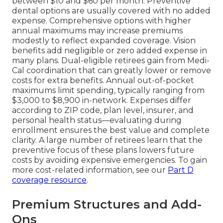
between $10 and $60 per month. Preventive
dental options are usually covered with no added
expense. Comprehensive options with higher
annual maximums may increase premiums
modestly to reflect expanded coverage. Vision
benefits add negligible or zero added expense in
many plans. Dual-eligible retirees gain from Medi-
Cal coordination that can greatly lower or remove
costs for extra benefits. Annual out-of-pocket
maximums limit spending, typically ranging from
$3,000 to $8,900 in-network. Expenses differ
according to ZIP code, plan level, insurer, and
personal health status—evaluating during
enrollment ensures the best value and complete
clarity. A large number of retirees learn that the
preventive focus of these plans lowers future
costs by avoiding expensive emergencies. To gain
more cost-related information, see our
Part D
coverage resource
.
Premium Structures and Add-
Ons