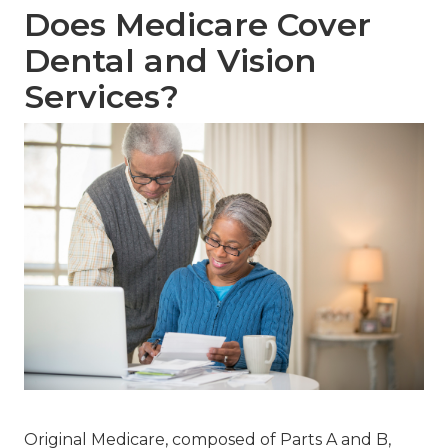
Does Medicare Cover
Dental and Vision
Services?
Original Medicare, composed of Parts A and B,