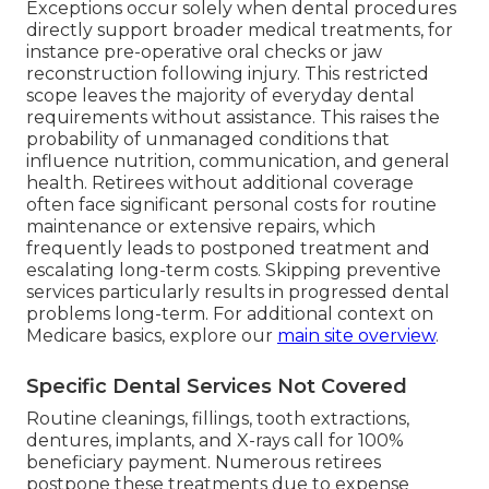
Exceptions occur solely when dental procedures
directly support broader medical treatments, for
instance pre-operative oral checks or jaw
reconstruction following injury. This restricted
scope leaves the majority of everyday dental
requirements without assistance. This raises the
probability of unmanaged conditions that
influence nutrition, communication, and general
health. Retirees without additional coverage
often face significant personal costs for routine
maintenance or extensive repairs, which
frequently leads to postponed treatment and
escalating long-term costs. Skipping preventive
services particularly results in progressed dental
problems long-term. For additional context on
Medicare basics, explore our
main site overview
.
Specific Dental Services Not Covered
Routine cleanings, fillings, tooth extractions,
dentures, implants, and X-rays call for 100%
beneficiary payment. Numerous retirees
postpone these treatments due to expense