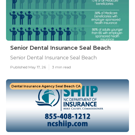
Senior Dental Insurance Seal Beach
Senior Dental Insurance Seal Beach
Published May 17, 26
3 min read
Dental Insurance Agency Seal Beach CA