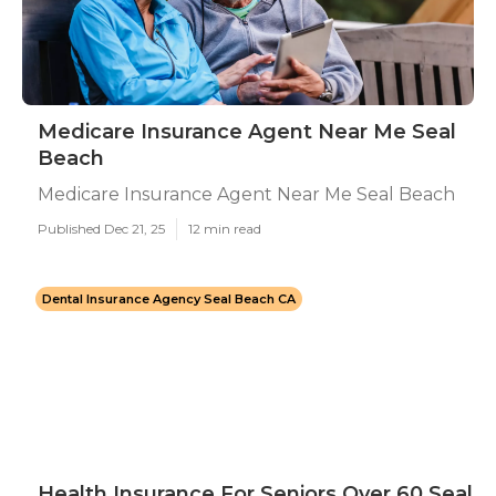
Medicare Insurance Agent Near Me Seal
Beach
Medicare Insurance Agent Near Me Seal Beach
Published Dec 21, 25
12 min read
Dental Insurance Agency Seal Beach CA
Health Insurance For Seniors Over 60 Seal