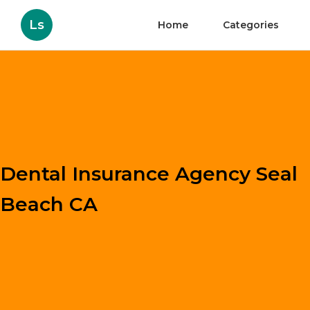
Ls
Home
Categories
Dental Insurance Agency Seal
Beach CA