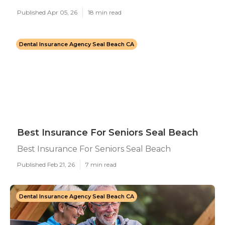
Published Apr 05, 26
18 min read
Dental Insurance Agency Seal Beach CA
Best Insurance For Seniors Seal Beach
Best Insurance For Seniors Seal Beach
Published Feb 21, 26
7 min read
Dental Insurance Agency Seal Beach CA