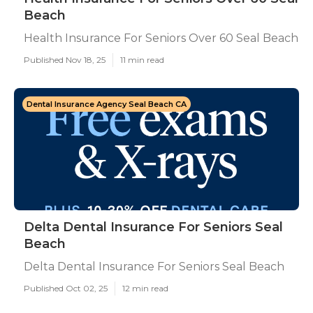
Beach
Health Insurance For Seniors Over 60 Seal Beach
Published Nov 18, 25
11 min read
Dental Insurance Agency Seal Beach CA
Delta Dental Insurance For Seniors Seal
Beach
Delta Dental Insurance For Seniors Seal Beach
Published Oct 02, 25
12 min read