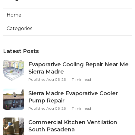
Home
Categories
Latest Posts
Evaporative Cooling Repair Near Me
Sierra Madre
Published Aug 06, 26
11 min read
Sierra Madre Evaporative Cooler
Pump Repair
Published Aug 06, 26
11 min read
Commercial Kitchen Ventilation
South Pasadena