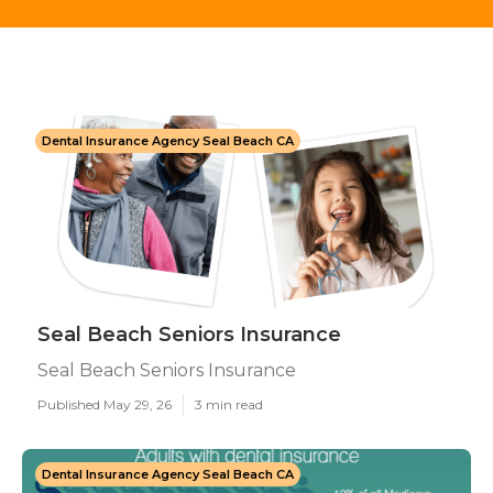
Dental Insurance Agency Seal Beach CA
Seal Beach Seniors Insurance
Seal Beach Seniors Insurance
Published May 29, 26
3 min read
Dental Insurance Agency Seal Beach CA