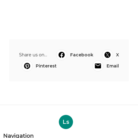
Share us on...
Facebook
X
Pinterest
Email
Ls
Navigation