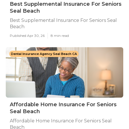
Best Supplemental Insurance For Seniors
Seal Beach
Best Supplemental Insurance For Seniors Seal
Beach
Published Apr 30, 26
8 min read
Dental Insurance Agency Seal Beach CA
Affordable Home Insurance For Seniors
Seal Beach
Affordable Home Insurance For Seniors Seal
Beach