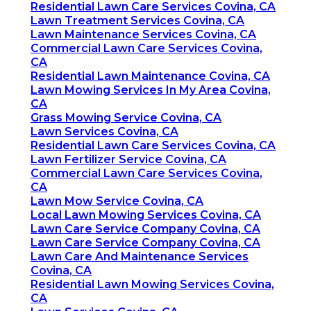
Residential Lawn Care Services Covina, CA
Lawn Treatment Services Covina, CA
Lawn Maintenance Services Covina, CA
Commercial Lawn Care Services Covina,
CA
Residential Lawn Maintenance Covina, CA
Lawn Mowing Services In My Area Covina,
CA
Grass Mowing Service Covina, CA
Lawn Services Covina, CA
Residential Lawn Care Services Covina, CA
Lawn Fertilizer Service Covina, CA
Commercial Lawn Care Services Covina,
CA
Lawn Mow Service Covina, CA
Local Lawn Mowing Services Covina, CA
Lawn Care Service Company Covina, CA
Lawn Care Service Company Covina, CA
Lawn Care And Maintenance Services
Covina, CA
Residential Lawn Mowing Services Covina,
CA