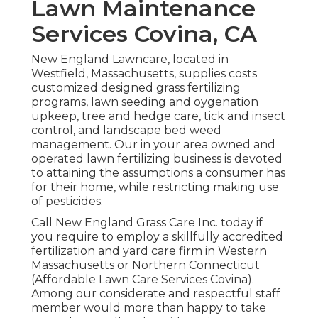
Lawn Maintenance
Services Covina, CA
New England Lawncare, located in
Westfield, Massachusetts, supplies costs
customized designed grass fertilizing
programs, lawn seeding and oygenation
upkeep, tree and hedge care, tick and insect
control, and landscape bed weed
management. Our in your area owned and
operated lawn fertilizing business is devoted
to attaining the assumptions a consumer has
for their home, while restricting making use
of pesticides.
Call New England Grass Care Inc. today if
you require to employ a skillfully accredited
fertilization and yard care firm in Western
Massachusetts or Northern Connecticut
(Affordable Lawn Care Services Covina).
Among our considerate and respectful staff
member would more than happy to take