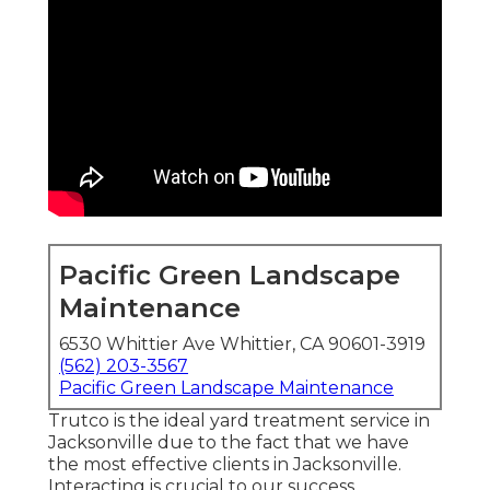
Pacific Green Landscape
Maintenance
6530 Whittier Ave Whittier, CA 90601-3919
(562) 203-3567
Pacific Green Landscape Maintenance
Trutco is the ideal yard treatment service in
Jacksonville due to the fact that we have
the most effective clients in Jacksonville.
Interacting is crucial to our success.