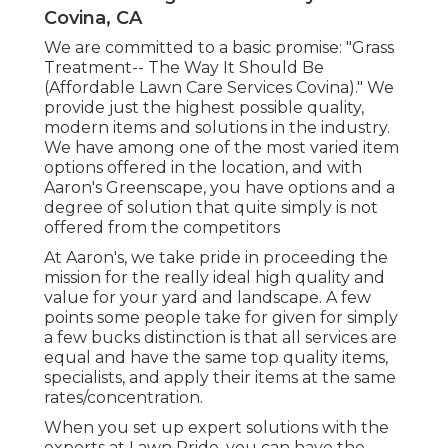
Covina, CA
We are committed to a basic promise: "Grass
Treatment-- The Way It Should Be
(Affordable Lawn Care Services Covina)." We
provide just the highest possible quality,
modern items and solutions in the industry.
We have among one of the most varied item
options offered in the location, and with
Aaron's Greenscape, you have options and a
degree of solution that quite simply is not
offered from the competitors
At Aaron's, we take pride in proceeding the
mission for the really ideal high quality and
value for your yard and landscape. A few
points some people take for given for simply
a few bucks distinction is that all services are
equal and have the same top quality items,
specialists, and apply their items at the same
rates/concentration.
When you set up expert solutions with the
experts at Lawn Pride, you can have the