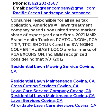
Phone:
(562) 203-3567
Email:
pacificgreencompany@gmail.com
Pacific Green Landscape Maintenance
Consumer responsible for all sales tax
obligation. America's # 1 lawn treatment
company based upon united state market
share of expert yard care firms. 2021 MMR
Brand Health Tracker.
PGATOUR.COM
, PGA
TRIP, TPC, SHOTLINK and the SWINGING
GOLF ENTHUSIAST LOGO are hallmarks of
PGA EXCURSION, Inc. BBB recognized
considering that 7/01/2012.
Residential Lawn Mowing Service Covina,
CA
Residential Lawn Maintenance Covina, CA
Grass Cutting Services Covina, CA
Lawn Care Service Company Covina, CA
Residential Lawn Maintenance Covina, CA
Lawn Services Covina, CA
Affordable Lawn Care Services Covina, CA