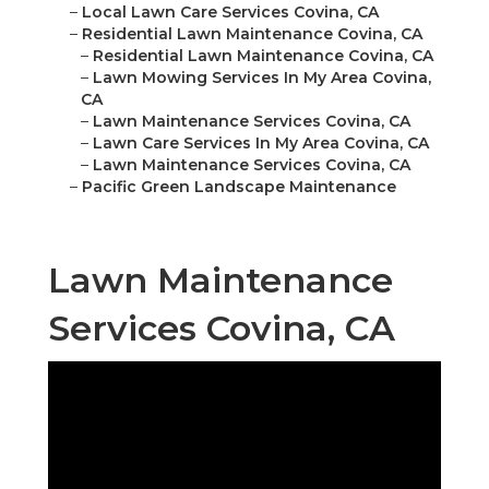
–
Local Lawn Care Services Covina, CA
–
Residential Lawn Maintenance Covina, CA
–
Residential Lawn Maintenance Covina, CA
–
Lawn Mowing Services In My Area Covina,
CA
–
Lawn Maintenance Services Covina, CA
–
Lawn Care Services In My Area Covina, CA
–
Lawn Maintenance Services Covina, CA
–
Pacific Green Landscape Maintenance
Lawn Maintenance
Services Covina, CA