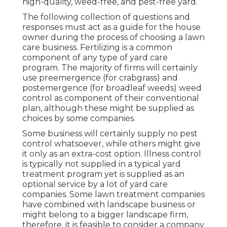
high-quality, weed-free, and pest-free yard.
The following collection of questions and
responses must act as a guide for the house
owner during the process of choosing a lawn
care business. Fertilizing is a common
component of any type of yard care
program. The majority of firms will certainly
use preemergence (for crabgrass) and
postemergence (for broadleaf weeds) weed
control as component of their conventional
plan, although these might be supplied as
choices by some companies.
Some business will certainly supply no pest
control whatsoever, while others might give
it only as an extra-cost option. Illness control
is typically not supplied in a typical yard
treatment program yet is supplied as an
optional service by a lot of yard care
companies. Some lawn treatment companies
have combined with landscape business or
might belong to a bigger landscape firm,
therefore, it is feasible to consider a company