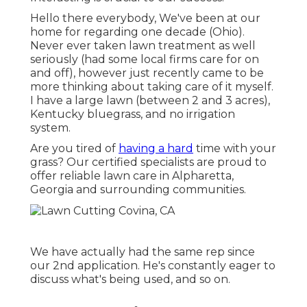
Hello there everybody, We've been at our
home for regarding one decade (Ohio).
Never ever taken lawn treatment as well
seriously (had some local firms care for on
and off), however just recently came to be
more thinking about taking care of it myself.
I have a large lawn (between 2 and 3 acres),
Kentucky bluegrass, and no irrigation
system.
Are you tired of
having a hard
time with your
grass? Our certified specialists are proud to
offer reliable lawn care in Alpharetta,
Georgia and surrounding communities.
We have actually had the same rep since
our 2nd application. He's constantly eager to
discuss what's being used, and so on.