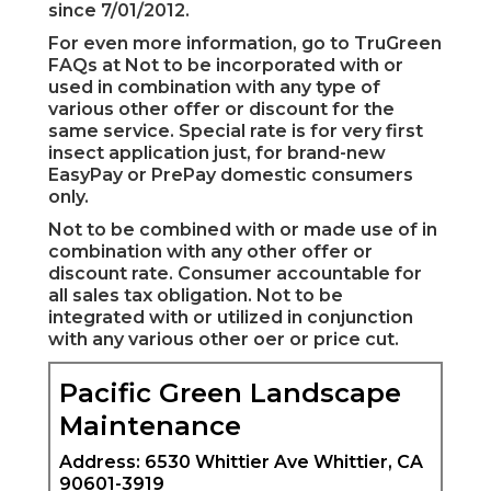
since 7/01/2012.
For even more information, go to TruGreen
FAQs at Not to be incorporated with or
used in combination with any type of
various other offer or discount for the
same service. Special rate is for very first
insect application just, for brand-new
EasyPay or PrePay domestic consumers
only.
Not to be combined with or made use of in
combination with any other offer or
discount rate. Consumer accountable for
all sales tax obligation. Not to be
integrated with or utilized in conjunction
with any various other oer or price cut.
Pacific Green Landscape
Maintenance
Address: 6530 Whittier Ave Whittier, CA
90601-3919