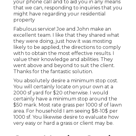
your phone call and to aid you in any means
that we can, responding to inquiries that you
might have regarding your residential
property
Fabulous service! Joe and John make an
excellent team. I like that they shared what
they were doing, just how it was mosting
likely to be applied, the directions to comply
with to obtain the most effective results. I
value their knowledge and abilities. They
went above and beyond to suit the client.
Thanks for the fantastic solution.
You absolutely desire a minimum stop cost.
You will certainly locate on your own at a
2000 sf yard for $20 otherwise. I would
certainly have a minimum stop around the
$50 mark. Most rate grass per 1000 sf of lawn
area. For household I am seeing $8-10$ per
1000 sf. You likewise desire to evaluate how
very easy or hard a grass or client may be.