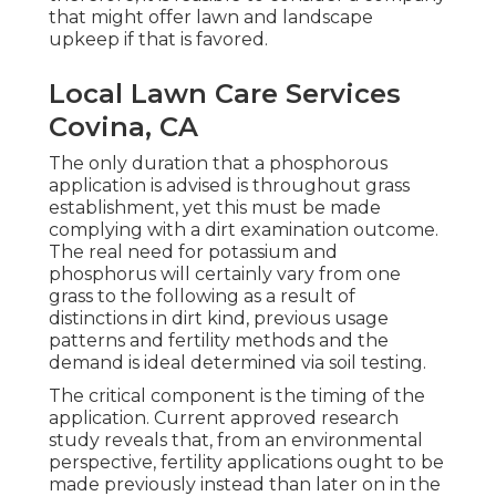
that might offer lawn and landscape
upkeep if that is favored.
Local Lawn Care Services
Covina, CA
The only duration that a phosphorous
application is advised is throughout grass
establishment, yet this must be made
complying with a dirt examination outcome.
The real need for potassium and
phosphorus will certainly vary from one
grass to the following as a result of
distinctions in dirt kind, previous usage
patterns and fertility methods and the
demand is ideal determined via soil testing.
The critical component is the timing of the
application. Current approved research
study reveals that, from an environmental
perspective, fertility applications ought to be
made previously instead than later on in the