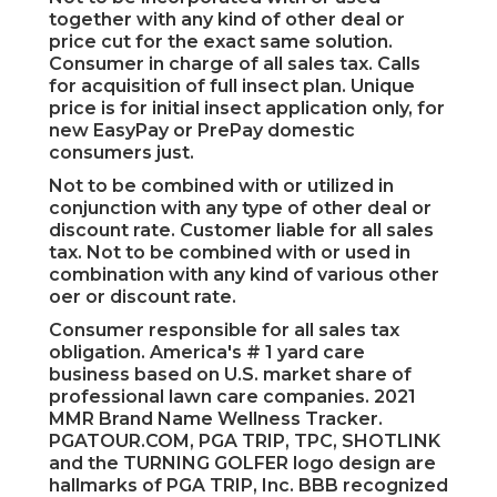
together with any kind of other deal or
price cut for the exact same solution.
Consumer in charge of all sales tax. Calls
for acquisition of full insect plan. Unique
price is for initial insect application only, for
new EasyPay or PrePay domestic
consumers just.
Not to be combined with or utilized in
conjunction with any type of other deal or
discount rate. Customer liable for all sales
tax. Not to be combined with or used in
combination with any kind of various other
oer or discount rate.
Consumer responsible for all sales tax
obligation. America's # 1 yard care
business based on U.S. market share of
professional lawn care companies. 2021
MMR Brand Name Wellness Tracker.
PGATOUR.COM
, PGA TRIP, TPC, SHOTLINK
and the TURNING GOLFER logo design are
hallmarks of PGA TRIP, Inc. BBB recognized