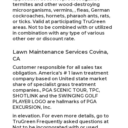
termites and other wood-destroying
microorganisms, vermins, , fleas, German
cockroaches, hornets, pharaoh ants, rats,
or ticks. Valid at participating TruGreen
areas. Not to be combined with or utilized
in combination with any type of various
other oer or discount rate.
Lawn Maintenance Services Covina,
CA
Customer responsible for all sales tax
obligation. America's # 1 lawn treatment
company based on United state market
share of specialist grass treatment
companies., PGA SCENIC TOUR, TPC,
SHOTLINK and the SWINGING GOLF
PLAYER LOGO are hallmarks of PGA
EXCURSION, Inc.
in elevation. For even more details, go to
TruGreen Frequently asked questions at
Not to be incorporated with or used