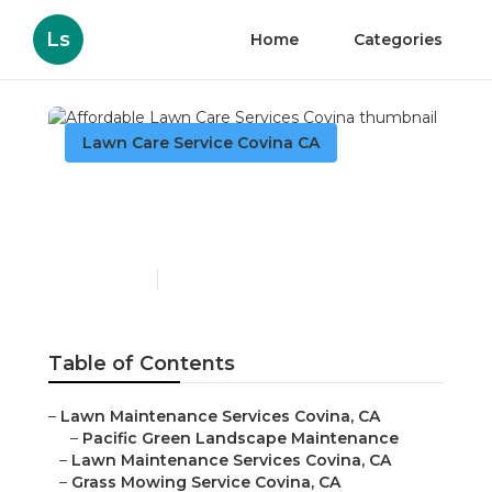
Ls
Home
Categories
Lawn Care Service Covina CA
Affordable Lawn Care
Services Covina
Published en
10 min read
Table of Contents
–
Lawn Maintenance Services Covina, CA
–
Pacific Green Landscape Maintenance
–
Lawn Maintenance Services Covina, CA
–
Grass Mowing Service Covina, CA