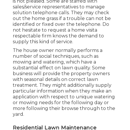
is not pleased. Some are staffed with
sales/service representatives to manage
solution telephone calls. They may check
out the home grass if a trouble can not be
identified or fixed over the telephone. Do
not hesitate to request a home visita
respectable firm knows the demand to
supply this kind of service.
The house owner normally performs a
number of social techniques, such as
mowing and watering, which have a
substantial effect on lawn quality. Some
business will provide the property owners
with seasonal details on correct lawn
treatment. They might additionally supply
particular information when they make an
application with respect to unique watering
or mowing needs for the following day or
more following their browse through to the
yard.
Residential Lawn Maintenance