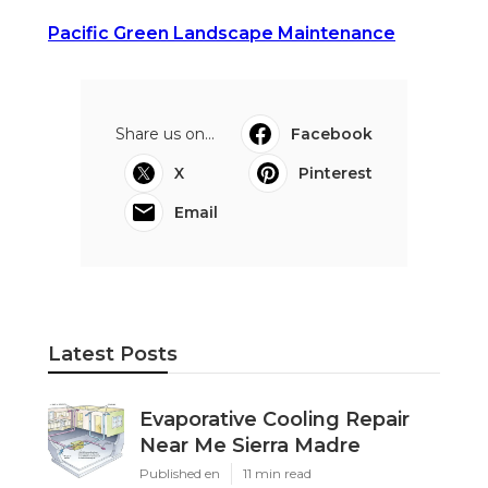
Pacific Green Landscape Maintenance
Share us on...
Facebook
X
Pinterest
Email
Latest Posts
Evaporative Cooling Repair
Near Me Sierra Madre
Published en
11 min read