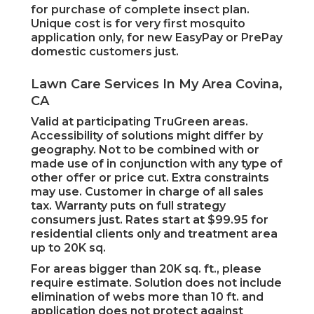
for purchase of complete insect plan.
Unique cost is for very first mosquito
application only, for new EasyPay or PrePay
domestic customers just.
Lawn Care Services In My Area Covina,
CA
Valid at participating TruGreen areas.
Accessibility of solutions might differ by
geography. Not to be combined with or
made use of in conjunction with any type of
other offer or price cut. Extra constraints
may use. Customer in charge of all sales
tax. Warranty puts on full strategy
consumers just. Rates start at $99.95 for
residential clients only and treatment area
up to 20K sq.
For areas bigger than 20K sq. ft., please
require estimate. Solution does not include
elimination of webs more than 10 ft. and
application does not protect against