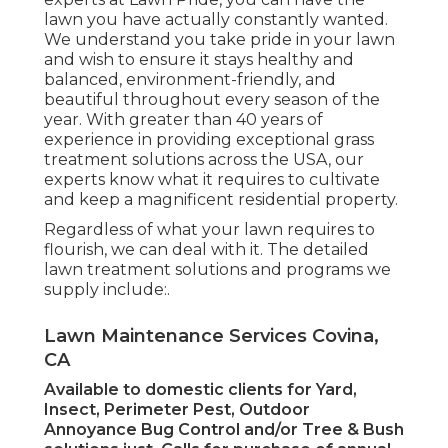
lawn you have actually constantly wanted.
We understand you take pride in your lawn
and wish to ensure it stays healthy and
balanced, environment-friendly, and
beautiful throughout every season of the
year. With greater than 40 years of
experience in providing exceptional grass
treatment solutions across the USA, our
experts know what it requires to cultivate
and keep a magnificent residential property.
Regardless of what your lawn requires to
flourish, we can deal with it. The detailed
lawn treatment solutions and programs we
supply include:.
Lawn Maintenance Services Covina,
CA
Available to domestic clients for Yard,
Insect, Perimeter Pest, Outdoor
Annoyance Bug Control and/or Tree & Bush