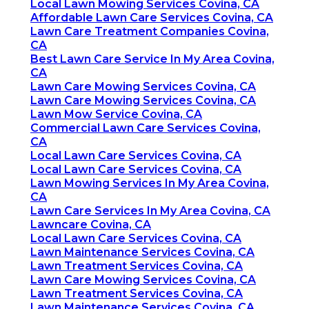
Local Lawn Mowing Services Covina, CA
Affordable Lawn Care Services Covina, CA
Lawn Care Treatment Companies Covina,
CA
Best Lawn Care Service In My Area Covina,
CA
Lawn Care Mowing Services Covina, CA
Lawn Care Mowing Services Covina, CA
Lawn Mow Service Covina, CA
Commercial Lawn Care Services Covina,
CA
Local Lawn Care Services Covina, CA
Local Lawn Care Services Covina, CA
Lawn Mowing Services In My Area Covina,
CA
Lawn Care Services In My Area Covina, CA
Lawncare Covina, CA
Local Lawn Care Services Covina, CA
Lawn Maintenance Services Covina, CA
Lawn Treatment Services Covina, CA
Lawn Care Mowing Services Covina, CA
Lawn Treatment Services Covina, CA
Lawn Maintenance Services Covina, CA