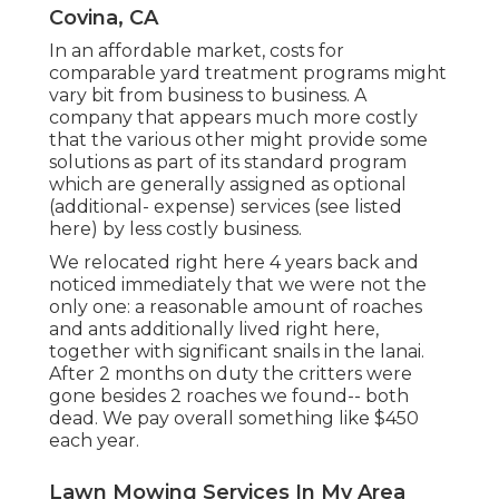
Covina, CA
In an affordable market, costs for
comparable yard treatment programs might
vary bit from business to business. A
company that appears much more costly
that the various other might provide some
solutions as part of its standard program
which are generally assigned as optional
(additional- expense) services (see listed
here) by less costly business.
We relocated right here 4 years back and
noticed immediately that we were not the
only one: a reasonable amount of roaches
and ants additionally lived right here,
together with significant snails in the lanai.
After 2 months on duty the critters were
gone besides 2 roaches we found-- both
dead. We pay overall something like $450
each year.
Lawn Mowing Services In My Area