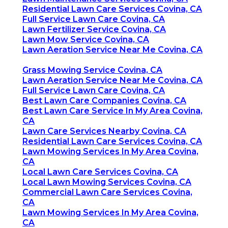
Residential Lawn Care Services Covina, CA
Full Service Lawn Care Covina, CA
Lawn Fertilizer Service Covina, CA
Lawn Mow Service Covina, CA
Lawn Aeration Service Near Me Covina, CA
Grass Mowing Service Covina, CA
Lawn Aeration Service Near Me Covina, CA
Full Service Lawn Care Covina, CA
Best Lawn Care Companies Covina, CA
Best Lawn Care Service In My Area Covina,
CA
Lawn Care Services Nearby Covina, CA
Residential Lawn Care Services Covina, CA
Lawn Mowing Services In My Area Covina,
CA
Local Lawn Care Services Covina, CA
Local Lawn Mowing Services Covina, CA
Commercial Lawn Care Services Covina,
CA
Lawn Mowing Services In My Area Covina,
CA