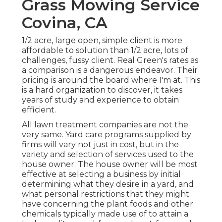
Grass Mowing Service
Covina, CA
1/2 acre, large open, simple client is more
affordable to solution than 1/2 acre, lots of
challenges, fussy client. Real Green's rates as
a comparison is a dangerous endeavor. Their
pricing is around the board where I'm at. This
is a hard organization to discover, it takes
years of study and experience to obtain
efficient.
All lawn treatment companies are not the
very same. Yard care programs supplied by
firms will vary not just in cost, but in the
variety and selection of services used to the
house owner. The house owner will be most
effective at selecting a business by initial
determining what they desire in a yard, and
what personal restrictions that they might
have concerning the plant foods and other
chemicals typically made use of to attain a