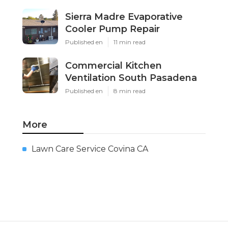
Sierra Madre Evaporative
Cooler Pump Repair
Published en
11 min read
Commercial Kitchen
Ventilation South Pasadena
Published en
8 min read
More
Lawn Care Service Covina CA