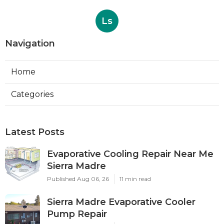
Ls
Navigation
Home
Categories
Latest Posts
Evaporative Cooling Repair Near Me
Sierra Madre
Published Aug 06, 26
11 min read
Sierra Madre Evaporative Cooler
Pump Repair