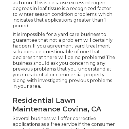
autumn. This is because excess nitrogen
degrees in leaf tissue is a recognized factor
to winter season condition problems, which
indicates that applications greater than 1
pound.
It is impossible for a yard care business to
guarantee that not a problem will certainly
happen. If you agreement yard treatment
solutions, be questionable of one that
declares that there will be no problems! The
business should ask you concerning any
previous problems that you understand at
your residential or commercial property
along with investigating previous problems
in your area.
Residential Lawn
Maintenance Covina, CA
Several business will offer corrective
applications as a free service if the consumer