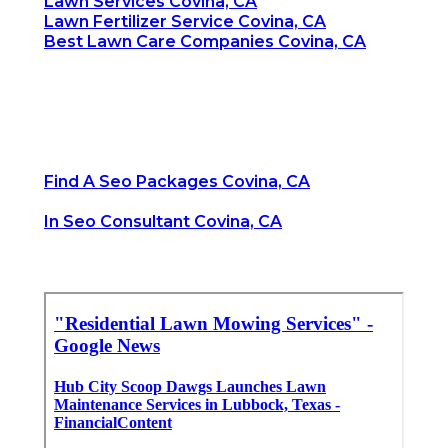
Lawn Services Covina, CA
Lawn Fertilizer Service Covina, CA
Best Lawn Care Companies Covina, CA
Find A Seo Packages Covina, CA
In Seo Consultant Covina, CA