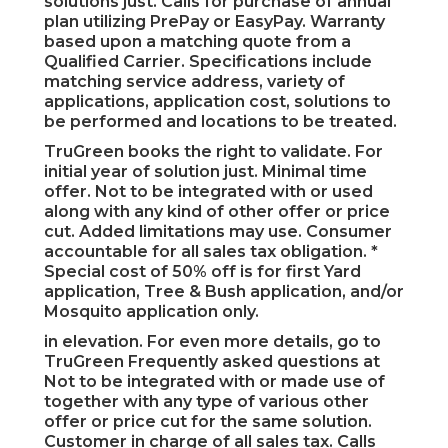
solutions just. Calls for purchase of annual
plan utilizing PrePay or EasyPay. Warranty
based upon a matching quote from a
Qualified Carrier. Specifications include
matching service address, variety of
applications, application cost, solutions to
be performed and locations to be treated.
TruGreen books the right to validate. For
initial year of solution just. Minimal time
offer. Not to be integrated with or used
along with any kind of other offer or price
cut. Added limitations may use. Consumer
accountable for all sales tax obligation. *
Special cost of 50% off is for first Yard
application, Tree & Bush application, and/or
Mosquito application only.
in elevation. For even more details, go to
TruGreen Frequently asked questions at
Not to be integrated with or made use of
together with any type of various other
offer or price cut for the same solution.
Customer in charge of all sales tax. Calls