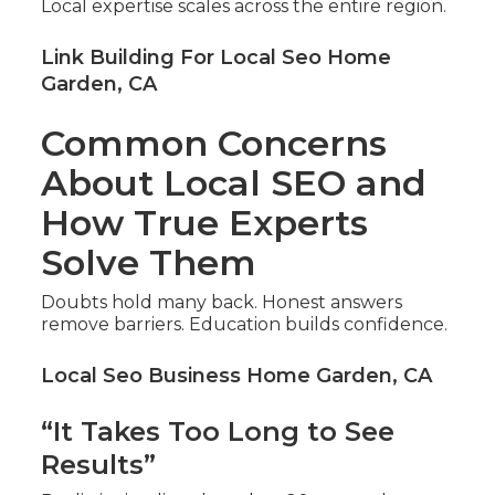
Local expertise scales across the entire region.
Link Building For Local Seo Home
Garden, CA
Common Concerns
About Local SEO and
How True Experts
Solve Them
Doubts hold many back. Honest answers
remove barriers. Education builds confidence.
Local Seo Business Home Garden, CA
“It Takes Too Long to See
Results”