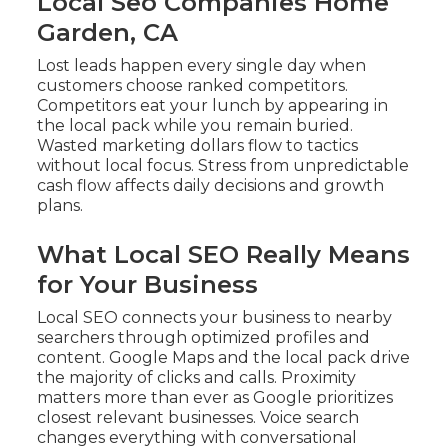
Local Seo Companies Home
Garden, CA
Lost leads happen every single day when
customers choose ranked competitors.
Competitors eat your lunch by appearing in
the local pack while you remain buried.
Wasted marketing dollars flow to tactics
without local focus. Stress from unpredictable
cash flow affects daily decisions and growth
plans.
What Local SEO Really Means
for Your Business
Local SEO connects your business to nearby
searchers through optimized profiles and
content. Google Maps and the local pack drive
the majority of clicks and calls. Proximity
matters more than ever as Google prioritizes
closest relevant businesses. Voice search
changes everything with conversational