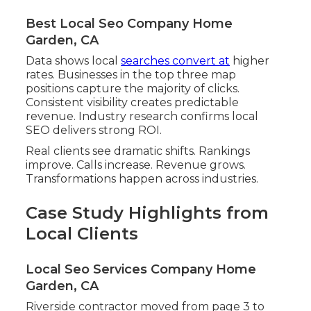
Best Local Seo Company Home
Garden, CA
Data shows local
searches convert at
higher
rates. Businesses in the top three map
positions capture the majority of clicks.
Consistent visibility creates predictable
revenue. Industry research confirms local
SEO delivers strong ROI.
Real clients see dramatic shifts. Rankings
improve. Calls increase. Revenue grows.
Transformations happen across industries.
Case Study Highlights from
Local Clients
Local Seo Services Company Home
Garden, CA
Riverside contractor moved from page 3 to