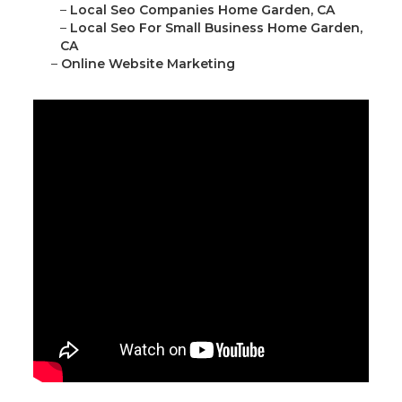
–
Local Seo Companies Home Garden, CA
–
Local Seo For Small Business Home Garden,
CA
–
Online Website Marketing