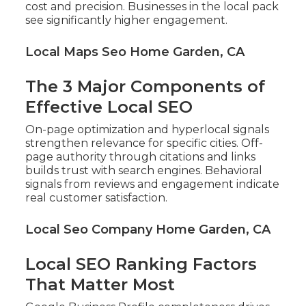
cost and precision. Businesses in the local pack
see significantly higher engagement.
Local Maps Seo Home Garden, CA
The 3 Major Components of
Effective Local SEO
On-page optimization and hyperlocal signals
strengthen relevance for specific cities. Off-
page authority through citations and links
builds trust with search engines. Behavioral
signals from reviews and engagement indicate
real customer satisfaction.
Local Seo Company Home Garden, CA
Local SEO Ranking Factors
That Matter Most