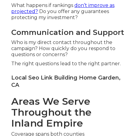
What happens if rankings
don’t improve as
projected?
Do you offer any guarantees
protecting my investment?
Communication and Support
Who is my direct contact throughout the
campaign? How quickly do you respond to
questions or concerns?
The right questions lead to the right partner.
Local Seo Link Building Home Garden,
CA
Areas We Serve
Throughout the
Inland Empire
Coverage spans both counties