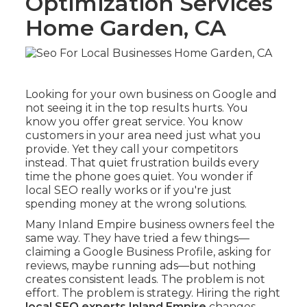
Optimization Services
Home Garden, CA
Looking for your own business on Google and
not seeing it in the top results hurts. You
know you offer great service. You know
customers in your area need just what you
provide. Yet they call your competitors
instead. That quiet frustration builds every
time the phone goes quiet. You wonder if
local SEO really works or if you're just
spending money at the wrong solutions.
Many Inland Empire business owners feel the
same way. They have tried a few things—
claiming a Google Business Profile, asking for
reviews, maybe running ads—but nothing
creates consistent leads. The problem is not
effort. The problem is strategy. Hiring the right
local SEO experts Inland Empire
changes