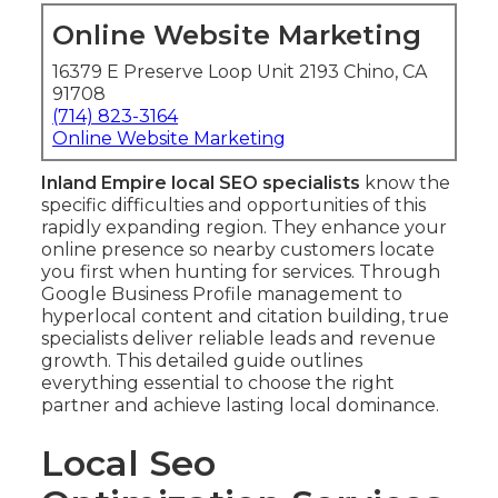
Online Website Marketing
16379 E Preserve Loop Unit 2193 Chino, CA
91708
(714) 823-3164
Online Website Marketing
Inland Empire local SEO specialists
know the
specific difficulties and opportunities of this
rapidly expanding region. They enhance your
online presence so nearby customers locate
you first when hunting for services. Through
Google Business Profile management to
hyperlocal content and citation building, true
specialists deliver reliable leads and revenue
growth. This detailed guide outlines
everything essential to choose the right
partner and achieve lasting local dominance.
Local Seo