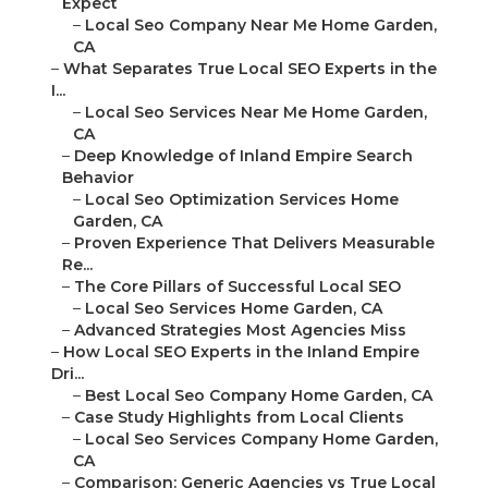
Expect
–
Local Seo Company Near Me Home Garden,
CA
–
What Separates True Local SEO Experts in the
I...
–
Local Seo Services Near Me Home Garden,
CA
–
Deep Knowledge of Inland Empire Search
Behavior
–
Local Seo Optimization Services Home
Garden, CA
–
Proven Experience That Delivers Measurable
Re...
–
The Core Pillars of Successful Local SEO
–
Local Seo Services Home Garden, CA
–
Advanced Strategies Most Agencies Miss
–
How Local SEO Experts in the Inland Empire
Dri...
–
Best Local Seo Company Home Garden, CA
–
Case Study Highlights from Local Clients
–
Local Seo Services Company Home Garden,
CA
–
Comparison: Generic Agencies vs True Local