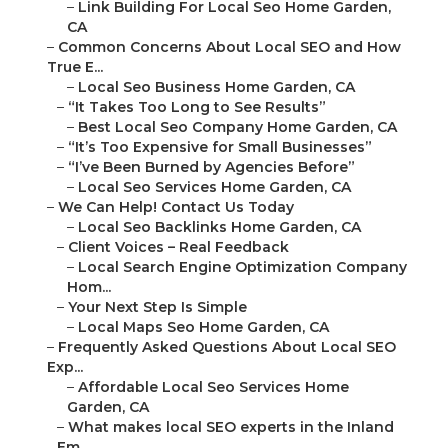
–
Link Building For Local Seo Home Garden,
CA
–
Common Concerns About Local SEO and How
True E...
–
Local Seo Business Home Garden, CA
–
“It Takes Too Long to See Results”
–
Best Local Seo Company Home Garden, CA
–
“It’s Too Expensive for Small Businesses”
–
“I’ve Been Burned by Agencies Before”
–
Local Seo Services Home Garden, CA
–
We Can Help! Contact Us Today
–
Local Seo Backlinks Home Garden, CA
–
Client Voices – Real Feedback
–
Local Search Engine Optimization Company
Hom...
–
Your Next Step Is Simple
–
Local Maps Seo Home Garden, CA
–
Frequently Asked Questions About Local SEO
Exp...
–
Affordable Local Seo Services Home
Garden, CA
–
What makes local SEO experts in the Inland
Em...