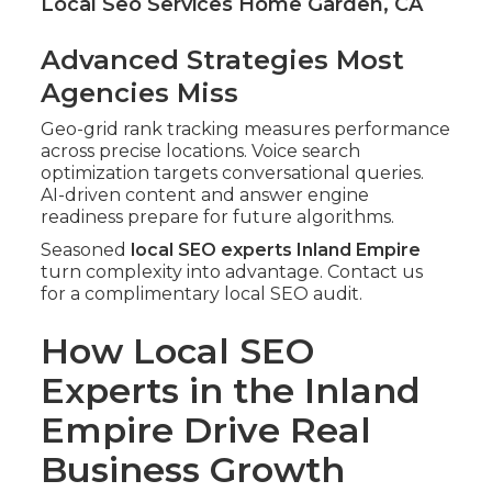
Local Seo Services Home Garden, CA
Advanced Strategies Most
Agencies Miss
Geo-grid rank tracking measures performance
across precise locations. Voice search
optimization targets conversational queries.
AI-driven content and answer engine
readiness prepare for future algorithms.
Seasoned
local SEO experts Inland Empire
turn complexity into advantage. Contact us
for a complimentary local SEO audit.
How Local SEO
Experts in the Inland
Empire Drive Real
Business Growth