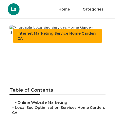
Ls
Home
Categories
Internet Marketing Service Home Garden
CA
Affordable Local Seo
Services Home Garden
Published en
11 min read
Table of Contents
–
Online Website Marketing
–
Local Seo Optimization Services Home Garden,
CA