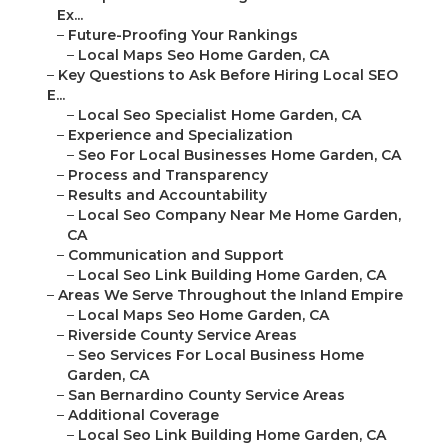
Ex...
–
Future-Proofing Your Rankings
–
Local Maps Seo Home Garden, CA
–
Key Questions to Ask Before Hiring Local SEO
E...
–
Local Seo Specialist Home Garden, CA
–
Experience and Specialization
–
Seo For Local Businesses Home Garden, CA
–
Process and Transparency
–
Results and Accountability
–
Local Seo Company Near Me Home Garden,
CA
–
Communication and Support
–
Local Seo Link Building Home Garden, CA
–
Areas We Serve Throughout the Inland Empire
–
Local Maps Seo Home Garden, CA
–
Riverside County Service Areas
–
Seo Services For Local Business Home
Garden, CA
–
San Bernardino County Service Areas
–
Additional Coverage
–
Local Seo Link Building Home Garden, CA