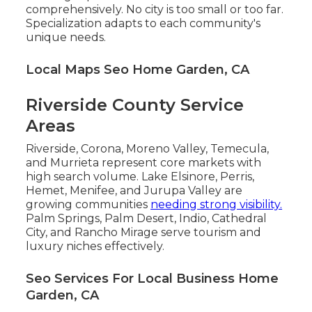
comprehensively. No city is too small or too far.
Specialization adapts to each community's
unique needs.
Local Maps Seo Home Garden, CA
Riverside County Service
Areas
Riverside, Corona, Moreno Valley, Temecula,
and Murrieta represent core markets with
high search volume. Lake Elsinore, Perris,
Hemet, Menifee, and Jurupa Valley are
growing communities
needing strong visibility.
Palm Springs, Palm Desert, Indio, Cathedral
City, and Rancho Mirage serve tourism and
luxury niches effectively.
Seo Services For Local Business Home
Garden, CA