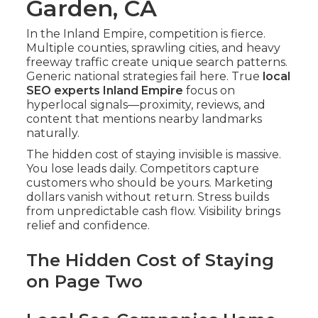
Garden, CA
In the Inland Empire, competition is fierce.
Multiple counties, sprawling cities, and heavy
freeway traffic create unique search patterns.
Generic national strategies fail here. True
local
SEO experts Inland Empire
focus on
hyperlocal signals—proximity, reviews, and
content that mentions nearby landmarks
naturally.
The hidden cost of staying invisible is massive.
You lose leads daily. Competitors capture
customers who should be yours. Marketing
dollars vanish without return. Stress builds
from unpredictable cash flow. Visibility brings
relief and confidence.
The Hidden Cost of Staying
on Page Two