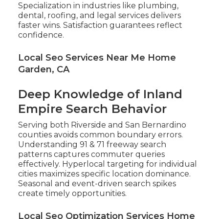
Specialization in industries like plumbing,
dental, roofing, and legal services delivers
faster wins. Satisfaction guarantees reflect
confidence.
Local Seo Services Near Me Home
Garden, CA
Deep Knowledge of Inland
Empire Search Behavior
Serving both Riverside and San Bernardino
counties avoids common boundary errors.
Understanding 91 & 71 freeway search
patterns captures commuter queries
effectively. Hyperlocal targeting for individual
cities maximizes specific location dominance.
Seasonal and event-driven search spikes
create timely opportunities.
Local Seo Optimization Services Home