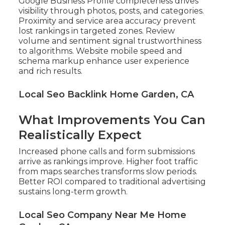
Google Business Profile completeness drives
visibility through photos, posts, and categories.
Proximity and service area accuracy prevent
lost rankings in targeted zones. Review
volume and sentiment signal trustworthiness
to algorithms. Website mobile speed and
schema markup enhance user experience
and rich results.
Local Seo Backlink Home Garden, CA
What Improvements You Can
Realistically Expect
Increased phone calls and form submissions
arrive as rankings improve. Higher foot traffic
from maps searches transforms slow periods.
Better ROI compared to traditional advertising
sustains long-term growth.
Local Seo Company Near Me Home