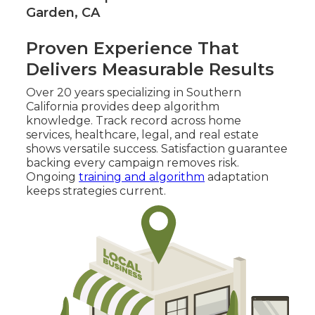
Garden, CA
Proven Experience That
Delivers Measurable Results
Over 20 years specializing in Southern
California provides deep algorithm
knowledge. Track record across home
services, healthcare, legal, and real estate
shows versatile success. Satisfaction guarantee
backing every campaign removes risk.
Ongoing
training and algorithm
adaptation
keeps strategies current.