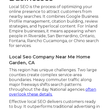
Local SEO is the process of optimizing your
online presence to attract customers from
nearby searches. It combines Google Business
Profile management, citation building, review
strategies, and hyperlocal content. For Inland
Empire businesses, it means appearing when
people in Riverside, San Bernardino, Ontario,
Fontana, Rancho Cucamonga, or Chino search
for services.
Local Seo Company Near Me Home
Garden, CA
This region has unique challenges. Two large
counties create complex service-area
boundaries. Heavy commuter traffic along
major freeways shifts search patterns
throughout the day. National agencies
often
overlook these details.
Effective local SEO delivers customers ready
to buy. It outperforms traditional advertising in