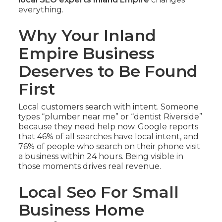
everything.
Why Your Inland
Empire Business
Deserves to Be Found
First
Local customers search with intent. Someone
types “plumber near me” or “dentist Riverside”
because they need help now. Google reports
that 46% of all searches have local intent, and
76% of people who search on their phone visit
a business within 24 hours. Being visible in
those moments drives real revenue.
Local Seo For Small
Business Home