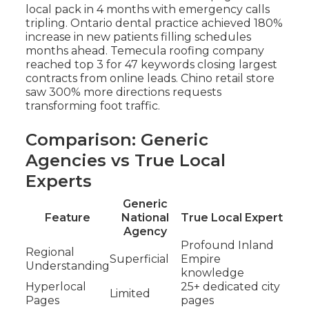
local pack in 4 months with emergency calls
tripling. Ontario dental practice achieved 180%
increase in new patients filling schedules
months ahead. Temecula roofing company
reached top 3 for 47 keywords closing largest
contracts from online leads. Chino retail store
saw 300% more directions requests
transforming foot traffic.
Comparison: Generic
Agencies vs True Local
Experts
Generic
Feature
National
True Local Expert
Agency
Profound Inland
Regional
Superficial
Empire
Understanding
knowledge
Hyperlocal
25+ dedicated city
Limited
Pages
pages