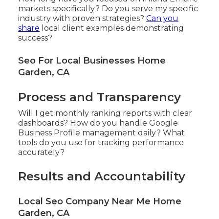
markets specifically? Do you serve my specific
industry with proven strategies?
Can you
share
local client examples demonstrating
success?
Seo For Local Businesses Home
Garden, CA
Process and Transparency
Will I get monthly ranking reports with clear
dashboards? How do you handle Google
Business Profile management daily? What
tools do you use for tracking performance
accurately?
Results and Accountability
Local Seo Company Near Me Home
Garden, CA