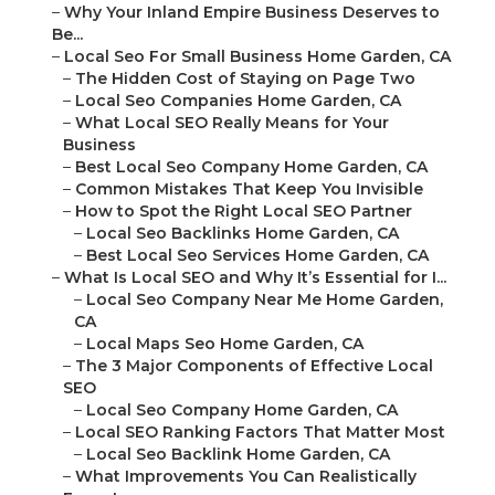
–
Why Your Inland Empire Business Deserves to
Be...
–
Local Seo For Small Business Home Garden, CA
–
The Hidden Cost of Staying on Page Two
–
Local Seo Companies Home Garden, CA
–
What Local SEO Really Means for Your
Business
–
Best Local Seo Company Home Garden, CA
–
Common Mistakes That Keep You Invisible
–
How to Spot the Right Local SEO Partner
–
Local Seo Backlinks Home Garden, CA
–
Best Local Seo Services Home Garden, CA
–
What Is Local SEO and Why It’s Essential for I...
–
Local Seo Company Near Me Home Garden,
CA
–
Local Maps Seo Home Garden, CA
–
The 3 Major Components of Effective Local
SEO
–
Local Seo Company Home Garden, CA
–
Local SEO Ranking Factors That Matter Most
–
Local Seo Backlink Home Garden, CA
–
What Improvements You Can Realistically