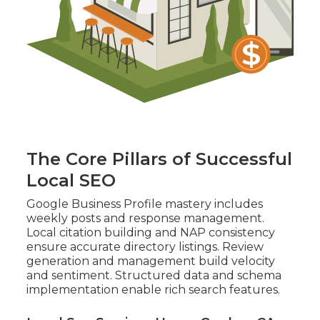
The Core Pillars of Successful
Local SEO
Google Business Profile mastery includes
weekly posts and response management.
Local citation building and NAP consistency
ensure accurate directory listings. Review
generation and management build velocity
and sentiment. Structured data and schema
implementation enable rich search features.