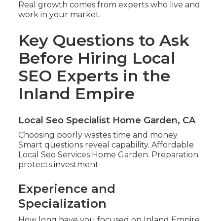
Real growth comes from experts who live and
work in your market.
Key Questions to Ask
Before Hiring Local
SEO Experts in the
Inland Empire
Local Seo Specialist Home Garden, CA
Choosing poorly wastes time and money.
Smart questions reveal capability. Affordable
Local Seo Services Home Garden. Preparation
protects investment
Experience and
Specialization
How long have you focused on Inland Empire