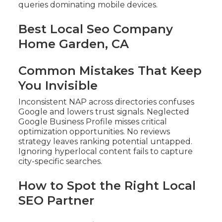
queries dominating mobile devices.
Best Local Seo Company
Home Garden, CA
Common Mistakes That Keep
You Invisible
Inconsistent NAP across directories confuses
Google and lowers trust signals. Neglected
Google Business Profile misses critical
optimization opportunities. No reviews
strategy leaves ranking potential untapped.
Ignoring hyperlocal content fails to capture
city-specific searches.
How to Spot the Right Local
SEO Partner