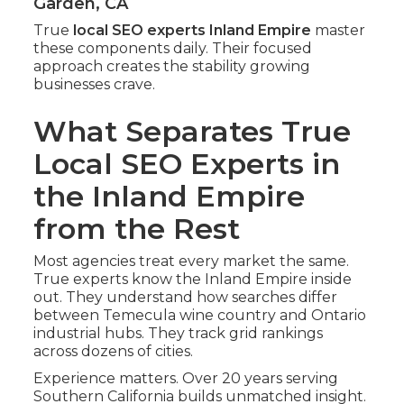
Garden, CA
True
local SEO experts Inland Empire
master
these components daily. Their focused
approach creates the stability growing
businesses crave.
What Separates True
Local SEO Experts in
the Inland Empire
from the Rest
Most agencies treat every market the same.
True experts know the Inland Empire inside
out. They understand how searches differ
between Temecula wine country and Ontario
industrial hubs. They track grid rankings
across dozens of cities.
Experience matters. Over 20 years serving
Southern California builds unmatched insight.