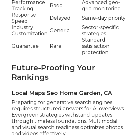
Performance
Advanced geo-
Basic
Tracking
grid monitoring
Response
Delayed
Same-day priority
Speed
Industry
Sector-specific
Generic
Customization
strategies
Standard
Guarantee
Rare
satisfaction
protection
Future-Proofing Your
Rankings
Local Maps Seo Home Garden, CA
Preparing for generative search engines
requires structured answers for AI overviews.
Evergreen strategies withstand updates
through timeless foundations. Multimodal
and visual search readiness optimizes photos
and videos effectively.