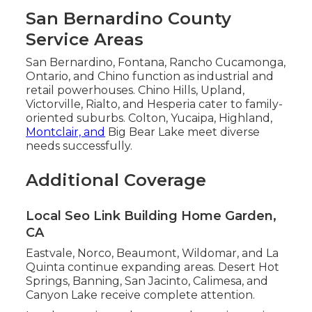
San Bernardino County
Service Areas
San Bernardino, Fontana, Rancho Cucamonga,
Ontario, and Chino function as industrial and
retail powerhouses. Chino Hills, Upland,
Victorville, Rialto, and Hesperia cater to family-
oriented suburbs. Colton, Yucaipa, Highland,
Montclair, and
Big Bear Lake meet diverse
needs successfully.
Additional Coverage
Local Seo Link Building Home Garden,
CA
Eastvale, Norco, Beaumont, Wildomar, and La
Quinta continue expanding areas. Desert Hot
Springs, Banning, San Jacinto, Calimesa, and
Canyon Lake receive complete attention.