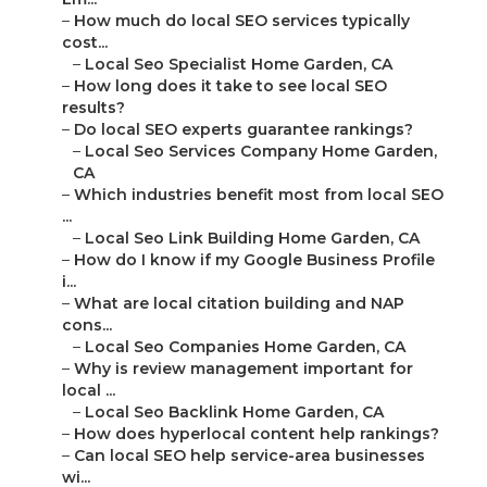
–
How much do local SEO services typically
cost...
–
Local Seo Specialist Home Garden, CA
–
How long does it take to see local SEO
results?
–
Do local SEO experts guarantee rankings?
–
Local Seo Services Company Home Garden,
CA
–
Which industries benefit most from local SEO
...
–
Local Seo Link Building Home Garden, CA
–
How do I know if my Google Business Profile
i...
–
What are local citation building and NAP
cons...
–
Local Seo Companies Home Garden, CA
–
Why is review management important for
local ...
–
Local Seo Backlink Home Garden, CA
–
How does hyperlocal content help rankings?
–
Can local SEO help service-area businesses
wi...