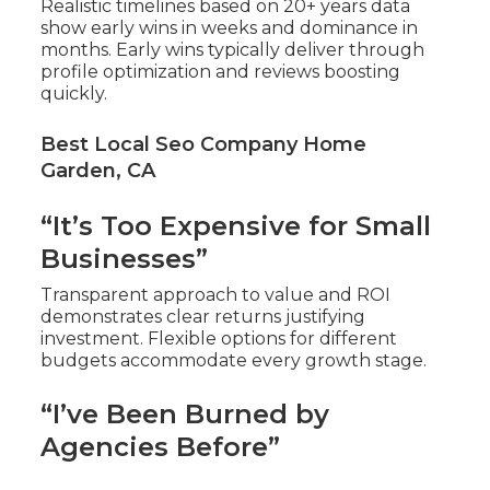
Realistic timelines based on 20+ years data
show early wins in weeks and dominance in
months. Early wins typically deliver through
profile optimization and reviews boosting
quickly.
Best Local Seo Company Home
Garden, CA
“It’s Too Expensive for Small
Businesses”
Transparent approach to value and ROI
demonstrates clear returns justifying
investment. Flexible options for different
budgets accommodate every growth stage.
“I’ve Been Burned by
Agencies Before”