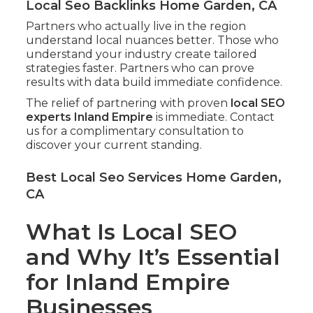
Local Seo Backlinks Home Garden, CA
Partners who actually live in the region
understand local nuances better. Those who
understand your industry create tailored
strategies faster. Partners who can prove
results with data build immediate confidence.
The relief of partnering with proven
local SEO
experts Inland Empire
is immediate. Contact
us for a complimentary consultation to
discover your current standing.
Best Local Seo Services Home Garden,
CA
What Is Local SEO
and Why It’s Essential
for Inland Empire
Businesses