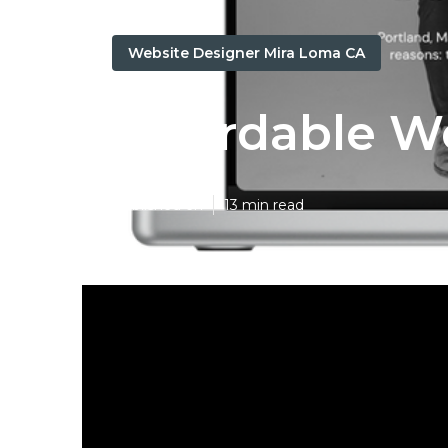
Website Designer Mira Loma CA
Affordable W
Published en
13 min read