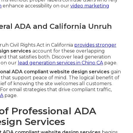
n
enhance accessibility on our
video marketing
ral ADA and California Unruh
h Civil Rights Act in California
provides stronger
ign services
account for these overlapping
rd that satisfies both. Discover lead generation
 on our
lead generation services in Chino CA
page.
ional ADA compliant website design services
gain
hat support peace of mind. The logical benefit of
lief of knowing the site welcomes all customers.
or email strategies that drive compliant traffic,
CA
page.
of Professional ADA
sign Services
t ADA compliant website design services
begins