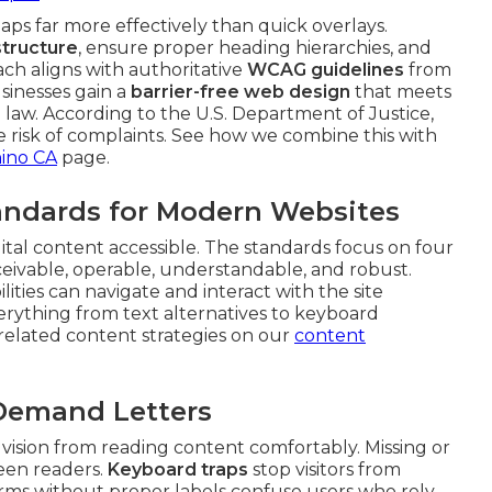
ps far more effectively than quick overlays.
tructure
, ensure proper heading hierarchies, and
ach aligns with authoritative
WCAG guidelines
from
sinesses gain a
barrier-free web design
that meets
law. According to the U.S. Department of Justice,
uce risk of complaints. See how we combine this with
hino CA
page.
ndards for Modern Websites
gital content accessible. The standards focus on four
rceivable, operable, understandable, and robust.
ities can navigate and interact with the site
everything from text alternatives to keyboard
e related content strategies on our
content
 Demand Letters
 vision from reading content comfortably. Missing or
reen readers.
Keyboard traps
stop visitors from
rms without proper labels confuse users who rely