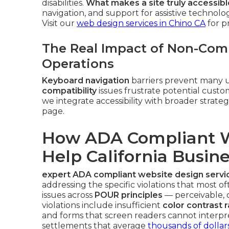
disabilities.
What makes a site truly accessible
navigation, and support for assistive technolo
Visit our
web design services in Chino CA
for p
The Real Impact of Non-Comp
Operations
Keyboard navigation
barriers prevent many u
compatibility
issues frustrate potential cus
we integrate accessibility with broader strate
page.
How ADA Compliant W
Help California Busin
expert ADA compliant website design servi
addressing the specific violations that most of
issues across
POUR principles
— perceivable,
violations include insufficient
color contrast r
and forms that screen readers cannot interpr
settlements that average
thousands of dollar