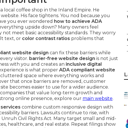
 a local coffee shop in the Inland Empire. He
 website. His face tightens. You nod because you
Have you ever wondered
how to achieve ADA
everything upside down? Many owners feel
not meet basic accessibility standards. They worry
lt text, or
color contrast ratios
problems that
iant website design
can fix these barriers while
every visitor.
barrier-free website design
is not just
ness with you and creates an
inclusive digital
 experience is what proper
ADA compliant website
L
ng a cluttered space where everything works and
over that once barriers are removed, customer
te becomes easier to use for a wider audience.
for companies that value long-term growth and
 a strong online presence, explore our
main website
.
 services
combine custom responsive design with
ibility barriers. Lawsuits continue to rise, with
 Unruh Civil Rights Act. Many target small and mid-
ces, healthcare, and real estate. Repeat filings show