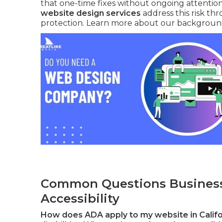
that one-time fixes without ongoing attention
website design services
address this risk th
protection. Learn more about our backgrou
Common Questions Business
Accessibility
How does ADA apply to my website in Califo