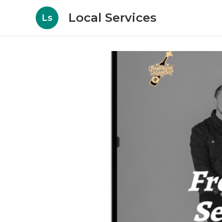
Local Services
Ls