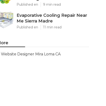
Published en
9 min read
Evaporative Cooling Repair Near
Me Sierra Madre
Published en
11 min read
ore
Website Designer Mira Loma CA