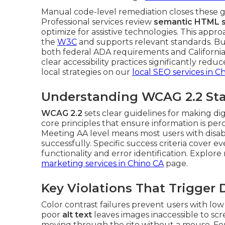
Manual code-level remediation closes these ga
Professional services review
semantic HTML s
optimize for assistive technologies. This appro
the
W3C
and supports relevant standards. Bu
both federal ADA requirements and California 
clear accessibility practices significantly red
local strategies on our
local SEO services in C
Understanding WCAG 2.2 Sta
WCAG 2.2
sets clear guidelines for making di
core principles that ensure information is pe
Meeting AA level means most users with disabil
successfully. Specific success criteria cover 
functionality and error identification. Explor
marketing services in Chino CA
page.
Key Violations That Trigger
Color contrast failures prevent users with low
poor
alt text
leaves images inaccessible to sc
moving through the site without a mouse. Fo