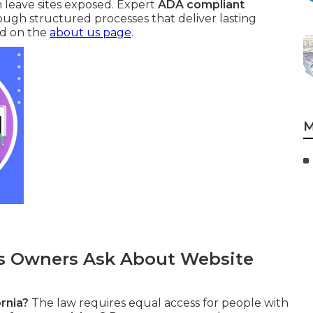
 leave sites exposed. Expert
ADA compliant
rough structured processes that deliver lasting
nd on the
about us page
.
M
 Owners Ask About Website
rnia?
The law requires equal access for people with