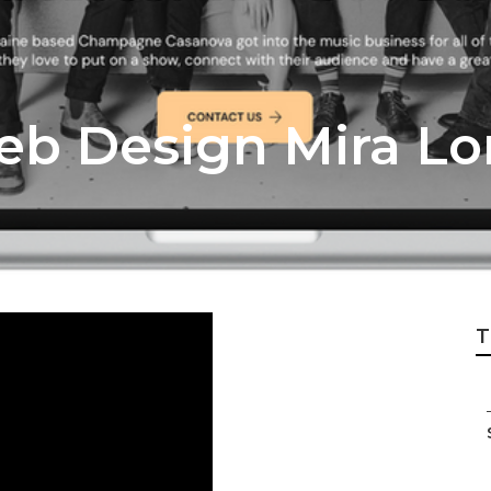
eb Design Mira L
T