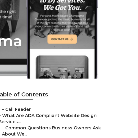
oma
able of Contents
–
Call Feeder
–
What Are ADA Compliant Website Design
Services...
–
Common Questions Business Owners Ask
About We...