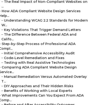
–
The Real Impact of Non-Compliant Websites on
...
–
How ADA Compliant Website Design Services
Help...
–
Understanding WCAG 2.2 Standards for Modern
W...
–
Key Violations That Trigger Demand Letters
–
The Difference Between Federal ADA and
Califo...
–
Step-by-Step Process of Professional ADA
Compl...
–
Initial Comprehensive Accessibility Audit
–
Code-Level Remediation and Fixes
–
Testing with Real Assistive Technologies
–
Comparing ADA Compliant Website Design
Service...
–
Manual Remediation Versus Automated Overlay
T...
–
DIY Approaches and Their Hidden Risks
–
Benefits of Working with Local Experts
–
What Improvements Can You Expect From ADA
Comp...
–
Before and After Accessibility Outcomes