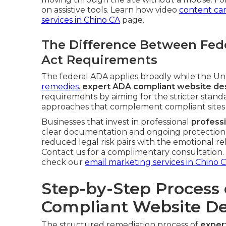
on assistive tools. Learn how video
content ca
services in Chino CA
page.
The Difference Between Fede
Act Requirements
The federal ADA applies broadly while the Unru
remedies.
expert ADA compliant website des
requirements by aiming for the stricter standa
approaches that complement compliant sites
Businesses that invest in professional
profess
clear documentation and ongoing protection t
reduced legal risk pairs with the emotional re
Contact us for a complimentary consultation. F
check our
email marketing services in Chino 
Step-by-Step Process 
Compliant Website De
The structured remediation process of
exper