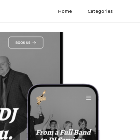
Home
Categories