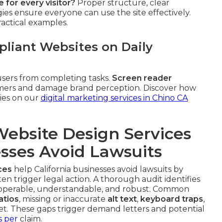
 for every visitor?
Proper structure, clear
gies ensure everyone can use the site effectively.
ractical examples.
liant Websites on Daily
sers from completing tasks.
Screen reader
tomers and damage brand perception. Discover how
gies on our
digital marketing services in Chino CA
ebsite Design Services
esses Avoid Lawsuits
ces
help California businesses avoid lawsuits by
ten trigger legal action. A thorough audit identifies
 operable, understandable, and robust. Common
atios
, missing or inaccurate
alt text
,
keyboard traps
,
et. These gaps trigger demand letters and potential
s per
claim.