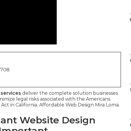
1708
 services
deliver the complete solution businesses
inimize legal risks associated with the Americans
s Act in California. Affordable Web Design Mira Loma.
ant Website Design
 Important