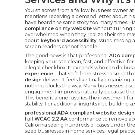
You sit across from a fellow business owner at
mentions receiving a demand letter about his
have heard the same story too many times. 
compliance on my website
without turning 
overwhelmed when they realize their site may 
about
keyboard accessibility
issues, missing a
screen readers cannot handle.
The good news is that professional
ADA compl
keeping your site clean, fast, and effective for 
a legal checkbox. It expands who can do busi
experience
. That shift from stress to smooth
design
deliver. It feels like finally organizi
nothing blocks the way. Many businesses disc
engagement improves naturally because the si
This benefit alone justifies the investment 
stability. For additional insights into building
professional ADA compliant website design
full
WCAG 2.2 AA
conformance to remove access
California seeing hundreds of cases under the
sized businesses in home services, legal practi