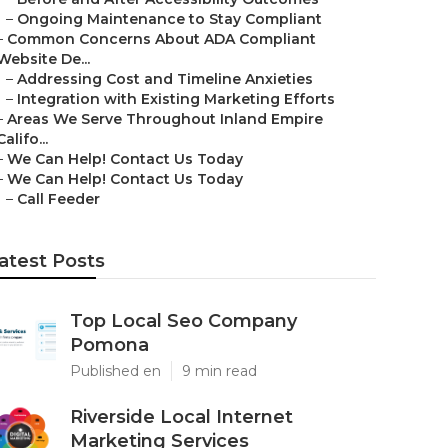
–
Ongoing Maintenance to Stay Compliant
–
Common Concerns About ADA Compliant
Website De...
–
Addressing Cost and Timeline Anxieties
–
Integration with Existing Marketing Efforts
–
Areas We Serve Throughout Inland Empire
Califo...
–
We Can Help! Contact Us Today
–
We Can Help! Contact Us Today
–
Call Feeder
atest Posts
Top Local Seo Company
Pomona
Published en
9 min read
Riverside Local Internet
Marketing Services