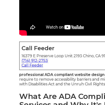
Call Feeder
16379 E Preserve Loop Unit 2193 Chino, CA 9
(714) 912-2753
Call Feeder
professional ADA compliant website design
require to remove accessibility barriers and m
with Disabilities Act and the Unruh Civil Right
What Are ADA Compli
Services and Why It's