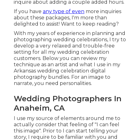
inquire about adding a couple added hours.
If you have
any type of even
more inquiries
about these packages, I'm more than
delighted to assist! Want to keep reading?
With my years of experience in planning and
photographing wedding celebrations, I try to
develop a very relaxed and trouble-free
setting for all my wedding celebration
customers. Below you can review my
technique as an artist and what I use in my
Arkansas wedding celebration digital
photography bundles. For an image to
narrate, you need personalities.
Wedding Photographers In
Anaheim, CA
I use my source of elements around me to
actually consider that feeling of "I can feel
this image". Prior to I can start telling your
story, I require to be familiar with you and