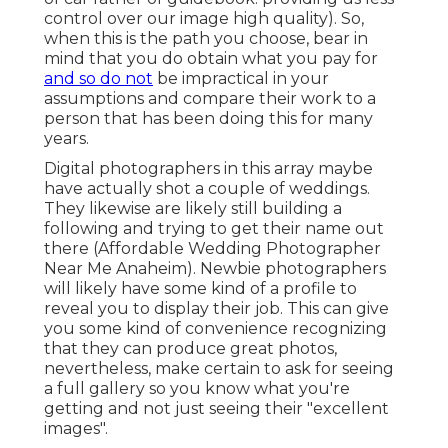
control over our image high quality). So,
when this is the path you choose, bear in
mind that you do obtain what you pay for
and so do not
be impractical in your
assumptions and compare their work to a
person that has been doing this for many
years.
Digital photographers in this array maybe
have actually shot a couple of weddings.
They likewise are likely still building a
following and trying to get their name out
there (Affordable Wedding Photographer
Near Me Anaheim). Newbie photographers
will likely have some kind of a profile to
reveal you to display their job. This can give
you some kind of convenience recognizing
that they can produce great photos,
nevertheless, make certain to ask for seeing
a full gallery so you know what you're
getting and not just seeing their "excellent
images".