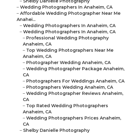
–
Shelby Danielle Photography
–
Wedding Photographers In Anaheim, CA
–
Affordable Wedding Photographer Near Me
Anahei...
–
Wedding Photographers In Anaheim, CA
–
Wedding Photographers In Anaheim, CA
–
Professional Wedding Photography
Anaheim, CA
–
Top Wedding Photographers Near Me
Anaheim, CA
–
Photographer Wedding Anaheim, CA
–
Wedding Photographer Package Anaheim,
CA
–
Photographers For Weddings Anaheim, CA
–
Photographers Wedding Anaheim, CA
–
Wedding Photographer Reviews Anaheim,
CA
–
Top Rated Wedding Photographers
Anaheim, CA
–
Wedding Photographers Prices Anaheim,
CA
–
Shelby Danielle Photography