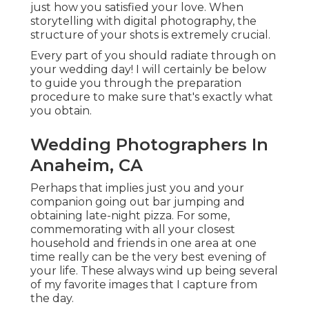
just how you satisfied your love. When
storytelling with digital photography, the
structure of your shots is extremely crucial.
Every part of you should radiate through on
your wedding day! I will certainly be below
to guide you through the preparation
procedure to make sure that's exactly what
you obtain.
Wedding Photographers In
Anaheim, CA
Perhaps that implies just you and your
companion going out bar jumping and
obtaining late-night pizza. For some,
commemorating with all your closest
household and friends in one area at one
time really can be the very best evening of
your life. These always wind up being several
of my favorite images that I capture from
the day.