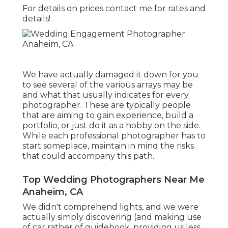
For details on prices contact me for rates and
details!
.
We have actually damaged it down for you
to see several of the various arrays may be
and what that usually indicates for every
photographer. These are typically people
that are aiming to gain experience, build a
portfolio, or just do it as a hobby on the side.
While each professional photographer has to
start someplace, maintain in mind the risks
that could accompany this path.
Top Wedding Photographers Near Me
Anaheim, CA
We didn't comprehend lights, and we were
actually simply discovering (and making use
of car rather of guidebook. providing us less