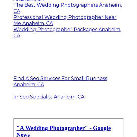
The Best Wedding Photographers Anaheim,
CA
Professional Wedding Photographer Near
Me Anaheim, CA
Wedding Photographer Packages Anaheim,
CA
Find A Seo Services For Small Business
Anaheim, CA
In Seo Specialist Anaheim, CA