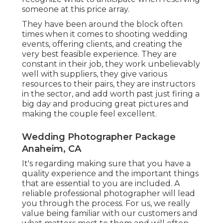
someone at this price array.
They have been around the block often
times when it comes to shooting wedding
events, offering clients, and creating the
very best feasible experience. They are
constant in their job, they work unbelievably
well with suppliers, they give various
resources to their pairs, they are instructors
in the sector, and add worth past just firing a
big day and producing great pictures and
making the couple feel excellent.
Wedding Photographer Package
Anaheim, CA
It's regarding making sure that you have a
quality experience and the important things
that are essential to you are included. A
reliable professional photographer will lead
you through the process. For us, we really
value being familiar with our customers and