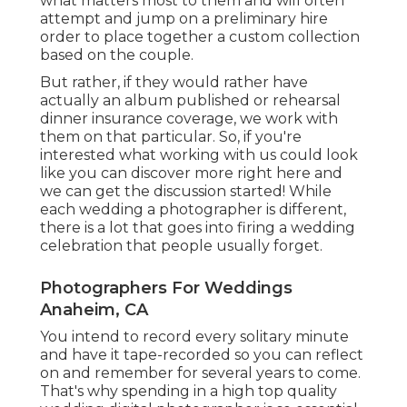
what matters most to them and will often
attempt and jump on a preliminary hire
order to place together a custom collection
based on the couple.
But rather, if they would rather have
actually an album published or rehearsal
dinner insurance coverage, we work with
them on that particular. So, if you're
interested what working with us could look
like
you can discover more right here and
we can get the discussion started!
While
each wedding a photographer is different,
there is a lot that goes into firing a wedding
celebration that people usually forget.
Photographers For Weddings
Anaheim, CA
You intend to record every solitary minute
and have it tape-recorded so you can reflect
on and remember for several years to come.
That's why spending in a high top quality