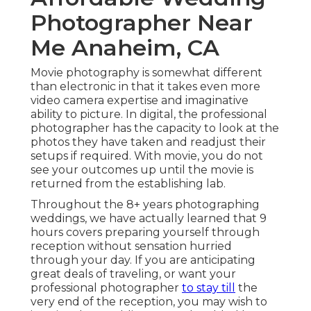
Photographer Near
Me Anaheim, CA
Movie photography is somewhat different
than electronic in that it takes even more
video camera expertise and imaginative
ability to picture. In digital, the professional
photographer has the capacity to look at the
photos they have taken and readjust their
setups if required. With movie, you do not
see your outcomes up until the movie is
returned from the establishing lab.
Throughout the 8+ years photographing
weddings, we have actually learned that 9
hours covers preparing yourself through
reception without sensation hurried
through your day. If you are anticipating
great deals of traveling, or want your
professional photographer
to stay till
the
very end of the reception, you may wish to