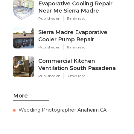
Evaporative Cooling Repair
Near Me Sierra Madre
Published en
11 min read
Sierra Madre Evaporative
Cooler Pump Repair
Published en
11 min read
Commercial Kitchen
Ventilation South Pasadena
Published en
8 min read
More
Wedding Photographer Anaheim CA