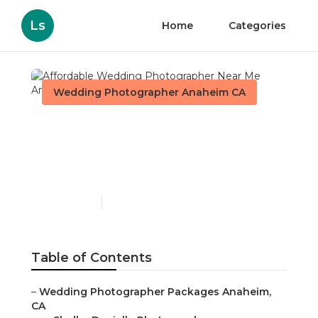
Ls
Home
Categories
Wedding Photographer Anaheim CA
Affordable Wedding
Photographer Near Me
Anaheim
Published en
11 min read
Table of Contents
–
Wedding Photographer Packages Anaheim,
CA