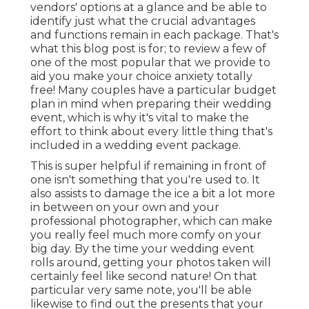
vendors' options at a glance and be able to
identify just what the crucial advantages
and functions remain in each package. That's
what this blog post is for; to review a few of
one of the most popular that we provide to
aid you make your choice anxiety totally
free! Many couples have a particular budget
plan in mind when preparing their wedding
event, which is why it's vital to make the
effort to think about every little thing that's
included in a wedding event package.
This is super helpful if remaining in front of
one isn't something that you're used to. It
also assists to damage the ice a bit a lot more
in between on your own and your
professional photographer, which can make
you really feel much more comfy on your
big day. By the time your wedding event
rolls around, getting your photos taken will
certainly feel like second nature! On that
particular very same note, you'll be able
likewise to find out the presents that your