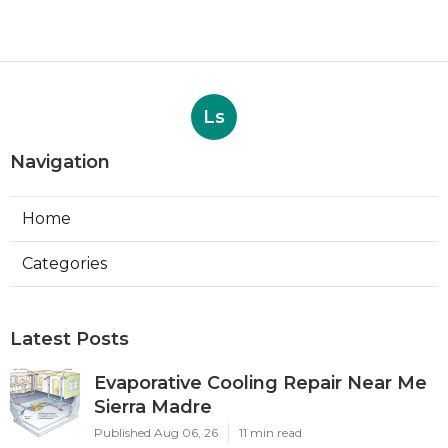
Ls
Navigation
Home
Categories
Latest Posts
Evaporative Cooling Repair Near Me
Sierra Madre
Published Aug 06, 26
11 min read