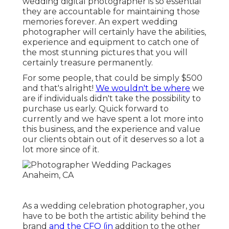
wedding digital photographer is so essential
they are accountable for maintaining those
memories forever. An expert wedding
photographer will certainly have the abilities,
experience and equipment to catch one of
the most stunning pictures that you will
certainly treasure permanently.
For some people, that could be simply $500
and that's alright!
We wouldn't be where
we
are if individuals didn't take the possibility to
purchase us early. Quick forward to
currently and we have spent a lot more into
this business, and the experience and value
our clients obtain out of it deserves so a lot a
lot more since of it.
As a wedding celebration photographer, you
have to be both the artistic ability behind the
brand
and the CFO (in
addition to the other