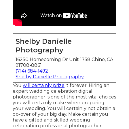
Shelby Danielle
Photography
16250 Homecoming Dr Unit 1758 Chino, CA
91708-8861
(714) 684-1492
Shelby Danielle Photography
You
will certainly prize
it forever. Hiring an
expert wedding celebration digital
photographer is one of the most vital choices
you will certainly make when preparing
your wedding. You will certainly not obtain a
do-over of your big day. Make certain you
have a gifted and skilled wedding
celebration professional photographer.