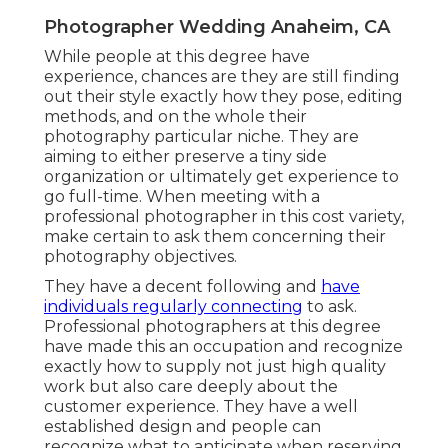
Photographer Wedding Anaheim, CA
While people at this degree have
experience, chances are they are still finding
out their style exactly how they pose, editing
methods, and on the whole their
photography particular niche. They are
aiming to either preserve a tiny side
organization or ultimately get experience to
go full-time. When meeting with a
professional photographer in this cost variety,
make certain to ask them concerning their
photography objectives.
They have a decent following and
have
individuals regularly connecting
to ask.
Professional photographers at this degree
have made this an occupation and recognize
exactly how to supply not just high quality
work but also care deeply about the
customer experience. They have a well
established design and people can
recognize what to anticipate when reserving