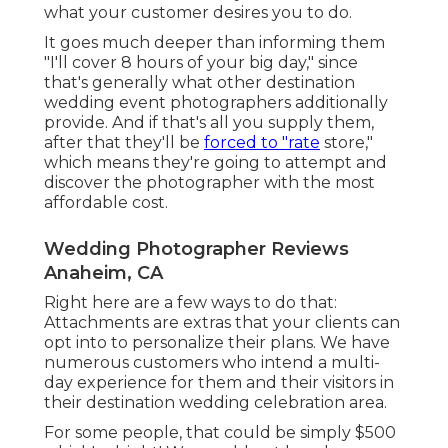
what your customer desires you to do.
It goes much deeper than informing them
"I'll cover 8 hours of your big day," since
that's generally what other destination
wedding event photographers additionally
provide. And if that's all you supply them,
after that they'll be
forced to "rate
store,"
which means they're going to attempt and
discover the photographer with the most
affordable cost.
Wedding Photographer Reviews
Anaheim, CA
Right here are a few ways to do that:
Attachments are extras that your clients can
opt into to personalize their plans. We have
numerous customers who intend a multi-
day experience for them and their visitors in
their destination wedding celebration area.
For some people, that could be simply $500