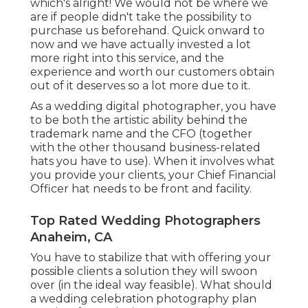
which's alright! We would not be where we
are if people didn't take the possibility to
purchase us beforehand. Quick onward to
now and we have actually invested a lot
more right into this service, and the
experience and worth our customers obtain
out of it deserves so a lot more due to it.
As a wedding digital photographer, you have
to be both the artistic ability behind the
trademark name and the CFO (together
with the other thousand business-related
hats you have to use). When it involves what
you provide your clients, your Chief Financial
Officer hat needs to be front and facility.
Top Rated Wedding Photographers
Anaheim, CA
You have to stabilize that with offering your
possible clients a solution they will swoon
over (in the ideal way feasible). What should
a wedding celebration photography plan