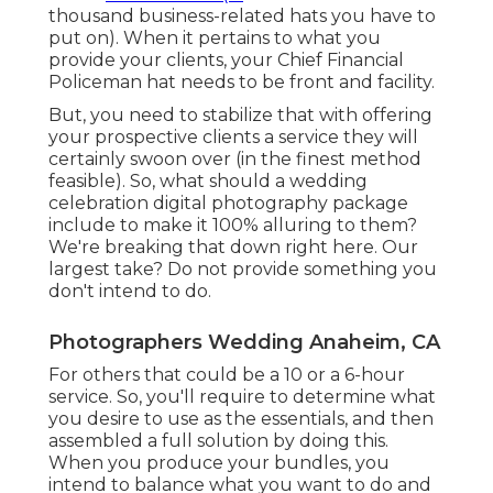
thousand business-related hats you have to
put on). When it pertains to what you
provide your clients, your Chief Financial
Policeman hat needs to be front and facility.
But, you need to stabilize that with offering
your prospective clients a service they will
certainly swoon over (in the finest method
feasible). So, what should a wedding
celebration digital photography package
include to make it 100% alluring to them?
We're breaking that down right here. Our
largest take? Do not provide something you
don't intend to do.
Photographers Wedding Anaheim, CA
For others that could be a 10 or a 6-hour
service. So, you'll require to determine what
you desire to use as the essentials, and then
assembled a full solution by doing this.
When you produce your bundles, you
intend to balance what you want to do and