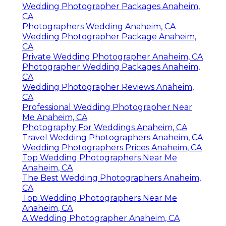
Wedding Photographer Packages Anaheim,
CA
Photographers Wedding Anaheim, CA
Wedding Photographer Package Anaheim,
CA
Private Wedding Photographer Anaheim, CA
Photographer Wedding Packages Anaheim,
CA
Wedding Photographer Reviews Anaheim,
CA
Professional Wedding Photographer Near
Me Anaheim, CA
Photography For Weddings Anaheim, CA
Travel Wedding Photographers Anaheim, CA
Wedding Photographers Prices Anaheim, CA
Top Wedding Photographers Near Me
Anaheim, CA
The Best Wedding Photographers Anaheim,
CA
Top Wedding Photographers Near Me
Anaheim, CA
A Wedding Photographer Anaheim, CA