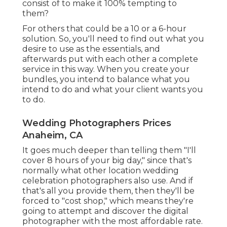
consist of to make it 100% tempting to
them?
For others that could be a 10 or a 6-hour
solution. So, you'll need to find out what you
desire to use as the essentials, and
afterwards put with each other a complete
service in this way. When you create your
bundles, you intend to balance what you
intend to do and what your client wants you
to do.
Wedding Photographers Prices
Anaheim, CA
It goes much deeper than telling them "I'll
cover 8 hours of your big day," since that's
normally what other location wedding
celebration photographers also use. And if
that's all you provide them, then they'll be
forced to "cost shop," which means they're
going to attempt and discover the digital
photographer with the most affordable rate.