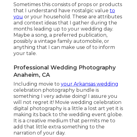
Sometimes this consists of props or products
that I understand have nostalgic value
to
you
or your household. These are attributes
and context ideas that I gather during the
months leading up to your wedding day.
Maybe a song, a preferred publication,
possibly a vintage family automobile, or
anything that I can make use of to inform
your tale.
Professional Wedding Photography
Anaheim, CA
Including movie to
your Arkansas wedding
celebration photography bundle is
something I very advise doing! I assure you
will not regret it! Movie wedding celebration
digital photography is a little a lost art yet it is
making its back to the wedding event globe.
It is a creative medium that permits me to
add that little extra something to the
narration of your day.