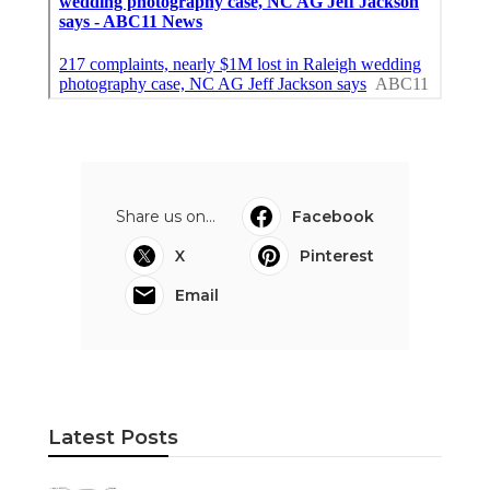
Share us on...
Facebook
X
Pinterest
Email
Latest Posts