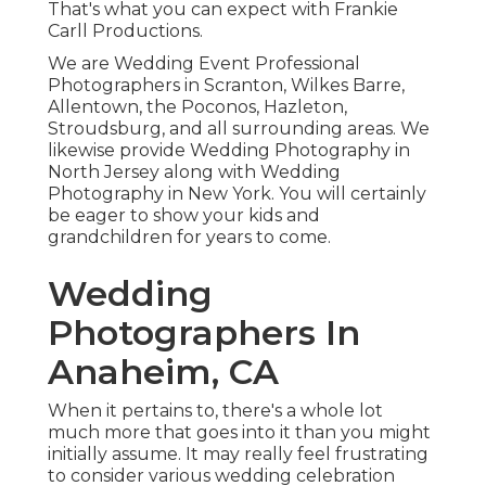
That's what you can expect with Frankie
Carll Productions.
We are Wedding Event Professional
Photographers in Scranton, Wilkes Barre,
Allentown, the Poconos, Hazleton,
Stroudsburg, and all surrounding areas. We
likewise provide Wedding Photography in
North Jersey along with Wedding
Photography in New York. You will certainly
be eager to show your kids and
grandchildren for years to come.
Wedding
Photographers In
Anaheim, CA
When it pertains to, there's a whole lot
much more that goes into it than you might
initially assume. It may really feel frustrating
to consider various wedding celebration