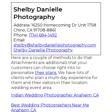
Shelby Danielle
Photography
Address: 16250 Homecoming Dr Unit 1758
Chino, CA 91708-8861
Phone:
(714) 684-1492
Email:
shelby@shelbydaniellephotography.com
Shelby Danielle Photography
Here are a couple of methods to do that:
Attachments are additionals that your
customers can choose right into to
personalize
their plans.
We have lots of
clients who plan a multi-day experience for
them and their visitors in their location
wedding event area.
Indian Wedding Photographer Anaheim, CA
Best Wedding Photographers Near Me
Anaheim, CA