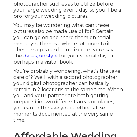
photographer suches as to utilize before
your large wedding event day, so you'll be a
pro for your wedding pictures.
You may be wondering what can these
pictures also be made use of for? Certain,
you can go on and share them on social
media, yet there's a whole lot more to it.
These images can be utilized on your save
the
dates, on style
for your special day, or
perhaps in a visitor book.
You're probably wondering, what's the take
care of? Well, with a second photographer,
your digital photographer can basically
remain in 2 locations at the same time. When
you and your partner are both getting
prepared in two different areas or places,
you can both have your getting all set
moments documented at the very same
time.
Affordable Wedding