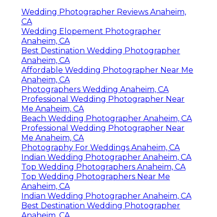
Wedding Photographer Reviews Anaheim,
CA
Wedding Elopement Photographer
Anaheim, CA
Best Destination Wedding Photographer
Anaheim, CA
Affordable Wedding Photographer Near Me
Anaheim, CA
Photographers Wedding Anaheim, CA
Professional Wedding Photographer Near
Me Anaheim, CA
Beach Wedding Photographer Anaheim, CA
Professional Wedding Photographer Near
Me Anaheim, CA
Photography For Weddings Anaheim, CA
Indian Wedding Photographer Anaheim, CA
Top Wedding Photographers Anaheim, CA
Top Wedding Photographers Near Me
Anaheim, CA
Indian Wedding Photographer Anaheim, CA
Best Destination Wedding Photographer
Anaheim, CA