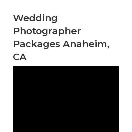
Wedding
Photographer
Packages Anaheim,
CA