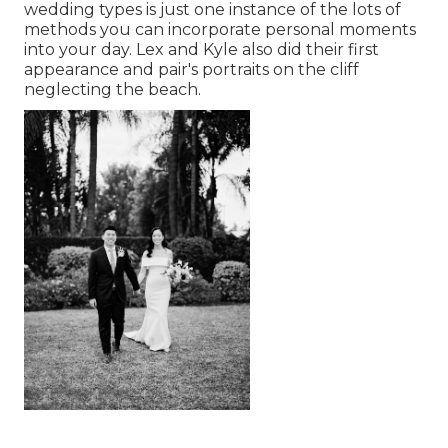
wedding types is just one instance of the lots of
methods you can
incorporate personal moments
into your day
. Lex and Kyle also did their first
appearance and pair's portraits on the cliff
neglecting the beach.