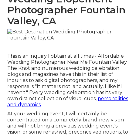
Photographer Fountain
Valley, CA
This is an inquiry I obtain at all times - Affordable
Wedding Photographer Near Me Fountain Valley.
The Knot and numerous wedding celebration
blogs and magazines have this in their list of
inquiries to ask digital photographers, and my
response is "It matters not, and actually, I like if I
haven't." Every wedding celebration has its very
own distinct collection of visual cues,
personalities
and dynamics
At your wedding event, I will certainly be
concentrated on a completely brand-new vision
and will not bring a previous wedding event's
vision, or some rehashed, preconceived notions, to