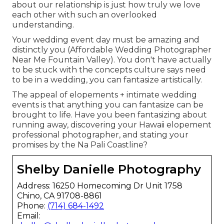
about our relationship is just how truly we love
each other with such an overlooked
understanding.
Your wedding event day must be amazing and
distinctly you (Affordable Wedding Photographer
Near Me Fountain Valley). You don't have actually
to be stuck with the concepts culture says need
to be in a wedding, you can fantasize artistically.
The appeal of elopements + intimate wedding
events is that anything you can fantasize can be
brought to life. Have you been fantasizing about
running away, discovering your Hawaii elopement
professional photographer, and stating your
promises by the Na Pali Coastline?
Shelby Danielle Photography
Address: 16250 Homecoming Dr Unit 1758
Chino, CA 91708-8861
Phone:
(714) 684-1492
Email: