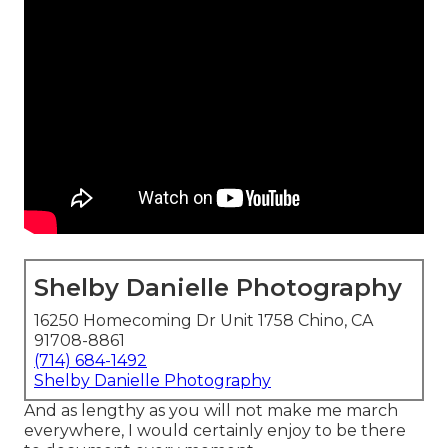
Shelby Danielle Photography
16250 Homecoming Dr Unit 1758 Chino, CA
91708-8861
(714) 684-1492
Shelby Danielle Photography
And as lengthy as you will not make me march
everywhere, I would certainly enjoy to be there