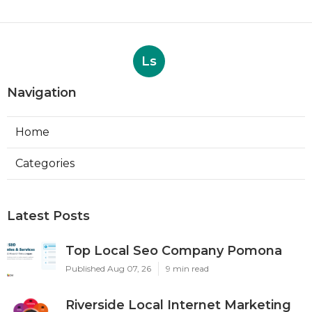
Ls
Navigation
Home
Categories
Latest Posts
Top Local Seo Company Pomona
Published Aug 07, 26
9 min read
Riverside Local Internet Marketing