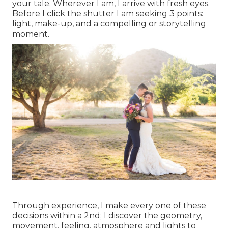
your tale. Wherever I am, I arrive with fresh eyes.
Before I click the shutter I am seeking 3 points:
light, make-up, and a compelling or storytelling
moment.
Through experience, I make every one of these
decisions within a 2nd; I discover the geometry,
movement, feeling, atmosphere and lights to