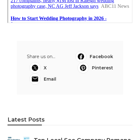
Share us on...
Facebook
X
Pinterest
Email
Latest Posts