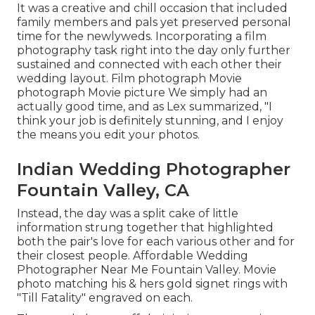
It was a creative and chill occasion that included
family members and pals yet preserved personal
time for the newlyweds. Incorporating a film
photography task right into the day only further
sustained and connected with each other their
wedding layout. Film photograph Movie
photograph Movie picture We simply had an
actually good time, and as Lex summarized, "I
think your job is definitely stunning, and I enjoy
the means you edit your photos.
Indian Wedding Photographer
Fountain Valley, CA
Instead, the day was a split cake of little
information strung together that highlighted
both the pair's love for each various other and for
their closest people. Affordable Wedding
Photographer Near Me Fountain Valley. Movie
photo matching his & hers gold signet rings with
"Till Fatality" engraved on each.