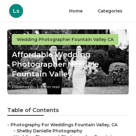
Ls
Home
Categories
Wedding Photographer Fountain Valley CA
Affordable Wedding
Photographer Near Me
Fountain Valley
Published en
6 min read
Table of Contents
–
Photography For Weddings Fountain Valley, CA
–
Shelby Danielle Photography