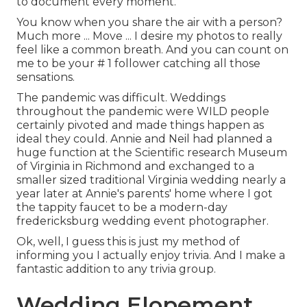
to document every moment.
You know when you share the air with a person?
Much more ... Move ... I desire my photos to really
feel like a common breath. And you can count on
me to be your # 1 follower catching all those
sensations.
The pandemic was difficult. Weddings
throughout the pandemic were WILD people
certainly pivoted and made things happen as
ideal they could. Annie and Neil had planned a
huge function at the Scientific research Museum
of Virginia in Richmond and exchanged to a
smaller sized traditional Virginia wedding nearly a
year later at Annie's parents' home where I got
the tappity faucet to be a modern-day
fredericksburg wedding event photographer.
Ok, well, I guess this is just my method of
informing you I actually enjoy trivia. And I make a
fantastic addition to any trivia group.
Wedding Elopement