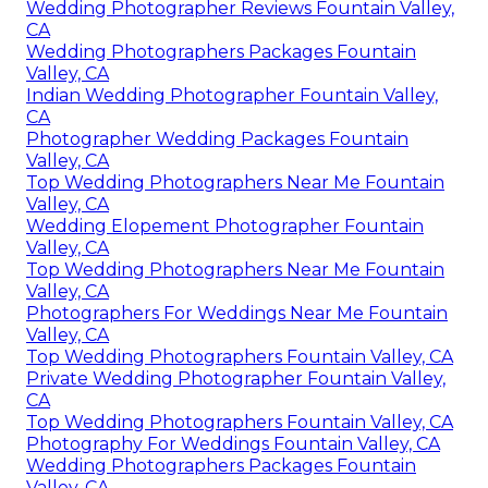
Wedding Photographer Reviews Fountain Valley,
CA
Wedding Photographers Packages Fountain
Valley, CA
Indian Wedding Photographer Fountain Valley,
CA
Photographer Wedding Packages Fountain
Valley, CA
Top Wedding Photographers Near Me Fountain
Valley, CA
Wedding Elopement Photographer Fountain
Valley, CA
Top Wedding Photographers Near Me Fountain
Valley, CA
Photographers For Weddings Near Me Fountain
Valley, CA
Top Wedding Photographers Fountain Valley, CA
Private Wedding Photographer Fountain Valley,
CA
Top Wedding Photographers Fountain Valley, CA
Photography For Weddings Fountain Valley, CA
Wedding Photographers Packages Fountain
Valley, CA