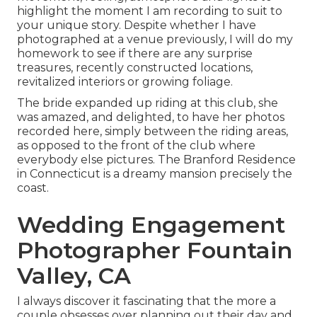
highlight the moment I am recording to suit to
your unique story. Despite whether I have
photographed at a venue previously, I will do my
homework to see if there are any surprise
treasures, recently constructed locations,
revitalized interiors or growing foliage.
The bride expanded up riding at this club, she
was amazed, and delighted, to have her photos
recorded here, simply between the riding areas,
as opposed to the front of the club where
everybody else pictures.
The Branford Residence
in Connecticut is a dreamy mansion precisely the
coast.
Wedding Engagement
Photographer Fountain
Valley, CA
I always discover it fascinating that the more a
couple obsesses over planning out their day and