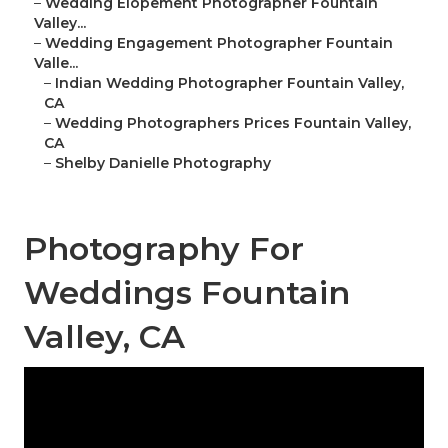
–
Wedding Elopement Photographer Fountain
Valley...
–
Wedding Engagement Photographer Fountain
Valle...
–
Indian Wedding Photographer Fountain Valley,
CA
–
Wedding Photographers Prices Fountain Valley,
CA
–
Shelby Danielle Photography
Photography For
Weddings Fountain
Valley, CA