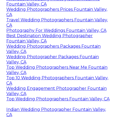
Fountain Valley, CA
Wedding Photographers Prices Fountain Valley,
CA
Travel Wedding Photographers Fountain Valley,
CA
Photography For Weddings Fountain Valley, CA
Best Destination Wedding Photographer
Fountain Valley, CA
Wedding Photographers Packages Fountain
Valley, CA
Wedding Photographer Packages Fountain
Valley, CA
Top Wedding Photographers Near Me Fountain
Valley, CA
Top 10 Wedding Photographers Fountain Valley,
CA
Wedding Engagement Photographer Fountain
Valley, CA
Top Wedding Photographers Fountain Valley, CA
Indian Wedding Photographer Fountain Valley,
CA