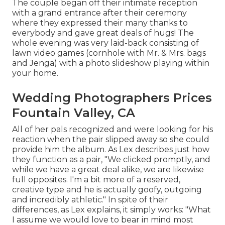
The couple began off their intimate reception
with a grand entrance after their ceremony
where they expressed their many thanks to
everybody and gave great deals of hugs! The
whole evening was very laid-back consisting of
lawn video games (cornhole with Mr. & Mrs. bags
and Jenga) with a photo slideshow playing within
your home.
Wedding Photographers Prices
Fountain Valley, CA
All of her pals recognized and were looking for his
reaction when the pair slipped away so she could
provide him the album. As Lex describes just how
they function as a pair, "We clicked promptly, and
while we have a great deal alike, we are likewise
full opposites. I'm a bit more of a reserved,
creative type and he is actually goofy, outgoing
and incredibly athletic." In spite of their
differences, as Lex explains, it simply works: "What
I assume we would love to bear in mind most