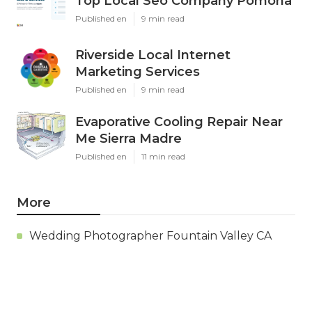
Top Local Seo Company Pomona
Published en
9 min read
Riverside Local Internet
Marketing Services
Published en
9 min read
Evaporative Cooling Repair Near
Me Sierra Madre
Published en
11 min read
More
Wedding Photographer Fountain Valley CA