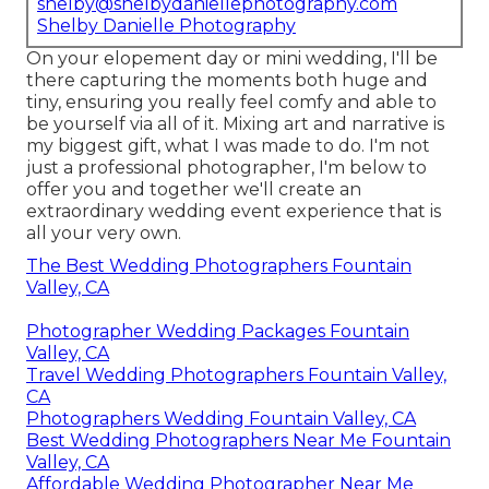
shelby@shelbydaniellephotography.com
Shelby Danielle Photography
On your elopement day or mini wedding, I'll be
there capturing the moments both huge and
tiny, ensuring you really feel comfy and able to
be yourself via all of it. Mixing art and narrative is
my biggest gift, what I was made to do. I'm not
just a professional photographer, I'm below to
offer you and together we'll create an
extraordinary wedding event experience that is
all your very own.
The Best Wedding Photographers Fountain
Valley, CA
Photographer Wedding Packages Fountain
Valley, CA
Travel Wedding Photographers Fountain Valley,
CA
Photographers Wedding Fountain Valley, CA
Best Wedding Photographers Near Me Fountain
Valley, CA
Affordable Wedding Photographer Near Me