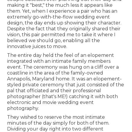
making it "best," the much less it appears like
them. Yet, when I experience a pair who has an
extremely go-with-the-flow wedding event
design, the day ends up
showing their character
.
Despite the fact that they originally shared their
vision, this pair permitted me to take it where I
believed we should go, enabling all the
innovative juices to move.
The entire day held
the feel of an elopement
integrated with
an intimate family members
event
. The ceremony was hung on a cliff over a
coastline in the area of the family-owned
Annapolis, Maryland home. It was an elopement-
styled private ceremony that just consisted of
the
pal that officiated
and their professional
photographer (
that's ME!
) catching it with both
electronic and movie wedding event
photography.
They wished to reserve the most intimate
minutes of the day simply for both of them.
Dividing your day right into two different