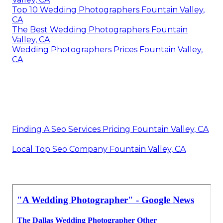
Top 10 Wedding Photographers Fountain Valley,
CA
The Best Wedding Photographers Fountain
Valley, CA
Wedding Photographers Prices Fountain Valley,
CA
Finding A Seo Services Pricing Fountain Valley, CA
Local Top Seo Company Fountain Valley, CA