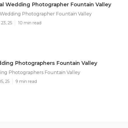
al Wedding Photographer Fountain Valley
l Wedding Photographer Fountain Valley
23, 25
10 min read
ding Photographers Fountain Valley
ing Photographers Fountain Valley
5, 25
9 min read