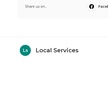
Share us on...
Face
Local Services
Ls