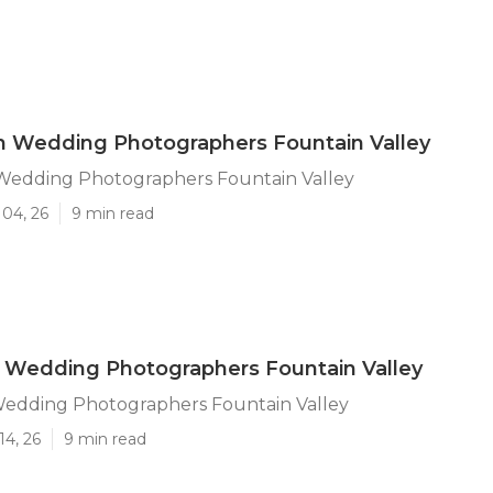
n Wedding Photographers Fountain Valley
 Wedding Photographers Fountain Valley
 04, 26
9 min read
 Wedding Photographers Fountain Valley
Wedding Photographers Fountain Valley
14, 26
9 min read