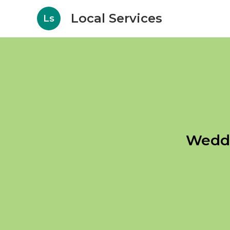
Local Services
Ls
Weddi