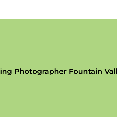
ng Photographer Fountain Val