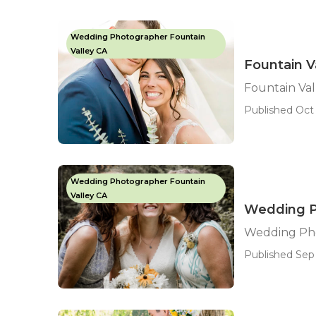
Wedding Photographer Fountain
Valley CA
Fountain 
Fountain Va
Published Oct 
Wedding Photographer Fountain
Valley CA
Wedding Ph
Wedding Pho
Published Sep 