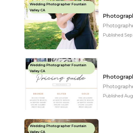
Wedding Photographer Fountain
Valley CA
Photograph
Photographe
Published Sep 
Wedding Photographer Fountain
Valley CA
Photograp
Photographe
Published Aug 
Wedding Photographer Fountain
Valley CA