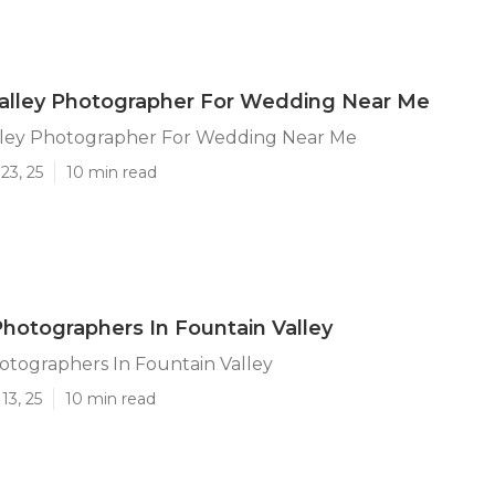
Valley Photographer For Wedding Near Me
lley Photographer For Wedding Near Me
23, 25
10 min read
otographers In Fountain Valley
tographers In Fountain Valley
13, 25
10 min read