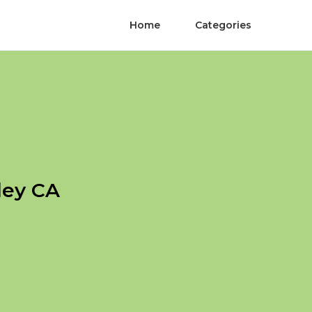
Home
Categories
ley CA