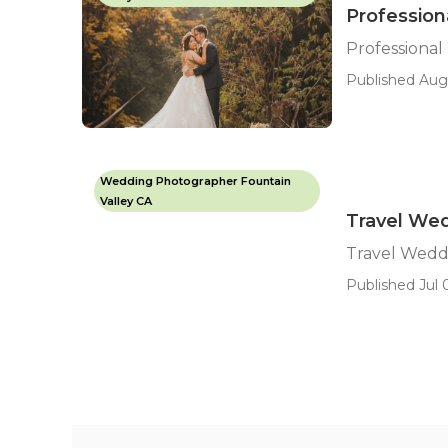
Profession
Professiona
Published Aug 
Wedding Photographer Fountain
Valley CA
Travel Wed
Travel Wedd
Published Jul 0