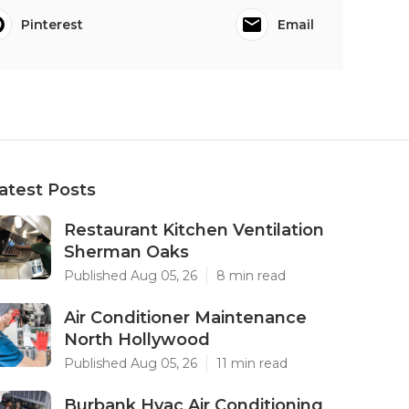
Pinterest
Email
atest Posts
Restaurant Kitchen Ventilation
Sherman Oaks
Published Aug 05, 26
8 min read
Air Conditioner Maintenance
North Hollywood
Published Aug 05, 26
11 min read
Burbank Hvac Air Conditioning