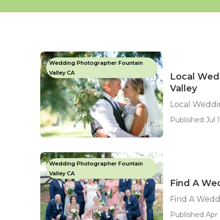
Wedding Photographer Fountain
Valley CA
Local Wed
Valley
Local Weddi
Published Jul 1
Wedding Photographer Fountain
Valley CA
Find A Wed
Find A Wedd
Published Apr 