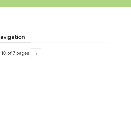
avigation
→
- 10 of 7 pages