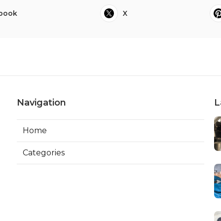
book
X
Navigation
L
Home
Categories