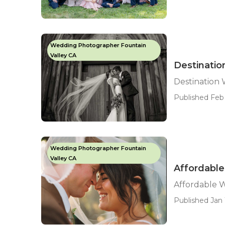
Wedding Photographer Fountain
Valley CA
Destinatio
Destination
Published Feb
Wedding Photographer Fountain
Valley CA
Affordable
Affordable 
Published Jan 