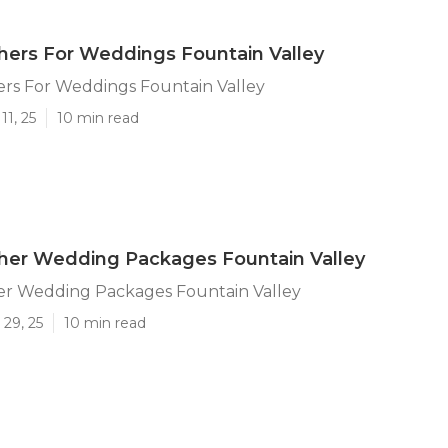
ers For Weddings Fountain Valley
rs For Weddings Fountain Valley
11, 25
10 min read
her Wedding Packages Fountain Valley
r Wedding Packages Fountain Valley
29, 25
10 min read