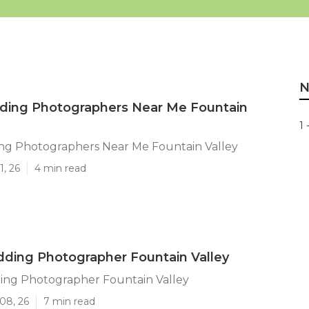
N
ding Photographers Near Me Fountain
1 
ng Photographers Near Me Fountain Valley
1, 26
4 min read
ding Photographer Fountain Valley
ing Photographer Fountain Valley
08, 26
7 min read