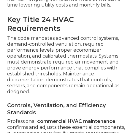
time lowering utility costs and monthly bills.
Key Title 24 HVAC
Requirements
The code mandates advanced control systems,
demand-controlled ventilation, required
performance levels, proper economizer
operation, and calibrated thermostats. Systems
must demonstrate required air movement and
prove energy performance that complies with
established thresholds. Maintenance
documentation demonstrates that controls,
sensors, and components remain operational as
designed.
Controls, Ventilation, and Efficiency
Standards
Professional
commercial HVAC maintenance
confirms and adjusts these essential components,