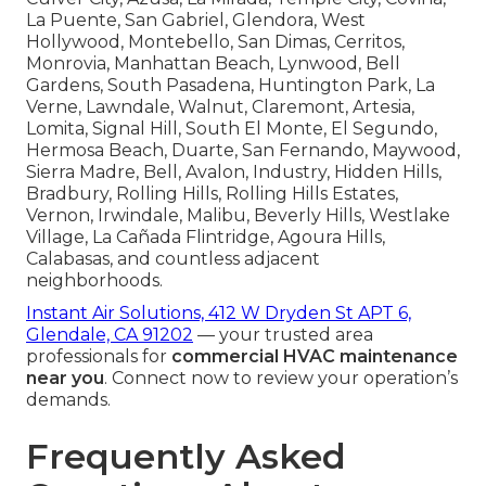
La Puente, San Gabriel, Glendora, West
Hollywood, Montebello, San Dimas, Cerritos,
Monrovia, Manhattan Beach, Lynwood, Bell
Gardens, South Pasadena, Huntington Park, La
Verne, Lawndale, Walnut, Claremont, Artesia,
Lomita, Signal Hill, South El Monte, El Segundo,
Hermosa Beach, Duarte, San Fernando, Maywood,
Sierra Madre, Bell, Avalon, Industry, Hidden Hills,
Bradbury, Rolling Hills, Rolling Hills Estates,
Vernon, Irwindale, Malibu, Beverly Hills, Westlake
Village, La Cañada Flintridge, Agoura Hills,
Calabasas, and countless adjacent
neighborhoods.
Instant Air Solutions, 412 W Dryden St APT 6,
Glendale, CA 91202
— your trusted area
professionals for
commercial HVAC maintenance
near you
. Connect now to review your operation’s
demands.
Frequently Asked