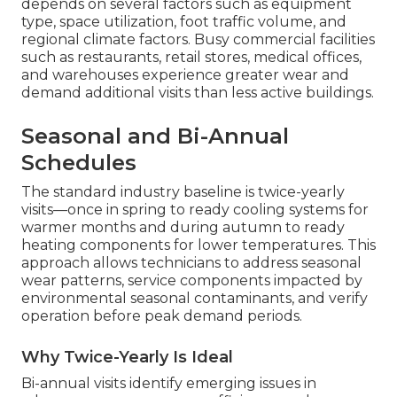
depends on several factors such as equipment
type, space utilization, foot traffic volume, and
regional climate factors. Busy commercial facilities
such as restaurants, retail stores, medical offices,
and warehouses experience greater wear and
demand additional visits than less active buildings.
Seasonal and Bi-Annual
Schedules
The standard industry baseline is twice-yearly
visits—once in spring to ready cooling systems for
warmer months and during autumn to ready
heating components for lower temperatures. This
approach allows technicians to address seasonal
wear patterns, service components impacted by
environmental seasonal contaminants, and verify
operation before peak demand periods.
Why Twice-Yearly Is Ideal
Bi-annual visits identify emerging issues in