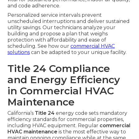
and code adherence.
Personalized service intervals prevent
unscheduled interruptions and deliver sustained
utility savings. Our technicians analyze your
building and propose a plan that weighs
protection with affordability and ease of
scheduling. See how our
commercial HVAC
solutions
can be adapted to your unique facility.
Title 24 Compliance
and Energy Efficiency
in Commercial HVAC
Maintenance
California’s
Title 24
energy code sets mandatory
efficiency standards for commercial properties,
including HVAC equipment. Regular
commercial
HVAC maintenance
is the most effective way to
maintain ongoing compliance while at the same