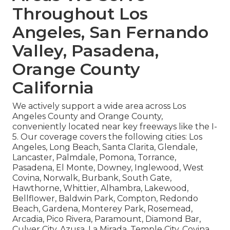
Throughout Los
Angeles, San Fernando
Valley, Pasadena,
Orange County
California
We actively support a wide area across Los
Angeles County and Orange County,
conveniently located near key freeways like the I-
5. Our coverage covers the following cities: Los
Angeles, Long Beach, Santa Clarita, Glendale,
Lancaster, Palmdale, Pomona, Torrance,
Pasadena, El Monte, Downey, Inglewood, West
Covina, Norwalk, Burbank, South Gate,
Hawthorne, Whittier, Alhambra, Lakewood,
Bellflower, Baldwin Park, Compton, Redondo
Beach, Gardena, Monterey Park, Rosemead,
Arcadia, Pico Rivera, Paramount, Diamond Bar,
Culver City, Azusa, La Mirada, Temple City, Covina,