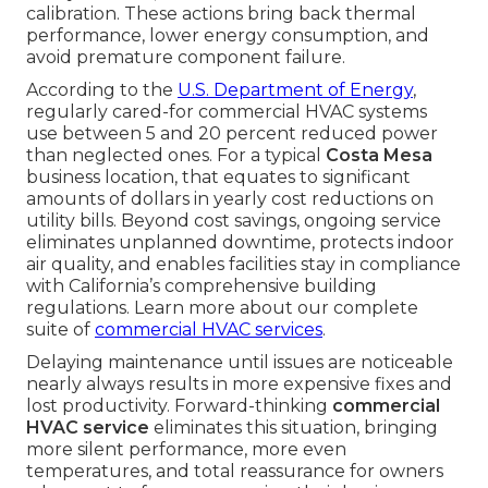
calibration. These actions bring back thermal
performance, lower energy consumption, and
avoid premature component failure.
According to the
U.S. Department of Energy
,
regularly cared-for commercial HVAC systems
use between 5 and 20 percent reduced power
than neglected ones. For a typical
Costa Mesa
business location, that equates to significant
amounts of dollars in yearly cost reductions on
utility bills. Beyond cost savings, ongoing service
eliminates unplanned downtime, protects indoor
air quality, and enables facilities stay in compliance
with California’s comprehensive building
regulations. Learn more about our complete
suite of
commercial HVAC services
.
Delaying maintenance until issues are noticeable
nearly always results in more expensive fixes and
lost productivity. Forward-thinking
commercial
HVAC service
eliminates this situation, bringing
more silent performance, more even
temperatures, and total reassurance for owners