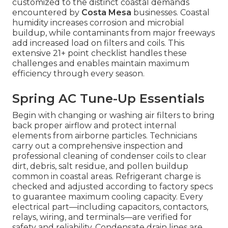
customized to the distinct coastal demands
encountered by
Costa Mesa
businesses. Coastal
humidity increases corrosion and microbial
buildup, while contaminants from major freeways
add increased load on filters and coils. This
extensive 21+ point checklist handles these
challenges and enables maintain maximum
efficiency through every season.
Spring AC Tune-Up Essentials
Begin with changing or washing air filters to bring
back proper airflow and protect internal
elements from airborne particles. Technicians
carry out a comprehensive inspection and
professional cleaning of condenser coils to clear
dirt, debris, salt residue, and pollen buildup
common in coastal areas. Refrigerant charge is
checked and adjusted according to factory specs
to guarantee maximum cooling capacity. Every
electrical part—including capacitors, contactors,
relays, wiring, and terminals—are verified for
safety and reliability. Condensate drain lines are