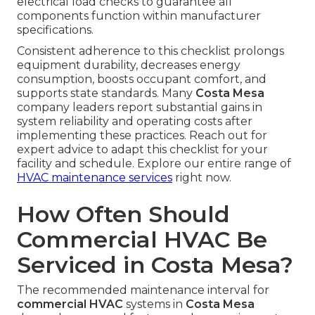
electrical load checks to guarantee all
components function within manufacturer
specifications.
Consistent adherence to this checklist prolongs
equipment durability, decreases energy
consumption, boosts occupant comfort, and
supports state standards. Many
Costa Mesa
company leaders report substantial gains in
system reliability and operating costs after
implementing these practices. Reach out for
expert advice to adapt this checklist for your
facility and schedule. Explore our entire range of
HVAC maintenance services
right now.
How Often Should
Commercial HVAC Be
Serviced in Costa Mesa?
The recommended maintenance interval for
commercial HVAC
systems in
Costa Mesa