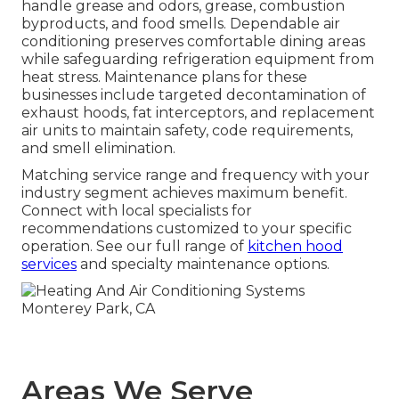
handle grease and odors, grease, combustion
byproducts, and food smells. Dependable air
conditioning preserves comfortable dining areas
while safeguarding refrigeration equipment from
heat stress. Maintenance plans for these
businesses include targeted decontamination of
exhaust hoods, fat interceptors, and replacement
air units to maintain safety, code requirements,
and smell elimination.
Matching service range and frequency with your
industry segment achieves maximum benefit.
Connect with local specialists for
recommendations customized to your specific
operation. See our full range of
kitchen hood
services
and specialty maintenance options.
Areas We Serve