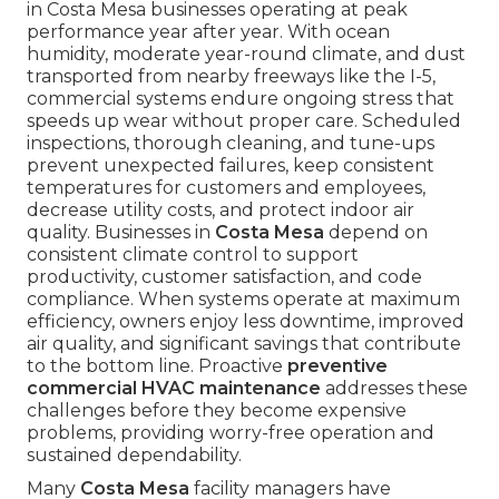
in Costa Mesa businesses operating at peak
performance year after year. With ocean
humidity, moderate year-round climate, and dust
transported from nearby freeways like the I-5,
commercial systems endure ongoing stress that
speeds up wear without proper care. Scheduled
inspections, thorough cleaning, and tune-ups
prevent unexpected failures, keep consistent
temperatures for customers and employees,
decrease utility costs, and protect indoor air
quality. Businesses in
Costa Mesa
depend on
consistent climate control to support
productivity, customer satisfaction, and code
compliance. When systems operate at maximum
efficiency, owners enjoy less downtime, improved
air quality, and significant savings that contribute
to the bottom line. Proactive
preventive
commercial HVAC maintenance
addresses these
challenges before they become expensive
problems, providing worry-free operation and
sustained dependability.
Many
Costa Mesa
facility managers have