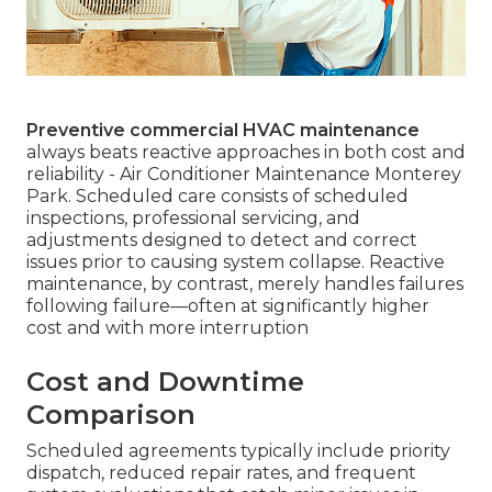
Preventive commercial HVAC maintenance
always beats reactive approaches in both cost and
reliability - Air Conditioner Maintenance Monterey
Park. Scheduled care consists of scheduled
inspections, professional servicing, and
adjustments designed to detect and correct
issues prior to causing system collapse. Reactive
maintenance, by contrast, merely handles failures
following failure—often at significantly higher
cost and with more interruption
Cost and Downtime
Comparison
Scheduled agreements typically include priority
dispatch, reduced repair rates, and frequent