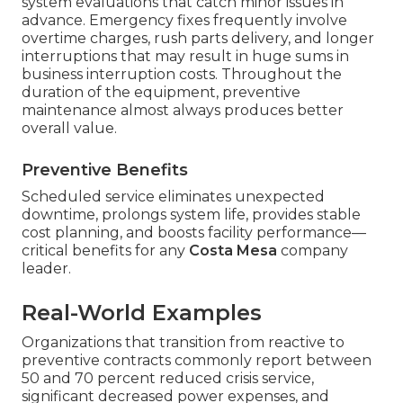
system evaluations that catch minor issues in
advance. Emergency fixes frequently involve
overtime charges, rush parts delivery, and longer
interruptions that may result in huge sums in
business interruption costs. Throughout the
duration of the equipment, preventive
maintenance almost always produces better
overall value.
Preventive Benefits
Scheduled service eliminates unexpected
downtime, prolongs system life, provides stable
cost planning, and boosts facility performance—
critical benefits for any
Costa Mesa
company
leader.
Real-World Examples
Organizations that transition from reactive to
preventive contracts commonly report between
50 and 70 percent reduced crisis service,
significant decreased power expenses, and