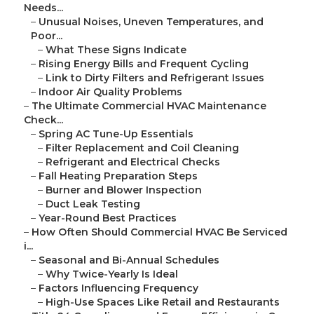
Needs...
–
Unusual Noises, Uneven Temperatures, and
Poor...
–
What These Signs Indicate
–
Rising Energy Bills and Frequent Cycling
–
Link to Dirty Filters and Refrigerant Issues
–
Indoor Air Quality Problems
–
The Ultimate Commercial HVAC Maintenance
Check...
–
Spring AC Tune-Up Essentials
–
Filter Replacement and Coil Cleaning
–
Refrigerant and Electrical Checks
–
Fall Heating Preparation Steps
–
Burner and Blower Inspection
–
Duct Leak Testing
–
Year-Round Best Practices
–
How Often Should Commercial HVAC Be Serviced
i...
–
Seasonal and Bi-Annual Schedules
–
Why Twice-Yearly Is Ideal
–
Factors Influencing Frequency
–
High-Use Spaces Like Retail and Restaurants