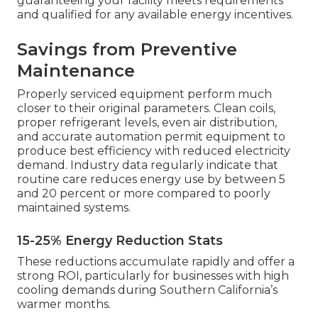
guaranteeing your facility meets requirements
and qualified for any available energy incentives.
Savings from Preventive
Maintenance
Properly serviced equipment perform much
closer to their original parameters. Clean coils,
proper refrigerant levels, even air distribution,
and accurate automation permit equipment to
produce best efficiency with reduced electricity
demand. Industry data regularly indicate that
routine care reduces energy use by between 5
and 20 percent or more compared to poorly
maintained systems.
15-25% Energy Reduction Stats
These reductions accumulate rapidly and offer a
strong ROI, particularly for businesses with high
cooling demands during Southern California’s
warmer months.