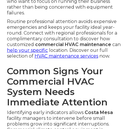
who want to focus on running their business
rather than being concerned with equipment
failures.
Routine professional attention avoids expensive
emergencies and keeps your facility ideal year-
round. Connect with regional professionals for a
complimentary consultation to discover how
customized
commercial HVAC maintenance
can
help your specific
location. Discover our full
selection of
HVAC maintenance services
now.
Common Signs Your
Commercial HVAC
System Needs
Immediate Attention
Identifying early indicators allows
Costa Mesa
facility managers to intervene before small
problems grow into significant interruptions.