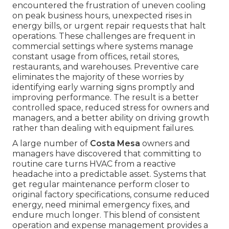
encountered the frustration of uneven cooling
on peak business hours, unexpected rises in
energy bills, or urgent repair requests that halt
operations. These challenges are frequent in
commercial settings where systems manage
constant usage from offices, retail stores,
restaurants, and warehouses. Preventive care
eliminates the majority of these worries by
identifying early warning signs promptly and
improving performance. The result is a better
controlled space, reduced stress for owners and
managers, and a better ability on driving growth
rather than dealing with equipment failures.
A large number of
Costa Mesa
owners and
managers have discovered that committing to
routine care turns HVAC from a reactive
headache into a predictable asset. Systems that
get regular maintenance perform closer to
original factory specifications, consume reduced
energy, need minimal emergency fixes, and
endure much longer. This blend of consistent
operation and expense management provides a