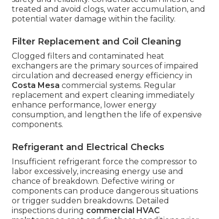
treated and avoid clogs, water accumulation, and
potential water damage within the facility.
Filter Replacement and Coil Cleaning
Clogged filters and contaminated heat
exchangers are the primary sources of impaired
circulation and decreased energy efficiency in
Costa Mesa
commercial systems. Regular
replacement and expert cleaning immediately
enhance performance, lower energy
consumption, and lengthen the life of expensive
components.
Refrigerant and Electrical Checks
Insufficient refrigerant force the compressor to
labor excessively, increasing energy use and
chance of breakdown. Defective wiring or
components can produce dangerous situations
or trigger sudden breakdowns. Detailed
inspections during
commercial HVAC