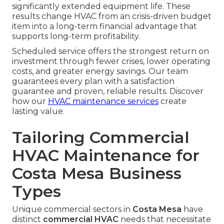
significantly extended equipment life. These
results change HVAC from an crisis-driven budget
item into a long-term financial advantage that
supports long-term profitability.
Scheduled service offers the strongest return on
investment through fewer crises, lower operating
costs, and greater energy savings. Our team
guarantees every plan with a satisfaction
guarantee and proven, reliable results. Discover
how our
HVAC maintenance services
create
lasting value.
Tailoring Commercial
HVAC Maintenance for
Costa Mesa Business
Types
Unique commercial sectors in
Costa Mesa
have
distinct
commercial HVAC
needs that necessitate