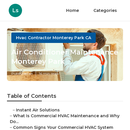
Ls
Home
Categories
Hvac Contractor Monterey Park CA
Air Conditioner Maintenance
Monterey Park
Published en
16 min read
Table of Contents
–
Instant Air Solutions
–
What Is Commercial HVAC Maintenance and Why
Do...
–
Common Signs Your Commercial HVAC System