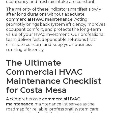
occupancy and fresh air intake are constant.
The majority of these indicators manifest slowly
after long durations without adequate
commercial HVAC maintenance
. Acting
promptly brings back system efficiency, improves
occupant comfort, and protects the long-term
value of your HVAC investment. Our professional
team deliver fast, dependable solutions that
eliminate concern and keep your business
running efficiently.
The Ultimate
Commercial HVAC
Maintenance Checklist
for Costa Mesa
A comprehensive
commercial HVAC
maintenance
maintenance list serves as the
roadmap for reliable, professional system care