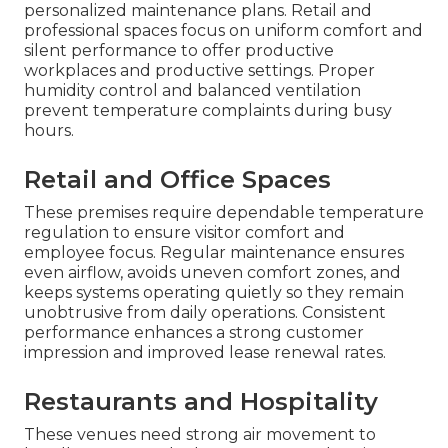
personalized maintenance plans. Retail and
professional spaces focus on uniform comfort and
silent performance to offer productive
workplaces and productive settings. Proper
humidity control and balanced ventilation
prevent temperature complaints during busy
hours.
Retail and Office Spaces
These premises require dependable temperature
regulation to ensure visitor comfort and
employee focus. Regular maintenance ensures
even airflow, avoids uneven comfort zones, and
keeps systems operating quietly so they remain
unobtrusive from daily operations. Consistent
performance enhances a strong customer
impression and improved lease renewal rates.
Restaurants and Hospitality
These venues need strong air movement to