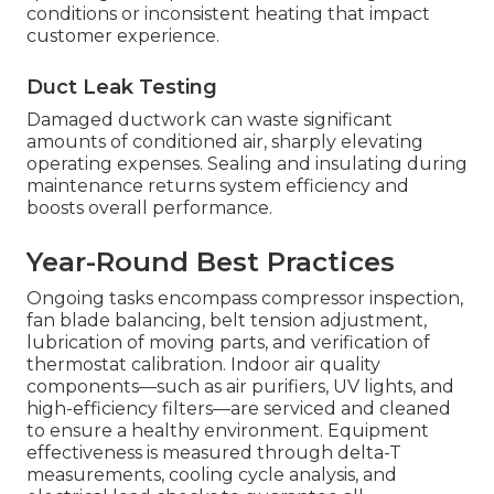
conditions or inconsistent heating that impact
customer experience.
Duct Leak Testing
Damaged ductwork can waste significant
amounts of conditioned air, sharply elevating
operating expenses. Sealing and insulating during
maintenance returns system efficiency and
boosts overall performance.
Year-Round Best Practices
Ongoing tasks encompass compressor inspection,
fan blade balancing, belt tension adjustment,
lubrication of moving parts, and verification of
thermostat calibration. Indoor air quality
components—such as air purifiers, UV lights, and
high-efficiency filters—are serviced and cleaned
to ensure a healthy environment. Equipment
effectiveness is measured through delta-T
measurements, cooling cycle analysis, and