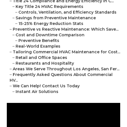
–
Title 24 Compliance and Energy Efficiency in C...
–
Key Title 24 HVAC Requirements
–
Controls, Ventilation, and Efficiency Standards
–
Savings from Preventive Maintenance
–
15-25% Energy Reduction Stats
–
Preventive vs Reactive Maintenance: Which Save...
–
Cost and Downtime Comparison
–
Preventive Benefits
–
Real-World Examples
–
Tailoring Commercial HVAC Maintenance for Cost...
–
Retail and Office Spaces
–
Restaurants and Hospitality
–
Areas We Serve Throughout Los Angeles, San Fer...
–
Frequently Asked Questions About Commercial
HV...
–
We Can Help! Contact Us Today
–
Instant Air Solutions