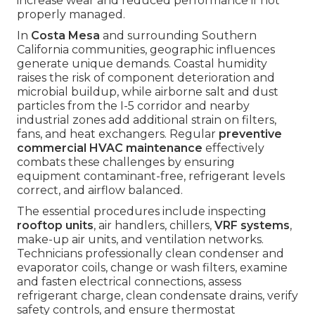
increase wear and reduced performance if not
properly managed.
In
Costa Mesa
and surrounding Southern
California communities, geographic influences
generate unique demands. Coastal humidity
raises the risk of component deterioration and
microbial buildup, while airborne salt and dust
particles from the I-5 corridor and nearby
industrial zones add additional strain on filters,
fans, and heat exchangers. Regular
preventive
commercial HVAC maintenance
effectively
combats these challenges by ensuring
equipment contaminant-free, refrigerant levels
correct, and airflow balanced.
The essential procedures include inspecting
rooftop units
, air handlers, chillers,
VRF systems
,
make-up air units, and ventilation networks.
Technicians professionally clean condenser and
evaporator coils, change or wash filters, examine
and fasten electrical connections, assess
refrigerant charge, clean condensate drains, verify
safety controls, and ensure thermostat