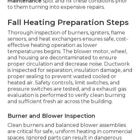
maintenance
spot and fix these conditions prior
to them turning into expensive repairs.
Fall Heating Preparation Steps
Thorough inspection of burners, igniters, flame
sensors, and heat exchangers ensures safe, cost-
effective heating operation as lower
temperatures begins. The blower motor, wheel,
and housing are decontaminated to ensure
proper circulation and decrease noise. Ductwork
is inspected for separation, insulation damage, and
proper sealing to prevent wasted cooled or
heated air. Safety controls, limit switches, and
pressure switches are tested, and a exhaust gas
evaluation is performed to verify clean burning
and sufficient fresh air across the building.
Burner and Blower Inspection
Clean burners and balanced blower assemblies
are critical for safe, uniform heating in commercial
spaces. Ignored parts can result in dangerous