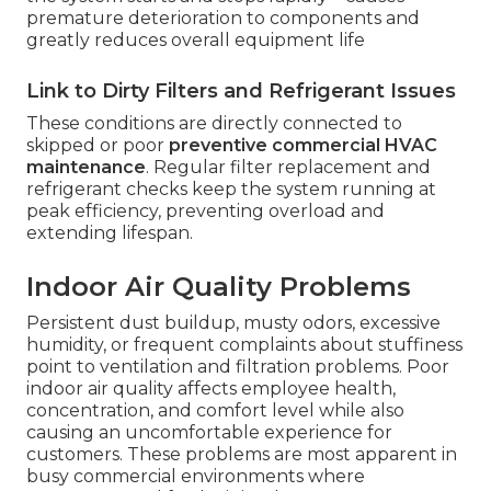
premature deterioration to components and
greatly reduces overall equipment life
Link to Dirty Filters and Refrigerant Issues
These conditions are directly connected to
skipped or poor
preventive commercial HVAC
maintenance
. Regular filter replacement and
refrigerant checks keep the system running at
peak efficiency, preventing overload and
extending lifespan.
Indoor Air Quality Problems
Persistent dust buildup, musty odors, excessive
humidity, or frequent complaints about stuffiness
point to ventilation and filtration problems. Poor
indoor air quality affects employee health,
concentration, and comfort level while also
causing an uncomfortable experience for
customers. These problems are most apparent in
busy commercial environments where