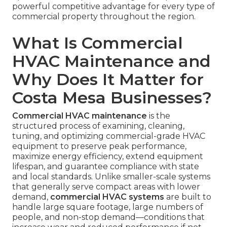
powerful competitive advantage for every type of
commercial property throughout the region.
What Is Commercial
HVAC Maintenance and
Why Does It Matter for
Costa Mesa Businesses?
Commercial HVAC maintenance
is the
structured process of examining, cleaning,
tuning, and optimizing commercial-grade HVAC
equipment to preserve peak performance,
maximize energy efficiency, extend equipment
lifespan, and guarantee compliance with state
and local standards. Unlike smaller-scale systems
that generally serve compact areas with lower
demand,
commercial HVAC systems
are built to
handle large square footage, large numbers of
people, and non-stop demand—conditions that