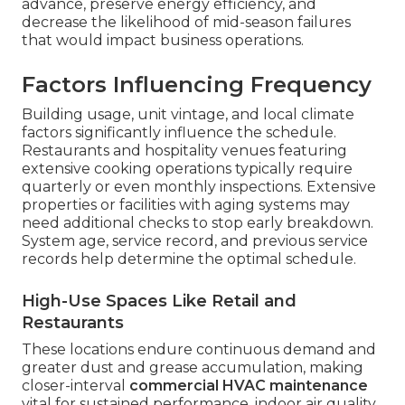
advance, preserve energy efficiency, and
decrease the likelihood of mid-season failures
that would impact business operations.
Factors Influencing Frequency
Building usage, unit vintage, and local climate
factors significantly influence the schedule.
Restaurants and hospitality venues featuring
extensive cooking operations typically require
quarterly or even monthly inspections. Extensive
properties or facilities with aging systems may
need additional checks to stop early breakdown.
System age, service record, and previous service
records help determine the optimal schedule.
High-Use Spaces Like Retail and
Restaurants
These locations endure continuous demand and
greater dust and grease accumulation, making
closer-interval
commercial HVAC maintenance
vital for sustained performance, indoor air quality,