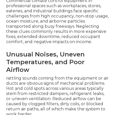
Commercial climate control equipment in
professional spaces such as workplaces, stores,
eateries, and industrial buildings face specific
challenges from high occupancy, non-stop usage,
ocean moisture, and airborne particles
transported along busy freeways. Neglecting
these clues commonly results in more expensive
fixes, extended downtime, reduced occupant
comfort, and negative impacts on income.
Unusual Noises, Uneven
Temperatures, and Poor
Airflow
rattling sounds coming from the equipment or air
ducts are obvious signs of mechanical problems.
Hot and cold spots across various areas typically
stem from restricted dampers, refrigerant leaks,
or uneven ventilation. Reduced airflow can be
caused by clogged filters, dirty coils, or blocked
return air paths, all of which make the system to
work harder.