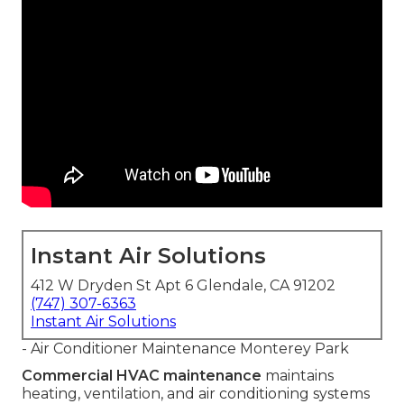
Instant Air Solutions
412 W Dryden St Apt 6 Glendale, CA 91202
(747) 307-6363
Instant Air Solutions
- Air Conditioner Maintenance Monterey Park
Commercial HVAC maintenance
maintains
heating, ventilation, and air conditioning systems