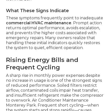
What These Signs Indicate
These symptoms frequently point to inadequate
commercial HVAC maintenance
. Prompt action
returns optimal performance, avoids escalation,
and prevents the higher costs associated with
emergency repairs. Many owners realize that
handling these initial indicators quickly restores
the system to quiet, efficient operation.
Rising Energy Bills and
Frequent Cycling
A sharp rise in monthly power expenses despite
no increase in usage is one of the strongest signs
of reduced performance. Soiled filters restrict
airflow, contaminated coils impair heat transfer,
and insufficient refrigerant make the compressor
to overwork. Air Conditioner Maintenance
Monterey Park. Frequent short cycling—when
the system starts and stops rapidly—causes