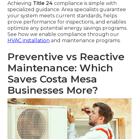
Achieving
Title 24
compliance is simple with
specialized guidance. Area specialists guarantee
your system meets current standards, helps
prove performance for inspections, and enables
optimize any potential energy savings programs.
See how we enable compliance through our
HVAC installation
and maintenance programs.
Preventive vs Reactive
Maintenance: Which
Saves Costa Mesa
Businesses More?