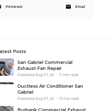
Pinterest
Email
atest Posts
San Gabriel Commercial
Exhaust Fan Repair
Published Aug 07, 26
11 min read
Ductless Air Conditioner San
Gabriel
Published Aug 07, 26
13 min read
Burbank Commercial Exhaust