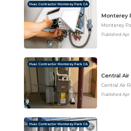
Hvac Contractor Monterey Park CA
Monterey P
Monterey Par
Published Apr 
Hvac Contractor Monterey Park CA
Central Ai
Central Air 
Published Apr 
Hvac Contractor Monterey Park CA