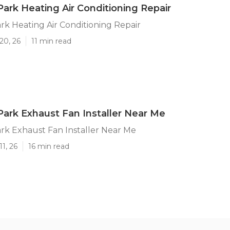
ark Heating Air Conditioning Repair
k Heating Air Conditioning Repair
20, 26
11 min read
ark Exhaust Fan Installer Near Me
rk Exhaust Fan Installer Near Me
1, 26
16 min read