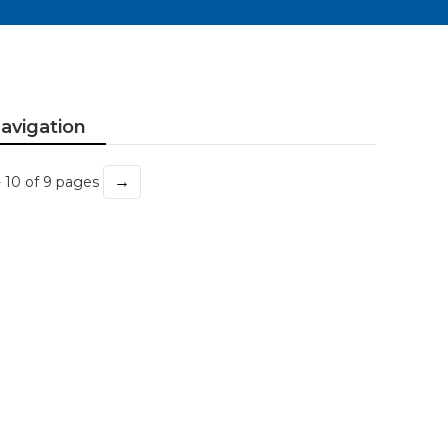
avigation
→
- 10 of 9 pages