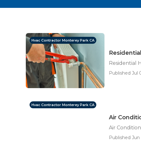
Hvac Contractor Monterey Park CA
Residentia
Residential 
Published Jul 
Hvac Contractor Monterey Park CA
Air Condit
Air Conditi
Published Jun 