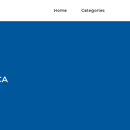
Home
Categories
CA