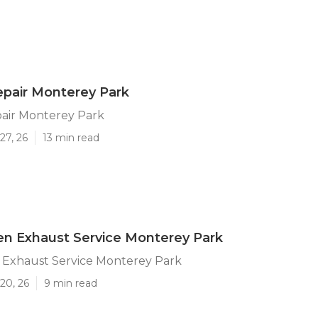
pair Monterey Park
air Monterey Park
27, 26
13 min read
en Exhaust Service Monterey Park
n Exhaust Service Monterey Park
20, 26
9 min read