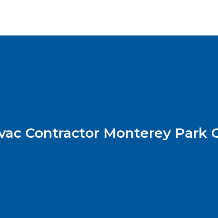
vac Contractor Monterey Park 