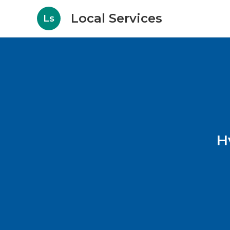
Local Services
Ls
H