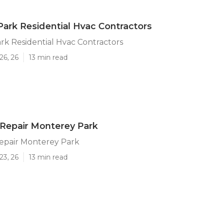
ark Residential Hvac Contractors
k Residential Hvac Contractors
26, 26
13 min read
r Repair Monterey Park
Repair Monterey Park
23, 26
13 min read