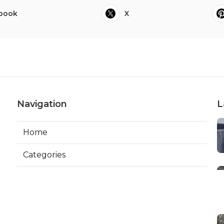
book
X
Navigation
L
Home
Categories