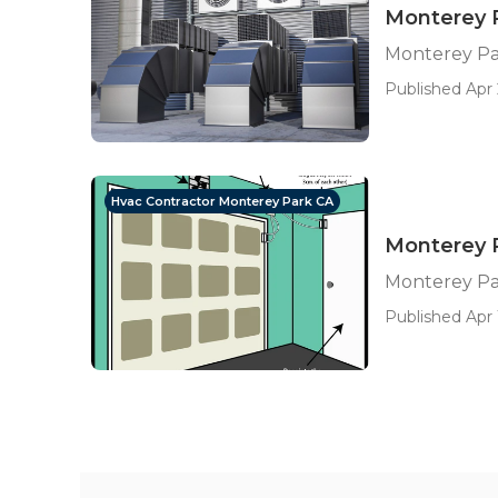
Monterey P
Monterey Par
Published Apr 
Hvac Contractor Monterey Park CA
Monterey P
Monterey Pa
Published Apr 1