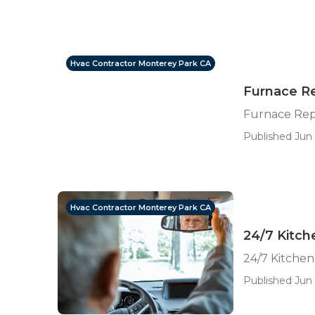
Hvac Contractor Monterey Park CA
Furnace Re
Furnace Rep
Published Jun 
Hvac Contractor Monterey Park CA
24/7 Kitch
24/7 Kitche
Published Jun 