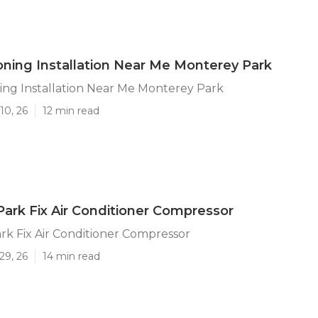
ioning Installation Near Me Monterey Park
ning Installation Near Me Monterey Park
10, 26
12 min read
ark Fix Air Conditioner Compressor
k Fix Air Conditioner Compressor
29, 26
14 min read