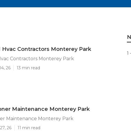
N
l Hvac Contractors Monterey Park
1 
Hvac Contractors Monterey Park
04, 26
13 min read
ioner Maintenance Monterey Park
oner Maintenance Monterey Park
27, 26
11 min read