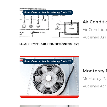
Hvac Contractor Monterey Park CA
Air Condit
Air Conditio
Published Jun 
Hvac Contractor Monterey Park CA
Monterey P
Monterey Par
Published Apr 