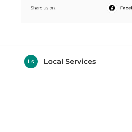
Share us on...
Face
Local Services
Ls