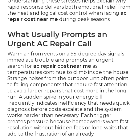
Understanding these stresses helps explain why
rapid response delivers both emotional relief from
the heat and logical cost control when facing
ac
repair cost near me
during peak seasons.
What Usually Prompts an
Urgent AC Repair Call
Warm air from vents on a 95-degree day signals
immediate trouble and prompts an urgent
search for
ac repair cost near me
as
temperatures continue to climb inside the house.
Strange noises from the outdoor unit often point
to failing components that require fast attention
to avoid larger repairs that cost more in the long
run. A sudden spike in your energy bill
frequently indicates inefficiency that needs quick
diagnosis before costs escalate and the system
works harder than necessary. Each trigger
creates pressure because homeowners want fast
resolution without hidden fees or long waits that
add to the frustration of an already