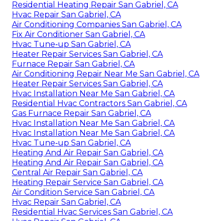
Residential Heating Repair San Gabriel, CA
Hvac Repair San Gabriel, CA
Air Conditioning Companies San Gabriel, CA
Fix Air Conditioner San Gabriel, CA
Hvac Tune‑up San Gabriel, CA
Heater Repair Services San Gabriel, CA
Furnace Repair San Gabriel, CA
Air Conditioning Repair Near Me San Gabriel, CA
Heater Repair Services San Gabriel, CA
Hvac Installation Near Me San Gabriel, CA
Residential Hvac Contractors San Gabriel, CA
Gas Furnace Repair San Gabriel, CA
Hvac Installation Near Me San Gabriel, CA
Hvac Installation Near Me San Gabriel, CA
Hvac Tune‑up San Gabriel, CA
Heating And Air Repair San Gabriel, CA
Heating And Air Repair San Gabriel, CA
Central Air Repair San Gabriel, CA
Heating Repair Service San Gabriel, CA
Air Condition Service San Gabriel, CA
Hvac Repair San Gabriel, CA
Residential Hvac Services San Gabriel, CA