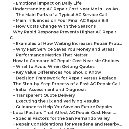
–
Emotional Impact on Daily Life
–
Understanding AC Repair Cost Near Me in Los An...
–
The Main Parts of a Typical AC Service Call
–
Main Influences on Your Final AC Repair Bill
–
How Costs Change With the Seasons
–
Why Rapid Response Prevents Higher AC Repair
C...
–
Examples of How Waiting Increases Repair Prob...
–
Why Fast Service Saves You Money and Stress
–
Performance Metrics That Matter
–
How to Compare AC Repair Cost Near Me Choices
–
What to Avoid When Getting Quotes
–
Key Value Differences You Should Know
–
Decision Framework for Repair Versus Replace
–
The Step-by-Step Process of a Fast AC Repair Call
–
Initial Assessment and Diagnosis
–
Transparent Quote Delivery
–
Executing the Fix and Verifying Results
–
Guidance to Help You Save on Future Repairs
–
Local Factors That Affect AC Repair Cost Near ...
–
Special Factors for the San Fernando Valley
–
Repair Considerations for Pasadena and Nearby...