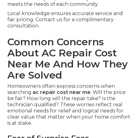
meets the needs of each community
Local knowledge ensures accurate service and
fair pricing. Contact us for a complimentary
consultation.
Common Concerns
About AC Repair Cost
Near Me And How They
Are Solved
Homeowners often express concerns when
searching
ac repair cost near me
. Will the price
be fair? How long will the repair take? Is the
technician qualified? These worries reflect real
emotional needs for relief and logical needs for
clear value that matter when your home comfort
is at stake.