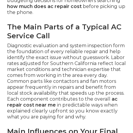
budgeting decisions for homeowners searching
how much does ac repair cost
before picking up
the phone.
The Main Parts of a Typical AC
Service Call
Diagnostic evaluation and system inspection form
the foundation of every reliable repair and help
identify the exact issue without guesswork. Labor
rates adjusted for Southern California reflect local
market conditions and technician expertise that
comes from working in the area every day.
Common parts like contactors and fan motors
appear frequently in repairs and benefit from
local stock availability that speeds up the process.
Each component contributes to the overall
ac
repair cost near me
in predictable ways when
explained clearly upfront so you know exactly
what you are paying for and why.
Main Influences on Your Final