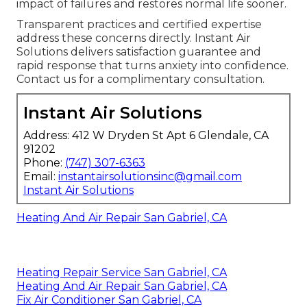
impact of failures and restores normal life sooner.
Transparent practices and certified expertise
address these concerns directly. Instant Air
Solutions delivers satisfaction guarantee and
rapid response that turns anxiety into confidence.
Contact us for a complimentary consultation.
Instant Air Solutions
Address: 412 W Dryden St Apt 6 Glendale, CA
91202
Phone:
(747) 307-6363
Email:
instantairsolutionsinc@gmail.com
Instant Air Solutions
Heating And Air Repair San Gabriel, CA
Heating Repair Service San Gabriel, CA
Heating And Air Repair San Gabriel, CA
Fix Air Conditioner San Gabriel, CA