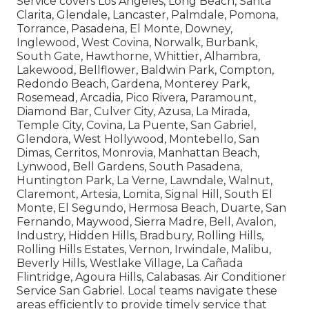
Service covers Los Angeles, Long Beach, Santa
Clarita, Glendale, Lancaster, Palmdale, Pomona,
Torrance, Pasadena, El Monte, Downey,
Inglewood, West Covina, Norwalk, Burbank,
South Gate, Hawthorne, Whittier, Alhambra,
Lakewood, Bellflower, Baldwin Park, Compton,
Redondo Beach, Gardena, Monterey Park,
Rosemead, Arcadia, Pico Rivera, Paramount,
Diamond Bar, Culver City, Azusa, La Mirada,
Temple City, Covina, La Puente, San Gabriel,
Glendora, West Hollywood, Montebello, San
Dimas, Cerritos, Monrovia, Manhattan Beach,
Lynwood, Bell Gardens, South Pasadena,
Huntington Park, La Verne, Lawndale, Walnut,
Claremont, Artesia, Lomita, Signal Hill, South El
Monte, El Segundo, Hermosa Beach, Duarte, San
Fernando, Maywood, Sierra Madre, Bell, Avalon,
Industry, Hidden Hills, Bradbury, Rolling Hills,
Rolling Hills Estates, Vernon, Irwindale, Malibu,
Beverly Hills, Westlake Village, La Cañada
Flintridge, Agoura Hills, Calabasas. Air Conditioner
Service San Gabriel. Local teams navigate these
areas efficiently to provide timely service that