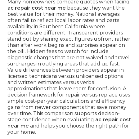
Many homeowners compare quotes when facing
ac repair cost near me
because they want the
best value for their money. National averages
often fail to reflect local labor rates and parts
availability in Southern California where
conditions are different. Transparent providers
stand out by sharing exact figures upfront rather
than after work begins and surprises appear on
the bill. Hidden fees to watch for include
diagnostic charges that are not waived and travel
surcharges in outlying areas that add up fast.
Value differences between providers appear in
licensed technicians versus unlicensed options
and written estimates versus verbal
approximations that leave room for confusion. A
decision framework for repair versus replace uses
simple cost-per-year calculations and efficiency
gains from newer components that save money
over time. This comparison supports decision-
stage confidence when evaluating
ac repair cost
near me
and helps you choose the right path for
your home.