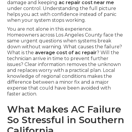
damage and keeping
ac repair cost near me
under control. Understanding the full picture
helps you act with confidence instead of panic
when your system stops working.
You are not alone in this experience.
Homeowners across Los Angeles County face the
same urgent questions when systems break
down without warning. What causes the failure?
What is the
average cost of ac repair
? Will the
technician arrive in time to prevent further
issues? Clear information removes the unknown
and replaces worry with a practical plan. Local
knowledge of regional conditions makes the
difference between a minor fix and a major
expense that could have been avoided with
faster action.
What Makes AC Failure
So Stressful in Southern
California