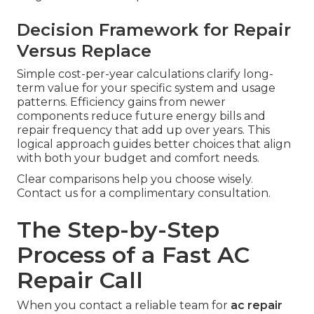
Decision Framework for Repair
Versus Replace
Simple cost-per-year calculations clarify long-
term value for your specific system and usage
patterns. Efficiency gains from newer
components reduce future energy bills and
repair frequency that add up over years. This
logical approach guides better choices that align
with both your budget and comfort needs.
Clear comparisons help you choose wisely.
Contact us for a complimentary consultation.
The Step-by-Step
Process of a Fast AC
Repair Call
When you contact a reliable team for
ac repair