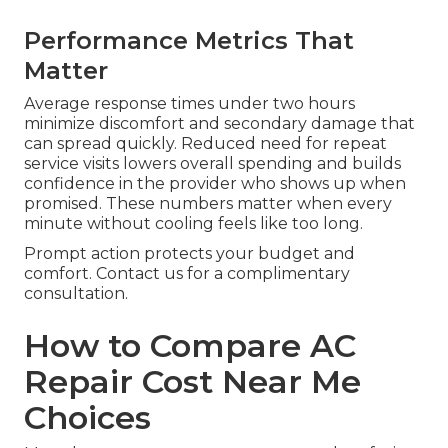
Performance Metrics That
Matter
Average response times under two hours
minimize discomfort and secondary damage that
can spread quickly. Reduced need for repeat
service visits lowers overall spending and builds
confidence in the provider who shows up when
promised. These numbers matter when every
minute without cooling feels like too long.
Prompt action protects your budget and
comfort. Contact us for a complimentary
consultation.
How to Compare AC
Repair Cost Near Me
Choices