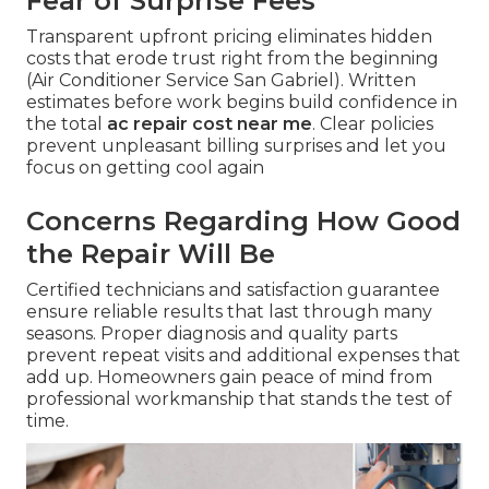
Fear of Surprise Fees
Transparent upfront pricing eliminates hidden
costs that erode trust right from the beginning
(Air Conditioner Service San Gabriel). Written
estimates before work begins build confidence in
the total
ac repair cost near me
. Clear policies
prevent unpleasant billing surprises and let you
focus on getting cool again
Concerns Regarding How Good
the Repair Will Be
Certified technicians and satisfaction guarantee
ensure reliable results that last through many
seasons. Proper diagnosis and quality parts
prevent repeat visits and additional expenses that
add up. Homeowners gain peace of mind from
professional workmanship that stands the test of
time.