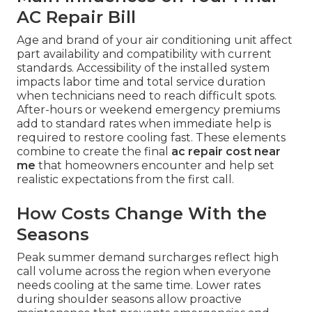
AC Repair Bill
Age and brand of your air conditioning unit affect
part availability and compatibility with current
standards. Accessibility of the installed system
impacts labor time and total service duration
when technicians need to reach difficult spots.
After-hours or weekend emergency premiums
add to standard rates when immediate help is
required to restore cooling fast. These elements
combine to create the final
ac repair cost near
me
that homeowners encounter and help set
realistic expectations from the first call.
How Costs Change With the
Seasons
Peak summer demand surcharges reflect high
call volume across the region when everyone
needs cooling at the same time. Lower rates
during shoulder seasons allow proactive