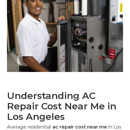
Understanding AC
Repair Cost Near Me in
Los Angeles
Average residential
ac repair cost near me
in Los