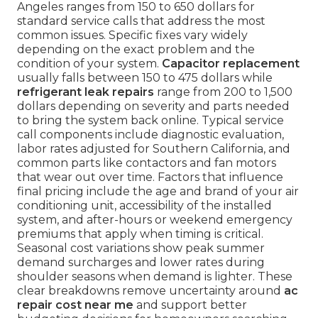
Angeles ranges from 150 to 650 dollars for
standard service calls that address the most
common issues. Specific fixes vary widely
depending on the exact problem and the
condition of your system.
Capacitor replacement
usually falls between 150 to 475 dollars while
refrigerant leak repairs
range from 200 to 1,500
dollars depending on severity and parts needed
to bring the system back online. Typical service
call components include diagnostic evaluation,
labor rates adjusted for Southern California, and
common parts like contactors and fan motors
that wear out over time. Factors that influence
final pricing include the age and brand of your air
conditioning unit, accessibility of the installed
system, and after-hours or weekend emergency
premiums that apply when timing is critical.
Seasonal cost variations show peak summer
demand surcharges and lower rates during
shoulder seasons when demand is lighter. These
clear breakdowns remove uncertainty around
ac
repair cost near me
and support better