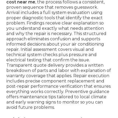
cost near me
, the process follows a consistent,
proven sequence that removes guesswork.
Arrival includes a full system evaluation using
proper diagnostic tools that identify the exact
problem. Findings receive clear explanation so
you understand exactly what needs attention
and why the repair is necessary. This structured
approach eliminates confusion and supports
informed decisions about your air conditioning
repair. Initial assessment covers visual and
technical system checks plus pressure and
electrical testing that confirm the issue.
Transparent quote delivery provides a written
breakdown of parts and labor with explanation of
warranty coverage that applies. Repair execution
includes precise component replacement and
post-repair performance verification that ensures
everything works correctly. Preventive guidance
offers maintenance tips tailored to local climate
and early warning signs to monitor so you can
avoid future problems.