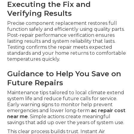
Executing the Fix and
Verifying Results
Precise component replacement restores full
function safely and efficiently using quality parts.
Post-repair performance verification ensures
lasting results and system reliability that lasts.
Testing confirms the repair meets expected
standards and your home returns to comfortable
temperatures quickly.
Guidance to Help You Save on
Future Repairs
Maintenance tips tailored to local climate extend
system life and reduce future calls for service.
Early warning signs to monitor help prevent
emergencies and lower long-term
ac repair cost
near me
. Simple actions create meaningful
savings that add up over the years of system use.
This clear process builds trust. Instant Air