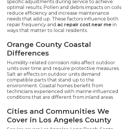
specific adjustments during service to achieve
optimal results. Pollen and debris impacts on coils
reduce efficiency and increase maintenance
needs that add up. These factors influence both
repair frequency and
ac repair cost near me
in
ways that matter to local residents.
Orange County Coastal
Differences
Humidity-related corrosion risks affect outdoor
units over time and require protective measures.
Salt air effects on outdoor units demand
compatible parts that stand up to the
environment. Coastal homes benefit from
technicians experienced with marine-influenced
conditions that are different from inland areas.
Cities and Communities We
Cover in Los Angeles County