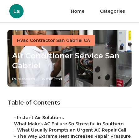
Ls
Home
Categories
Hvac Contractor San Gabriel CA
Air Conditioner Service San
Gabriel
Published en
13 min read
Table of Contents
–
Instant Air Solutions
–
What Makes AC Failure So Stressful in Southern...
–
What Usually Prompts an Urgent AC Repair Call
–
The Way Extreme Heat Increases Repair Pressure