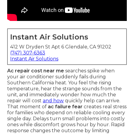
Instant Air Solutions
412 W Dryden St Apt 6 Glendale, CA 91202
(747) 307-6363
Instant Air Solutions
Ac repair cost near me
searches spike when
your air conditioner suddenly fails during
Southern California heat. You feel the rising
temperature, hear the strange sounds from the
unit, and immediately wonder how much the
repair will cost
and how
quickly help can arrive.
That moment of
ac failure fear
creates real stress
for families who depend on reliable cooling every
single day. Delays turn small problems into costly
ones while discomfort grows hour by hour. Rapid
response changes the outcome by limiting