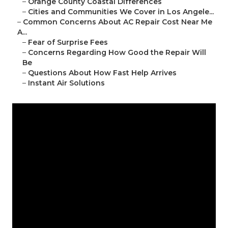
–
Orange County Coastal Differences
–
Cities and Communities We Cover in Los Angele...
–
Common Concerns About AC Repair Cost Near Me
A...
–
Fear of Surprise Fees
–
Concerns Regarding How Good the Repair Will
Be
–
Questions About How Fast Help Arrives
–
Instant Air Solutions