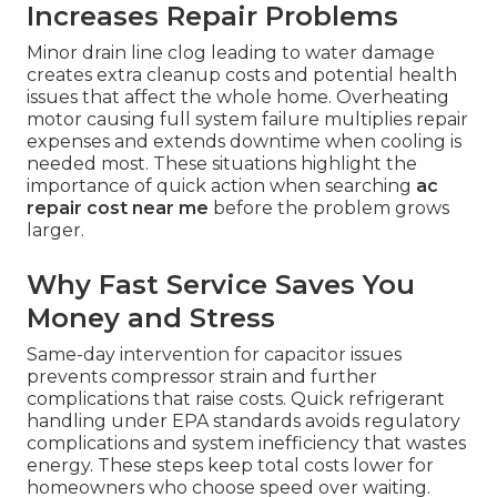
Increases Repair Problems
Minor drain line clog leading to water damage
creates extra cleanup costs and potential health
issues that affect the whole home. Overheating
motor causing full system failure multiplies repair
expenses and extends downtime when cooling is
needed most. These situations highlight the
importance of quick action when searching
ac
repair cost near me
before the problem grows
larger.
Why Fast Service Saves You
Money and Stress
Same-day intervention for capacitor issues
prevents compressor strain and further
complications that raise costs. Quick refrigerant
handling under EPA standards avoids regulatory
complications and system inefficiency that wastes
energy. These steps keep total costs lower for
homeowners who choose speed over waiting.