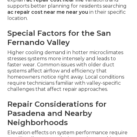
supports better planning for residents searching
ac repair cost near me near you
in their specific
location.
Special Factors for the San
Fernando Valley
Higher cooling demand in hotter microclimates
stresses systems more intensely and leads to
faster wear. Common issues with older duct
systems affect airflow and efficiency that
homeowners notice right away. Local conditions
require technicians familiar with valley-specific
challenges that affect repair approaches.
Repair Considerations for
Pasadena and Nearby
Neighborhoods
Elevation effects on system performance require