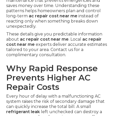
maintenance that prevents emergencies and
saves money over time. Understanding these
patterns helps homeowners plan and control
long-term
ac repair cost near me
instead of
reacting only when something breaks down
unexpectedly.
These details give you predictable information
about
ac repair cost near me
. Local
ac repair
cost near me
experts deliver accurate estimates
tailored to your area. Contact us for a
complimentary consultation.
Why Rapid Response
Prevents Higher AC
Repair Costs
Every hour of delay with a malfunctioning AC
system raises the risk of secondary damage that
can quickly increase the total bill. A small
refrigerant leak
left unchecked can destroy a