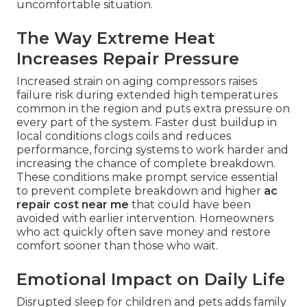
uncomfortable situation.
The Way Extreme Heat
Increases Repair Pressure
Increased strain on aging compressors raises
failure risk during extended high temperatures
common in the region and puts extra pressure on
every part of the system. Faster dust buildup in
local conditions clogs coils and reduces
performance, forcing systems to work harder and
increasing the chance of complete breakdown.
These conditions make prompt service essential
to prevent complete breakdown and higher
ac
repair cost near me
that could have been
avoided with earlier intervention. Homeowners
who act quickly often save money and restore
comfort sooner than those who wait.
Emotional Impact on Daily Life
Disrupted sleep for children and pets adds family