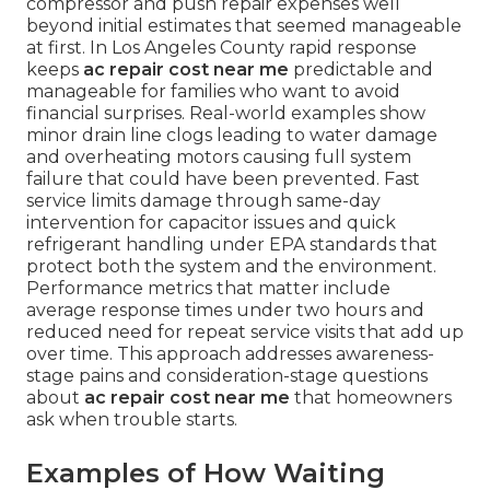
compressor and push repair expenses well
beyond initial estimates that seemed manageable
at first. In Los Angeles County rapid response
keeps
ac repair cost near me
predictable and
manageable for families who want to avoid
financial surprises. Real-world examples show
minor drain line clogs leading to water damage
and overheating motors causing full system
failure that could have been prevented. Fast
service limits damage through same-day
intervention for capacitor issues and quick
refrigerant handling under EPA standards that
protect both the system and the environment.
Performance metrics that matter include
average response times under two hours and
reduced need for repeat service visits that add up
over time. This approach addresses awareness-
stage pains and consideration-stage questions
about
ac repair cost near me
that homeowners
ask when trouble starts.
Examples of How Waiting