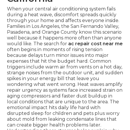
When your central air conditioning system fails
during a heat wave, discomfort spreads quickly
through your home and affects everyone inside.
Families in Los Angeles, the San Fernando Valley,
Pasadena, and Orange County know this scenario
well because it happens more often than anyone
would like. The search for
ac repair cost near me
often begins in moments of rising tension
because delays turn minor issues into major
expenses that hit the budget hard. Common
triggers include warm air from vents on a hot day,
strange noises from the outdoor unit, and sudden
spikes in your energy bill that leave you
wondering what went wrong. Heat waves amplify
repair urgency as systems face increased strain on
aging compressors and faster dust buildup in
local conditions that are unique to the area. The
emotional impact hits daily life hard with
disrupted sleep for children and pets plus worry
about mold from leaking condensate lines that
can create bigger health problems later.