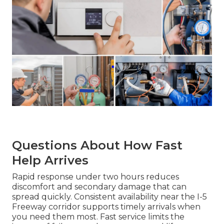
Questions About How Fast
Help Arrives
Rapid response under two hours reduces
discomfort and secondary damage that can
spread quickly. Consistent availability near the I-5
Freeway corridor supports timely arrivals when
you need them most. Fast service limits the