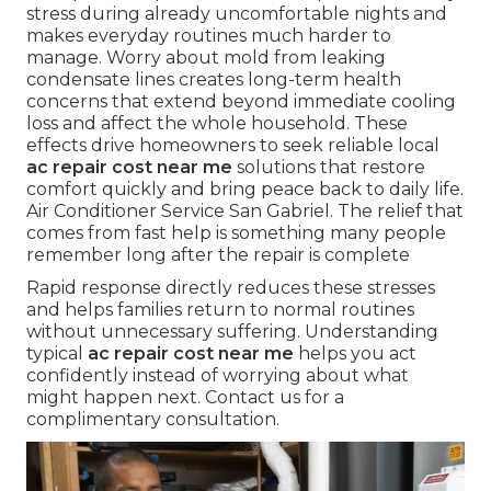
stress during already uncomfortable nights and
makes everyday routines much harder to
manage. Worry about mold from leaking
condensate lines creates long-term health
concerns that extend beyond immediate cooling
loss and affect the whole household. These
effects drive homeowners to seek reliable local
ac repair cost near me
solutions that restore
comfort quickly and bring peace back to daily life.
Air Conditioner Service San Gabriel. The relief that
comes from fast help is something many people
remember long after the repair is complete
Rapid response directly reduces these stresses
and helps families return to normal routines
without unnecessary suffering. Understanding
typical
ac repair cost near me
helps you act
confidently instead of worrying about what
might happen next. Contact us for a
complimentary consultation.