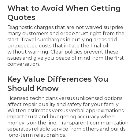
What to Avoid When Getting
Quotes
Diagnostic charges that are not waived surprise
many customers and erode trust right from the
start. Travel surcharges in outlying areas add
unexpected costs that inflate the final bill
without warning. Clear policies prevent these
issues and give you peace of mind from the first
conversation.
Key Value Differences You
Should Know
Licensed technicians versus unlicensed options
affect repair quality and safety for your family.
Written estimates versus verbal approximations
impact trust and budgeting accuracy when
money is on the line. Transparent communication
separates reliable service from others and builds
long-term relationships.