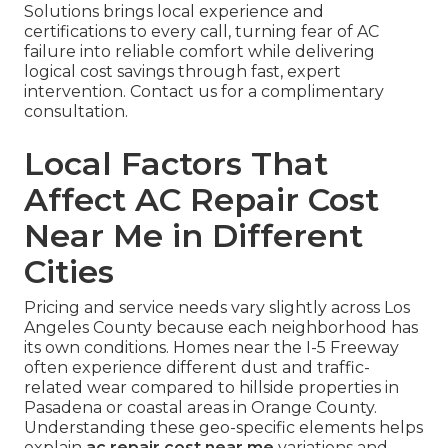
Solutions brings local experience and
certifications to every call, turning fear of AC
failure into reliable comfort while delivering
logical cost savings through fast, expert
intervention. Contact us for a complimentary
consultation.
Local Factors That
Affect AC Repair Cost
Near Me in Different
Cities
Pricing and service needs vary slightly across Los
Angeles County because each neighborhood has
its own conditions. Homes near the I-5 Freeway
often experience different dust and traffic-
related wear compared to hillside properties in
Pasadena or coastal areas in Orange County.
Understanding these geo-specific elements helps
explain
ac repair cost near me
variations and