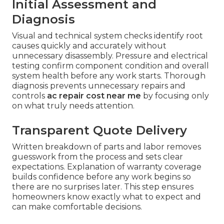
Initial Assessment and
Diagnosis
Visual and technical system checks identify root
causes quickly and accurately without
unnecessary disassembly. Pressure and electrical
testing confirm component condition and overall
system health before any work starts. Thorough
diagnosis prevents unnecessary repairs and
controls
ac repair cost near me
by focusing only
on what truly needs attention.
Transparent Quote Delivery
Written breakdown of parts and labor removes
guesswork from the process and sets clear
expectations. Explanation of warranty coverage
builds confidence before any work begins so
there are no surprises later. This step ensures
homeowners know exactly what to expect and
can make comfortable decisions.