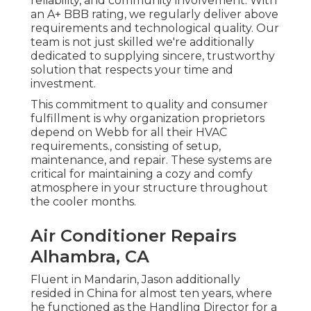
reliability, and community involvement. With
an
A+ BBB rating
, we regularly deliver above
requirements and technological quality. Our
team is not just skilled we're additionally
dedicated to supplying sincere, trustworthy
solution that respects your time and
investment.
This commitment to quality and consumer
fulfillment is why organization proprietors
depend on Webb for all their HVAC
requirements., consisting of setup,
maintenance, and repair. These systems are
critical for maintaining a cozy and comfy
atmosphere in your structure throughout
the cooler months.
Air Conditioner Repairs
Alhambra, CA
Fluent in Mandarin, Jason additionally
resided in China for almost ten years, where
he functioned as the Handling Director for a