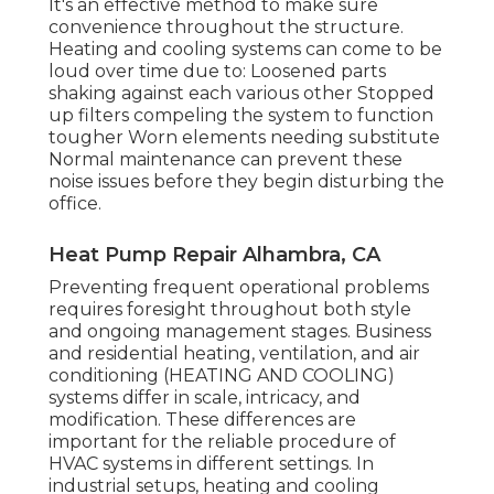
It's an effective method to make sure
convenience throughout the structure.
Heating and cooling systems can come to be
loud over time due to: Loosened parts
shaking against each various other Stopped
up filters compeling the system to function
tougher Worn elements needing substitute
Normal maintenance can prevent these
noise issues before they begin disturbing the
office.
Heat Pump Repair Alhambra, CA
Preventing frequent operational problems
requires foresight throughout both style
and ongoing
management
stages. Business
and residential heating, ventilation, and air
conditioning (HEATING AND COOLING)
systems differ in scale, intricacy, and
modification. These differences are
important for the reliable procedure of
HVAC systems in different settings. In
industrial setups, heating and cooling