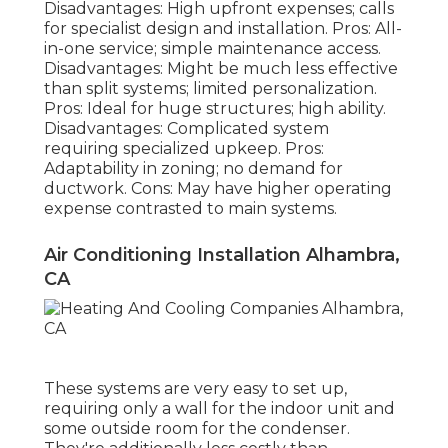
Disadvantages: High upfront expenses; calls
for specialist design and installation. Pros: All-
in-one service; simple
maintenance
access.
Disadvantages: Might be much less effective
than split systems; limited personalization.
Pros: Ideal for huge structures; high ability.
Disadvantages: Complicated system
requiring specialized upkeep. Pros:
Adaptability in zoning; no demand for
ductwork. Cons: May have higher operating
expense contrasted to main systems.
Air Conditioning Installation Alhambra,
CA
These systems are very easy to set up,
requiring only a wall for the indoor unit and
some outside room for the condenser.