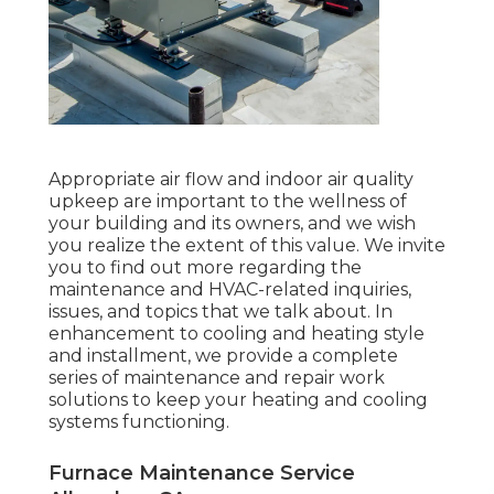
Appropriate air flow and indoor air quality
upkeep are important to the wellness of
your building and its owners, and we wish
you realize the extent of this value. We invite
you to find out more regarding the
maintenance and HVAC-related inquiries,
issues, and topics that we talk about. In
enhancement to cooling and heating style
and installment, we provide a complete
series of maintenance and repair work
solutions to keep your heating and cooling
systems functioning.
Furnace Maintenance Service