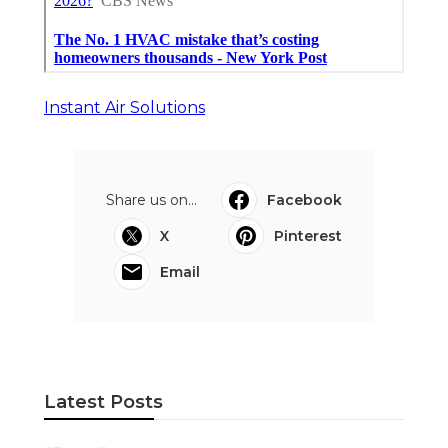
Instant Air Solutions
Share us on...
Facebook
X
Pinterest
Email
Latest Posts