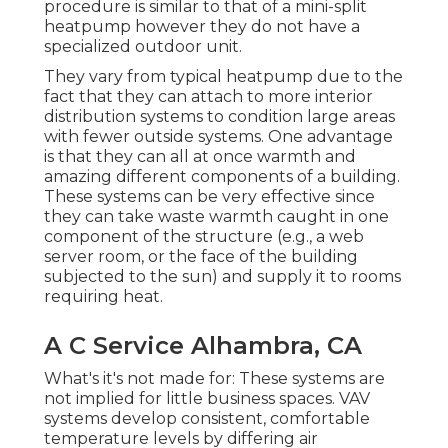
procedure is similar to that of a mini-split
heatpump however they do not have a
specialized outdoor unit.
They vary from typical heatpump due to the
fact that they can attach to more interior
distribution systems to condition large areas
with fewer outside systems. One advantage
is that they can all at once warmth and
amazing different components of a building.
These systems can be very effective since
they can take waste warmth caught in one
component of the structure (e.g., a web
server room, or the face of the building
subjected to the sun) and supply it to rooms
requiring heat.
A C Service Alhambra, CA
What's it's not made for: These systems are
not implied for little business spaces. VAV
systems develop consistent, comfortable
temperature levels by differing air