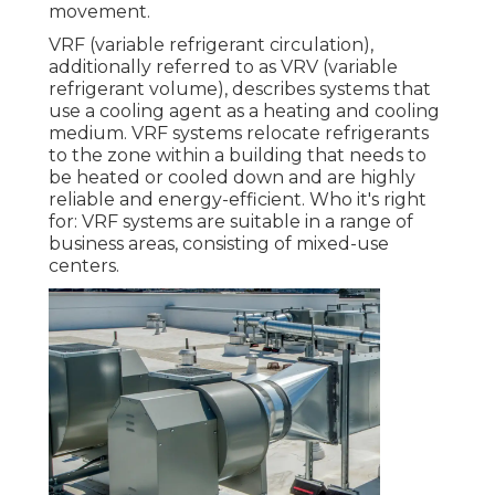
movement.
VRF (variable refrigerant circulation),
additionally referred to as VRV (variable
refrigerant volume), describes systems that
use a cooling agent as a heating and cooling
medium. VRF systems relocate refrigerants
to the zone within a building that needs to
be heated or cooled down and are highly
reliable and energy-efficient. Who it's right
for: VRF systems are suitable in a range of
business areas, consisting of mixed-use
centers.