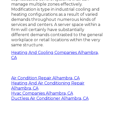
manage multiple zones effectively.
Modification is type in industrial cooling and
heating configurations as a result of varied
demands throughout numerous kinds of
services and centers. A server space within a
firm will certainly have substantially
different demands contrasted to the general
workplace or retail locations within the very
same structure.
Heating And Cooling Companies Alhambra,
CA
Air Condition Repair Alhambra, CA
Heating And Air Conditioning Repair
Alhambra, CA
Hvac Companies Alhambra, CA
Ductless Air Conditioner Alhambra, CA