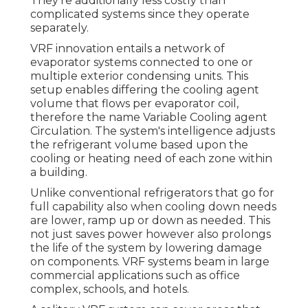
They're additionally less costly than
complicated systems since they operate
separately.
VRF innovation entails a network of
evaporator systems connected to one or
multiple exterior condensing units. This
setup enables differing the cooling agent
volume that flows per evaporator coil,
therefore the name Variable Cooling agent
Circulation. The system's intelligence adjusts
the refrigerant volume based upon the
cooling or heating need of each zone within
a building.
Unlike conventional refrigerators that go for
full capability also when cooling down needs
are lower, ramp up or down as needed. This
not just saves power however also prolongs
the life of the system by lowering damage
on components. VRF systems beam in large
commercial applications such as office
complex, schools, and hotels.