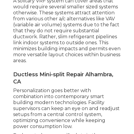
A solitary VRF system can cover areas that
would require several smaller sized systems
otherwise. These systems attract attention
from various other a/c alternatives like VAV
(variable air volume) systems due to the fact
that they do not require substantial
ductwork. Rather, slim refrigerant pipelines
link indoor systems to outside ones. This
minimizes building impacts and permits even
more versatile layout choices within business
areas.
Ductless Mini-split Repair Alhambra,
CA
Personalization goes better with
combination into contemporary smart
building modern technologies. Facility
supervisors can keep an eye on and readjust
setups from a central control system,
optimizing convenience while keeping
power consumption low.