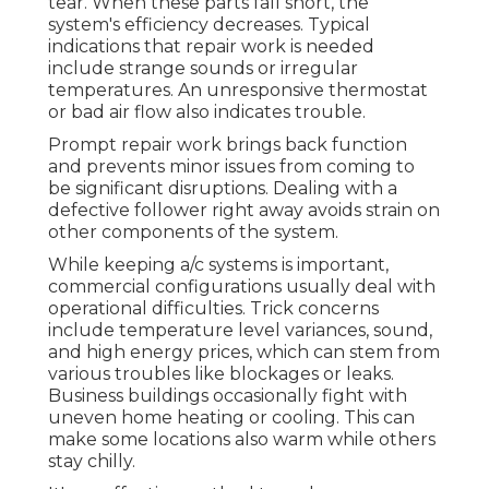
tear. When these parts fall short, the
system's efficiency decreases. Typical
indications that repair work is needed
include strange sounds or irregular
temperatures. An unresponsive thermostat
or bad air flow also indicates trouble.
Prompt repair work brings back function
and prevents minor issues from coming to
be significant disruptions. Dealing with a
defective follower right away avoids strain on
other components of the system.
While keeping a/c systems is important,
commercial configurations usually deal with
operational difficulties. Trick concerns
include temperature level variances, sound,
and high energy prices, which can stem from
various troubles like blockages or leaks.
Business buildings occasionally fight with
uneven home heating or cooling. This can
make some locations also warm while others
stay chilly.