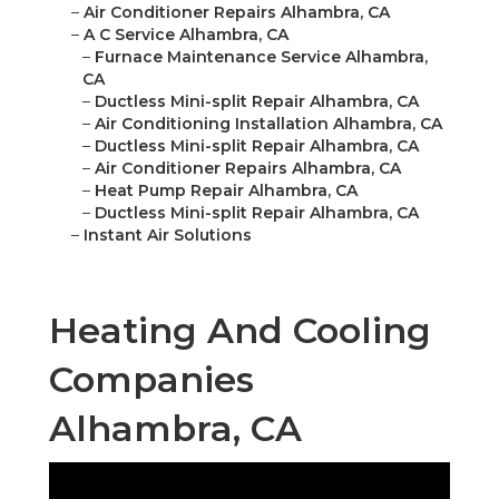
–
Air Conditioner Repairs Alhambra, CA
–
A C Service Alhambra, CA
–
Furnace Maintenance Service Alhambra,
CA
–
Ductless Mini-split Repair Alhambra, CA
–
Air Conditioning Installation Alhambra, CA
–
Ductless Mini-split Repair Alhambra, CA
–
Air Conditioner Repairs Alhambra, CA
–
Heat Pump Repair Alhambra, CA
–
Ductless Mini-split Repair Alhambra, CA
–
Instant Air Solutions
Heating And Cooling
Companies
Alhambra, CA