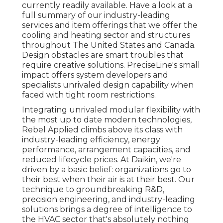
currently readily available. Have a look at a
full summary of our industry-leading
services and item offerings that we offer the
cooling and heating sector and structures
throughout The United States and Canada.
Design obstacles are smart troubles that
require creative solutions. PreciseLine's small
impact offers system developers and
specialists unrivaled design capability when
faced with tight room restrictions.
Integrating unrivaled modular flexibility with
the most up to date modern technologies,
Rebel Applied climbs above its class with
industry-leading efficiency, energy
performance, arrangement capacities, and
reduced lifecycle prices. At Daikin, we're
driven by a basic belief: organizations go to
their best when their air is at their best. Our
technique to groundbreaking R&D,
precision engineering, and industry-leading
solutions brings a degree of intelligence to
the HVAC sector that's absolutely nothing