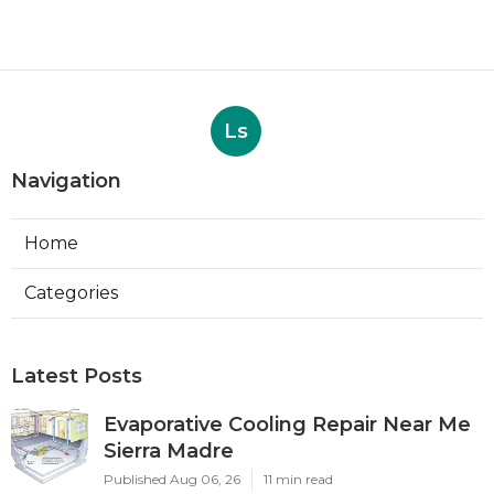
Ls
Navigation
Home
Categories
Latest Posts
Evaporative Cooling Repair Near Me
Sierra Madre
Published Aug 06, 26
11 min read