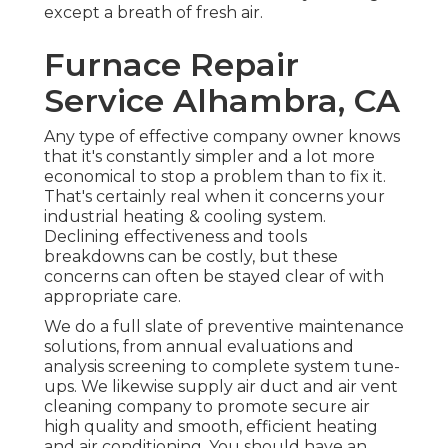
except a breath of fresh air.
Furnace Repair
Service Alhambra, CA
Any type of effective company owner knows
that it's constantly simpler and a lot more
economical to stop a problem than to fix it.
That's certainly real when it concerns your
industrial heating & cooling system.
Declining effectiveness and tools
breakdowns can be costly, but these
concerns can often be stayed clear of with
appropriate care.
We do a full slate of
preventive maintenance
solutions
, from annual evaluations and
analysis screening to complete system tune-
ups. We likewise supply
air duct and air vent
cleaning company
to promote secure air
high quality and smooth, efficient heating
and air conditioning. You should have an