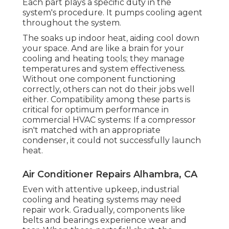
Each part plays a specific duty in the
system's procedure. It pumps cooling agent
throughout the system.
The soaks up indoor heat, aiding cool down
your space. And are like a brain for your
cooling and heating tools; they manage
temperatures and system effectiveness.
Without one component functioning
correctly, others can not do their jobs well
either. Compatibility among these parts is
critical for optimum performance in
commercial HVAC systems: If a compressor
isn't matched with an appropriate
condenser, it could not successfully launch
heat.
Air Conditioner Repairs Alhambra, CA
Even with attentive upkeep, industrial
cooling and heating systems may need
repair work. Gradually, components like
belts and bearings experience wear and