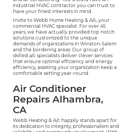
industrial HVAC contractor you can trust to
have your finest interests in mind.
Invite to Webb Home Heating & A/c, your
commercial HVAC specialist. For over 45
years, we have actually provided top notch
solutions customized to the unique
demands of organizations in Winston-Salem
and the bordering areas. Our group of
skilled a/c specialists deliver clever services
that ensure optimal efficiency and energy
efficiency, assisting your organization keep a
comfortable setting year-round.
Air Conditioner
Repairs Alhambra,
CA
Webb Heating & A/c happily stands apart for
its dedication to integrity, professionalism and