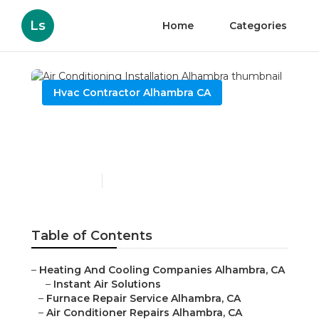
Ls
Home
Categories
Hvac Contractor Alhambra CA
Air Conditioning
Installation Alhambra
Published en
9 min read
Table of Contents
–
Heating And Cooling Companies Alhambra, CA
–
Instant Air Solutions
–
Furnace Repair Service Alhambra, CA
–
Air Conditioner Repairs Alhambra, CA