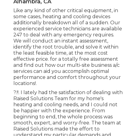
Alhambra, CA
Like any kind of other critical equipment, in
some cases, heating and cooling devices
additionally breakdown all of a sudden. Our
experienced service technicians are available
247 to deal with any emergency requires.
We will conduct an instant assessment,
identify the root trouble, and solve it within
the least feasible time, at the most cost
effective price. for a totally free assessment
and find out how our multi-site business a/c
services can aid you accomplish optimal
performance and comfort throughout your
locations
!.
?.!!. I lately had the satisfaction of dealing with
Raised Solutions Team for my home's
heating and cooling needs, and I could not
be happier with the experience. From
beginning to end, the whole process was
smooth, expert, and worry-free. The team at
Raised Solutions made the effort to
understand my particular demands and