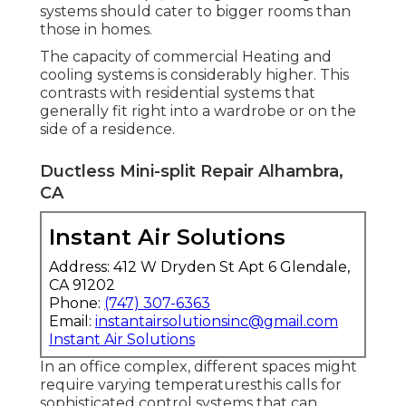
systems should cater to bigger rooms than
those in homes.
The capacity of commercial Heating and
cooling systems is considerably higher. This
contrasts with residential systems that
generally fit right into a wardrobe or on the
side of a residence.
Ductless Mini-split Repair Alhambra,
CA
Instant Air Solutions
Address: 412 W Dryden St Apt 6 Glendale,
CA 91202
Phone:
(747) 307-6363
Email:
instantairsolutionsinc@gmail.com
Instant Air Solutions
In an office complex, different spaces might
require varying temperaturesthis calls for
sophisticated control systems that can