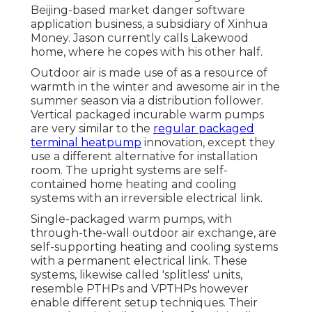
Beijing-based market danger software
application business, a subsidiary of Xinhua
Money. Jason currently calls Lakewood
home, where he copes with his other half.
Outdoor air is made use of as a resource of
warmth in the winter and awesome air in the
summer season via a distribution follower.
Vertical packaged incurable warm pumps
are very similar to the
regular packaged
terminal heatpump
innovation, except they
use a different alternative for installation
room. The upright systems are self-
contained home heating and cooling
systems with an irreversible electrical link.
Single-packaged warm pumps, with
through-the-wall outdoor air exchange, are
self-supporting heating and cooling systems
with a permanent electrical link. These
systems, likewise called 'splitless' units,
resemble PTHPs and VPTHPs however
enable different setup techniques. Their