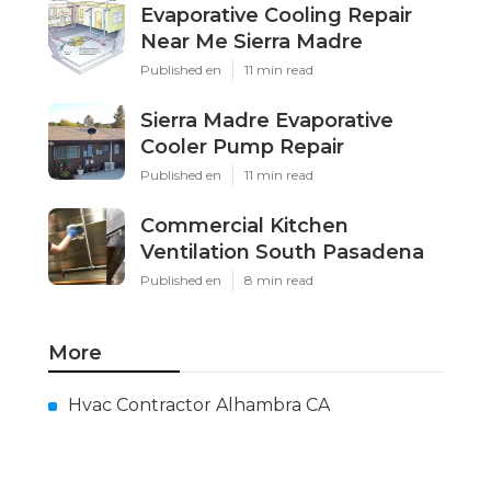
Evaporative Cooling Repair
Near Me Sierra Madre
Published en
11 min read
Sierra Madre Evaporative
Cooler Pump Repair
Published en
11 min read
Commercial Kitchen
Ventilation South Pasadena
Published en
8 min read
More
Hvac Contractor Alhambra CA