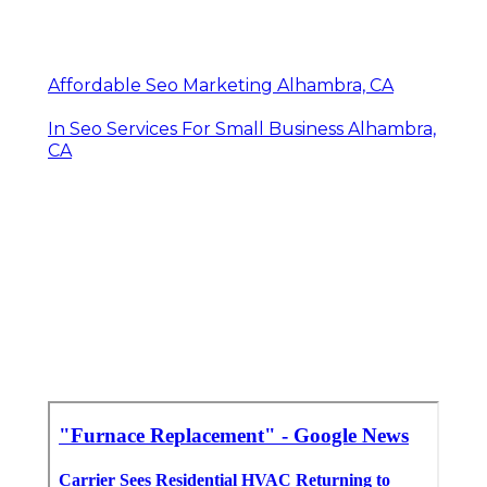
Affordable Seo Marketing Alhambra, CA
In Seo Services For Small Business Alhambra,
CA