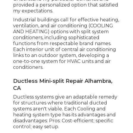
provided a personalized option that satisfied
my expectations.
Industrial buildings call for effective heating,
ventilation, and air conditioning (COOLING
AND HEATING) options with split system
conditioners, including sophisticated
functions from respectable brand names.
Each interior unit of central air conditioning
links to an outdoor system, developing a
one-to-one system for HVAC units and air
conditioners.
Ductless Mini-split Repair Alhambra,
CA
Ductless systems give an adaptable remedy
for structures where traditional ducted
systems aren't viable. Each Cooling and
heating system type has its advantages and
disadvantages: Pros: Cost-efficient; specific
control; easy setup.