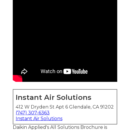
Instant Air Solutions
412 W Dryden St Apt 6 Glendale, CA 91202
(747) 307-6363
Instant Air Solutions
Daikin Applied's All Solutions Brochure is